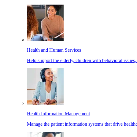
Health and Human Services
Help support the elderly, children with behavioral issues,
Health Information Management
Manage the patient information systems that drive healthc