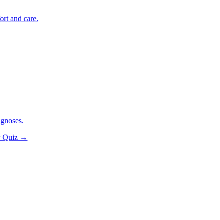
ort and care.
agnoses.
y Quiz
→