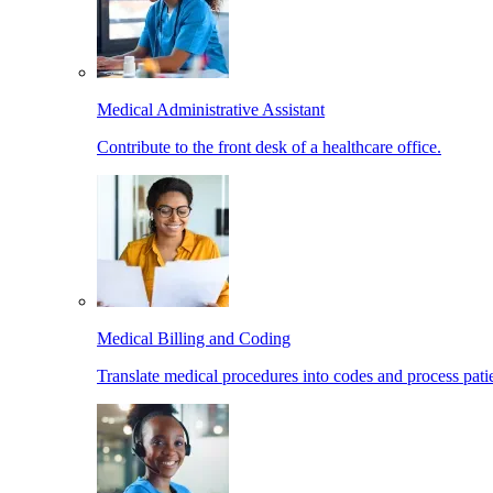
Medical Administrative Assistant
Contribute to the front desk of a healthcare office.
Medical Billing and Coding
Translate medical procedures into codes and process patie