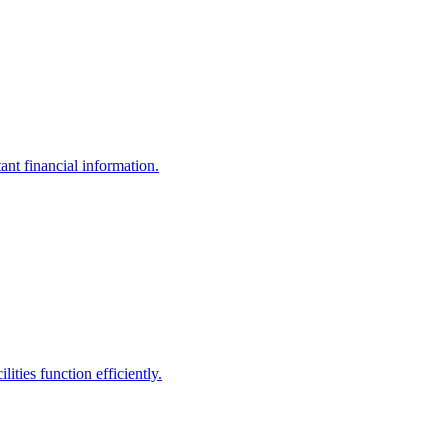
ant financial information.
ities function efficiently.