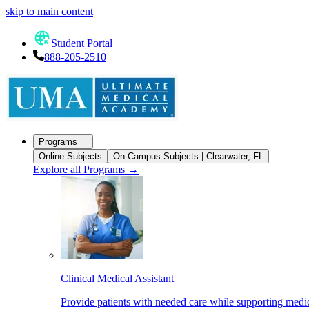
skip to main content
Student Portal
888-205-2510
Programs
Online Subjects
On-Campus Subjects | Clearwater, FL
Explore all Programs
→
Clinical Medical Assistant
Provide patients with needed care while supporting medic