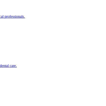
al professionals.
dental care.