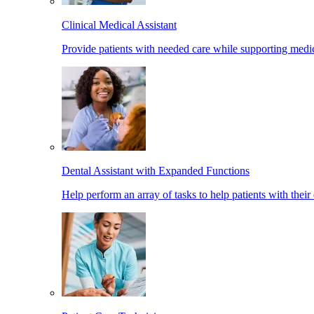
Clinical Medical Assistant
Provide patients with needed care while supporting medic
Dental Assistant with Expanded Functions
Help perform an array of tasks to help patients with their 