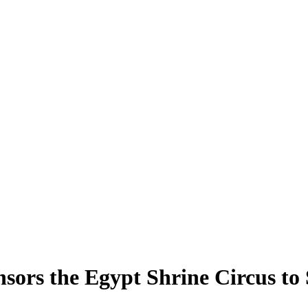
ors the Egypt Shrine Circus to 