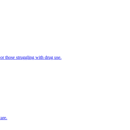
 or those struggling with drug use.
are.