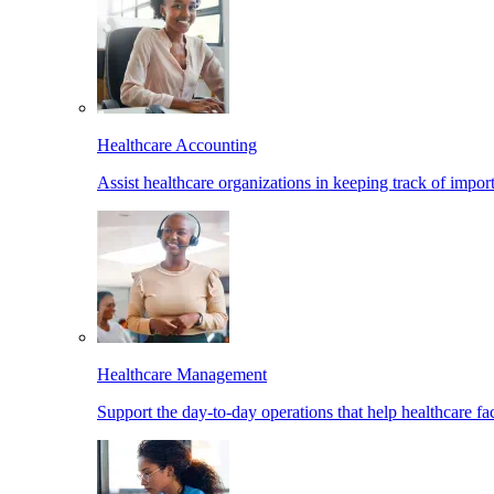
Healthcare Accounting
Assist healthcare organizations in keeping track of import
Healthcare Management
Support the day-to-day operations that help healthcare facil