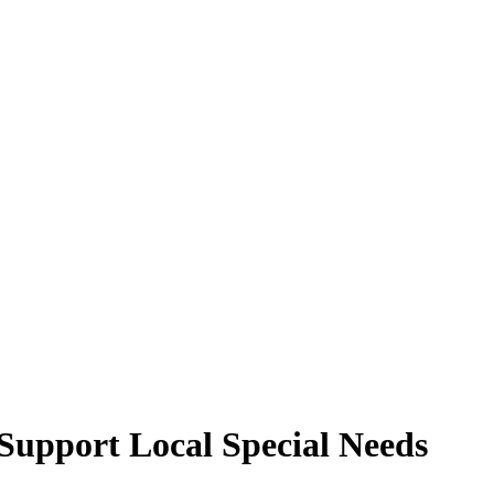
Support Local Special Needs