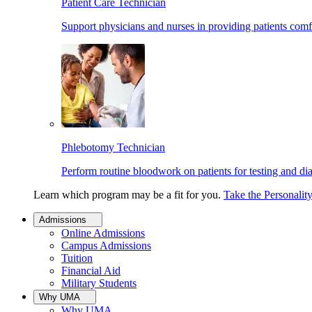
Patient Care Technician
Support physicians and nurses in providing patients comf
Phlebotomy Technician
Perform routine bloodwork on patients for testing and di
Learn which program may be a fit for you.
Take the Personalit
Admissions
Online Admissions
Campus Admissions
Tuition
Financial Aid
Military Students
Why UMA
Why UMA