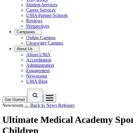
Student Services
Career Services
UMA Partner Schools
Reviews
Perspectives
Campuses
Online Campus
Clearwater Campus
About Us
About UMA
Accreditation
Administration
Engagement
Newsroom
UMA Blog
Get Started
Newsroom
← Back to News Releases
Ultimate Medical Academy Spons
Children