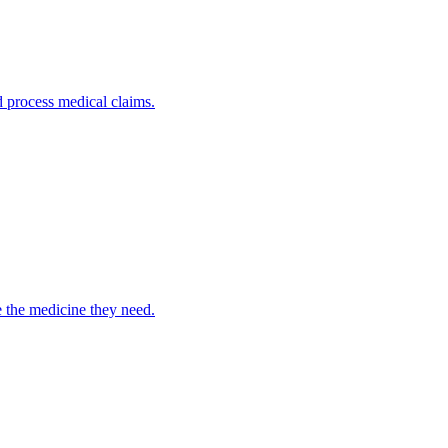
nd process medical claims.
e the medicine they need.