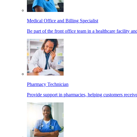
Medical Office and Billing Specialist
Be part of the front office team in a healthcare facility a
Pharmacy Technician
Provide support in pharmacies, helping customers receiv