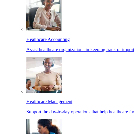
Healthcare Accounting
Assist healthcare organizations in keeping track of import
Healthcare Management
Support the day-to-day operations that help healthcare facil