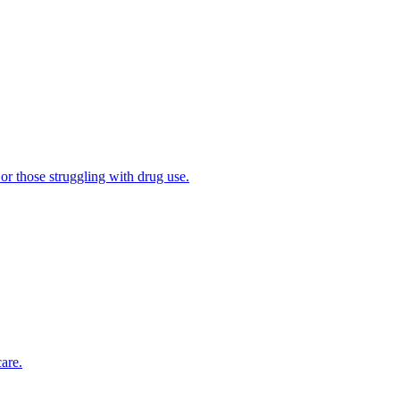
 or those struggling with drug use.
are.