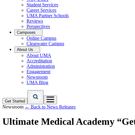
Student Services
Career Services
UMA Partner Schools
Reviews
Perspectives
Campuses
Online Campus
Clearwater Campus
About Us
About UMA
Accreditation
Administration
Engagement
Newsroom
UMA Blog
Get Started
Newsroom
← Back to News Releases
Ultimate Medical Academy “Get