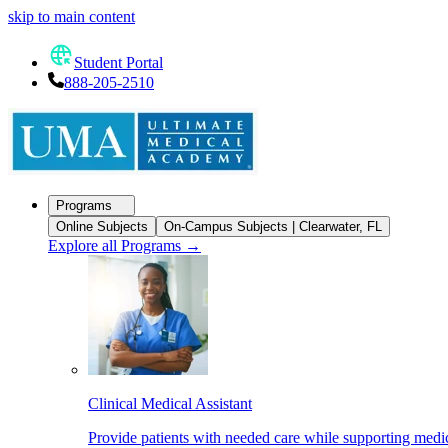
skip to main content
Student Portal
888-205-2510
Programs
Online Subjects
On-Campus Subjects | Clearwater, FL
Explore all Programs
→
Clinical Medical Assistant
Provide patients with needed care while supporting medic