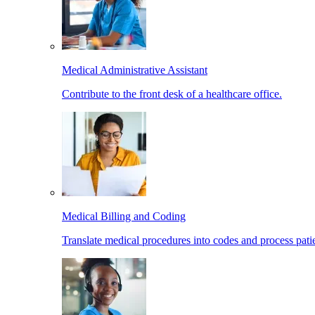
Medical Administrative Assistant
Contribute to the front desk of a healthcare office.
Medical Billing and Coding
Translate medical procedures into codes and process patie