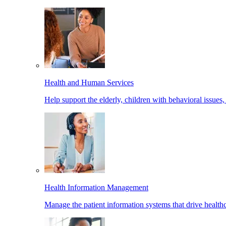
Health and Human Services
Help support the elderly, children with behavioral issues,
Health Information Management
Manage the patient information systems that drive healthc