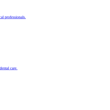
al professionals.
dental care.