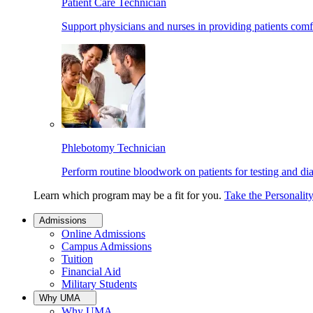
Patient Care Technician
Support physicians and nurses in providing patients comf
Phlebotomy Technician
Perform routine bloodwork on patients for testing and di
Learn which program may be a fit for you.
Take the Personalit
Admissions
Online Admissions
Campus Admissions
Tuition
Financial Aid
Military Students
Why UMA
Why UMA