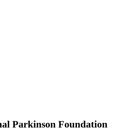
nal Parkinson Foundation