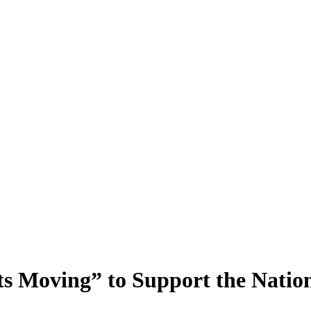
s Moving” to Support the Natio