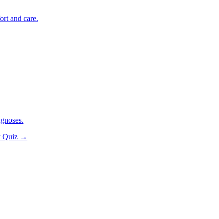
ort and care.
agnoses.
y Quiz
→