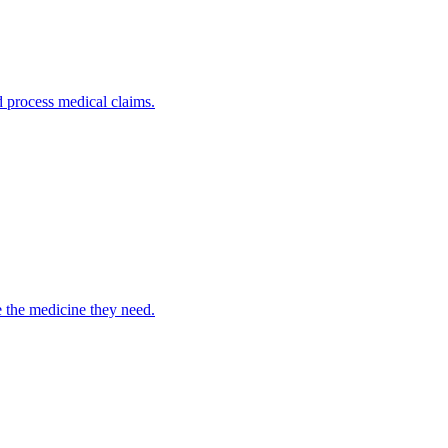
nd process medical claims.
e the medicine they need.