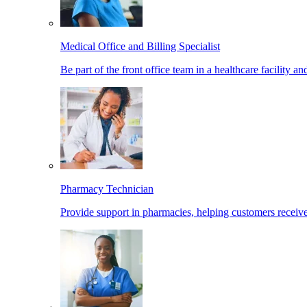
Medical Office and Billing Specialist
Be part of the front office team in a healthcare facility a
Pharmacy Technician
Provide support in pharmacies, helping customers receiv