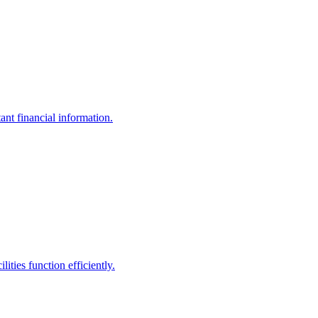
ant financial information.
ities function efficiently.