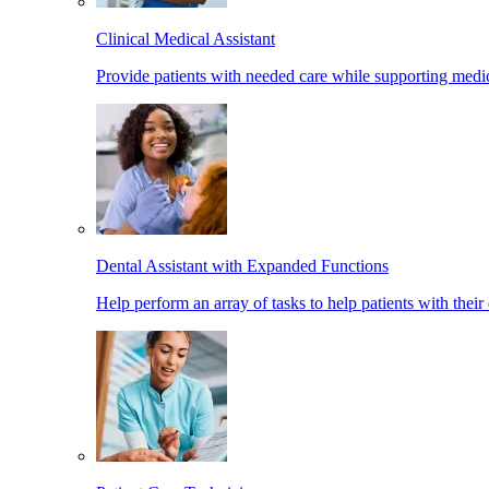
Clinical Medical Assistant
Provide patients with needed care while supporting medic
Dental Assistant with Expanded Functions
Help perform an array of tasks to help patients with their 