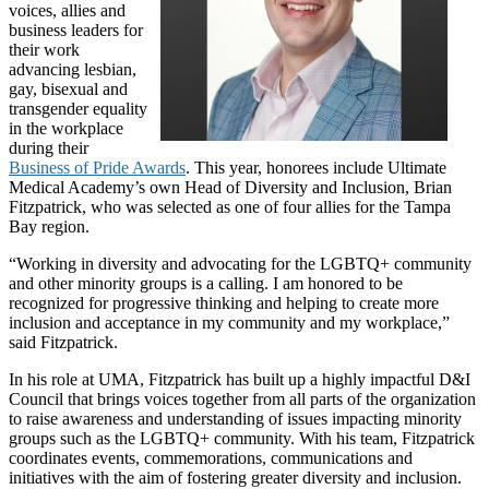
voices, allies and
business leaders for
their work
advancing lesbian,
gay, bisexual and
transgender equality
in the workplace
during their
Business of Pride Awards
. This year, honorees include Ultimate
Medical Academy’s own Head of Diversity and Inclusion, Brian
Fitzpatrick, who was selected as one of four allies for the Tampa
Bay region.
“Working in diversity and advocating for the LGBTQ+ community
and other minority groups is a calling. I am honored to be
recognized for progressive thinking and helping to create more
inclusion and acceptance in my community and my workplace,”
said Fitzpatrick.
In his role at UMA, Fitzpatrick has built up a highly impactful D&I
Council that brings voices together from all parts of the organization
to raise awareness and understanding of issues impacting minority
groups such as the LGBTQ+ community. With his team, Fitzpatrick
coordinates events, commemorations, communications and
initiatives with the aim of fostering greater diversity and inclusion.