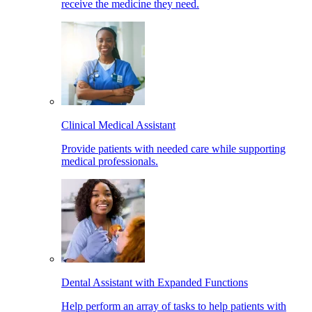
receive the medicine they need.
Clinical Medical Assistant
Provide patients with needed care while supporting
medical professionals.
Dental Assistant with Expanded Functions
Help perform an array of tasks to help patients with