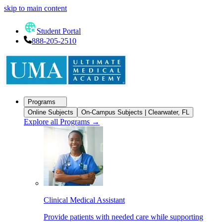
skip to main content
Student Portal
888-205-2510
Programs
Online Subjects
On-Campus Subjects | Clearwater, FL
Explore all Programs
→
Clinical Medical Assistant
Provide patients with needed care while supporting