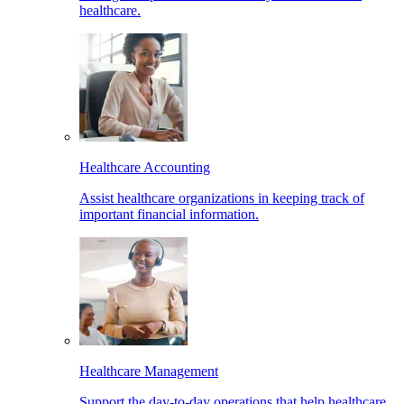
healthcare.
Healthcare Accounting
Assist healthcare organizations in keeping track of
important financial information.
Healthcare Management
Support the day-to-day operations that help healthcare