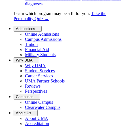
diagnoses.
Learn which program may be a fit for you.
Take the
Personality Quiz
→
Admissions
Online Admissions
Campus Admissions
Tuition
Financial Aid
Military Students
Why UMA
Why UMA
Student Services
Career Services
UMA Partner Schools
Reviews
Perspectives
Campuses
Online Campus
Clearwater Campus
About Us
About UMA
Accreditation