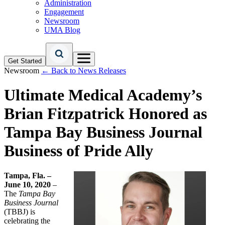
Administration
Engagement
Newsroom
UMA Blog
Get Started
Newsroom
← Back to News Releases
Ultimate Medical Academy’s
Brian Fitzpatrick Honored as
Tampa Bay Business Journal
Business of Pride Ally
Tampa, Fla. –
June 10, 2020
–
The
Tampa Bay
Business Journal
(TBBJ) is
celebrating the