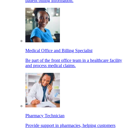
patient billing information.
Medical Office and Billing Specialist
Be part of the front office team in a healthcare facility
and process medical claims.
Pharmacy Technician
Provide support in pharmacies, helping customers