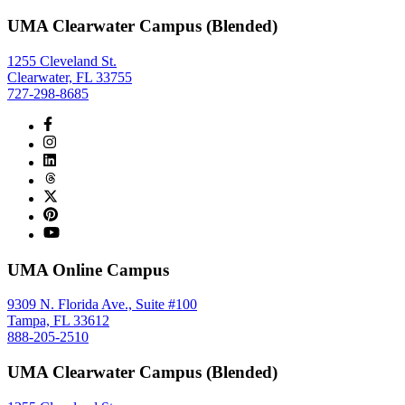
UMA Clearwater Campus (Blended)
1255 Cleveland St.
Clearwater, FL 33755
727-298-8685
UMA Online Campus
9309 N. Florida Ave., Suite #100
Tampa, FL 33612
888-205-2510
UMA Clearwater Campus (Blended)