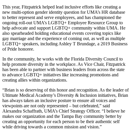
This year, Fitzpatrick helped lead inclusive efforts like creating a
new multi-option gender identity question for UMA’s HR database
to better represent and serve employees, and has championed the
ongoing roll-out UMA’s LGBTQ+ Employee Resource Group to
help advocate and support LGBTQ+ community within UMA. He
also spearheaded holding educational events covering topics like
gay marriage and the experience of coming out, as well as multiple
LGBTQ+ speakers, including Ashley T Brundage, a 2019 Business
of Pride honoree.
In the community, he works with the Florida Diversity Council to
help promote diversity in the workplace. As Vice Chair, Fitzpatrick
has been able to partner with business leaders from across the state
to advance LGBTQ+ initiatives like increasing promotions and
creating allies within organizations.
“Brian is so deserving of this honor and recognition. As the leader of
Ultimate Medical Academy’s Diversity & Inclusion initiatives, Brian
has always taken an inclusive posture to ensure all voices and
viewpoints are not only represented – but celebrated,” said
Alexandra Schaffrath, UMA’s Chief Strategy Officer. “I believe he
makes our organization and the Tampa Bay community better by
creating an opportunity for each person to be their authentic self
while driving towards a common mission and vision.”