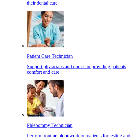
their dental care.
Patient Care Technician
Support physicians and nurses in providing patients
comfort and care.
Phlebotomy Technician
Perform routine bloodwork on patients for testing and