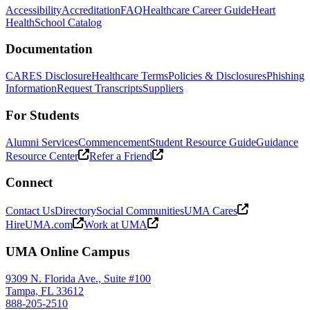
Accessibility
Accreditation
FAQ
Healthcare Career Guide
Heart
Health
School Catalog
Documentation
CARES Disclosure
Healthcare Terms
Policies & Disclosures
Phishing
Information
Request Transcripts
Suppliers
For Students
Alumni Services
Commencement
Student Resource Guide
Guidance
Resource Center
Refer a Friend
Connect
Contact Us
Directory
Social Communities
UMA Cares
HireUMA.com
Work at UMA
UMA Online Campus
9309 N. Florida Ave., Suite #100
Tampa, FL 33612
888-205-2510