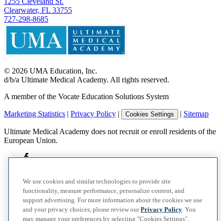
1255 Cleveland St.
Clearwater, FL 33755
727-298-8685
©
2026
UMA Education, Inc.
d/b/a Ultimate Medical Academy. All rights reserved.
A member of the Vocate Education Solutions System
Marketing Statistics
|
Privacy Policy
|
|
Sitemap
Cookies Settings
Ultimate Medical Academy does not recruit or enroll residents of the
European Union.
We use cookies and similar technologies to provide site
functionality, measure performance, personalize content, and
support advertising. For more information about the cookies we use
and your privacy choices, please review our
Privacy Policy
. You
may manage your preferences by selecting "Cookies Settings".