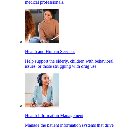
medical professionals.
Health and Human Services
Help support the elderly, children with behavioral
issues, or those struggling with drug use.
Health Information Management
Manage the patient information systems that drive