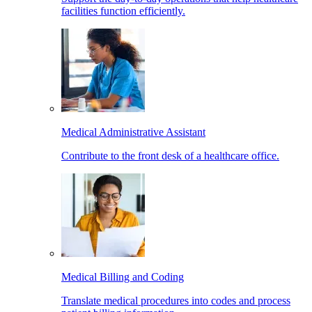
facilities function efficiently.
Medical Administrative Assistant
Contribute to the front desk of a healthcare office.
Medical Billing and Coding
Translate medical procedures into codes and process