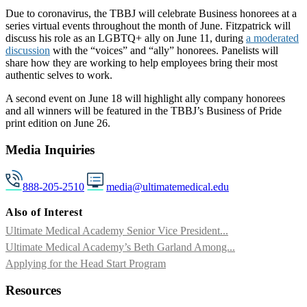
Due to coronavirus, the TBBJ will celebrate Business honorees at a
series virtual events throughout the month of June. Fitzpatrick will
discuss his role as an LGBTQ+ ally on June 11, during
a moderated
discussion
with the “voices” and “ally” honorees. Panelists will
share how they are working to help employees bring their most
authentic selves to work.
A second event on June 18 will highlight ally company honorees
and all winners will be featured in the TBBJ’s Business of Pride
print edition on June 26.
Media Inquiries
888-205-2510
media@ultimatemedical.edu
Also of Interest
Ultimate Medical Academy Senior Vice President...
Ultimate Medical Academy’s Beth Garland Among...
Applying for the Head Start Program
Resources