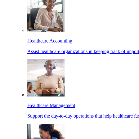
Healthcare Accounting
Assist healthcare organizations in keeping track of import
Healthcare Management
Support the day-to-day operations that help healthcare facil