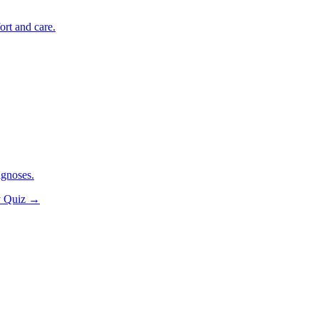
ort and care.
agnoses.
y Quiz
→