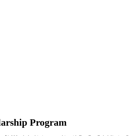
arship Program