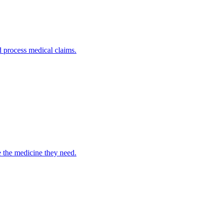
nd process medical claims.
e the medicine they need.