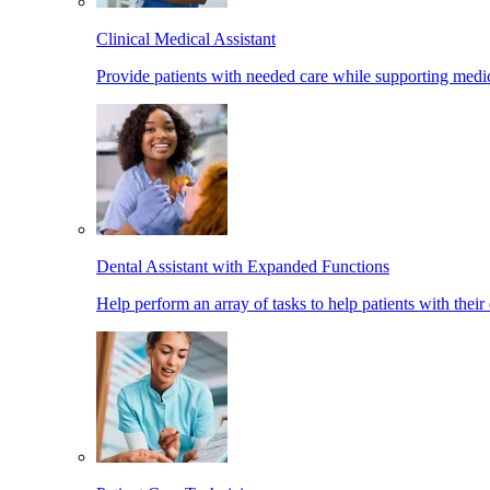
Clinical Medical Assistant
Provide patients with needed care while supporting medic
Dental Assistant with Expanded Functions
Help perform an array of tasks to help patients with their 