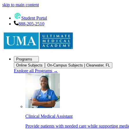
skip to main content
Student Portal
888-205-2510
Programs
Online Subjects
On-Campus Subjects | Clearwater, FL
Explore all Programs
→
Clinical Medical Assistant
Provide patients with needed care while supporting medic