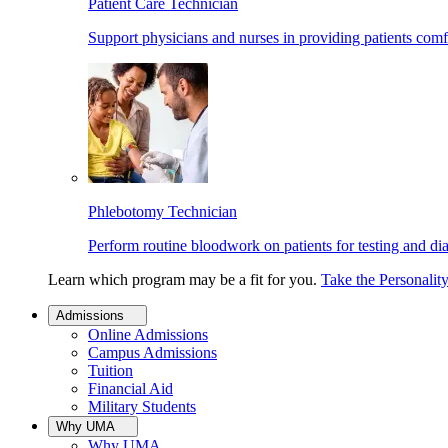
Patient Care Technician
Support physicians and nurses in providing patients comf
Phlebotomy Technician
Perform routine bloodwork on patients for testing and di
Learn which program may be a fit for you.
Take the Personalit
Admissions
Online Admissions
Campus Admissions
Tuition
Financial Aid
Military Students
Why UMA
Why UMA