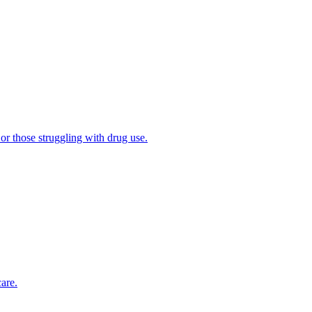
 or those struggling with drug use.
are.