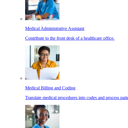
Medical Administrative Assistant
Contribute to the front desk of a healthcare office.
Medical Billing and Coding
Translate medical procedures into codes and process patie