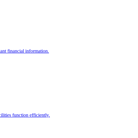
ant financial information.
ities function efficiently.