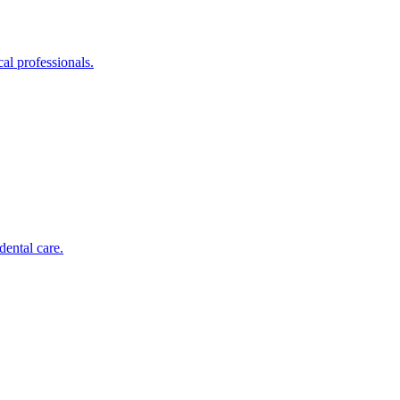
al professionals.
dental care.