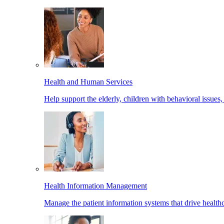
Health and Human Services
Help support the elderly, children with behavioral issues,
Health Information Management
Manage the patient information systems that drive healthc