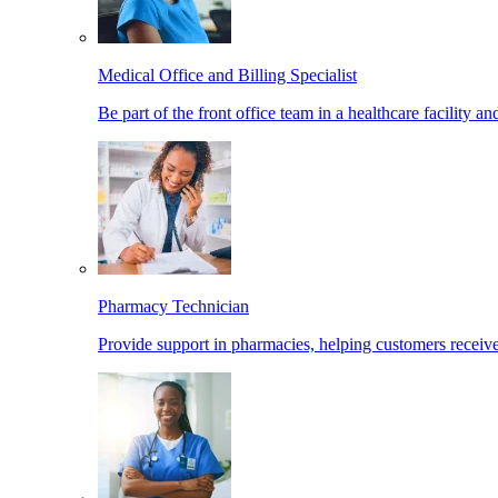
Medical Office and Billing Specialist
Be part of the front office team in a healthcare facility a
Pharmacy Technician
Provide support in pharmacies, helping customers receiv