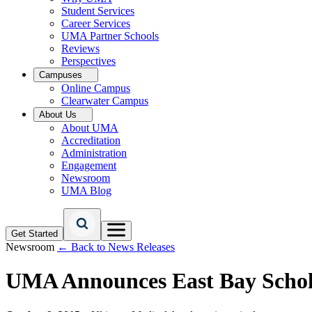
Student Services
Career Services
UMA Partner Schools
Reviews
Perspectives
Campuses
Online Campus
Clearwater Campus
About Us
About UMA
Accreditation
Administration
Engagement
Newsroom
UMA Blog
Get Started
Newsroom
← Back to News Releases
UMA Announces East Bay Schol