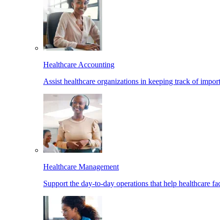
Healthcare Accounting
Assist healthcare organizations in keeping track of import
Healthcare Management
Support the day-to-day operations that help healthcare facil