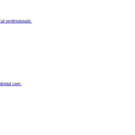
al professionals.
dental care.