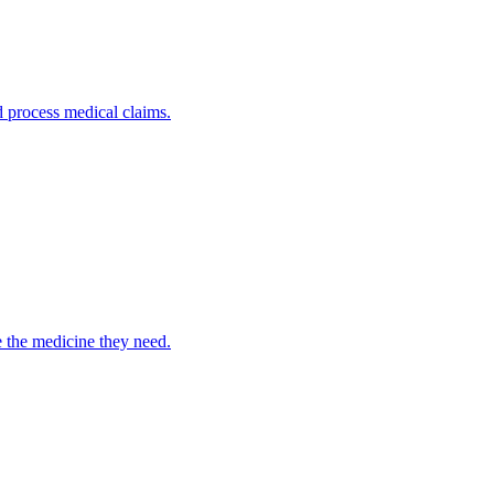
nd process medical claims.
e the medicine they need.