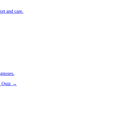
ort and care.
agnoses.
y Quiz
→