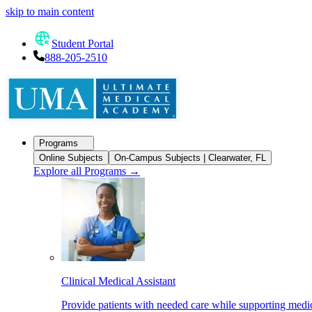
skip to main content
Student Portal
888-205-2510
Programs
Online Subjects
On-Campus Subjects | Clearwater, FL
Explore all Programs
→
Clinical Medical Assistant
Provide patients with needed care while supporting medic