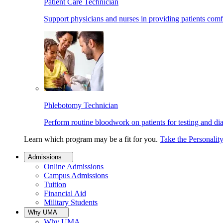
Patient Care Technician
Support physicians and nurses in providing patients comf
Phlebotomy Technician
Perform routine bloodwork on patients for testing and di
Learn which program may be a fit for you.
Take the Personalit
Admissions
Online Admissions
Campus Admissions
Tuition
Financial Aid
Military Students
Why UMA
Why UMA