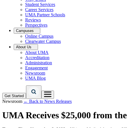
Student Services
Career Services
UMA Partner Schools
Reviews
Perspectives
Campuses
Online Campus
Clearwater Campus
About Us
About UMA
Accreditation
Administration
Engagement
Newsroom
UMA Blog
Get Started
Newsroom
← Back to News Releases
UMA Receives $25,000 from the 