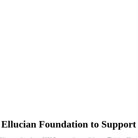
Ellucian Foundation to Support