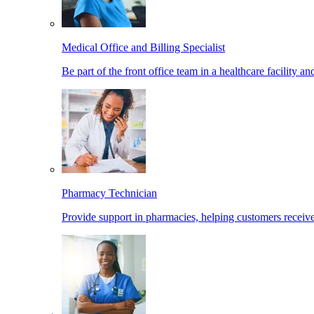
Medical Office and Billing Specialist
Be part of the front office team in a healthcare facility a
Pharmacy Technician
Provide support in pharmacies, helping customers receiv