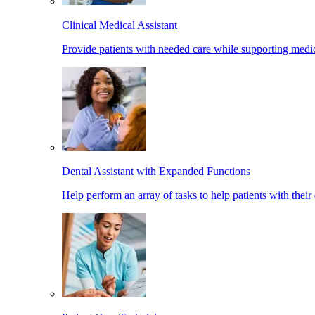
Clinical Medical Assistant
Provide patients with needed care while supporting medic
Dental Assistant with Expanded Functions
Help perform an array of tasks to help patients with their 