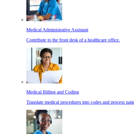
Medical Administrative Assistant
Contribute to the front desk of a healthcare office.
Medical Billing and Coding
Translate medical procedures into codes and process patie