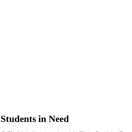
 Students in Need