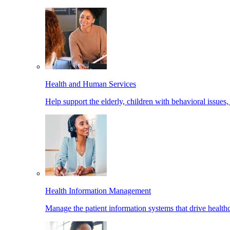
Health and Human Services
Help support the elderly, children with behavioral issues,
Health Information Management
Manage the patient information systems that drive healthc