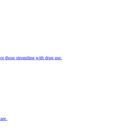
 or those struggling with drug use.
are.