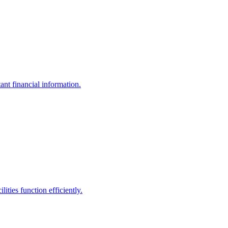
ant financial information.
ities function efficiently.