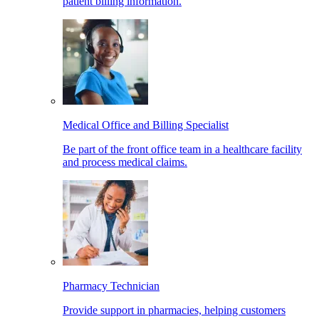
patient billing information.
Medical Office and Billing Specialist
Be part of the front office team in a healthcare facility
and process medical claims.
Pharmacy Technician
Provide support in pharmacies, helping customers