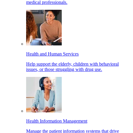
medical professionals.
Health and Human Services
Help support the elderly, children with behavioral
issues, or those struggling with drug use.
Health Information Management
Manage the patient information systems that drive