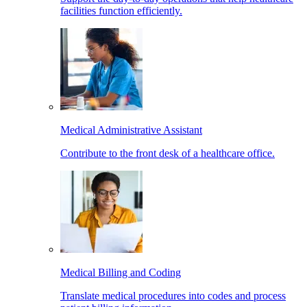
facilities function efficiently.
Medical Administrative Assistant
Contribute to the front desk of a healthcare office.
Medical Billing and Coding
Translate medical procedures into codes and process