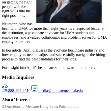
on getting the right
people with the
right skills into the
right positions.
Neumann, who has
been with UMA for more than eight years, is a respected leader at
the institution, a passionate advocate for UMA students and
employees, and a valued collaborator and problem-solver for UMA
employer partners.
In her article, April discusses the evolving healthcare industry and
how employers need to adjust and successfully navigate the hiring
process to find the best candidates for their jobs.
For insight into April’s healthcare solutions,
read more here
.
Media Inquiries
888-205-2510
media@ultimatemedical.edu
Also of Interest
3 Questions to Measure Long-Term Potential in...