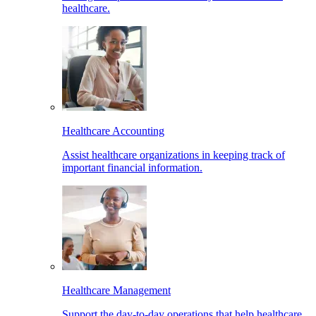
healthcare.
Healthcare Accounting
Assist healthcare organizations in keeping track of
important financial information.
Healthcare Management
Support the day-to-day operations that help healthcare