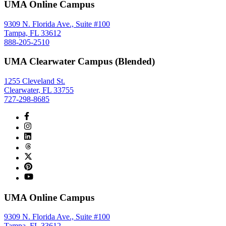
UMA Online Campus
9309 N. Florida Ave., Suite #100
Tampa, FL 33612
888-205-2510
UMA Clearwater Campus (Blended)
1255 Cleveland St.
Clearwater, FL 33755
727-298-8685
UMA Online Campus
9309 N. Florida Ave., Suite #100
Tampa, FL 33612