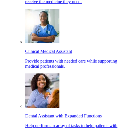
receive the medicine they need.
Clinical Medical Assistant
Provide patients with needed care while supporting
medical professionals.
Dental Assistant with Expanded Functions
Help perform an array of tasks to help patients with