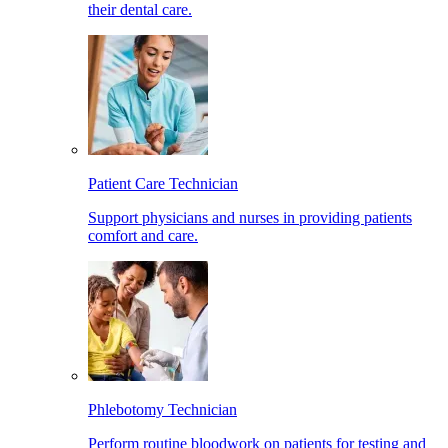
their dental care.
Patient Care Technician
Support physicians and nurses in providing patients
comfort and care.
Phlebotomy Technician
Perform routine bloodwork on patients for testing and