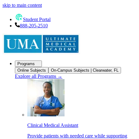
skip to main content
Student Portal
888-205-2510
Programs
Online Subjects
On-Campus Subjects | Clearwater, FL
Explore all Programs
→
Clinical Medical Assistant
Provide patients with needed care while supporting