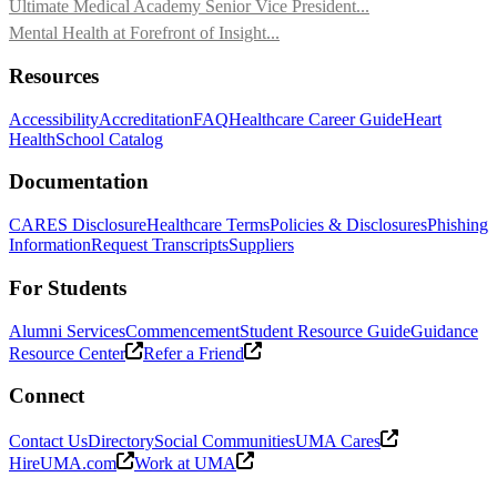
Ultimate Medical Academy Senior Vice President...
Mental Health at Forefront of Insight...
Resources
Accessibility
Accreditation
FAQ
Healthcare Career Guide
Heart
Health
School Catalog
Documentation
CARES Disclosure
Healthcare Terms
Policies & Disclosures
Phishing
Information
Request Transcripts
Suppliers
For Students
Alumni Services
Commencement
Student Resource Guide
Guidance
Resource Center
Refer a Friend
Connect
Contact Us
Directory
Social Communities
UMA Cares
HireUMA.com
Work at UMA