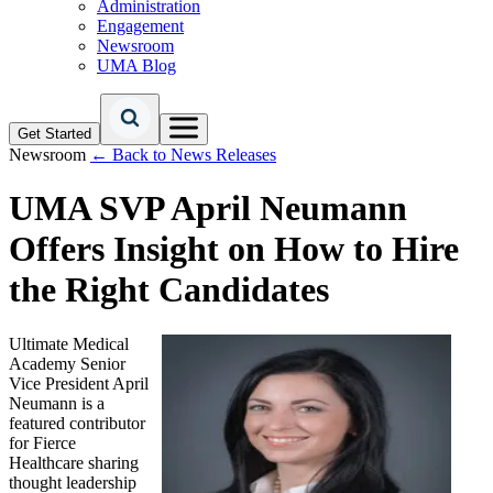
Administration
Engagement
Newsroom
UMA Blog
Get Started
Newsroom
← Back to News Releases
UMA SVP April Neumann
Offers Insight on How to Hire
the Right Candidates
Ultimate Medical
Academy Senior
Vice President April
Neumann is a
featured contributor
for Fierce
Healthcare sharing
thought leadership