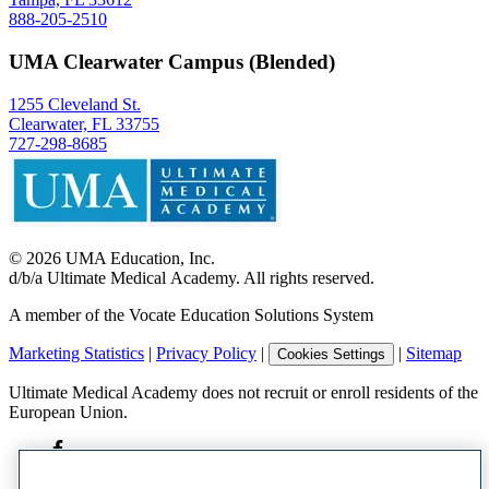
888-205-2510
UMA Clearwater Campus (Blended)
1255 Cleveland St.
Clearwater, FL 33755
727-298-8685
©
2026
UMA Education, Inc.
d/b/a Ultimate Medical Academy. All rights reserved.
A member of the Vocate Education Solutions System
Marketing Statistics
|
Privacy Policy
|
|
Sitemap
Cookies Settings
Ultimate Medical Academy does not recruit or enroll residents of the
European Union.