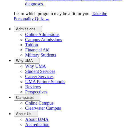
diagnoses.
Learn which program may be a fit for you.
Take the
Personality Quiz
→
Admissions
Online Admissions
Campus Admissions
Tuition
Financial Aid
Military Students
Why UMA
Why UMA
Student Services
Career Services
UMA Partner Schools
Reviews
Perspectives
Campuses
Online Campus
Clearwater Campus
About Us
About UMA
Accreditation