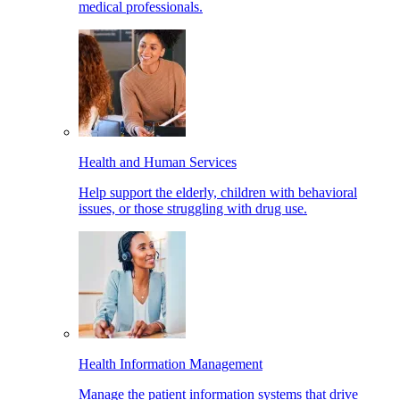
medical professionals.
Health and Human Services
Help support the elderly, children with behavioral
issues, or those struggling with drug use.
Health Information Management
Manage the patient information systems that drive