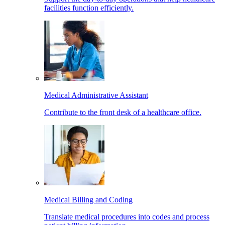
facilities function efficiently.
Medical Administrative Assistant
Contribute to the front desk of a healthcare office.
Medical Billing and Coding
Translate medical procedures into codes and process