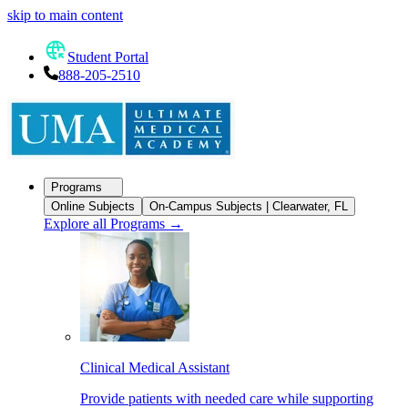
skip to main content
Student Portal
888-205-2510
Programs
Online Subjects
On-Campus Subjects | Clearwater, FL
Explore all Programs
→
Clinical Medical Assistant
Provide patients with needed care while supporting