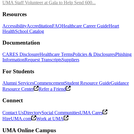
UMA Staff Volunteer at Gala to Help Send 600...
Resources
Accessibility
Accreditation
FAQ
Healthcare Career Guide
Heart
Health
School Catalog
Documentation
CARES Disclosure
Healthcare Terms
Policies & Disclosures
Phishing
Information
Request Transcripts
Suppliers
For Students
Alumni Services
Commencement
Student Resource Guide
Guidance
Resource Center
Refer a Friend
Connect
Contact Us
Directory
Social Communities
UMA Cares
HireUMA.com
Work at UMA
UMA Online Campus