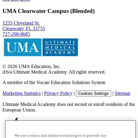
UMA Clearwater Campus (Blended)
1255 Cleveland St.
Clearwater, FL 33755
727-298-8685
©
2026
UMA Education, Inc.
d/b/a Ultimate Medical Academy. All rights reserved.
A member of the Vocate Education Solutions System
Marketing Statistics
|
Privacy Policy
|
|
Sitemap
Cookies Settings
Ultimate Medical Academy does not recruit or enroll residents of the
European Union.
We use cookies and similar technologies to provide site