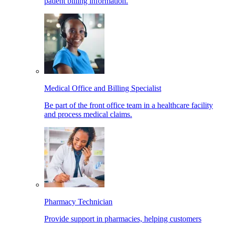
patient billing information.
Medical Office and Billing Specialist
Be part of the front office team in a healthcare facility
and process medical claims.
Pharmacy Technician
Provide support in pharmacies, helping customers