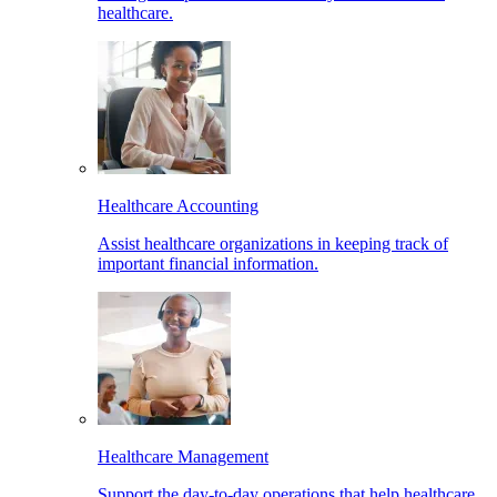
healthcare.
Healthcare Accounting
Assist healthcare organizations in keeping track of
important financial information.
Healthcare Management
Support the day-to-day operations that help healthcare