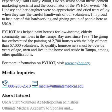
experience,” said Hailey Wood, UMA’s senior social media content
marketing specialist and the coordinator of the PYHOT event. “Ms.
Lindsey and her daughter were so appreciative and cried tears of joy
when they saw the careful handiwork of our volunteers. I’m proud
to be a part of this hardworking and giving group of people here at
UMA.”
PYHOT has helped paint houses for low-income, elderly
community members in the Tampa Bay area since 1988. The group
has orchestrated the painting of 2,700 houses with the help of more
than 67,000 volunteers. To qualify, homeowners must be over 62
years of age, own and live in the home and reside in Tampa, among
other qualifications.
For more information on PYHOT, visit
www.pyhot.org
.
Media Inquiries
888-205-2510
media@ultimatemedical.edu
Also of Interest
UMA Staff Volunteer At Metropolitan Ministries
Ultimate Medical Academy to Sponsor and...