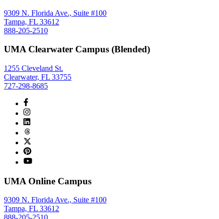
9309 N. Florida Ave., Suite #100
Tampa, FL 33612
888-205-2510
UMA Clearwater Campus (Blended)
1255 Cleveland St.
Clearwater, FL 33755
727-298-8685
UMA Online Campus
9309 N. Florida Ave., Suite #100
Tampa, FL 33612
888-205-2510