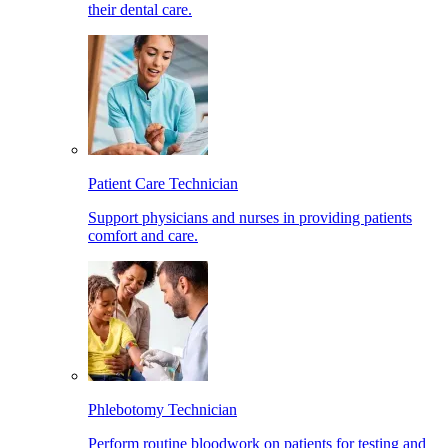
their dental care.
Patient Care Technician
Support physicians and nurses in providing patients
comfort and care.
Phlebotomy Technician
Perform routine bloodwork on patients for testing and