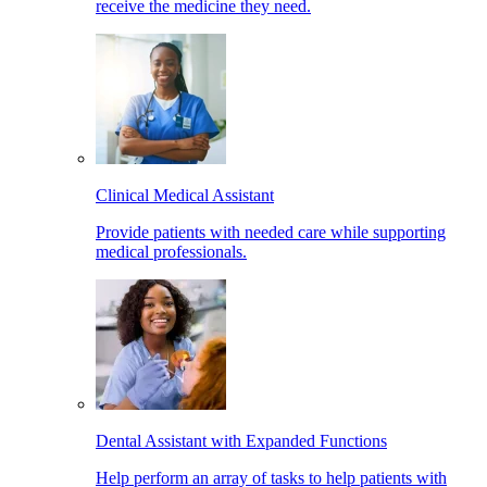
receive the medicine they need.
Clinical Medical Assistant
Provide patients with needed care while supporting
medical professionals.
Dental Assistant with Expanded Functions
Help perform an array of tasks to help patients with