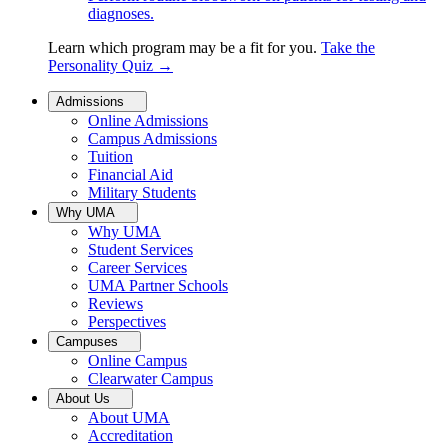
diagnoses.
Learn which program may be a fit for you.
Take the
Personality Quiz
→
Admissions
Online Admissions
Campus Admissions
Tuition
Financial Aid
Military Students
Why UMA
Why UMA
Student Services
Career Services
UMA Partner Schools
Reviews
Perspectives
Campuses
Online Campus
Clearwater Campus
About Us
About UMA
Accreditation