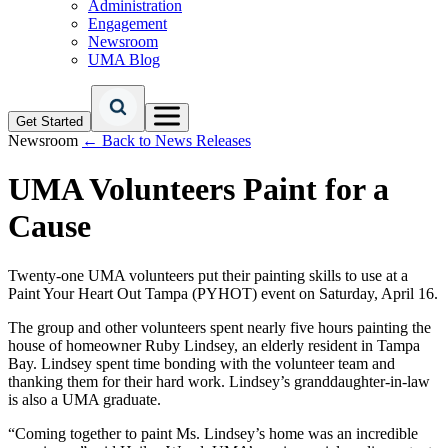
Administration
Engagement
Newsroom
UMA Blog
Get Started
Newsroom
← Back to News Releases
UMA Volunteers Paint for a
Cause
Twenty-one UMA volunteers put their painting skills to use at a
Paint Your Heart Out Tampa (PYHOT) event on Saturday, April 16.
The group and other volunteers spent nearly five hours painting the
house of homeowner Ruby Lindsey, an elderly resident in Tampa
Bay. Lindsey spent time bonding with the volunteer team and
thanking them for their hard work. Lindsey’s granddaughter-in-law
is also a UMA graduate.
“Coming together to paint Ms. Lindsey’s home was an incredible