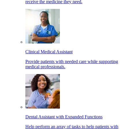
receive the medicine they need.
Clinical Medical Assistant
Provide patients with needed care while supporting
medical professionals.
Dental Assistant with Expanded Functions
Help perform an array of tasks to help patients with