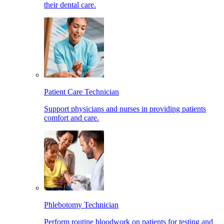
their dental care.
Patient Care Technician
Support physicians and nurses in providing patients
comfort and care.
Phlebotomy Technician
Perform routine bloodwork on patients for testing and