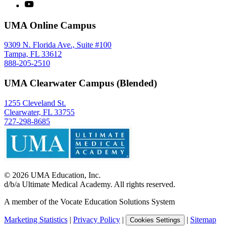
UMA Online Campus
9309 N. Florida Ave., Suite #100
Tampa, FL 33612
888-205-2510
UMA Clearwater Campus (Blended)
1255 Cleveland St.
Clearwater, FL 33755
727-298-8685
©
2026
UMA Education, Inc.
d/b/a Ultimate Medical Academy. All rights reserved.
A member of the Vocate Education Solutions System
Marketing Statistics
|
Privacy Policy
|
|
Sitemap
Cookies Settings