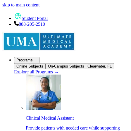
skip to main content
Student Portal
888-205-2510
Programs
Online Subjects
On-Campus Subjects | Clearwater, FL
Explore all Programs
→
Clinical Medical Assistant
Provide patients with needed care while supporting