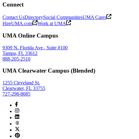
Connect
Contact Us
Directory
Social Communities
UMA Cares
HireUMA.com
Work at UMA
UMA Online Campus
9309 N. Florida Ave., Suite #100
Tampa, FL 33612
888-205-2510
UMA Clearwater Campus (Blended)
1255 Cleveland St.
Clearwater, FL 33755
727-298-8685