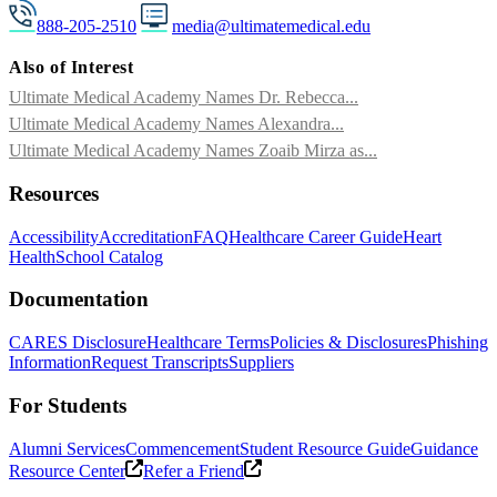
888-205-2510
media@ultimatemedical.edu
Also of Interest
Ultimate Medical Academy Names Dr. Rebecca...
Ultimate Medical Academy Names Alexandra...
Ultimate Medical Academy Names Zoaib Mirza as...
Resources
Accessibility
Accreditation
FAQ
Healthcare Career Guide
Heart
Health
School Catalog
Documentation
CARES Disclosure
Healthcare Terms
Policies & Disclosures
Phishing
Information
Request Transcripts
Suppliers
For Students
Alumni Services
Commencement
Student Resource Guide
Guidance
Resource Center
Refer a Friend