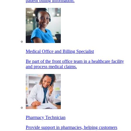
patient billing information.
Medical Office and Billing Specialist
Be part of the front office team in a healthcare facility
and process medical claims.
Pharmacy Technician
Provide support in pharmacies, helping customers