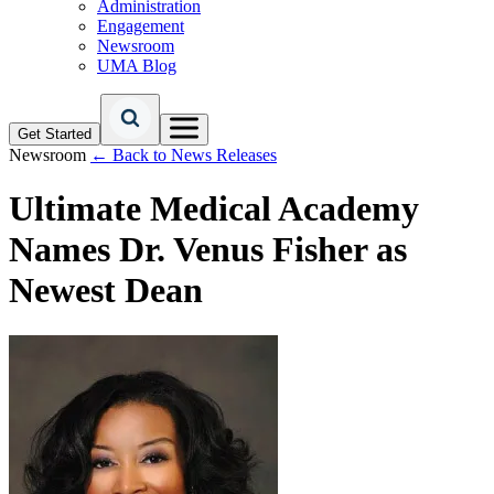
Administration
Engagement
Newsroom
UMA Blog
Get Started
Newsroom
← Back to News Releases
Ultimate Medical Academy
Names Dr. Venus Fisher as
Newest Dean