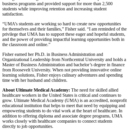
business programs and provided support for more than 2,500
students while improving retention and increasing student
satisfaction.
“UMA’s students are working so hard to create new opportunities
for themselves and their families,” Fisher said. “I am reminded of the
privilege that UMA has to support these eager and hopeful students,
and the power of providing impactful learning opportunities both in
the classroom and online.”
Fisher earned her Ph.D. in Business Administration and
Organizational Leadership from Northcentral University and holds a
Master of Business Administration and bachelor’s degree in finance
from Roosevelt University. When not providing innovative online
learning solutions, Fisher enjoys culinary adventures and spending
time with her husband and children.
About Ultimate Medical Academy:
The need for skilled allied
healthcare workers in the United States is critical and continues to
grow. Ultimate Medical Academy (UMA) is an accredited, nonprofit
educational institution that helps to meet that need by equipping and
empowering students to do vital work at the heart of healthcare. In
addition to offering diploma and associate degree programs, UMA
works closely with healthcare companies to connect students
directly to job opportunities.