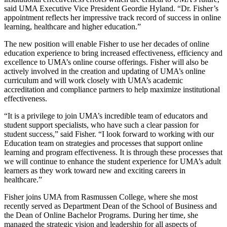
said UMA Executive Vice President Geordie Hyland. “Dr. Fisher’s
appointment reflects her impressive track record of success in online
learning, healthcare and higher education.”
The new position will enable Fisher to use her decades of online
education experience to bring increased effectiveness, efficiency and
excellence to UMA’s online course offerings. Fisher will also be
actively involved in the creation and updating of UMA’s online
curriculum and will work closely with UMA’s academic
accreditation and compliance partners to help maximize institutional
effectiveness.
“It is a privilege to join UMA’s incredible team of educators and
student support specialists, who have such a clear passion for
student success,” said Fisher. “I look forward to working with our
Education team on strategies and processes that support online
learning and program effectiveness. It is through these processes that
we will continue to enhance the student experience for UMA’s adult
learners as they work toward new and exciting careers in
healthcare.”
Fisher joins UMA from Rasmussen College, where she most
recently served as Department Dean of the School of Business and
the Dean of Online Bachelor Programs. During her time, she
managed the strategic vision and leadership for all aspects of