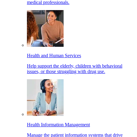
medical professionals.
Health and Human Services
Help support the elderly, children with behavioral
issues, or those struggling with drug use.
Health Information Management
Manage the patient information systems that drive