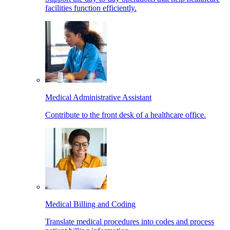
facilities function efficiently.
Medical Administrative Assistant
Contribute to the front desk of a healthcare office.
Medical Billing and Coding
Translate medical procedures into codes and process