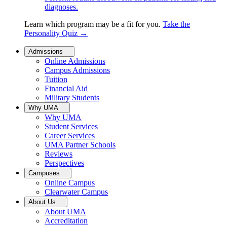
diagnoses.
Learn which program may be a fit for you.
Take the
Personality Quiz
→
Admissions
Online Admissions
Campus Admissions
Tuition
Financial Aid
Military Students
Why UMA
Why UMA
Student Services
Career Services
UMA Partner Schools
Reviews
Perspectives
Campuses
Online Campus
Clearwater Campus
About Us
About UMA
Accreditation