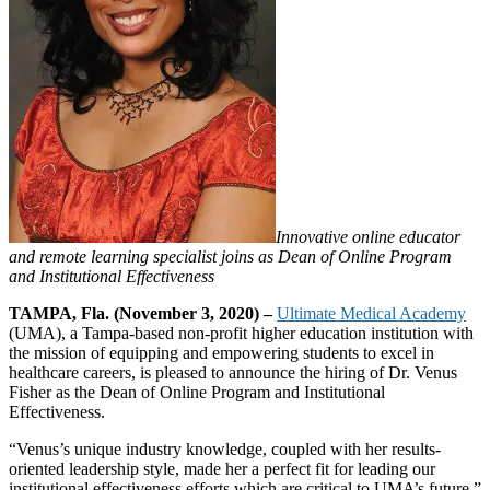
Innovative online educator
and remote learning specialist joins as Dean of Online Program
and Institutional Effectiveness
TAMPA, Fla. (November 3, 2020) –
Ultimate Medical Academy
(UMA), a Tampa-based non-profit higher education institution with
the mission of equipping and empowering students to excel in
healthcare careers, is pleased to announce the hiring of Dr. Venus
Fisher as the Dean of Online Program and Institutional
Effectiveness.
“Venus’s unique industry knowledge, coupled with her results-
oriented leadership style, made her a perfect fit for leading our
institutional effectiveness efforts which are critical to UMA’s future,”