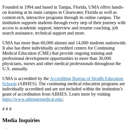
Founded in 1994 and based in Tampa, Florida, UMA offers hands-
on learning at its main campus in Clearwater, Florida as well as
content-rich, interactive programs through its online campus. The
institution supports students through every step of their journey with
access to academic support, interview and resume coaching, job
search assistance, technical support and more.
UMA has more than 60,000 alumni and 14,000 students nationwide.
It also has three individually accredited centers for Continuing
Medical Education (CME) that provide ongoing training and
professional development opportunities to more than 30,000
physicians, nurses and other medical professionals throughout the
U.S. annually.
UMA is accredited by the
Accrediting Bureau of Health Education
Schools
(ABHES). The continuing medical education programs are
individually accredited and are not included within the institution’s
grant of accreditation from ABHES. Learn more by visiting
https://www.ultimatemedical.edu/
.
# # #
Media Inquiries