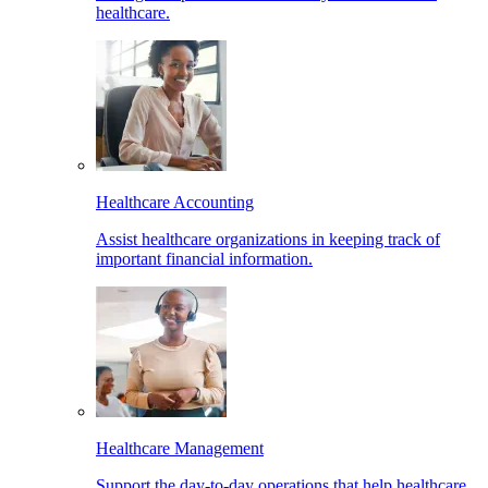
healthcare.
Healthcare Accounting
Assist healthcare organizations in keeping track of
important financial information.
Healthcare Management
Support the day-to-day operations that help healthcare