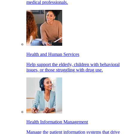
medical professionals.
Health and Human Services
Help support the elderly, children with behavioral
issues, or those struggling with drug use.
Health Information Management
Manage the patient information systems that drive