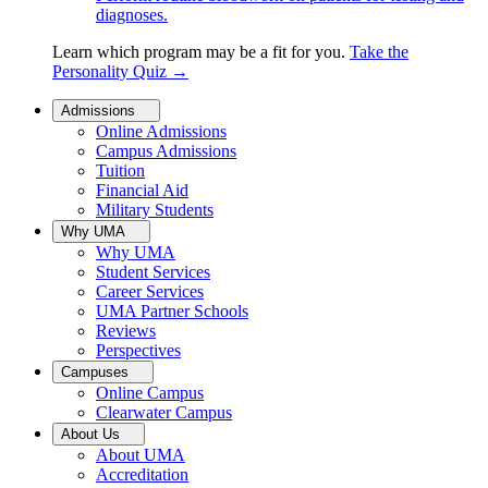
diagnoses.
Learn which program may be a fit for you.
Take the
Personality Quiz
→
Admissions
Online Admissions
Campus Admissions
Tuition
Financial Aid
Military Students
Why UMA
Why UMA
Student Services
Career Services
UMA Partner Schools
Reviews
Perspectives
Campuses
Online Campus
Clearwater Campus
About Us
About UMA
Accreditation