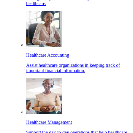
healthcare.
Healthcare Accounting
Assist healthcare organizations in keeping track of
important financial information.
Healthcare Management
Support the day-to-day operations that help healthcare