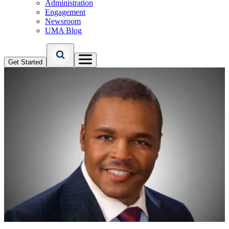
Administration
Engagement
Newsroom
UMA Blog
Get Started