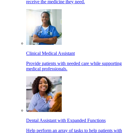
receive the medicine they need.
Clinical Medical Assistant
Provide patients with needed care while supporting
medical professionals.
Dental Assistant with Expanded Functions
Help perform an array of tasks to help patients with