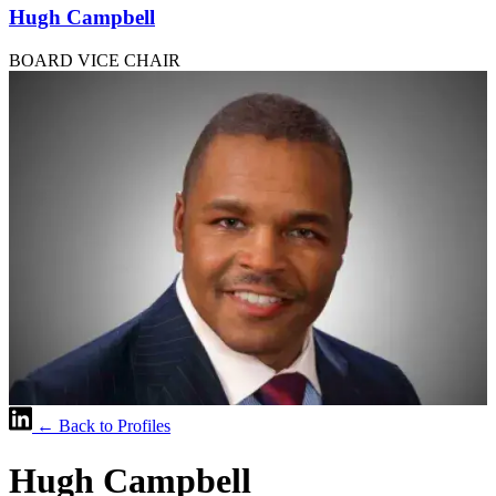
Hugh Campbell
BOARD VICE CHAIR
← Back to Profiles
Hugh Campbell