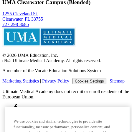
UMA Clearwater Campus (Blended)
1255 Cleveland St.
Clearwater, FL 33755
727-298-8685
©
2026
UMA Education, Inc.
d/b/a Ultimate Medical Academy. All rights reserved.
A member of the Vocate Education Solutions System
Marketing Statistics
|
Privacy Policy
|
|
Sitemap
Cookies Settings
Ultimate Medical Academy does not recruit or enroll residents of the
European Union.
We use cookies and similar technologies to provide site
functionality, measure performance, personalize content, and