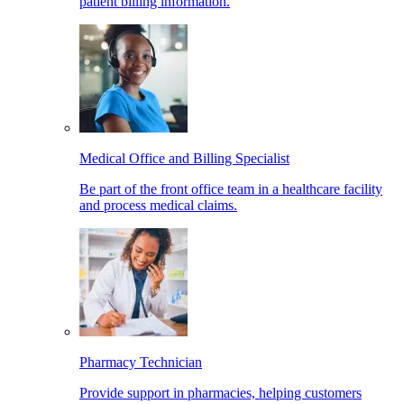
patient billing information.
Medical Office and Billing Specialist
Be part of the front office team in a healthcare facility
and process medical claims.
Pharmacy Technician
Provide support in pharmacies, helping customers