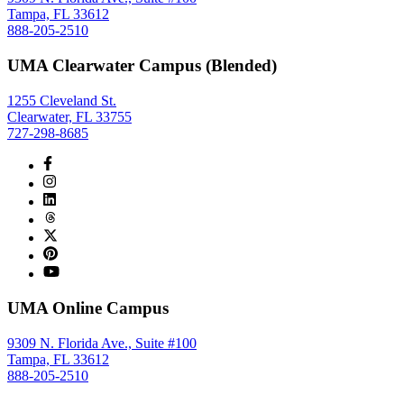
Tampa, FL 33612
888-205-2510
UMA Clearwater Campus (Blended)
1255 Cleveland St.
Clearwater, FL 33755
727-298-8685
UMA Online Campus
9309 N. Florida Ave., Suite #100
Tampa, FL 33612
888-205-2510