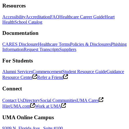
Resources
Accessibility
Accreditation
FAQ
Healthcare Career Guide
Heart
Health
School Catalog
Documentation
CARES Disclosure
Healthcare Terms
Policies & Disclosures
Phishing
Information
Request Transcripts
Suppliers
For Students
Alumni Services
Commencement
Student Resource Guide
Guidance
Resource Center
Refer a Friend
Connect
Contact Us
Directory
Social Communities
UMA Cares
HireUMA.com
Work at UMA
UMA Online Campus
9309 N. Florida Ave., Suite #100