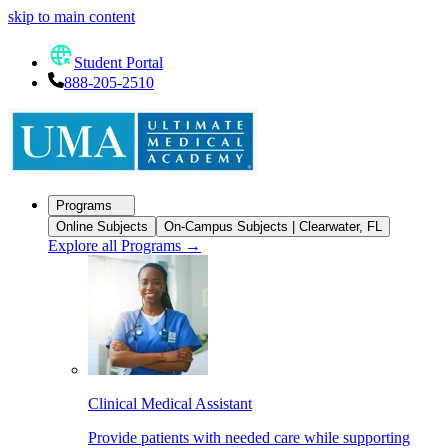
skip to main content
Student Portal
888-205-2510
Programs
Online Subjects
On-Campus Subjects | Clearwater, FL
Explore all Programs
→
Clinical Medical Assistant
Provide patients with needed care while supporting