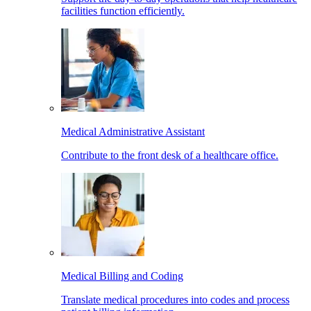
facilities function efficiently.
Medical Administrative Assistant
Contribute to the front desk of a healthcare office.
Medical Billing and Coding
Translate medical procedures into codes and process