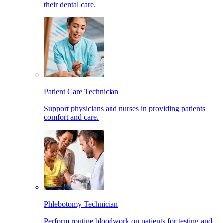
their dental care.
Patient Care Technician
Support physicians and nurses in providing patients
comfort and care.
Phlebotomy Technician
Perform routine bloodwork on patients for testing and