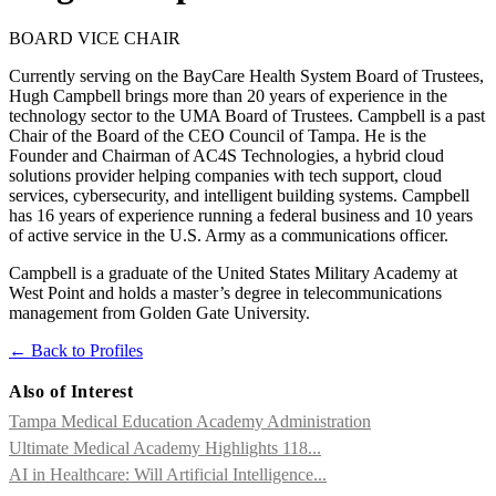
BOARD VICE CHAIR
Currently serving on the BayCare Health System Board of Trustees,
Hugh Campbell brings more than 20 years of experience in the
technology sector to the UMA Board of Trustees. Campbell is a past
Chair of the Board of the CEO Council of Tampa. He is the
Founder and Chairman of AC4S Technologies, a hybrid cloud
solutions provider helping companies with tech support, cloud
services, cybersecurity, and intelligent building systems. Campbell
has 16 years of experience running a federal business and 10 years
of active service in the U.S. Army as a communications officer.
Campbell is a graduate of the United States Military Academy at
West Point and holds a master’s degree in telecommunications
management from Golden Gate University.
← Back to Profiles
Also of Interest
Tampa Medical Education Academy Administration
Ultimate Medical Academy Highlights 118...
AI in Healthcare: Will Artificial Intelligence...