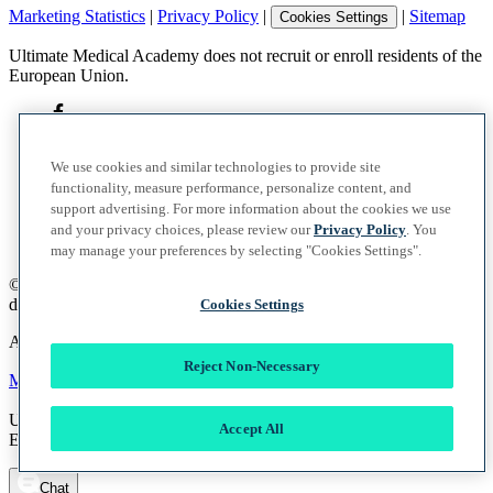
Marketing Statistics
|
Privacy Policy
|
|
Sitemap
Cookies Settings
Ultimate Medical Academy does not recruit or enroll residents of the
European Union.
We use cookies and similar technologies to provide site
functionality, measure performance, personalize content, and
support advertising. For more information about the cookies we use
and your privacy choices, please review our
Privacy Policy
. You
may manage your preferences by selecting "Cookies Settings".
©
2026
UMA Education, Inc.
d/b/a Ultimate Medical Academy. All rights reserved.
Cookies Settings
A member of the Vocate Education Solutions System
Reject Non-Necessary
Marketing Statistics
|
Privacy Policy
|
|
Sitemap
Cookies Settings
Ultimate Medical Academy does not recruit or enroll residents of the
Accept All
European Union.
Chat