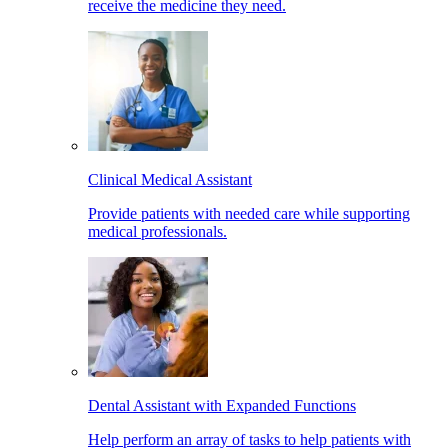
receive the medicine they need.
Clinical Medical Assistant
Provide patients with needed care while supporting
medical professionals.
Dental Assistant with Expanded Functions
Help perform an array of tasks to help patients with