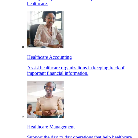
healthcare.
Healthcare Accounting
Assist healthcare organizations in keeping track of
important financial information.
Healthcare Management
Support the day-to-day operations that help healthcare