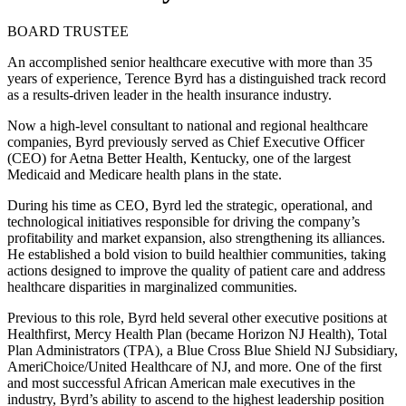
BOARD TRUSTEE
An accomplished senior healthcare executive with more than 35
years of experience, Terence Byrd has a distinguished track record
as a results-driven leader in the health insurance industry.
Now a high-level consultant to national and regional healthcare
companies, Byrd previously served as Chief Executive Officer
(CEO) for Aetna Better Health, Kentucky, one of the largest
Medicaid and Medicare health plans in the state.
During his time as CEO, Byrd led the strategic, operational, and
technological initiatives responsible for driving the company’s
profitability and market expansion, also strengthening its alliances.
He established a bold vision to build healthier communities, taking
actions designed to improve the quality of patient care and address
healthcare disparities in marginalized communities.
Previous to this role, Byrd held several other executive positions at
Healthfirst, Mercy Health Plan (became Horizon NJ Health), Total
Plan Administrators (TPA), a Blue Cross Blue Shield NJ Subsidiary,
AmeriChoice/United Healthcare of NJ, and more. One of the first
and most successful African American male executives in the
industry, Byrd’s ability to ascend to the highest leadership position