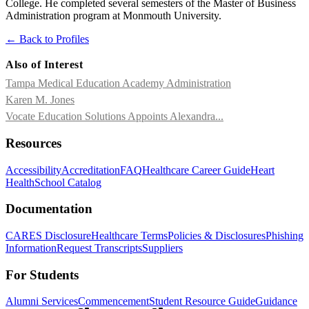
College. He completed several semesters of the Master of Business
Administration program at Monmouth University.
← Back to Profiles
Also of Interest
Tampa Medical Education Academy Administration
Karen M. Jones
Vocate Education Solutions Appoints Alexandra...
Resources
Accessibility
Accreditation
FAQ
Healthcare Career Guide
Heart
Health
School Catalog
Documentation
CARES Disclosure
Healthcare Terms
Policies & Disclosures
Phishing
Information
Request Transcripts
Suppliers
For Students
Alumni Services
Commencement
Student Resource Guide
Guidance