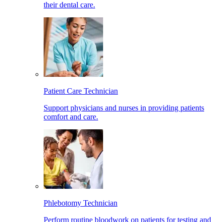
their dental care.
Patient Care Technician
Support physicians and nurses in providing patients
comfort and care.
Phlebotomy Technician
Perform routine bloodwork on patients for testing and