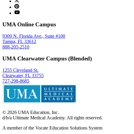
UMA Online Campus
9309 N. Florida Ave., Suite #100
Tampa, FL 33612
888-205-2510
UMA Clearwater Campus (Blended)
1255 Cleveland St.
Clearwater, FL 33755
727-298-8685
©
2026
UMA Education, Inc.
d/b/a Ultimate Medical Academy. All rights reserved.
A member of the Vocate Education Solutions System