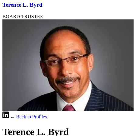
Terence L. Byrd
BOARD TRUSTEE
← Back to Profiles
Terence L. Byrd