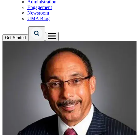
Administration
Engagement
Newsroom
UMA Blog
Get Started