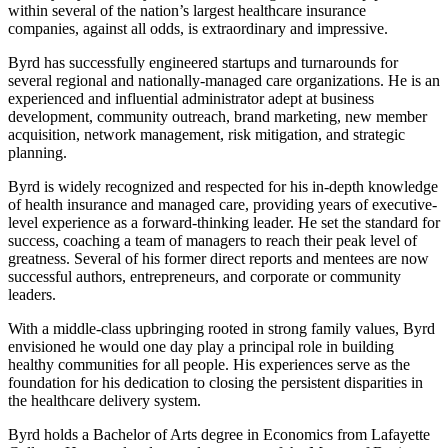
within several of the nation’s largest healthcare insurance
companies, against all odds, is extraordinary and impressive.
Byrd has successfully engineered startups and turnarounds for
several regional and nationally-managed care organizations. He is an
experienced and influential administrator adept at business
development, community outreach, brand marketing, new member
acquisition, network management, risk mitigation, and strategic
planning.
Byrd is widely recognized and respected for his in-depth knowledge
of health insurance and managed care, providing years of executive-
level experience as a forward-thinking leader. He set the standard for
success, coaching a team of managers to reach their peak level of
greatness. Several of his former direct reports and mentees are now
successful authors, entrepreneurs, and corporate or community
leaders.
With a middle-class upbringing rooted in strong family values, Byrd
envisioned he would one day play a principal role in building
healthy communities for all people. His experiences serve as the
foundation for his dedication to closing the persistent disparities in
the healthcare delivery system.
Byrd holds a Bachelor of Arts degree in Economics from Lafayette