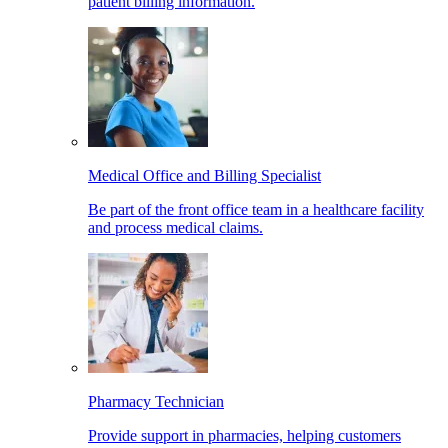
patient billing information.
Medical Office and Billing Specialist
Be part of the front office team in a healthcare facility
and process medical claims.
Pharmacy Technician
Provide support in pharmacies, helping customers