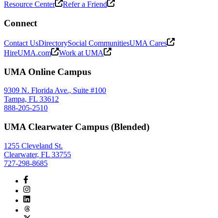
Resource Center
Refer a Friend
Connect
Contact Us
Directory
Social Communities
UMA Cares
HireUMA.com
Work at UMA
UMA Online Campus
9309 N. Florida Ave., Suite #100
Tampa, FL 33612
888-205-2510
UMA Clearwater Campus (Blended)
1255 Cleveland St.
Clearwater, FL 33755
727-298-8685