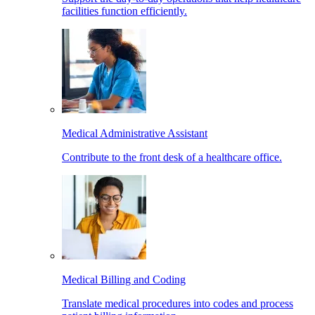
facilities function efficiently.
Medical Administrative Assistant
Contribute to the front desk of a healthcare office.
Medical Billing and Coding
Translate medical procedures into codes and process