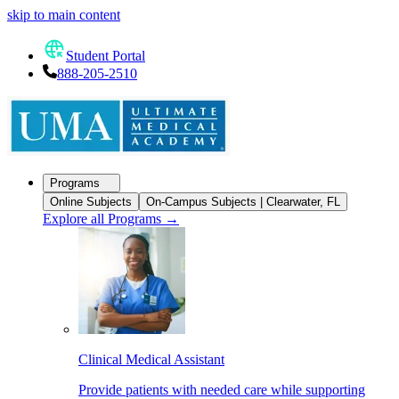
skip to main content
Student Portal
888-205-2510
Programs
Online Subjects
On-Campus Subjects | Clearwater, FL
Explore all Programs
→
Clinical Medical Assistant
Provide patients with needed care while supporting