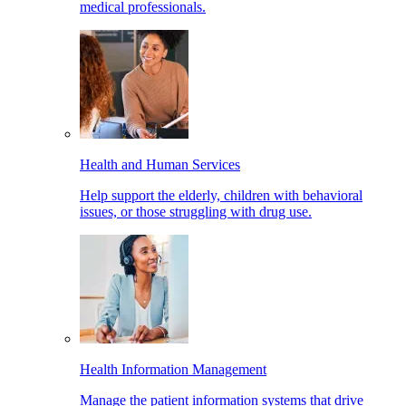
medical professionals.
Health and Human Services
Help support the elderly, children with behavioral
issues, or those struggling with drug use.
Health Information Management
Manage the patient information systems that drive