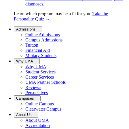
diagnoses.
Learn which program may be a fit for you.
Take the
Personality Quiz
→
Admissions
Online Admissions
Campus Admissions
Tuition
Financial Aid
Military Students
Why UMA
Why UMA
Student Services
Career Services
UMA Partner Schools
Reviews
Perspectives
Campuses
Online Campus
Clearwater Campus
About Us
About UMA
Accreditation