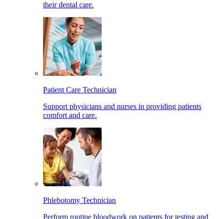
their dental care.
Patient Care Technician
Support physicians and nurses in providing patients
comfort and care.
Phlebotomy Technician
Perform routine bloodwork on patients for testing and