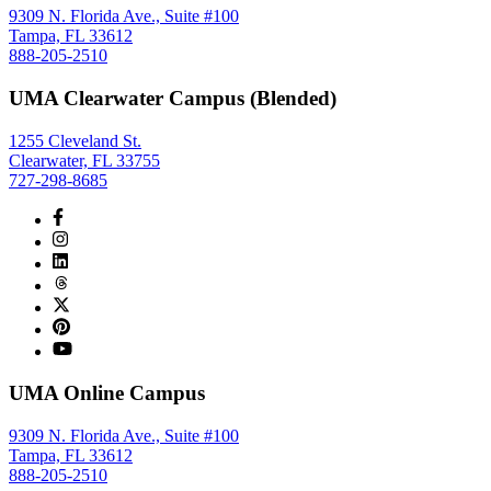
9309 N. Florida Ave., Suite #100
Tampa, FL 33612
888-205-2510
UMA Clearwater Campus (Blended)
1255 Cleveland St.
Clearwater, FL 33755
727-298-8685
UMA Online Campus
9309 N. Florida Ave., Suite #100
Tampa, FL 33612
888-205-2510