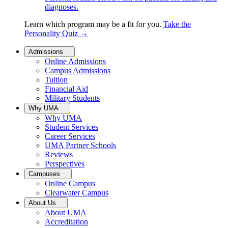
diagnoses.
Learn which program may be a fit for you.
Take the
Personality Quiz
→
Admissions
Online Admissions
Campus Admissions
Tuition
Financial Aid
Military Students
Why UMA
Why UMA
Student Services
Career Services
UMA Partner Schools
Reviews
Perspectives
Campuses
Online Campus
Clearwater Campus
About Us
About UMA
Accreditation