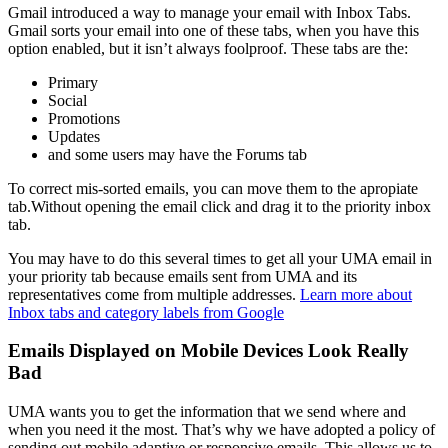
Gmail introduced a way to manage your email with Inbox Tabs.
Gmail sorts your email into one of these tabs, when you have this
option enabled, but it isn’t always foolproof. These tabs are the:
Primary
Social
Promotions
Updates
and some users may have the Forums tab
To correct mis-sorted emails, you can move them to the apropiate
tab.Without opening the email click and drag it to the priority inbox
tab.
You may have to do this several times to get all your UMA email in
your priority tab because emails sent from UMA and its
representatives come from multiple addresses.
Learn more about
Inbox tabs and category labels from Google
Emails Displayed on Mobile Devices Look Really
Bad
UMA wants you to get the information that we send where and
when you need it the most. That’s why we have adopted a policy of
sending out mobile adaptive or responsive emails. This allows us to