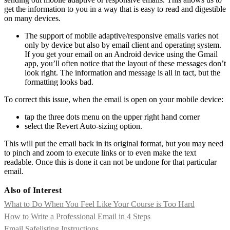
get the information to you in a way that is easy to read and digestible
on many devices.
The support of mobile adaptive/responsive emails varies not
only by device but also by email client and operating system.
If you get your email on an Android device using the Gmail
app, you’ll often notice that the layout of these messages don’t
look right. The information and message is all in tact, but the
formatting looks bad.
To correct this issue, when the email is open on your mobile device:
tap the three dots menu on the upper right hand corner
select the Revert Auto-sizing option.
This will put the email back in its original format, but you may need
to pinch and zoom to execute links or to even make the text
readable. Once this is done it can not be undone for that particular
email.
Also of Interest
What to Do When You Feel Like Your Course is Too Hard
How to Write a Professional Email in 4 Steps
Email Safelisting Instructions