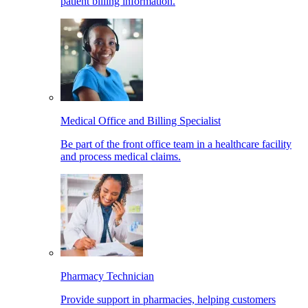
patient billing information.
Medical Office and Billing Specialist
Be part of the front office team in a healthcare facility
and process medical claims.
Pharmacy Technician
Provide support in pharmacies, helping customers