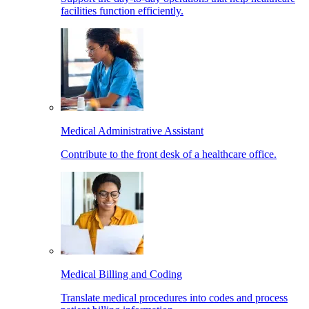
facilities function efficiently.
Medical Administrative Assistant
Contribute to the front desk of a healthcare office.
Medical Billing and Coding
Translate medical procedures into codes and process