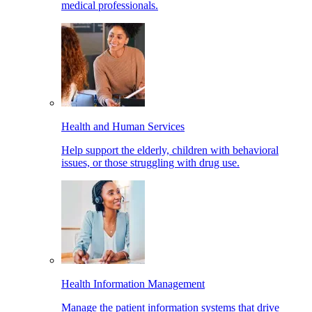
medical professionals.
Health and Human Services
Help support the elderly, children with behavioral
issues, or those struggling with drug use.
Health Information Management
Manage the patient information systems that drive