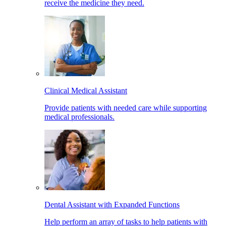
receive the medicine they need.
Clinical Medical Assistant
Provide patients with needed care while supporting
medical professionals.
Dental Assistant with Expanded Functions
Help perform an array of tasks to help patients with