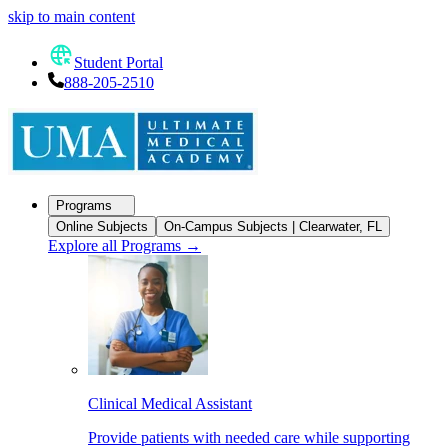
skip to main content
Student Portal
888-205-2510
Programs
Online Subjects
On-Campus Subjects | Clearwater, FL
Explore all Programs
→
Clinical Medical Assistant
Provide patients with needed care while supporting