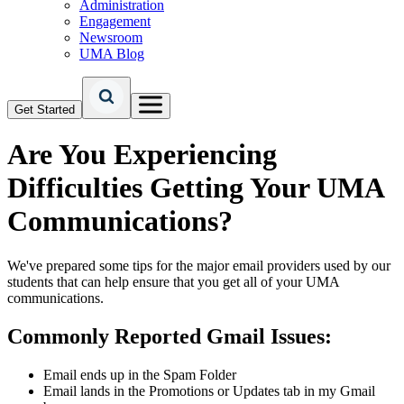
Administration
Engagement
Newsroom
UMA Blog
Get Started
Are You Experiencing
Difficulties Getting Your UMA
Communications?
We've prepared some tips for the major email providers used by our
students that can help ensure that you get all of your UMA
communications.
Commonly Reported Gmail Issues:
Email ends up in the Spam Folder
Email lands in the Promotions or Updates tab in my Gmail