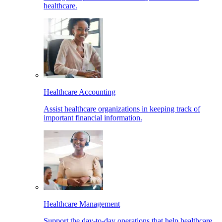
healthcare.
Healthcare Accounting
Assist healthcare organizations in keeping track of
important financial information.
Healthcare Management
Support the day-to-day operations that help healthcare