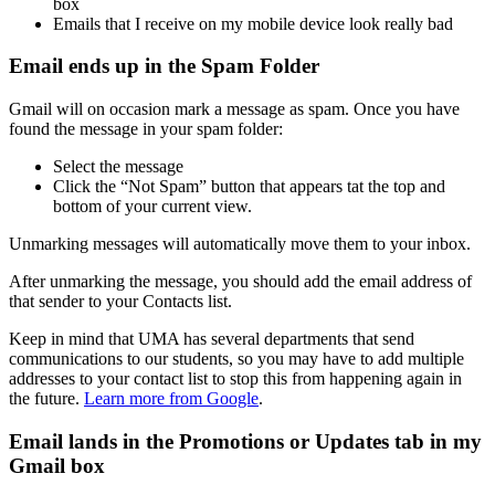
box
Emails that I receive on my mobile device look really bad
Email ends up in the Spam Folder
Gmail will on occasion mark a message as spam. Once you have
found the message in your spam folder:
Select the message
Click the “Not Spam” button that appears tat the top and
bottom of your current view.
Unmarking messages will automatically move them to your inbox.
After unmarking the message, you should add the email address of
that sender to your Contacts list.
Keep in mind that UMA has several departments that send
communications to our students, so you may have to add multiple
addresses to your contact list to stop this from happening again in
the future.
Learn more from Google
.
Email lands in the Promotions or Updates tab in my
Gmail box