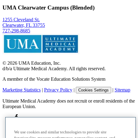
UMA Clearwater Campus (Blended)
1255 Cleveland St.
Clearwater, FL 33755
727-298-8685
©
2026
UMA Education, Inc.
d/b/a Ultimate Medical Academy. All rights reserved.
A member of the Vocate Education Solutions System
Marketing Statistics
|
Privacy Policy
|
|
Sitemap
Cookies Settings
Ultimate Medical Academy does not recruit or enroll residents of the
European Union.
We use cookies and similar technologies to provide site
functionality, measure performance, personalize content, and