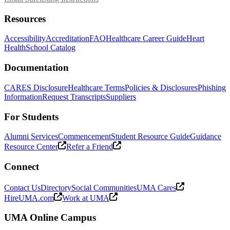
Resources
Accessibility
Accreditation
FAQ
Healthcare Career Guide
Heart
Health
School Catalog
Documentation
CARES Disclosure
Healthcare Terms
Policies & Disclosures
Phishing
Information
Request Transcripts
Suppliers
For Students
Alumni Services
Commencement
Student Resource Guide
Guidance
Resource Center
Refer a Friend
Connect
Contact Us
Directory
Social Communities
UMA Cares
HireUMA.com
Work at UMA
UMA Online Campus