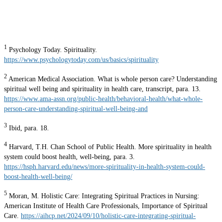
1
Psychology Today. Spirituality.
https://www.psychologytoday.com/us/basics/spirituality
2
American Medical Association. What is whole person care? Understanding
spiritual well being and spirituality in health care, transcript, para. 13.
https://www.ama-assn.org/public-health/behavioral-health/what-whole-
person-care-understanding-spiritual-well-being-and
3
Ibid, para. 18.
4
Harvard, T.H. Chan School of Public Health. More spirituality in health
system could boost health, well-being, para. 3.
https://hsph.harvard.edu/news/more-spirituality-in-health-system-could-
boost-health-well-being/
5
Moran, M. Holistic Care: Integrating Spiritual Practices in Nursing:
American Institute of Health Care Professionals, Importance of Spiritual
Care.
https://aihcp.net/2024/09/10/holistic-care-integrating-spiritual-