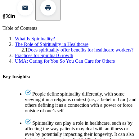
Table of Contents
What Is Spirituality?
The Role of Spirituality in Healthcare
Does spirituality offer benefits for healthcare workers?
Practices for Spiritual Growth
UMA: Caring for You So You Can Care for Others
Key Insights:
People define spirituality differently, with some
viewing it in a religious context (i.e., a belief in God) and
others defining it as a connection with a power or force
outside of one’s self.
Spirituality can play a role in healthcare, such as by
affecting the way patients may deal with an illness or
even by potentially impacting their longevity. It can also