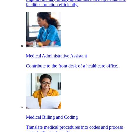
facilities function efficiently.
Medical Administrative Assistant
Contribute to the front desk of a healthcare office.
Medical Billing and Coding
Translate medical procedures into codes and process