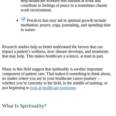
help healthcare workers feel fulfilled at work and
contribute to feelings of peace in a sometimes chaotic
work environment.
Practices that may aid in spiritual growth include
meditation, prayer, yoga, journaling, and spending time
in nature.
Research studies help us better understand the factors that can
impact a patient’s wellness, how disease develops, and treatments
that may help. This makes healthcare a science, at least in part.
Many in this field suggest that spirituality is another important
component of patient care. That makes it something to think about,
no matter where you are in your healthcare career journey —
whether you’re currently in the field, in the middle of training, or
just beginning to
look at healthcare programs
.
What Is Spirituality?