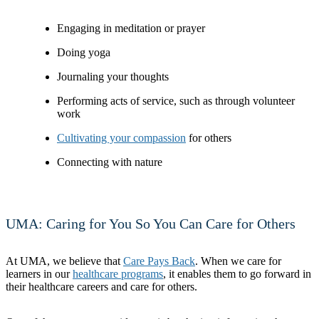
Engaging in meditation or prayer
Doing yoga
Journaling your thoughts
Performing acts of service, such as through volunteer
work
Cultivating your compassion
for others
Connecting with nature
UMA: Caring for You So You Can Care for Others
At UMA, we believe that
Care Pays Back
. When we care for
learners in our
healthcare programs
, it enables them to go forward in
their healthcare careers and care for others.