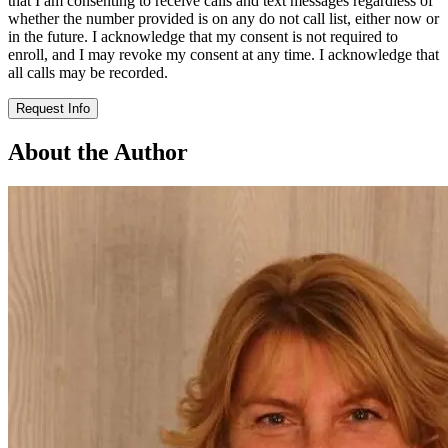
that I am consenting to receive calls and text messages regardless of
whether the number provided is on any do not call list, either now or
in the future. I acknowledge that my consent is not required to
enroll, and I may revoke my consent at any time. I acknowledge that
all calls may be recorded.
Request Info
About the Author