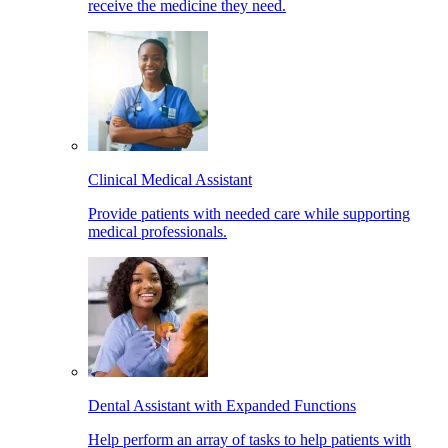
receive the medicine they need.
Clinical Medical Assistant
Provide patients with needed care while supporting
medical professionals.
Dental Assistant with Expanded Functions
Help perform an array of tasks to help patients with