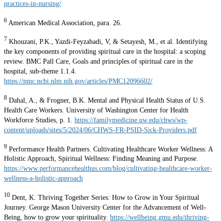
practices-in-nursing/
6
American Medical Association, para. 26.
7
Khouzani, P.K., Yazdi-Feyzabadi, V, & Setayesh, M., et al. Identifying
the key components of providing spiritual care in the hospital: a scoping
review. BMC Pall Care, Goals and principles of spiritual care in the
hospital, sub-theme 1.1.4.
https://pmc.ncbi.nlm.nih.gov/articles/PMC12096602/
8
Dahal, A., & Frogner, B.K. Mental and Physical Health Status of U.S.
Health Care Workers. University of Washington Center for Health
Workforce Studies, p. 1.
https://familymedicine.uw.edu/chws/wp-
content/uploads/sites/5/2024/06/CHWS-FR-PSID-Sick-Providers.pdf
9
Performance Health Partners. Cultivating Healthcare Worker Wellness: A
Holistic Approach, Spiritual Wellness: Finding Meaning and Purpose.
https://www.performancehealthus.com/blog/cultivating-healthcare-worker-
wellness-a-holistic-approach
10
Dent, K. Thriving Together Series: How to Grow in Your Spiritual
Journey. George Mason University Center for the Advancement of Well-
Being, how to grow your spirituality.
https://wellbeing.gmu.edu/thriving-