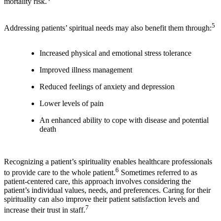
mortality risk.
5
Addressing patients’ spiritual needs may also benefit them through:
Increased physical and emotional stress tolerance
Improved illness management
Reduced feelings of anxiety and depression
Lower levels of pain
An enhanced ability to cope with disease and potential
death
Recognizing a patient’s spirituality enables healthcare professionals
6
to provide care to the whole patient.
Sometimes referred to as
patient-centered care, this approach involves considering the
patient’s individual values, needs, and preferences. Caring for their
spirituality can also improve their patient satisfaction levels and
7
increase their trust in staff.