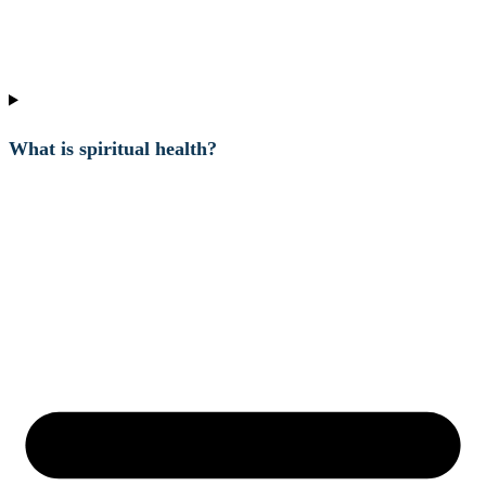
What is spiritual health?