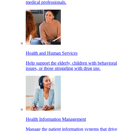
medical professionals.
Health and Human Services
Help support the elderly, children with behavioral
issues, or those struggling with drug use.
Health Information Management
Manage the patient information systems that drive