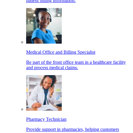
patient billing information.
Medical Office and Billing Specialist
Be part of the front office team in a healthcare facility
and process medical claims.
Pharmacy Technician
Provide support in pharmacies, helping customers