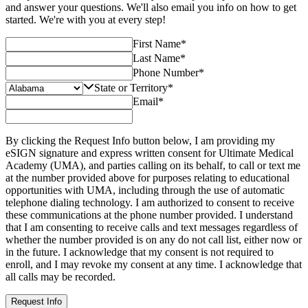
and answer your questions. We'll also email you info on how to get
started. We're with you at every step!
First Name
*
Last Name
*
Phone Number
*
State or Territory
*
Email
*
By clicking the Request Info button below, I am providing my
eSIGN signature and express written consent for Ultimate Medical
Academy (UMA), and parties calling on its behalf, to call or text me
at the number provided above for purposes relating to educational
opportunities with UMA, including through the use of automatic
telephone dialing technology. I am authorized to consent to receive
these communications at the phone number provided. I understand
that I am consenting to receive calls and text messages regardless of
whether the number provided is on any do not call list, either now or
in the future. I acknowledge that my consent is not required to
enroll, and I may revoke my consent at any time. I acknowledge that
all calls may be recorded.
Request Info