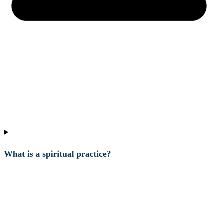
What is a spiritual practice?