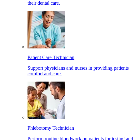
their dental care.
Patient Care Technician
Support physicians and nurses in providing patients
comfort and care.
Phlebotomy Technician
Perform routine bloodwork on patients for testing and