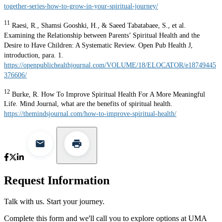
together-series-how-to-grow-in-your-spiritual-journey/
11
Raesi, R., Shamsi Gooshki, H., & Saeed Tabatabaee, S., et al.
Examining the Relationship between Parents’ Spiritual Health and the
Desire to Have Children: A Systematic Review. Open Pub Health J,
introduction, para. 1.
https://openpublichealthjournal.com/VOLUME/18/ELOCATOR/e18749445
376606/
12
Burke, R. How To Improve Spiritual Health For A More Meaningful
Life. Mind Journal, what are the benefits of spiritual health.
https://themindsjournal.com/how-to-improve-spiritual-health/
Request Information
Talk with us. Start your journey.
Complete this form and we'll call you to explore options at UMA