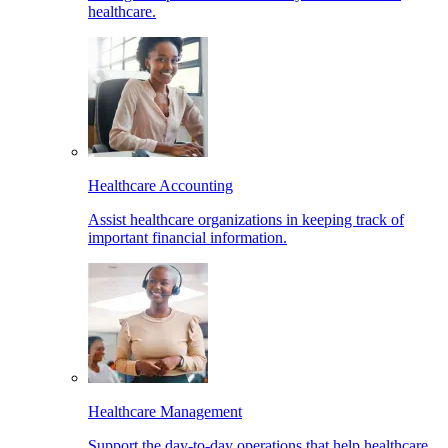
healthcare.
Healthcare Accounting
Assist healthcare organizations in keeping track of
important financial information.
Healthcare Management
Support the day-to-day operations that help healthcare