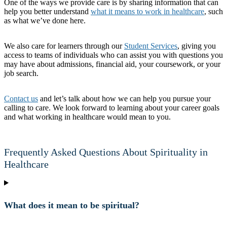
One of the ways we provide care is by sharing information that can
help you better understand
what it means to work in healthcare
, such
as what we’ve done here.
We also care for learners through our
Student Services
, giving you
access to teams of individuals who can assist you with questions you
may have about admissions, financial aid, your coursework, or your
job search.
Contact us
and let’s talk about how we can help you pursue your
calling to care. We look forward to learning about your career goals
and what working in healthcare would mean to you.
Frequently Asked Questions About Spirituality in
Healthcare
What does it mean to be spiritual?