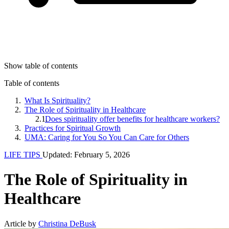
Show table of contents
Table of contents
What Is Spirituality?
The Role of Spirituality in Healthcare
Does spirituality offer benefits for healthcare workers?
Practices for Spiritual Growth
UMA: Caring for You So You Can Care for Others
LIFE TIPS
Updated: February 5, 2026
The Role of Spirituality in
Healthcare
Article by
Christina DeBusk