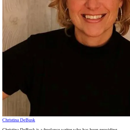
Christina DeBusk
Christina DeBusk is a freelance writer who has been providing