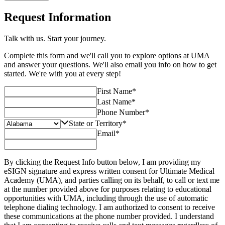
Request Information
Talk with us. Start your journey.
Complete this form and we'll call you to explore options at UMA
and answer your questions. We'll also email you info on how to get
started. We're with you at every step!
First Name
*
Last Name
*
Phone Number
*
State or Territory
*
Email
*
By clicking the Request Info button below, I am providing my
eSIGN signature and express written consent for Ultimate Medical
Academy (UMA), and parties calling on its behalf, to call or text me
at the number provided above for purposes relating to educational
opportunities with UMA, including through the use of automatic
telephone dialing technology. I am authorized to consent to receive
these communications at the phone number provided. I understand