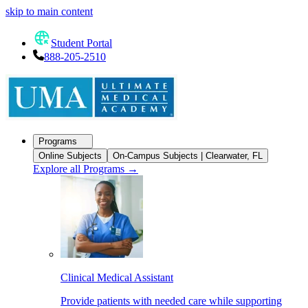
skip to main content
Student Portal
888-205-2510
Programs
Online Subjects
On-Campus Subjects | Clearwater, FL
Explore all Programs
→
Clinical Medical Assistant
Provide patients with needed care while supporting