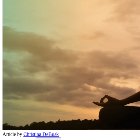
Article by
Christina DeBusk