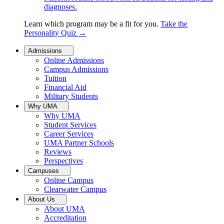
diagnoses.
Learn which program may be a fit for you.
Take the
Personality Quiz
→
Admissions
Online Admissions
Campus Admissions
Tuition
Financial Aid
Military Students
Why UMA
Why UMA
Student Services
Career Services
UMA Partner Schools
Reviews
Perspectives
Campuses
Online Campus
Clearwater Campus
About Us
About UMA
Accreditation