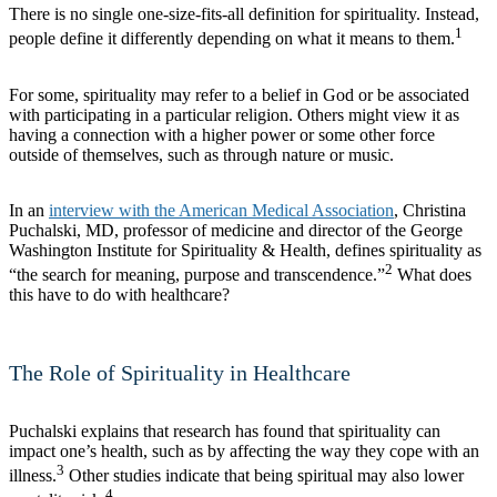
There is no single one-size-fits-all definition for spirituality. Instead,
1
people define it differently depending on what it means to them.
For some, spirituality may refer to a belief in God or be associated
with participating in a particular religion. Others might view it as
having a connection with a higher power or some other force
outside of themselves, such as through nature or music.
In an
interview with the American Medical Association
, Christina
Puchalski, MD, professor of medicine and director of the George
Washington Institute for Spirituality & Health, defines spirituality as
2
“the search for meaning, purpose and transcendence.”
What does
this have to do with healthcare?
The Role of Spirituality in Healthcare
Puchalski explains that research has found that spirituality can
impact one’s health, such as by affecting the way they cope with an
3
illness.
Other studies indicate that being spiritual may also lower
4