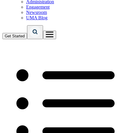
Administration
Engagement
Newsroom
UMA Blog
Get Started