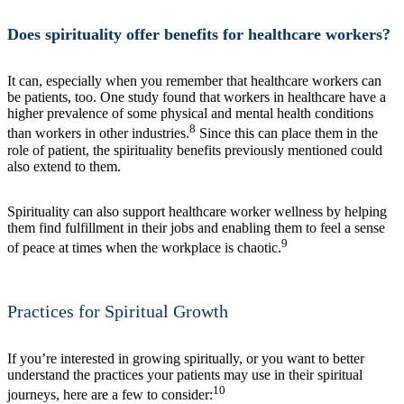
Does spirituality offer benefits for healthcare workers?
It can, especially when you remember that healthcare workers can
be patients, too. One study found that workers in healthcare have a
higher prevalence of some physical and mental health conditions
8
than workers in other industries.
Since this can place them in the
role of patient, the spirituality benefits previously mentioned could
also extend to them.
Spirituality can also support healthcare worker wellness by helping
them find fulfillment in their jobs and enabling them to feel a sense
9
of peace at times when the workplace is chaotic.
Practices for Spiritual Growth
If you’re interested in growing spiritually, or you want to better
understand the practices your patients may use in their spiritual
10
journeys, here are a few to consider: