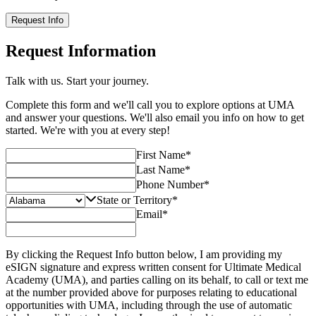
Request Info
Request Information
Talk with us. Start your journey.
Complete this form and we'll call you to explore options at UMA
and answer your questions. We'll also email you info on how to get
started. We're with you at every step!
First Name
*
Last Name
*
Phone Number
*
State or Territory
*
Email
*
By clicking the Request Info button below, I am providing my
eSIGN signature and express written consent for Ultimate Medical
Academy (UMA), and parties calling on its behalf, to call or text me
at the number provided above for purposes relating to educational
opportunities with UMA, including through the use of automatic