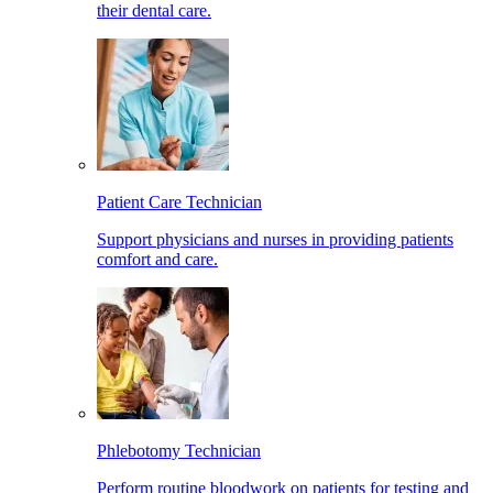
their dental care.
Patient Care Technician
Support physicians and nurses in providing patients
comfort and care.
Phlebotomy Technician
Perform routine bloodwork on patients for testing and