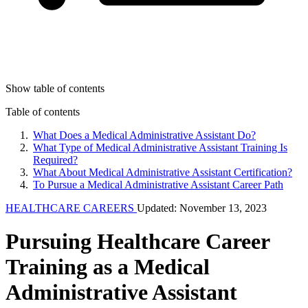
Show table of contents
Table of contents
What Does a Medical Administrative Assistant Do?
What Type of Medical Administrative Assistant Training Is
Required?
What About Medical Administrative Assistant Certification?
To Pursue a Medical Administrative Assistant Career Path
HEALTHCARE CAREERS
Updated: November 13, 2023
Pursuing Healthcare Career
Training as a Medical
Administrative Assistant