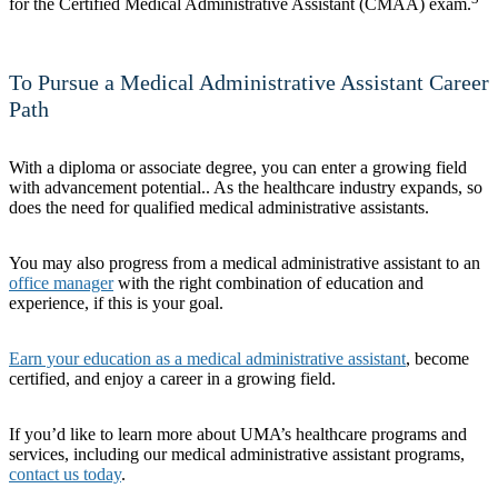
for the Certified Medical Administrative Assistant (CMAA) exam.
To Pursue a Medical Administrative Assistant Career
Path
With a diploma or associate degree, you can enter a growing field
with advancement potential.. As the healthcare industry expands, so
does the need for qualified medical administrative assistants.
You may also progress from a medical administrative assistant to an
office manager
with the right combination of education and
experience, if this is your goal.
Earn your education as a medical administrative assistant
, become
certified, and enjoy a career in a growing field.
If you’d like to learn more about UMA’s healthcare programs and
services, including our medical administrative assistant programs,
contact us today
.