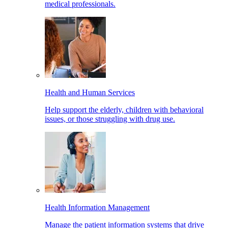
medical professionals.
Health and Human Services
Help support the elderly, children with behavioral
issues, or those struggling with drug use.
Health Information Management
Manage the patient information systems that drive