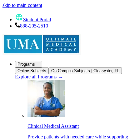
skip to main content
Student Portal
888-205-2510
Programs
Online Subjects
On-Campus Subjects | Clearwater, FL
Explore all Programs
→
Clinical Medical Assistant
Provide patients with needed care while supporting