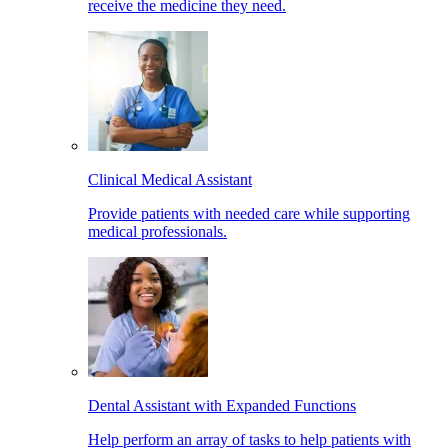
receive the medicine they need.
Clinical Medical Assistant
Provide patients with needed care while supporting
medical professionals.
Dental Assistant with Expanded Functions
Help perform an array of tasks to help patients with