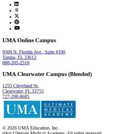
UMA Online Campus
9309 N. Florida Ave., Suite #100
Tampa, FL 33612
888-205-2510
UMA Clearwater Campus (Blended)
1255 Cleveland St.
Clearwater, FL 33755
727-298-8685
©
2026
UMA Education, Inc.
d/b/a Ultimate Medical Academy. All rights reserved.