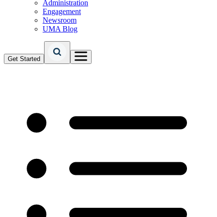
Administration
Engagement
Newsroom
UMA Blog
Get Started