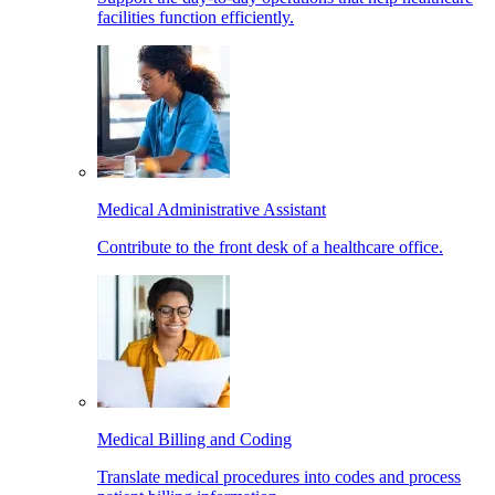
facilities function efficiently.
Medical Administrative Assistant
Contribute to the front desk of a healthcare office.
Medical Billing and Coding
Translate medical procedures into codes and process