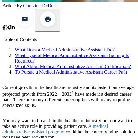
Article by
Christina DeBusk
Table of Contents
What Does a Medical Administrative Assistant Do?
What Type of Medical Administrative Assistant Training Is
Required?
What About Medical Administrative Assistant Certification?
To Pursue a Medical Administrative Assistant Career Path
Current growth in the healthcare industry and its faster than average
1
projected growth from 2022 – 2032
have made it a desired career
path. There are many different career options with many requiring
specialized skills.
You may want to break into the healthcare industry but not want to
take an active role in providing patient care.
A medical
administrative assistant program
could be the career training solution
you have been looking for.