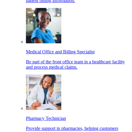
patient billing information.
Medical Office and Billing Specialist
Be part of the front office team in a healthcare facility
and process medical claims.
Pharmacy Technician
Provide support in pharmacies, helping customers