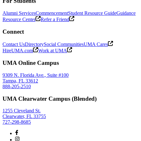
For Students
Alumni Services
Commencement
Student Resource Guide
Guidance
Resource Center
Refer a Friend
Connect
Contact Us
Directory
Social Communities
UMA Cares
HireUMA.com
Work at UMA
UMA Online Campus
9309 N. Florida Ave., Suite #100
Tampa, FL 33612
888-205-2510
UMA Clearwater Campus (Blended)
1255 Cleveland St.
Clearwater, FL 33755
727-298-8685