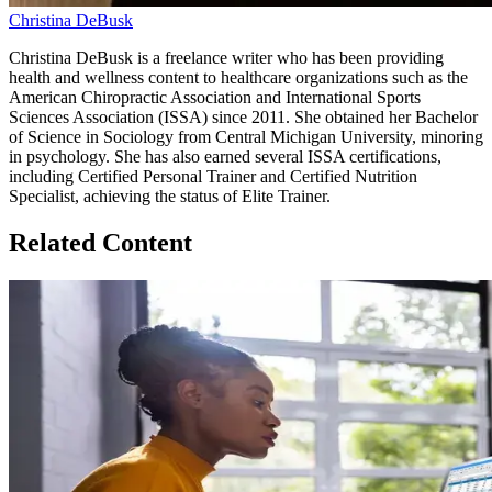
Christina DeBusk
Christina DeBusk is a freelance writer who has been providing
health and wellness content to healthcare organizations such as the
American Chiropractic Association and International Sports
Sciences Association (ISSA) since 2011. She obtained her Bachelor
of Science in Sociology from Central Michigan University, minoring
in psychology. She has also earned several ISSA certifications,
including Certified Personal Trainer and Certified Nutrition
Specialist, achieving the status of Elite Trainer.
Related Content