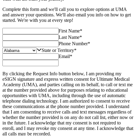
Complete this form and we'll call you to explore options at UMA
and answer your questions. We'll also email you info on how to get
started. We're with you at every step!
First Name
*
Last Name
*
Phone Number
*
State or Territory
*
Email
*
By clicking the Request Info button below, I am providing my
eSIGN signature and express written consent for Ultimate Medical
Academy (UMA), and parties calling on its behalf, to call or text me
at the number provided above for purposes relating to educational
opportunities with UMA, including through the use of automatic
telephone dialing technology. I am authorized to consent to receive
these communications at the phone number provided. I understand
that I am consenting to receive calls and text messages regardless of
whether the number provided is on any do not call list, either now or
in the future. I acknowledge that my consent is not required to
enroll, and I may revoke my consent at any time. I acknowledge that
all calls may be recorded.