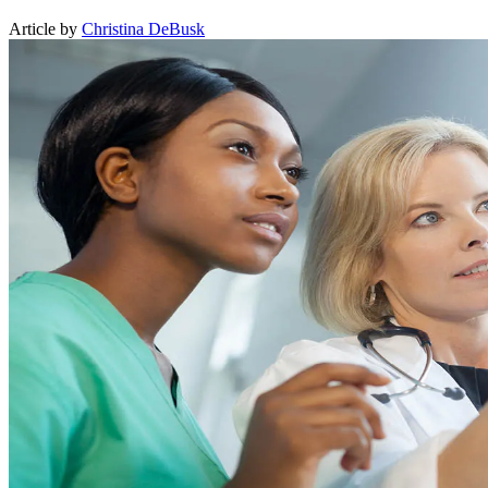
Article by
Christina DeBusk