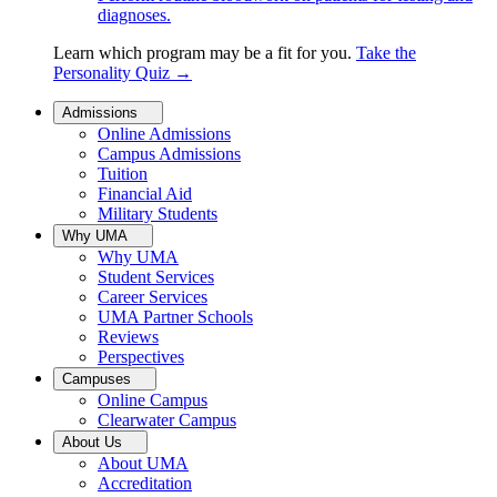
diagnoses.
Learn which program may be a fit for you.
Take the
Personality Quiz
→
Admissions
Online Admissions
Campus Admissions
Tuition
Financial Aid
Military Students
Why UMA
Why UMA
Student Services
Career Services
UMA Partner Schools
Reviews
Perspectives
Campuses
Online Campus
Clearwater Campus
About Us
About UMA
Accreditation