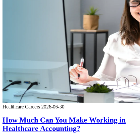
Healthcare Careers
2026-06-30
How Much Can You Make Working in
Healthcare Accounting?