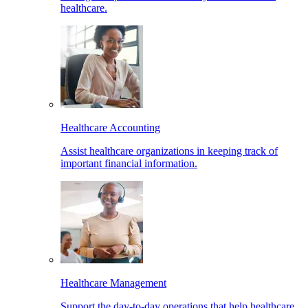
healthcare.
Healthcare Accounting
Assist healthcare organizations in keeping track of
important financial information.
Healthcare Management
Support the day-to-day operations that help healthcare