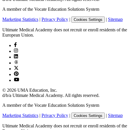
A member of the Vocate Education Solutions System
Marketing Statistics
|
Privacy Policy
|
|
Sitemap
Cookies Settings
Ultimate Medical Academy does not recruit or enroll residents of the
European Union.
©
2026
UMA Education, Inc.
d/b/a Ultimate Medical Academy. All rights reserved.
A member of the Vocate Education Solutions System
Marketing Statistics
|
Privacy Policy
|
|
Sitemap
Cookies Settings
Ultimate Medical Academy does not recruit or enroll residents of the