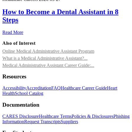
How to Become a Dental Assistant in 8
Steps
Read More
Also of Interest
Online Medical Administrative Assistant Program
What is a Medical Administrative Assistant?...
Medical Administrative Assistant Career Guide:...
Resources
Accessibility
Accreditation
FAQ
Healthcare Career Guide
Heart
Health
School Catalog
Documentation
CARES Disclosure
Healthcare Terms
Policies & Disclosures
Phishing
Information
Request Transcripts
Suppliers