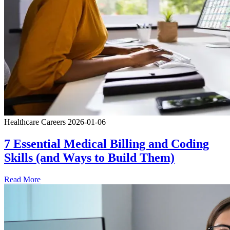
Healthcare Careers
2026-01-06
7 Essential Medical Billing and Coding
Skills (and Ways to Build Them)
Read More