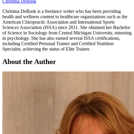
Christina DeBusk
Christina DeBusk is a freelance writer who has been providing
health and wellness content to healthcare organizations such as the
American Chiropractic Association and International Sports
Sciences Association (ISSA) since 2011. She obtained her Bachelor
of Science in Sociology from Central Michigan University, minoring
in psychology. She has also earned several ISSA certifications,
including Certified Personal Trainer and Certified Nutrition
Specialist, achieving the status of Elite Trainer.
About the Author