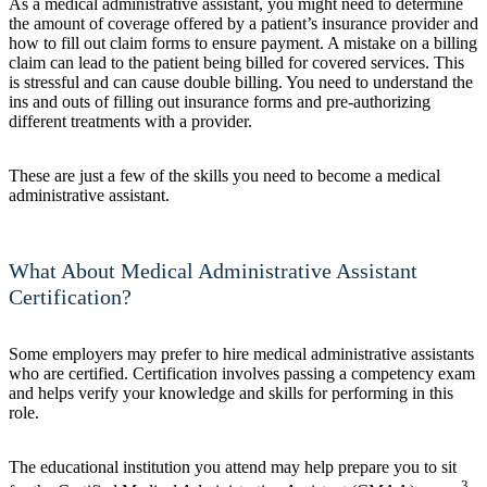
As a medical administrative assistant, you might need to determine
the amount of coverage offered by a patient’s insurance provider and
how to fill out claim forms to ensure payment. A mistake on a billing
claim can lead to the patient being billed for covered services. This
is stressful and can cause double billing. You need to understand the
ins and outs of filling out insurance forms and pre-authorizing
different treatments with a provider.
These are just a few of the skills you need to become a medical
administrative assistant.
What About Medical Administrative Assistant
Certification?
Some employers may prefer to hire medical administrative assistants
who are certified. Certification involves passing a competency exam
and helps verify your knowledge and skills for performing in this
role.
The educational institution you attend may help prepare you to sit
3