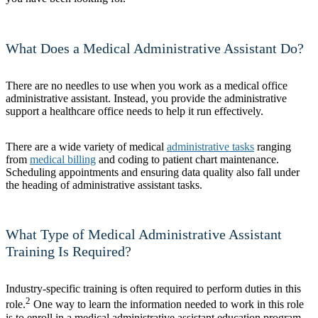
What Does a Medical Administrative Assistant Do?
There are no needles to use when you work as a medical office
administrative assistant. Instead, you provide the administrative
support a healthcare office needs to help it run effectively.
There are a wide variety of medical
administrative tasks
ranging
from
medical billing
and coding to patient chart maintenance.
Scheduling appointments and ensuring data quality also fall under
the heading of administrative assistant tasks.
What Type of Medical Administrative Assistant
Training Is Required?
Industry-specific training is often required to perform duties in this
2
role.
One way to learn the information needed to work in this role
is to enroll in a medical administrative assistant education program.