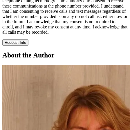
telephone dialing technology. I am authorized to consent to receive
these communications at the phone number provided. I understand
that I am consenting to receive calls and text messages regardless of
whether the number provided is on any do not call list, either now or
in the future. I acknowledge that my consent is not required to
enroll, and I may revoke my consent at any time. I acknowledge that
all calls may be recorded.
Request Info
About the Author