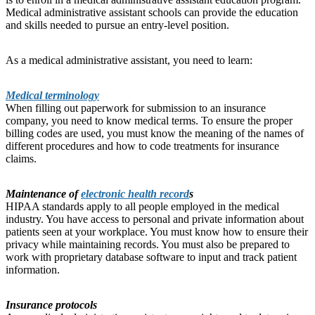
Medical administrative assistant schools can provide the education
and skills needed to pursue an entry-level position.
As a medical administrative assistant, you need to learn:
Medical terminology
When filling out paperwork for submission to an insurance
company, you need to know medical terms. To ensure the proper
billing codes are used, you must know the meaning of the names of
different procedures and how to code treatments for insurance
claims.
Maintenance of
electronic health record
s
HIPAA standards apply to all people employed in the medical
industry. You have access to personal and private information about
patients seen at your workplace. You must know how to ensure their
privacy while maintaining records. You must also be prepared to
work with proprietary database software to input and track patient
information.
Insurance protocols