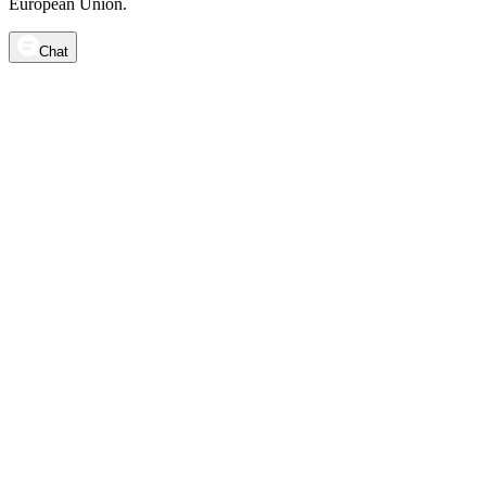
European Union.
Chat