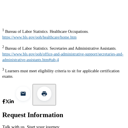
1
Bureau of Labor Statistics. Healthcare Occupations.
https://www.bls.gov/ooh/healthcare/home.htm
2
Bureau of Labor Statistics. Secretaries and Administrative Assistants.
https://www.bls.gov/ooh/office-and-administrative-support/secretaries-and-
administrative-assistants.htm#tab-4
3
Learners must meet eligibility criteria to sit for applicable certification
exams.
Request Information
Talk with us. Start your journey.