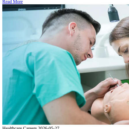
Read More
Healthcare Careers
2026-05-27