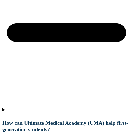
How can Ultimate Medical Academy (UMA) help first-
generation students?