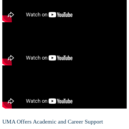
UMA Offers Academic and Career Support