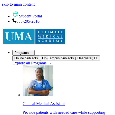
skip to main content
Student Portal
888-205-2510
Programs
Online Subjects
On-Campus Subjects | Clearwater, FL
Explore all Programs
→
Clinical Medical Assistant
Provide patients with needed care while supporting