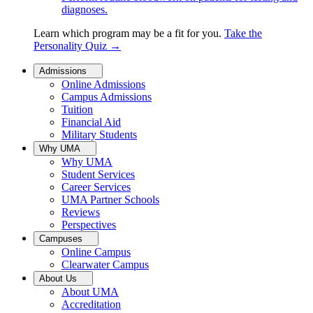
diagnoses.
Learn which program may be a fit for you.
Take the
Personality Quiz
→
Admissions
Online Admissions
Campus Admissions
Tuition
Financial Aid
Military Students
Why UMA
Why UMA
Student Services
Career Services
UMA Partner Schools
Reviews
Perspectives
Campuses
Online Campus
Clearwater Campus
About Us
About UMA
Accreditation