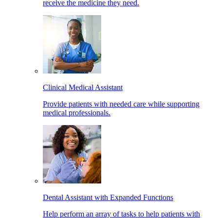
receive the medicine they need.
Clinical Medical Assistant
Provide patients with needed care while supporting
medical professionals.
Dental Assistant with Expanded Functions
Help perform an array of tasks to help patients with