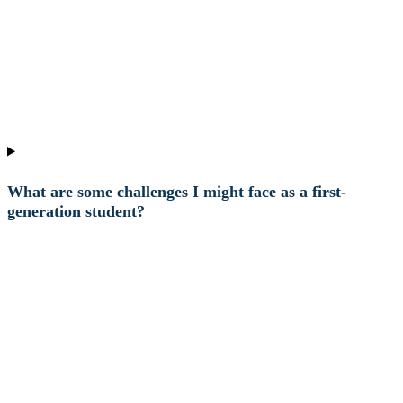
What are some challenges I might face as a first-
generation student?