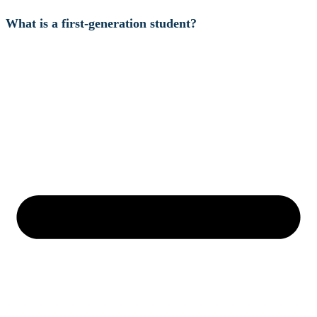
What is a first-generation student?