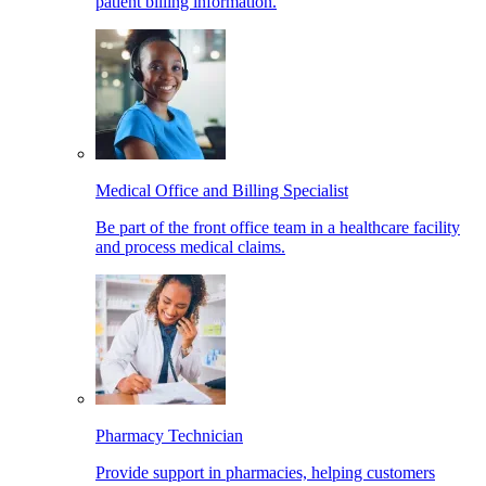
patient billing information.
Medical Office and Billing Specialist
Be part of the front office team in a healthcare facility
and process medical claims.
Pharmacy Technician
Provide support in pharmacies, helping customers