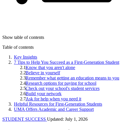
Show table of contents
Table of contents
Key Insights
7 Tips to Help You Succeed as a First-Generation Student
Know that you aren't alone
Believe in yourself
Remember what getting an education means to you
Research options for paying for school
Check out your school's student services
Build your network
Ask for help when you need it
Helpful Resources for First-Generation Students
UMA Offers Academic and Career Support
STUDENT SUCCESS
Updated: July 1, 2026