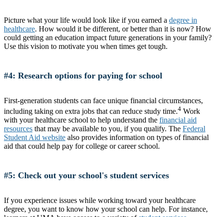
Picture what your life would look like if you earned a
degree in
healthcare
. How would it be different, or better than it is now? How
could getting an education impact future generations in your family?
Use this vision to motivate you when times get tough.
#4: Research options for paying for school
First-generation students can face unique financial circumstances,
4
including taking on extra jobs that can reduce study time.
Work
with your healthcare school to help understand the
financial aid
resources
that may be available to you, if you qualify. The
Federal
Student Aid website
also provides information on types of financial
aid that could help pay for college or career school.
#5: Check out your school's student services
If you experience issues while working toward your healthcare
degree, you want to know how your school can help. For instance,