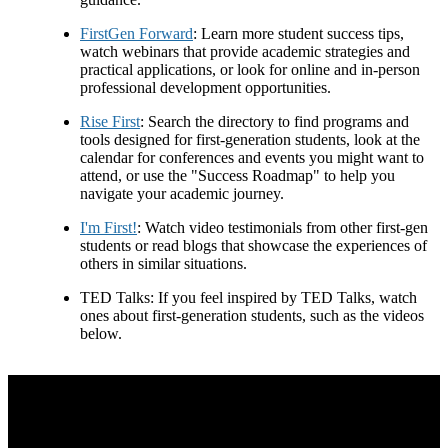
FirstGen Forward
: Learn more student success tips,
watch webinars that provide academic strategies and
practical applications, or look for online and in-person
professional development opportunities.
Rise First
: Search the directory to find programs and
tools designed for first-generation students, look at the
calendar for conferences and events you might want to
attend, or use the "Success Roadmap" to help you
navigate your academic journey.
I'm First!
: Watch video testimonials from other first-gen
students or read blogs that showcase the experiences of
others in similar situations.
TED Talks: If you feel inspired by TED Talks, watch
ones about first-generation students, such as the videos
below.