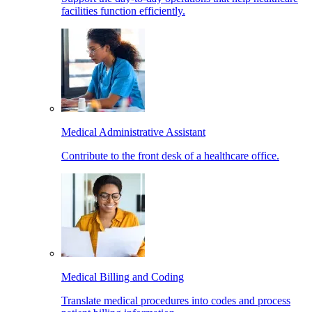
facilities function efficiently.
Medical Administrative Assistant
Contribute to the front desk of a healthcare office.
Medical Billing and Coding
Translate medical procedures into codes and process