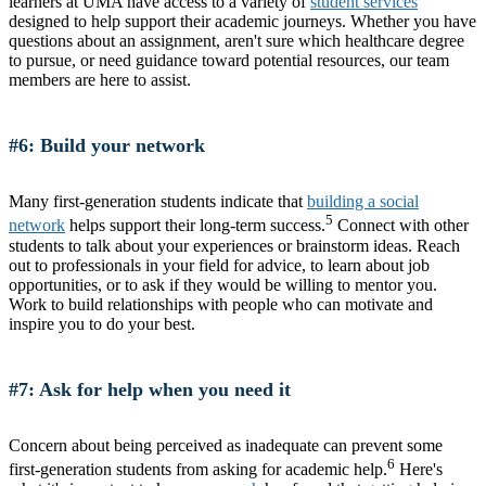
learners at UMA have access to a variety of
student services
designed to help support their academic journeys. Whether you have
questions about an assignment, aren't sure which healthcare degree
to pursue, or need guidance toward potential resources, our team
members are here to assist.
#6: Build your network
Many first-generation students indicate that
building a social
5
network
helps support their long-term success.
Connect with other
students to talk about your experiences or brainstorm ideas. Reach
out to professionals in your field for advice, to learn about job
opportunities, or to ask if they would be willing to mentor you.
Work to build relationships with people who can motivate and
inspire you to do your best.
#7: Ask for help when you need it
Concern about being perceived as inadequate can prevent some
6
first-generation students from asking for academic help.
Here's