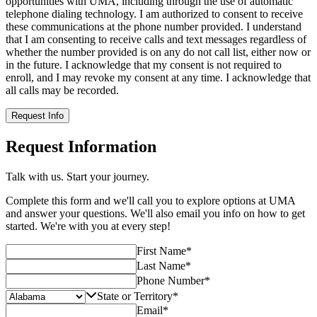
opportunities with UMA, including through the use of automatic
telephone dialing technology. I am authorized to consent to receive
these communications at the phone number provided. I understand
that I am consenting to receive calls and text messages regardless of
whether the number provided is on any do not call list, either now or
in the future. I acknowledge that my consent is not required to
enroll, and I may revoke my consent at any time. I acknowledge that
all calls may be recorded.
Request Info
Request Information
Talk with us. Start your journey.
Complete this form and we'll call you to explore options at UMA
and answer your questions. We'll also email you info on how to get
started. We're with you at every step!
First Name
*
Last Name
*
Phone Number
*
State or Territory
*
Email
*