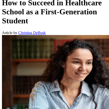
How to Succeed in Healthcare
School as a First-Generation
Student
Article by
Christina DeBusk