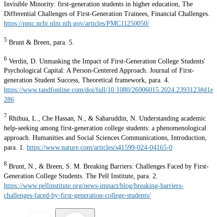
Invisible Minority: first-generation students in higher education, The
Differential Challenges of First-Generation Trainees, Financial Challenges.
https://pmc.ncbi.nlm.nih.gov/articles/PMC11250050/
5
Brunt & Breen, para. 5.
6
Verdin, D. Unmasking the Impact of First-Generation College Students'
Psychological Capital: A Person-Centered Approach. Journal of First-
generation Student Success, Theoretical framework, para. 4.
https://www.tandfonline.com/doi/full/10.1080/26906015.2024.2393123#d1e
286
7
Rhihua, L., Che Hassan, N., & Saharuddin, N. Understanding academic
help-seeking among first-generation college students: a phenomenological
approach. Humanities and Social Sciences Communications, Introduction,
para. 1.
https://www.nature.com/articles/s41599-024-04165-0
8
Brunt, N., & Breen, S. M. Breaking Barriers: Challenges Faced by First-
Generation College Students. The Pell Institute, para. 2.
https://www.pellinstitute.org/news-impact/blog/breaking-barriers-
challenges-faced-by-first-generation-college-students/