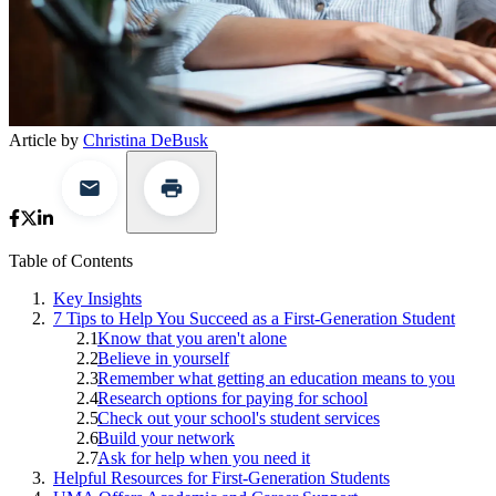
Article by
Christina DeBusk
Table of Contents
Key Insights
7 Tips to Help You Succeed as a First-Generation Student
Know that you aren't alone
Believe in yourself
Remember what getting an education means to you
Research options for paying for school
Check out your school's student services
Build your network
Ask for help when you need it
Helpful Resources for First-Generation Students