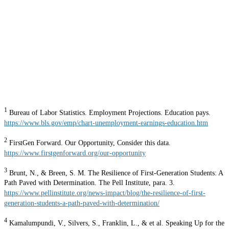
1
Bureau of Labor Statistics. Employment Projections. Education pays.
https://www.bls.gov/emp/chart-unemployment-earnings-education.htm
2
FirstGen Forward. Our Opportunity, Consider this data.
https://www.firstgenforward.org/our-opportunity
3
Brunt, N., & Breen, S. M. The Resilience of First-Generation Students: A
Path Paved with Determination. The Pell Institute, para. 3.
https://www.pellinstitute.org/news-impact/blog/the-resilience-of-first-
generation-students-a-path-paved-with-determination/
4
Kamalumpundi, V., Silvers, S., Franklin, L., & et al. Speaking Up for the