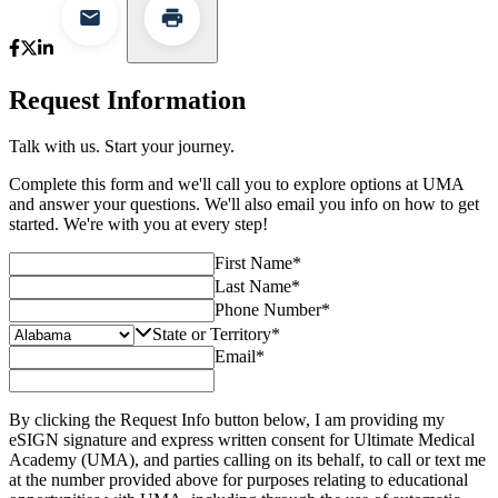
Request Information
Talk with us. Start your journey.
Complete this form and we'll call you to explore options at UMA
and answer your questions. We'll also email you info on how to get
started. We're with you at every step!
First Name
*
Last Name
*
Phone Number
*
State or Territory
*
Email
*
By clicking the Request Info button below, I am providing my
eSIGN signature and express written consent for Ultimate Medical
Academy (UMA), and parties calling on its behalf, to call or text me
at the number provided above for purposes relating to educational