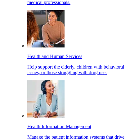
medical professionals.
Health and Human Services
Help support the elderly, children with behavioral
issues, or those struggling with drug use.
Health Information Management
Manage the patient information systems that drive