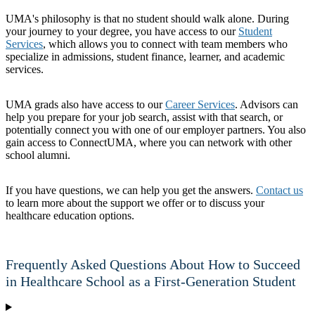
UMA's philosophy is that no student should walk alone. During
your journey to your degree, you have access to our
Student
Services
, which allows you to connect with team members who
specialize in admissions, student finance, learner, and academic
services.
UMA grads also have access to our
Career Services
. Advisors can
help you prepare for your job search, assist with that search, or
potentially connect you with one of our employer partners. You also
gain access to ConnectUMA, where you can network with other
school alumni.
If you have questions, we can help you get the answers.
Contact us
to learn more about the support we offer or to discuss your
healthcare education options.
Frequently Asked Questions About How to Succeed
in Healthcare School as a First-Generation Student