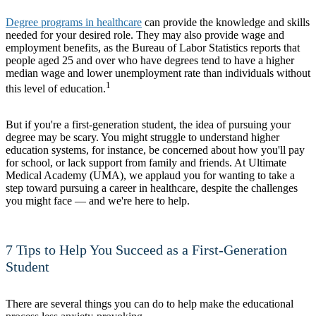
Degree programs in healthcare
can provide the knowledge and skills
needed for your desired role. They may also provide wage and
employment benefits, as the Bureau of Labor Statistics reports that
people aged 25 and over who have degrees tend to have a higher
median wage and lower unemployment rate than individuals without
1
this level of education.
But if you're a first-generation student, the idea of pursuing your
degree may be scary. You might struggle to understand higher
education systems, for instance, be concerned about how you'll pay
for school, or lack support from family and friends. At Ultimate
Medical Academy (UMA), we applaud you for wanting to take a
step toward pursuing a career in healthcare, despite the challenges
you might face — and we're here to help.
7 Tips to Help You Succeed as a First-Generation
Student
There are several things you can do to help make the educational