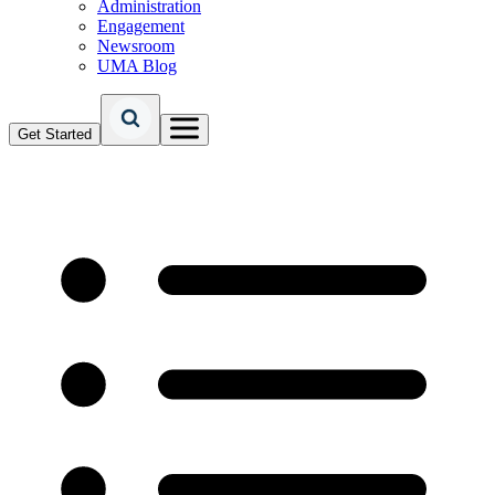
Administration
Engagement
Newsroom
UMA Blog
Get Started