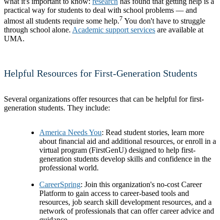
what it's important to know:
research
has found that getting help is a
practical way for students to deal with school problems — and
7
almost all students require some help.
You don't have to struggle
through school alone.
Academic support services
are available at
UMA.
Helpful Resources for First-Generation Students
Several organizations offer resources that can be helpful for first-
generation students. They include:
America Needs You
: Read student stories, learn more
about financial aid and additional resources, or enroll in a
virtual program (FirstGenU) designed to help first-
generation students develop skills and confidence in the
professional world.
CareerSpring
: Join this organization's no-cost Career
Platform to gain access to career-based tools and
resources, job search skill development resources, and a
network of professionals that can offer career advice and
guidance.