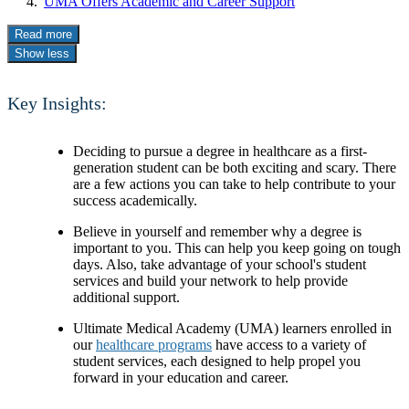
UMA Offers Academic and Career Support
Read more
Show less
Key Insights:
Deciding to pursue a degree in healthcare as a first-
generation student can be both exciting and scary. There
are a few actions you can take to help contribute to your
success academically.
Believe in yourself and remember why a degree is
important to you. This can help you keep going on tough
days. Also, take advantage of your school's student
services and build your network to help provide
additional support.
Ultimate Medical Academy (UMA) learners enrolled in
our
healthcare programs
have access to a variety of
student services, each designed to help propel you
forward in your education and career.