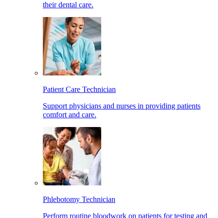
their dental care.
Patient Care Technician
Support physicians and nurses in providing patients
comfort and care.
Phlebotomy Technician
Perform routine bloodwork on patients for testing and