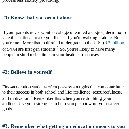
process less anxiety-provoking.
#1: Know that you aren't alone
If your parents never went to college or earned a degree, deciding to
take this path can make you feel as if you're walking it alone. But
you're not. More than half of all undergrads in the U.S. (
8.2 million
,
2
or 54%) are first-gen students.
So, you're likely to have many
people in similar situations in your healthcare courses.
#2: Believe in yourself
First-generation students often possess strengths that can contribute
to their success in both school and life: resilience, resourcefulness,
3
and motivation.
Remember this when you're doubting your
abilities. Use your strengths to help you push toward your career
goals.
#3: Remember what getting an education means to you