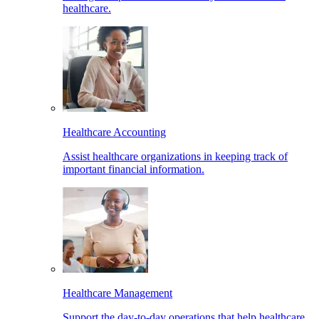
healthcare.
Healthcare Accounting
Assist healthcare organizations in keeping track of
important financial information.
Healthcare Management
Support the day-to-day operations that help healthcare