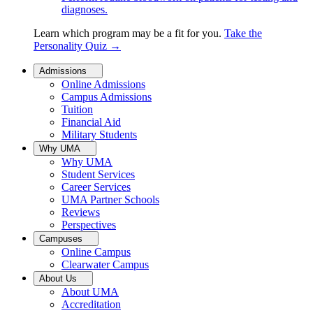
diagnoses.
Learn which program may be a fit for you.
Take the
Personality Quiz
→
Admissions
Online Admissions
Campus Admissions
Tuition
Financial Aid
Military Students
Why UMA
Why UMA
Student Services
Career Services
UMA Partner Schools
Reviews
Perspectives
Campuses
Online Campus
Clearwater Campus
About Us
About UMA
Accreditation