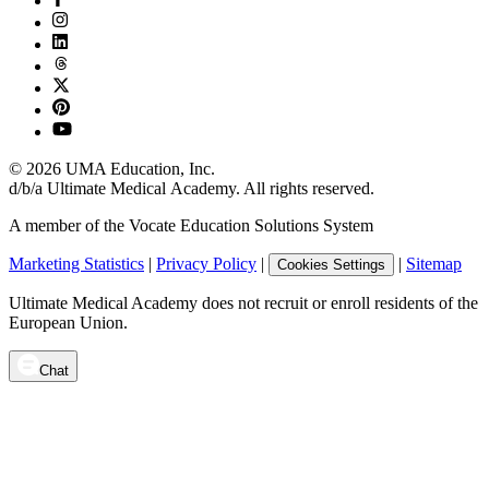
©
2026
UMA Education, Inc.
d/b/a Ultimate Medical Academy. All rights reserved.
A member of the Vocate Education Solutions System
Marketing Statistics
|
Privacy Policy
|
|
Sitemap
Cookies Settings
Ultimate Medical Academy does not recruit or enroll residents of the
European Union.
Chat