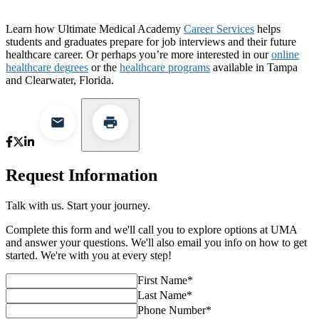
Learn how Ultimate Medical Academy
Career Services
helps
students and graduates prepare for job interviews and their future
healthcare career. Or perhaps you’re more interested in our
online
healthcare degrees
or the
healthcare programs
available in Tampa
and Clearwater, Florida.
Request Information
Talk with us. Start your journey.
Complete this form and we'll call you to explore options at UMA
and answer your questions. We'll also email you info on how to get
started. We're with you at every step!
First Name
*
Last Name
*
Phone Number
*