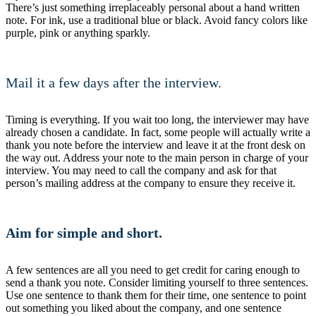
There’s just something irreplaceably personal about a hand written
note. For ink, use a traditional blue or black. Avoid fancy colors like
purple, pink or anything sparkly.
Mail it a few days after the interview.
Timing is everything. If you wait too long, the interviewer may have
already chosen a candidate. In fact, some people will actually write a
thank you note before the interview and leave it at the front desk on
the way out. Address your note to the main person in charge of your
interview. You may need to call the company and ask for that
person’s mailing address at the company to ensure they receive it.
Aim for simple and short.
A few sentences are all you need to get credit for caring enough to
send a thank you note. Consider limiting yourself to three sentences.
Use one sentence to thank them for their time, one sentence to point
out something you liked about the company, and one sentence