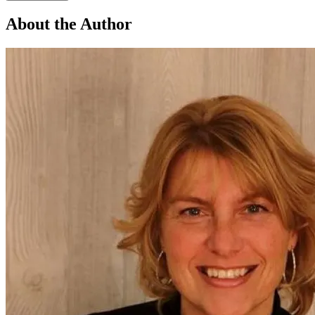
About the Author