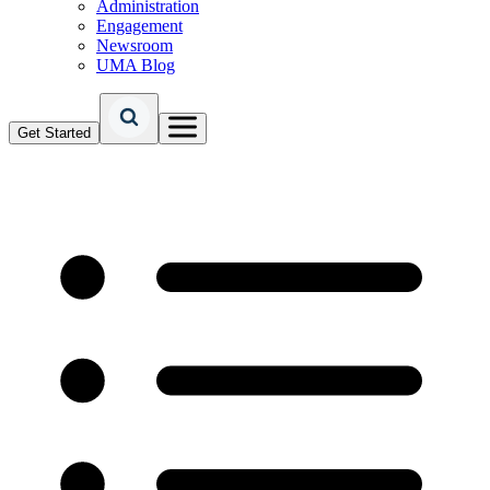
Administration
Engagement
Newsroom
UMA Blog
Get Started