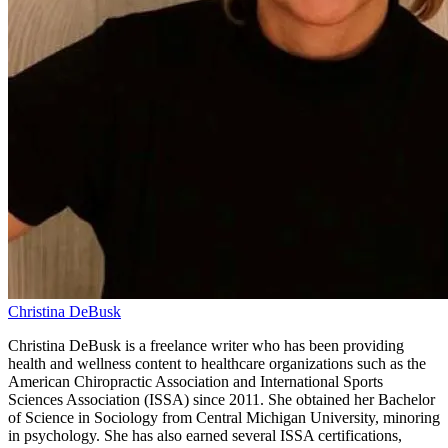
Christina DeBusk
Christina DeBusk is a freelance writer who has been providing
health and wellness content to healthcare organizations such as the
American Chiropractic Association and International Sports
Sciences Association (ISSA) since 2011. She obtained her Bachelor
of Science in Sociology from Central Michigan University, minoring
in psychology. She has also earned several ISSA certifications,