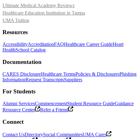
Ultimate Medical Academy Reviews
Healthcare Education Institution in Tampa
UMA Tuition
Resources
Accessibility
Accreditation
FAQ
Healthcare Career Guide
Heart
Health
School Catalog
Documentation
CARES Disclosure
Healthcare Terms
Policies & Disclosures
Phishing
Information
Request Transcripts
Suppliers
For Students
Alumni Services
Commencement
Student Resource Guide
Guidance
Resource Center
Refer a Friend
Connect
Contact Us
Directory
Social Communities
UMA Cares