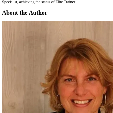
Specialist, achieving the status of Elite Trainer.
About the Author