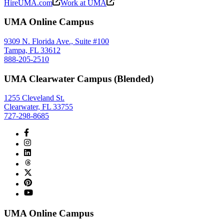
HireUMA.com
Work at UMA
UMA Online Campus
9309 N. Florida Ave., Suite #100
Tampa, FL 33612
888-205-2510
UMA Clearwater Campus (Blended)
1255 Cleveland St.
Clearwater, FL 33755
727-298-8685
UMA Online Campus