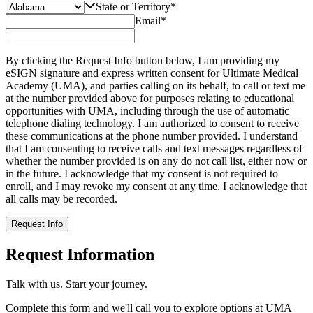
State or Territory
*
Email
*
By clicking the Request Info button below, I am providing my
eSIGN signature and express written consent for Ultimate Medical
Academy (UMA), and parties calling on its behalf, to call or text me
at the number provided above for purposes relating to educational
opportunities with UMA, including through the use of automatic
telephone dialing technology. I am authorized to consent to receive
these communications at the phone number provided. I understand
that I am consenting to receive calls and text messages regardless of
whether the number provided is on any do not call list, either now or
in the future. I acknowledge that my consent is not required to
enroll, and I may revoke my consent at any time. I acknowledge that
all calls may be recorded.
Request Info
Request Information
Talk with us. Start your journey.
Complete this form and we'll call you to explore options at UMA