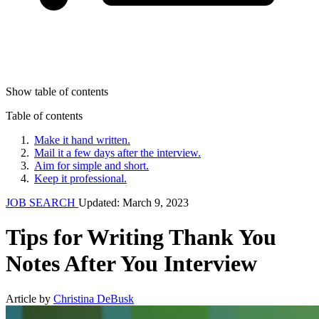
Show table of contents
Table of contents
Make it hand written.
Mail it a few days after the interview.
Aim for simple and short.
Keep it professional.
JOB SEARCH
Updated: March 9, 2023
Tips for Writing Thank You
Notes After You Interview
Article by
Christina DeBusk