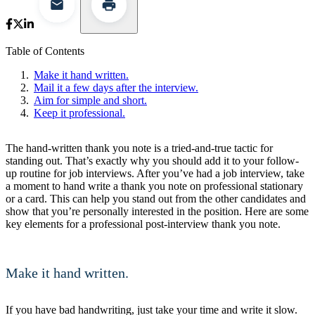
Table of Contents
Make it hand written.
Mail it a few days after the interview.
Aim for simple and short.
Keep it professional.
The hand-written thank you note is a tried-and-true tactic for
standing out. That’s exactly why you should add it to your follow-
up routine for job interviews. After you’ve had a job interview, take
a moment to hand write a thank you note on professional stationary
or a card. This can help you stand out from the other candidates and
show that you’re personally interested in the position. Here are some
key elements for a professional post-interview thank you note.
Make it hand written.
If you have bad handwriting, just take your time and write it slow.