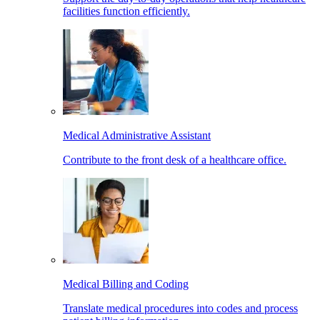
facilities function efficiently.
Medical Administrative Assistant
Contribute to the front desk of a healthcare office.
Medical Billing and Coding
Translate medical procedures into codes and process