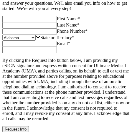
and answer your questions. We'll also email you info on how to get
started. We're with you at every step!
First Name
*
Last Name
*
Phone Number
*
State or Territory
*
Email
*
By clicking the Request Info button below, I am providing my
eSIGN signature and express written consent for Ultimate Medical
Academy (UMA), and parties calling on its behalf, to call or text me
at the number provided above for purposes relating to educational
opportunities with UMA, including through the use of automatic
telephone dialing technology. I am authorized to consent to receive
these communications at the phone number provided. I understand
that I am consenting to receive calls and text messages regardless of
whether the number provided is on any do not call list, either now or
in the future. I acknowledge that my consent is not required to
enroll, and I may revoke my consent at any time. I acknowledge that
all calls may be recorded.
Request Info