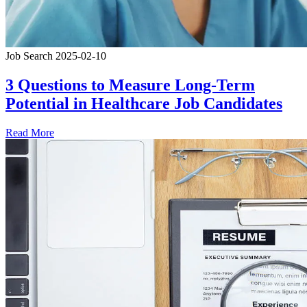
Job Search
2025-02-10
3 Questions to Measure Long-Term
Potential in Healthcare Job Candidates
Read More