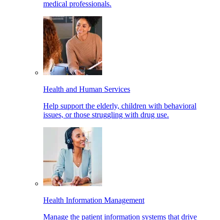
medical professionals.
Health and Human Services
Help support the elderly, children with behavioral
issues, or those struggling with drug use.
Health Information Management
Manage the patient information systems that drive