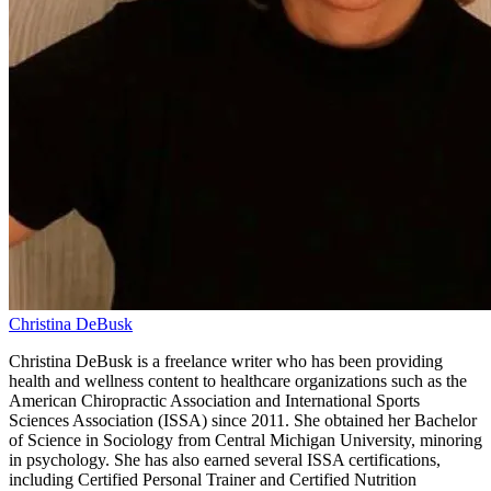
Christina DeBusk
Christina DeBusk is a freelance writer who has been providing
health and wellness content to healthcare organizations such as the
American Chiropractic Association and International Sports
Sciences Association (ISSA) since 2011. She obtained her Bachelor
of Science in Sociology from Central Michigan University, minoring
in psychology. She has also earned several ISSA certifications,
including Certified Personal Trainer and Certified Nutrition