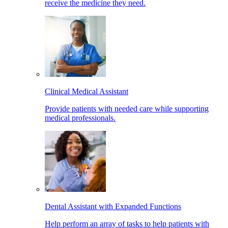
receive the medicine they need.
Clinical Medical Assistant
Provide patients with needed care while supporting
medical professionals.
Dental Assistant with Expanded Functions
Help perform an array of tasks to help patients with