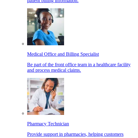
patient billing information.
Medical Office and Billing Specialist
Be part of the front office team in a healthcare facility
and process medical claims.
Pharmacy Technician
Provide support in pharmacies, helping customers