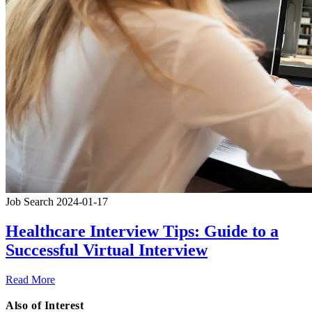
Job Search
2024-01-17
Healthcare Interview Tips: Guide to a
Successful Virtual Interview
Read More
Also of Interest