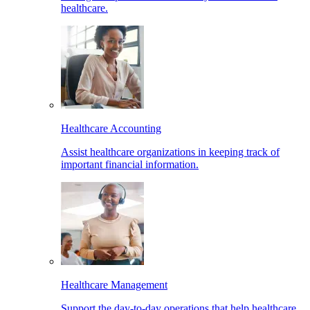
healthcare.
Healthcare Accounting
Assist healthcare organizations in keeping track of
important financial information.
Healthcare Management
Support the day-to-day operations that help healthcare