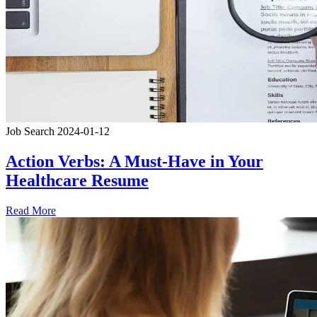
Job Search
2024-01-12
Action Verbs: A Must-Have in Your
Healthcare Resume
Read More