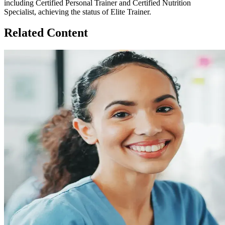
including Certified Personal Trainer and Certified Nutrition
Specialist, achieving the status of Elite Trainer.
Related Content