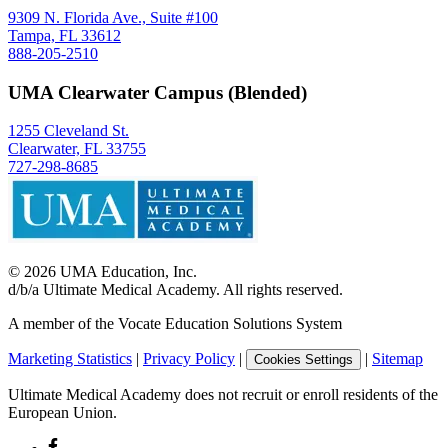
9309 N. Florida Ave., Suite #100
Tampa, FL 33612
888-205-2510
UMA Clearwater Campus (Blended)
1255 Cleveland St.
Clearwater, FL 33755
727-298-8685
©
2026
UMA Education, Inc.
d/b/a Ultimate Medical Academy. All rights reserved.
A member of the Vocate Education Solutions System
Marketing Statistics
|
Privacy Policy
|
|
Sitemap
Cookies Settings
Ultimate Medical Academy does not recruit or enroll residents of the
European Union.