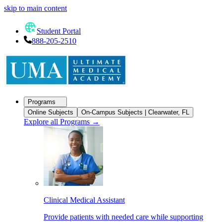
skip to main content
Student Portal
888-205-2510
Programs
Online Subjects
On-Campus Subjects | Clearwater, FL
Explore all Programs
→
Clinical Medical Assistant
Provide patients with needed care while supporting