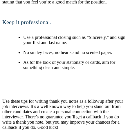
stating that you feel you’re a good match for the position.
Keep it professional.
Use a professional closing such as “Sincerely,” and sign
your first and last name.
No smiley faces, no hearts and no scented paper.
As for the look of your stationary or cards, aim for
something clean and simple.
Use these tips for writing thank you notes as a followup after your
job interviews. It’s a well known way to help you stand out from
other candidates and create a personal connection with the
interviewer. There’s no guarantee you’ll get a callback if you do
write a thank you note, but you may improve your chances for a
callback if you do. Good luck!