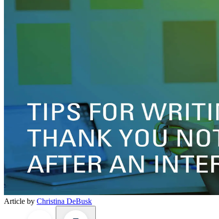
Article by
Christina DeBusk