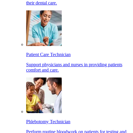
their dental care.
Patient Care Technician
Support physicians and nurses in providing patients
comfort and care.
Phlebotomy Technician
Perform routine bloodwork on patients for testing and