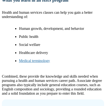
What you learn in an HHS program
Health and human services classes can help you gain a better
understanding of:
Human growth, development, and behavior
Public health
Social welfare
Healthcare delivery
Medical terminology
Combined, these provide the knowledge and skills needed when
pursuing a health and human services career path. Associate degree
programs also typically include general education courses, such as
English composition and sociology, providing a rounded education
and a solid foundation as you prepare to enter this field.