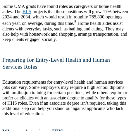
Some UMA grads have found roles as caregivers or home health
aides. The
BLS
projects that these positions will grow 17% between
2024 and 2034, which would result in roughly 765,800 openings
5
each year, on average, during this time.
Home health aides assist
clients with everyday tasks, such as bathing and eating. They may
also help with housework and shopping, arrange transportation, and
keep clients engaged socially.
Preparing for Entry-Level Health and Human
Services Roles
Education requirements for entry-level health and human services
jobs can vary. Some employers may require a high school diploma
with on-the-job training for certain positions, while others require or
prefer candidates with an associate degree to qualify for these types
of HHS roles. Even if an associate degree isn’t required, taking this
additional step can help you stand out against applicants who lack
this level of education.