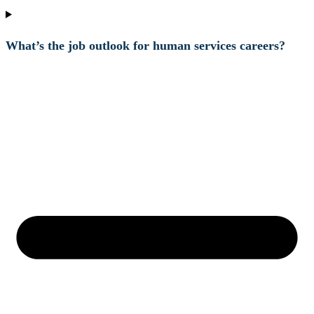
What’s the job outlook for human services careers?