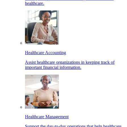
healthcare.
Healthcare Accounting
Assist healthcare organizations in keeping track of
important financial information.
Healthcare Management
Support the day-to-day operations that help healthcare