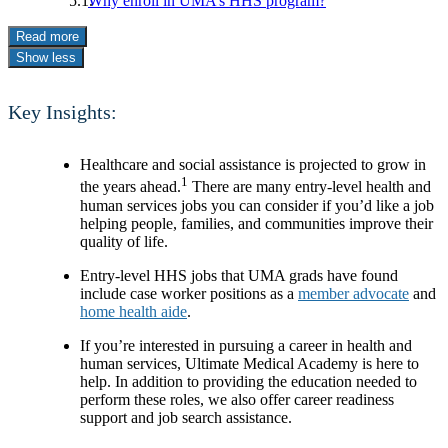
Why enroll in UMA’s HHS program?
Read more
Show less
Key Insights:
Healthcare and social assistance is projected to grow in
1
the years ahead.
There are many entry-level health and
human services jobs you can consider if you’d like a job
helping people, families, and communities improve their
quality of life.
Entry-level HHS jobs that UMA grads have found
include case worker positions as a
member advocate
and
home health aide
.
If you’re interested in pursuing a career in health and
human services, Ultimate Medical Academy is here to
help. In addition to providing the education needed to
perform these roles, we also offer career readiness
support and job search assistance.