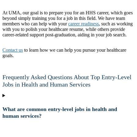
At UMA, our goal is to prepare you for an HHS career, which goes
beyond simply training you for a job in this field. We have team
members who can help with your
career readiness
, such as working
with you to polish your healthcare resume, while others provide
career-related support post-graduation, aiding in your job search.
Contact us
to learn how we can help you pursue your healthcare
goals.
Frequently Asked Questions About Top Entry-Level
Jobs in Health and Human Services
What are common entry-level jobs in health and
human services?