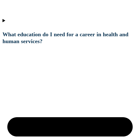
What education do I need for a career in health and
human services?