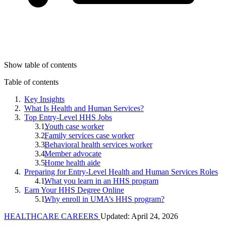
Show table of contents
Table of contents
Key Insights
What Is Health and Human Services?
Top Entry-Level HHS Jobs
Youth case worker
Family services case worker
Behavioral health services worker
Member advocate
Home health aide
Preparing for Entry-Level Health and Human Services Roles
What you learn in an HHS program
Earn Your HHS Degree Online
Why enroll in UMA’s HHS program?
HEALTHCARE CAREERS
Updated: April 24, 2026