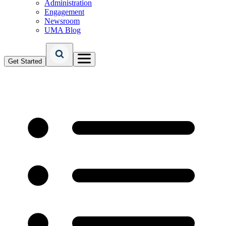
Administration
Engagement
Newsroom
UMA Blog
Get Started