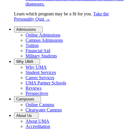
diagnoses.
Learn which program may be a fit for you.
Take the
Personality Quiz
→
Admissions
Online Admissions
Campus Admissions
Tuition
Financial Aid
Military Students
Why UMA
Why UMA
Student Services
Career Services
UMA Partner Schools
Reviews
Perspectives
Campuses
Online Campus
Clearwater Campus
About Us
About UMA
Accreditation