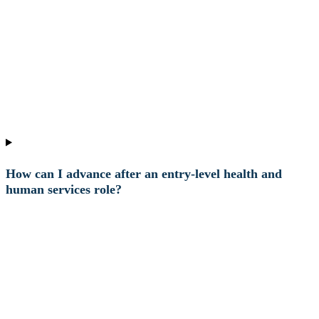
How can I advance after an entry-level health and
human services role?