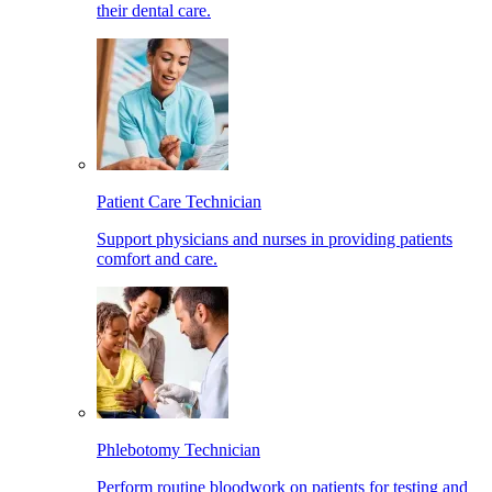
their dental care.
Patient Care Technician
Support physicians and nurses in providing patients
comfort and care.
Phlebotomy Technician
Perform routine bloodwork on patients for testing and