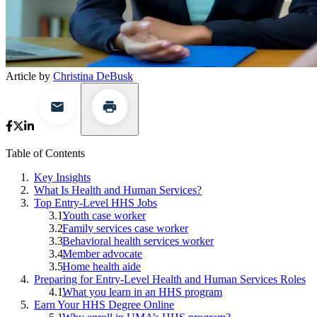
Article by
Christina DeBusk
Table of Contents
Key Insights
What Is Health and Human Services?
Top Entry-Level HHS Jobs
Youth case worker
Family services case worker
Behavioral health services worker
Member advocate
Home health aide
Preparing for Entry-Level Health and Human Services Roles
What you learn in an HHS program
Earn Your HHS Degree Online