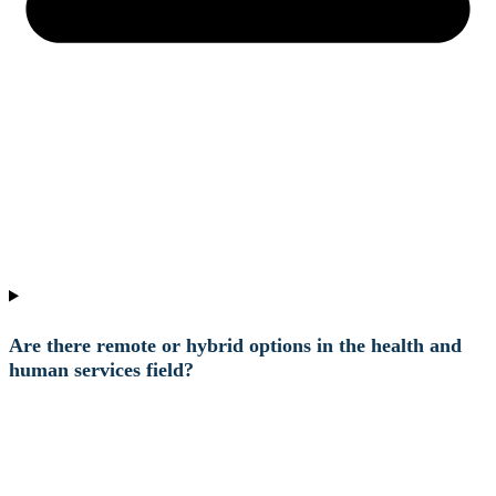
Are there remote or hybrid options in the health and
human services field?