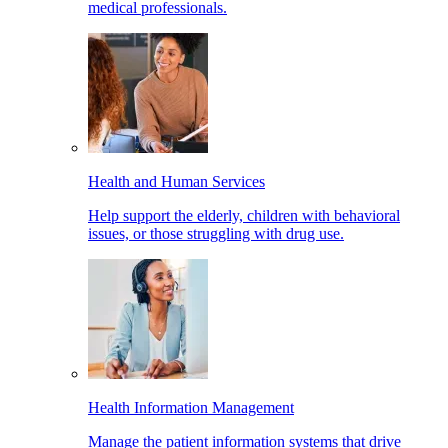
medical professionals.
Health and Human Services
Help support the elderly, children with behavioral
issues, or those struggling with drug use.
Health Information Management
Manage the patient information systems that drive