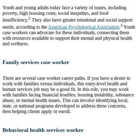
Youth and young adults today face a variety of issues, including
poverty, high housing costs, social inequities, and food
2
insufficiency.
They also have greater emotional and social support
3
needs, according to the
American Psychological Association
.
Youth
case workers can advocate for these individuals, connecting them
with resources available to support their mental and physical health
and wellness.
Family services case worker
There are several case worker career paths. If you have a desire to
work with families versus individuals, this entry-level health and
human services job may be a good fit. In this role, you may work
with families facing financial troubles, housing instability, substance
abuse, or mental health issues. This can involve identifying local,
state, or national programs developed to address these concerns,
then helping clients apply or enroll.
Behavioral health services worker