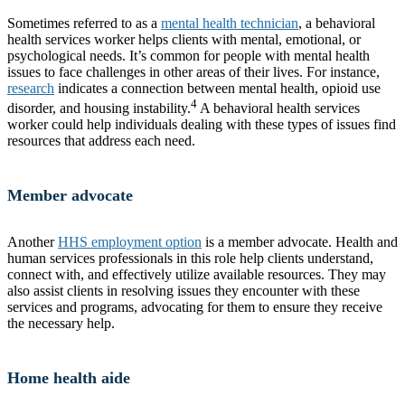
Sometimes referred to as a
mental health technician
, a behavioral
health services worker helps clients with mental, emotional, or
psychological needs. It’s common for people with mental health
issues to face challenges in other areas of their lives. For instance,
research
indicates a connection between mental health, opioid use
4
disorder, and housing instability.
A behavioral health services
worker could help individuals dealing with these types of issues find
resources that address each need.
Member advocate
Another
HHS employment option
is a member advocate. Health and
human services professionals in this role help clients understand,
connect with, and effectively utilize available resources. They may
also assist clients in resolving issues they encounter with these
services and programs, advocating for them to ensure they receive
the necessary help.
Home health aide