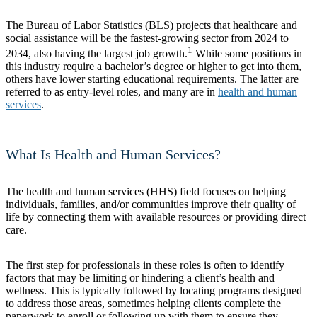
The Bureau of Labor Statistics (BLS) projects that healthcare and
social assistance will be the fastest-growing sector from 2024 to
1
2034, also having the largest job growth.
While some positions in
this industry require a bachelor’s degree or higher to get into them,
others have lower starting educational requirements. The latter are
referred to as entry-level roles, and many are in
health and human
services
.
What Is Health and Human Services?
The health and human services (HHS) field focuses on helping
individuals, families, and/or communities improve their quality of
life by connecting them with available resources or providing direct
care.
The first step for professionals in these roles is often to identify
factors that may be limiting or hindering a client’s health and
wellness. This is typically followed by locating programs designed
to address those areas, sometimes helping clients complete the
paperwork to enroll or following up with them to ensure they