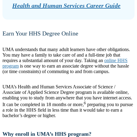
Health and Human Services Career Guide
Earn Your HHS Degree Online
UMA understands that many adult learners have other obligations.
You may have a family to take care of and a full-time job that
requires a substantial amount of your day. Taking an
online HHS
program
is one way to earn an associate degree without the hassle
(or time constraints) of commuting to and from campus.
UMA’s Health and Human Services Associate of Science /
Associate of Applied Science Degree program is available online,
enabling you to study from anywhere that you have internet access.
6
It can be completed in 18 months or more,
preparing you to pursue
a role in the HHS field in less time than it would take to earn a
bachelor’s degree or higher.
Why enroll in UMA’s HHS program?