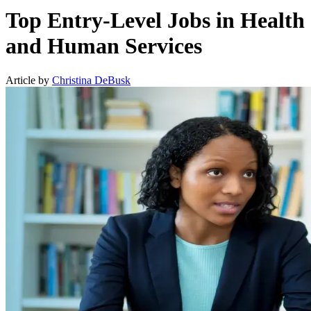
Top Entry-Level Jobs in Health
and Human Services
Article by
Christina DeBusk