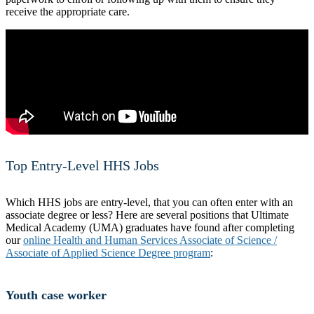
receive the appropriate care.
Top Entry-Level HHS Jobs
Which HHS jobs are entry-level, that you can often enter with an
associate degree or less? Here are several positions that Ultimate
Medical Academy (UMA) graduates have found after completing
our
online Health and Human Services Associate of Science /
Associate of Applied Science Degree program
:
Youth case worker