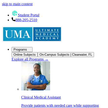
skip to main content
Student Portal
888-205-2510
Programs
Online Subjects
On-Campus Subjects | Clearwater, FL
Explore all Programs
→
Clinical Medical Assistant
Provide patients with needed care while supporting