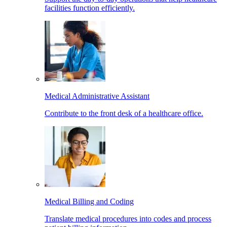
facilities function efficiently.
Medical Administrative Assistant
Contribute to the front desk of a healthcare office.
Medical Billing and Coding
Translate medical procedures into codes and process