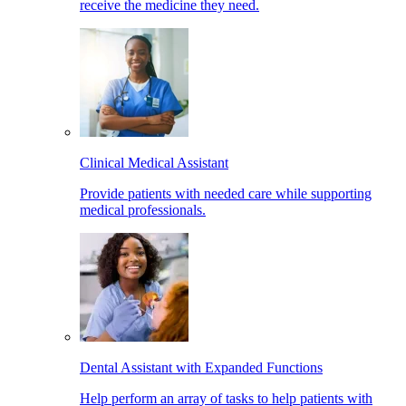
receive the medicine they need.
Clinical Medical Assistant
Provide patients with needed care while supporting
medical professionals.
Dental Assistant with Expanded Functions
Help perform an array of tasks to help patients with