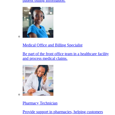
patient billing information.
Medical Office and Billing Specialist
Be part of the front office team in a healthcare facility
and process medical claims.
Pharmacy Technician
Provide support in pharmacies, helping customers