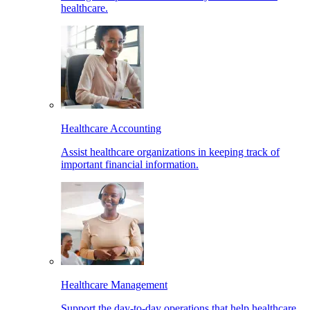
healthcare.
Healthcare Accounting
Assist healthcare organizations in keeping track of
important financial information.
Healthcare Management
Support the day-to-day operations that help healthcare