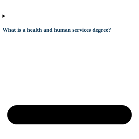
What is a health and human services degree?