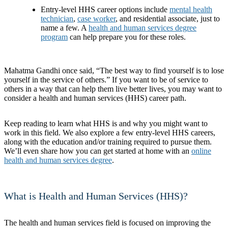
Entry-level HHS career options include
mental health
technician
,
case worker
, and residential associate, just to
name a few. A
health and human services degree
program
can help prepare you for these roles.
Mahatma Gandhi once said, “The best way to find yourself is to lose
yourself in the service of others.” If you want to be of service to
others in a way that can help them live better lives, you may want to
consider a health and human services (HHS) career path.
Keep reading to learn what HHS is and why you might want to
work in this field. We also explore a few entry-level HHS careers,
along with the education and/or training required to pursue them.
We’ll even share how you can get started at home with an
online
health and human services degree
.
What is Health and Human Services (HHS)?
The health and human services field is focused on improving the