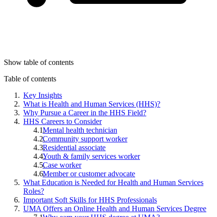
Show table of contents
Table of contents
Key Insights
What is Health and Human Services (HHS)?
Why Pursue a Career in the HHS Field?
HHS Careers to Consider
Mental health technician
Community support worker
Residential associate
Youth & family services worker
Case worker
Member or customer advocate
What Education is Needed for Health and Human Services
Roles?
Important Soft Skills for HHS Professionals
UMA Offers an Online Health and Human Services Degree