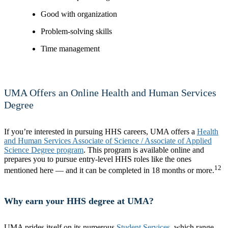
Good with organization
Problem-solving skills
Time management
UMA Offers an Online Health and Human Services
Degree
If you’re interested in pursuing HHS careers, UMA offers a
Health
and Human Services Associate of Science / Associate of Applied
Science Degree program
. This program is available online and
prepares you to pursue entry-level HHS roles like the ones
12
mentioned here — and it can be completed in 18 months or more.
Why earn your HHS degree at UMA?
UMA prides itself on its numerous
Student Services
, which range