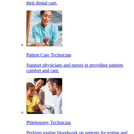
their dental care.
Patient Care Technician
Support physicians and nurses in providing patients
comfort and care.
Phlebotomy Technician
Perform routine bloodwork on patients for testing and