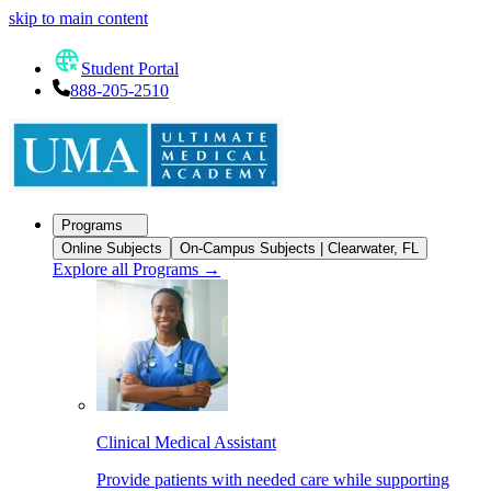
skip to main content
Student Portal
888-205-2510
Programs
Online Subjects
On-Campus Subjects | Clearwater, FL
Explore all Programs
→
Clinical Medical Assistant
Provide patients with needed care while supporting