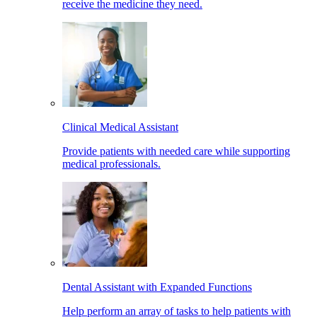
receive the medicine they need.
Clinical Medical Assistant
Provide patients with needed care while supporting
medical professionals.
Dental Assistant with Expanded Functions
Help perform an array of tasks to help patients with