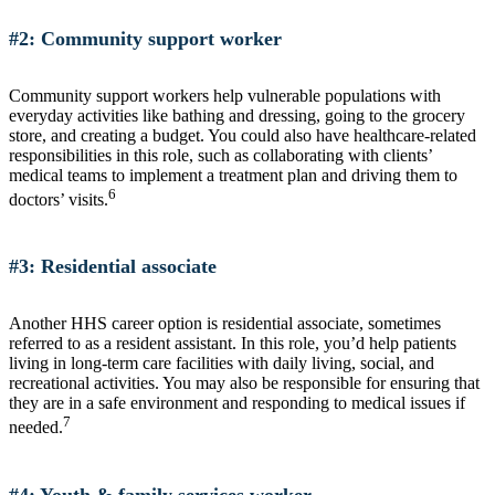
#2: Community support worker
Community support workers help vulnerable populations with
everyday activities like bathing and dressing, going to the grocery
store, and creating a budget. You could also have healthcare-related
responsibilities in this role, such as collaborating with clients’
medical teams to implement a treatment plan and driving them to
6
doctors’ visits.
#3: Residential associate
Another HHS career option is residential associate, sometimes
referred to as a resident assistant. In this role, you’d help patients
living in long-term care facilities with daily living, social, and
recreational activities. You may also be responsible for ensuring that
they are in a safe environment and responding to medical issues if
7
needed.
#4: Youth & family services worker