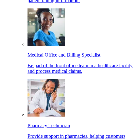
patient billing information.
Medical Office and Billing Specialist
Be part of the front office team in a healthcare facility
and process medical claims.
Pharmacy Technician
Provide support in pharmacies, helping customers