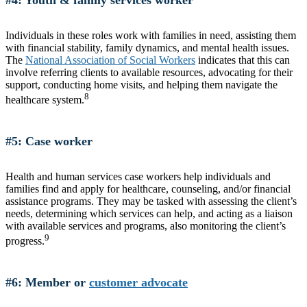
Individuals in these roles work with families in need, assisting them
with financial stability, family dynamics, and mental health issues.
The
National Association of Social Workers
indicates that this can
involve referring clients to available resources, advocating for their
support, conducting home visits, and helping them navigate the
8
healthcare system.
#5: Case worker
Health and human services case workers help individuals and
families find and apply for healthcare, counseling, and/or financial
assistance programs. They may be tasked with assessing the client’s
needs, determining which services can help, and acting as a liaison
with available services and programs, also monitoring the client’s
9
progress.
#6: Member or
customer advocate