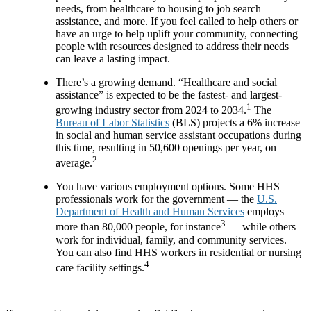
needs, from healthcare to housing to job search
assistance, and more. If you feel called to help others or
have an urge to help uplift your community, connecting
people with resources designed to address their needs
can leave a lasting impact.
There’s a growing demand. “Healthcare and social
assistance” is expected to be the fastest- and largest-
1
growing industry sector from 2024 to 2034.
The
Bureau of Labor Statistics
(BLS) projects a 6% increase
in social and human service assistant occupations during
this time, resulting in 50,600 openings per year, on
2
average.
You have various employment options. Some HHS
professionals work for the government — the
U.S.
Department of Health and Human Services
employs
3
more than 80,000 people, for instance
— while others
work for individual, family, and community services.
You can also find HHS workers in residential or nursing
4
care facility settings.