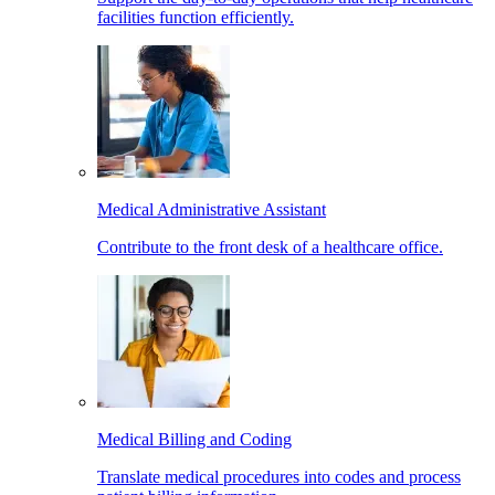
facilities function efficiently.
Medical Administrative Assistant
Contribute to the front desk of a healthcare office.
Medical Billing and Coding
Translate medical procedures into codes and process