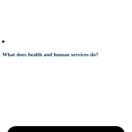
What does health and human services do?