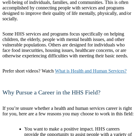
well-being of individuals, families, and communities. This is often
accomplished by connecting people with services and programs
designed to improve their quality of life mentally, physically, and/or
socially.
Some HHS services and programs focus specifically on helping
children, the elderly, people with mental health issues, and other
vulnerable populations. Others are designed for individuals who
face food insecurities, housing issues, healthcare concerns, or are
otherwise experiencing difficulties with meeting their basic needs.
Prefer short videos? Watch
What is Health and Human Services?
Why Pursue a Career in the HHS Field?
If you’re unsure whether a health and human services career is right
for you, here are a few reasons you may choose to work in this field:
You want to make a positive impact. HHS careers
provide the opportunity to assist people with a variety of