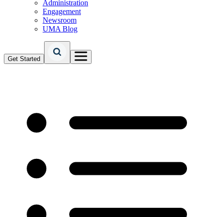
Administration
Engagement
Newsroom
UMA Blog
Get Started