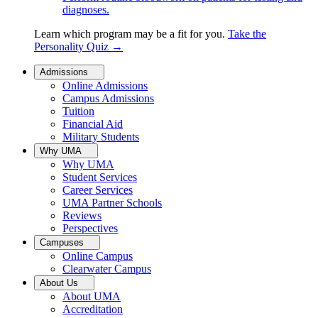
diagnoses.
Learn which program may be a fit for you.
Take the
Personality Quiz
→
Admissions
Online Admissions
Campus Admissions
Tuition
Financial Aid
Military Students
Why UMA
Why UMA
Student Services
Career Services
UMA Partner Schools
Reviews
Perspectives
Campuses
Online Campus
Clearwater Campus
About Us
About UMA
Accreditation