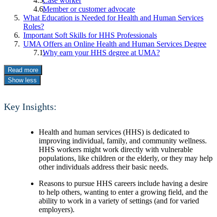
Case worker
Member or customer advocate
What Education is Needed for Health and Human Services
Roles?
Important Soft Skills for HHS Professionals
UMA Offers an Online Health and Human Services Degree
Why earn your HHS degree at UMA?
Read more
Show less
Key Insights:
Health and human services (HHS) is dedicated to
improving individual, family, and community wellness.
HHS workers might work directly with vulnerable
populations, like children or the elderly, or they may help
other individuals address their basic needs.
Reasons to pursue HHS careers include having a desire
to help others, wanting to enter a growing field, and the
ability to work in a variety of settings (and for varied
employers).