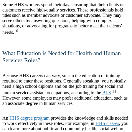
Some HHS workers spend their days ensuring that their clients or
customers receive high-quality services. These professionals hold
titles such as member advocate or customer advocate. They may
serve others by answering questions, helping with complex
situations, or advocating for programs to better meet their clients'
10
needs.
What Education is Needed for Health and Human
Services Roles?
Because HHS careers can vary, so can the education or training
required to enter these positions. Generally speaking, you typically
need a high school diploma and on-the-job training for social and
11
human service assistant occupations, according to the
BLS
.
However, some employers may prefer additional education, such as
an associate degree in human services.
An
HHS degree program
provides the knowledge and skills needed
to work effectively in these roles. For example, in
HHS classes
, you
can learn more about public and community health, social welfare,