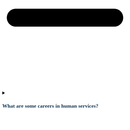
What are some careers in human services?