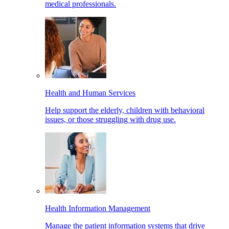
medical professionals.
Health and Human Services
Help support the elderly, children with behavioral
issues, or those struggling with drug use.
Health Information Management
Manage the patient information systems that drive