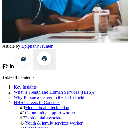
Article by
Epiphany Hunter
Table of Contents
Key Insights
What is Health and Human Services (HHS)?
Why Pursue a Career in the HHS Field?
HHS Careers to Consider
Mental health technician
Community support worker
Residential associate
Youth & family services worker