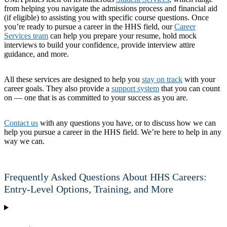
from helping you navigate the admissions process and financial aid
(if eligible) to assisting you with specific course questions. Once
you’re ready to pursue a career in the HHS field, our
Career
Services team
can help you prepare your resume, hold mock
interviews to build your confidence, provide interview attire
guidance, and more.
All these services are designed to help you
stay on track
with your
career goals. They also provide a
support system
that you can count
on — one that is as committed to your success as you are.
Contact us
with any questions you have, or to discuss how we can
help you pursue a career in the HHS field. We’re here to help in any
way we can.
Frequently Asked Questions About HHS Careers:
Entry-Level Options, Training, and More