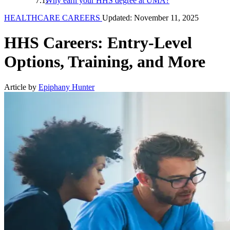
Why earn your HHS degree at UMA?
HEALTHCARE CAREERS
Updated: November 11, 2025
HHS Careers: Entry-Level
Options, Training, and More
Article by
Epiphany Hunter