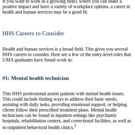
If you want to work in a growing field1 where you can make a
positive impact and have a variety of workplace options, a career in
health and human services may be a good fit.
HHS Careers to Consider
Health and human services is a broad field. This gives you several
HHS careers to consider. Here are a few of the entry-level roles that
UMA graduates have found work in:
#1: Mental health technician
This HHS professional assists patients with mental health issues.
This could include finding ways to address their basic needs,
assisting with daily tasks, providing emotional support, or helping
clients follow their prescribed treatment plans. Mental health
technicians can be found in inpatient settings like psychiatric
hospitals, rehabilitation centers, and correctional facilities, as well as
5
in outpatient behavioral health clinics.