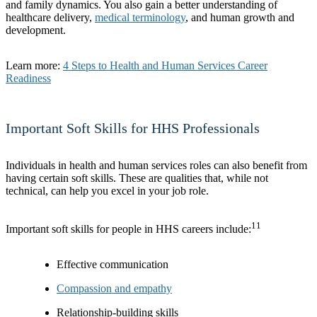
and family dynamics. You also gain a better understanding of
healthcare delivery,
medical terminology
, and human growth and
development.
Learn more:
4 Steps to Health and Human Services Career
Readiness
Important Soft Skills for HHS Professionals
Individuals in health and human services roles can also benefit from
having certain soft skills. These are qualities that, while not
technical, can help you excel in your job role.
11
Important soft skills for people in HHS careers include:
Effective communication
Compassion and empathy
Relationship-building skills