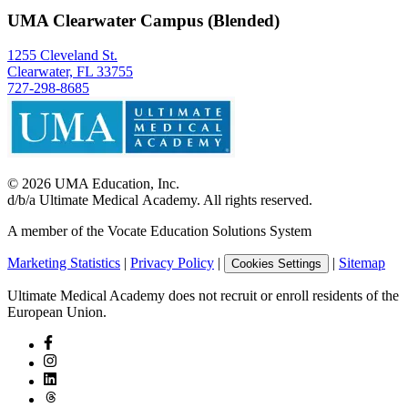
UMA Clearwater Campus (Blended)
1255 Cleveland St.
Clearwater, FL 33755
727-298-8685
©
2026
UMA Education, Inc.
d/b/a Ultimate Medical Academy. All rights reserved.
A member of the Vocate Education Solutions System
Marketing Statistics
|
Privacy Policy
|
|
Sitemap
Cookies Settings
Ultimate Medical Academy does not recruit or enroll residents of the
European Union.