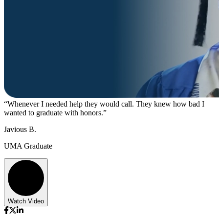
“Whenever I needed help they would call. They knew how bad I
wanted to graduate with honors.”
Javious B.
UMA Graduate
Watch Video