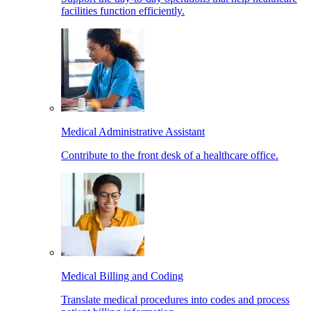
facilities function efficiently.
Medical Administrative Assistant
Contribute to the front desk of a healthcare office.
Medical Billing and Coding
Translate medical procedures into codes and process