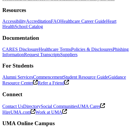
Resources
Accessibility
Accreditation
FAQ
Healthcare Career Guide
Heart
Health
School Catalog
Documentation
CARES Disclosure
Healthcare Terms
Policies & Disclosures
Phishing
Information
Request Transcripts
Suppliers
For Students
Alumni Services
Commencement
Student Resource Guide
Guidance
Resource Center
Refer a Friend
Connect
Contact Us
Directory
Social Communities
UMA Cares
HireUMA.com
Work at UMA
UMA Online Campus