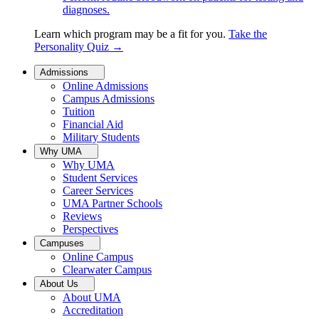
diagnoses.
Learn which program may be a fit for you.
Take the
Personality Quiz
→
Admissions
Online Admissions
Campus Admissions
Tuition
Financial Aid
Military Students
Why UMA
Why UMA
Student Services
Career Services
UMA Partner Schools
Reviews
Perspectives
Campuses
Online Campus
Clearwater Campus
About Us
About UMA
Accreditation