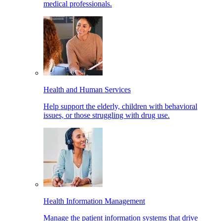
medical professionals.
Health and Human Services
Help support the elderly, children with behavioral
issues, or those struggling with drug use.
Health Information Management
Manage the patient information systems that drive