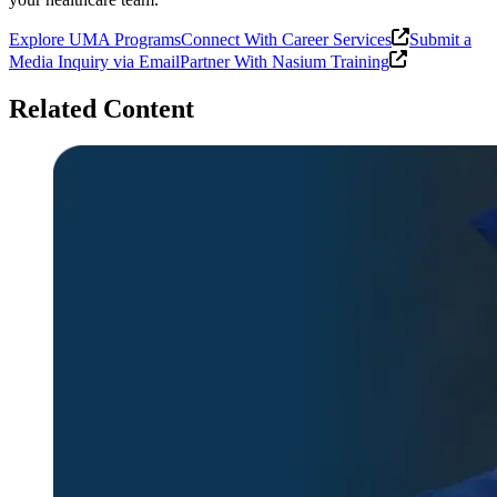
Explore UMA Programs
Connect With Career Services
Submit a
Media Inquiry via Email
Partner With Nasium Training
Related Content