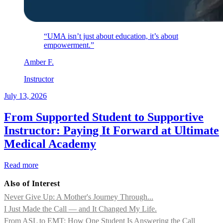
“UMA isn’t just about education, it’s about
empowerment.”
Amber
F
.
Instructor
July 13, 2026
From Supported Student to Supportive
Instructor: Paying It Forward at Ultimate
Medical Academy
Read more
Also of Interest
Never Give Up: A Mother's Journey Through...
I Just Made the Call — and It Changed My Life.
From ASL to EMT: How One Student Is Answering the Call