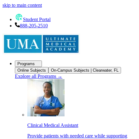
skip to main content
Student Portal
888-205-2510
Programs
Online Subjects
On-Campus Subjects | Clearwater, FL
Explore all Programs
→
Clinical Medical Assistant
Provide patients with needed care while supporting