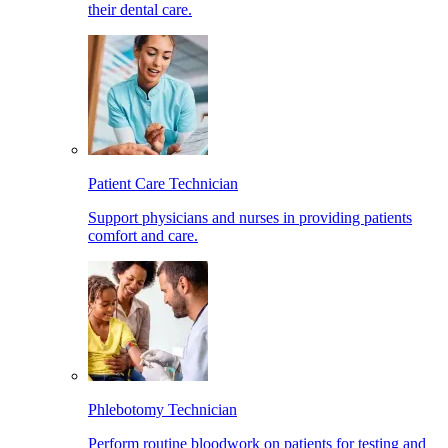
their dental care.
Patient Care Technician
Support physicians and nurses in providing patients
comfort and care.
Phlebotomy Technician
Perform routine bloodwork on patients for testing and