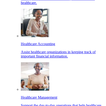
healthcare.
Healthcare Accounting
Assist healthcare organizations in keeping track of
important financial information.
Healthcare Management
Support the day-to-day operations that help healthcare