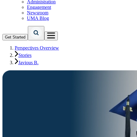
Administration
Engagement
Newsroom
UMA Blog
Get Started
Perspectives Overview
Stories
Javious B.