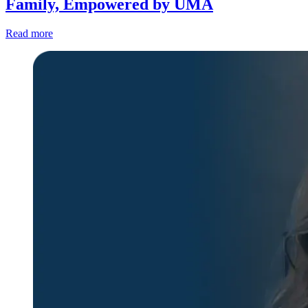
Family, Empowered by UMA
Read more