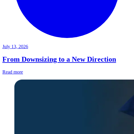
July 13, 2026
From Downsizing to a New Direction
Read more