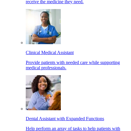
receive the medicine they need.
Clinical Medical Assistant
Provide patients with needed care while supporting
medical professionals.
Dental Assistant with Expanded Functions
Help perform an array of tasks to help patients with