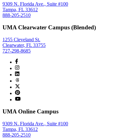
9309 N. Florida Ave., Suite #100
Tampa, FL 33612
888-205-2510
UMA Clearwater Campus (Blended)
1255 Cleveland St.
Clearwater, FL 33755
727-298-8685
UMA Online Campus
9309 N. Florida Ave., Suite #100
Tampa, FL 33612
888-205-2510