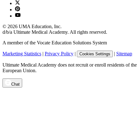
©
2026
UMA Education, Inc.
d/b/a Ultimate Medical Academy. All rights reserved.
A member of the Vocate Education Solutions System
Marketing Statistics
|
Privacy Policy
|
|
Sitemap
Cookies Settings
Ultimate Medical Academy does not recruit or enroll residents of the
European Union.
Chat