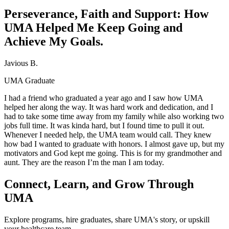
Perseverance, Faith and Support: How
UMA Helped Me Keep Going and
Achieve My Goals.
Javious B.
UMA Graduate
I had a friend who graduated a year ago and I saw how UMA
helped her along the way. It was hard work and dedication, and I
had to take some time away from my family while also working two
jobs full time. It was kinda hard, but I found time to pull it out.
Whenever I needed help, the UMA team would call. They knew
how bad I wanted to graduate with honors. I almost gave up, but my
motivators and God kept me going. This is for my grandmother and
aunt. They are the reason I’m the man I am today.
Connect, Learn, and Grow Through
UMA
Explore programs, hire graduates, share UMA's story, or upskill
your healthcare team.