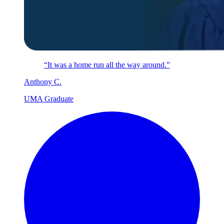
“It was a home run all the way around.”
Anthony
C
.
UMA Graduate