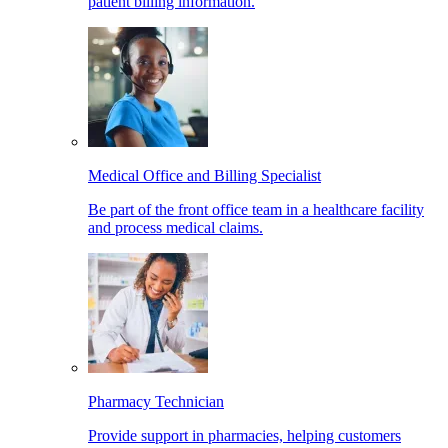
patient billing information.
Medical Office and Billing Specialist
Be part of the front office team in a healthcare facility
and process medical claims.
Pharmacy Technician
Provide support in pharmacies, helping customers