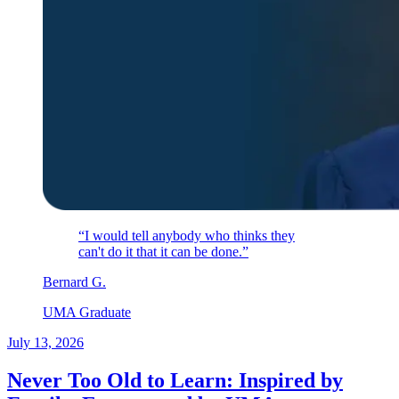
“I would tell anybody who thinks they
can't do it that it can be done.”
Bernard
G
.
UMA Graduate
July 13, 2026
Never Too Old to Learn: Inspired by