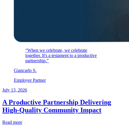
“When we celebrate, we celebrate
together. It's a testament to a productive
partnership.”
Giancarlo
S
.
Employer Partner
July 13, 2026
A Productive Partnership Delivering
High-Quality Community Impact
Read more