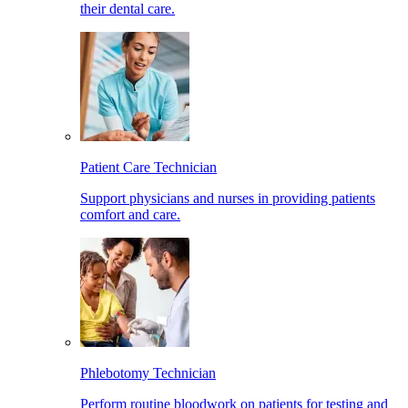
their dental care.
Patient Care Technician
Support physicians and nurses in providing patients
comfort and care.
Phlebotomy Technician
Perform routine bloodwork on patients for testing and