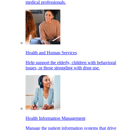
medical professionals.
Health and Human Services
Help support the elderly, children with behavioral
issues, or those struggling with drug use.
Health Information Management
Manage the patient information systems that drive