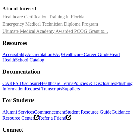
Also of Interest
Healthcare Certification Training in Florida
Emergency Medical Technician Diploma Program
Ultimate Medical Academy Awarded PCOG Grant to...
Resources
Accessibility
Accreditation
FAQ
Healthcare Career Guide
Heart
Health
School Catalog
Documentation
CARES Disclosure
Healthcare Terms
Policies & Disclosures
Phishing
Information
Request Transcripts
Suppliers
For Students
Alumni Services
Commencement
Student Resource Guide
Guidance
Resource Center
Refer a Friend
Connect