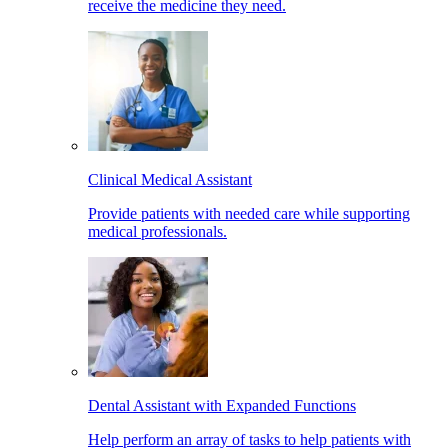
receive the medicine they need.
Clinical Medical Assistant
Provide patients with needed care while supporting
medical professionals.
Dental Assistant with Expanded Functions
Help perform an array of tasks to help patients with