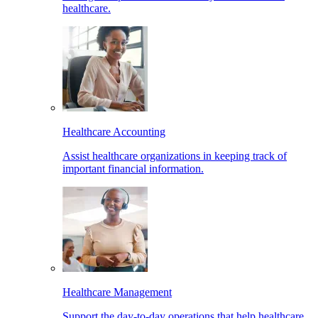
healthcare.
Healthcare Accounting
Assist healthcare organizations in keeping track of
important financial information.
Healthcare Management
Support the day-to-day operations that help healthcare