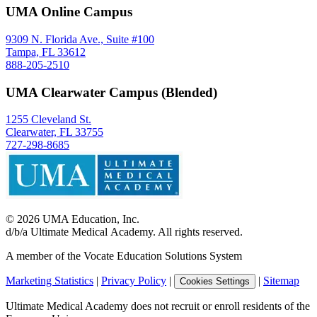
UMA Online Campus
9309 N. Florida Ave., Suite #100
Tampa, FL 33612
888-205-2510
UMA Clearwater Campus (Blended)
1255 Cleveland St.
Clearwater, FL 33755
727-298-8685
©
2026
UMA Education, Inc.
d/b/a Ultimate Medical Academy. All rights reserved.
A member of the Vocate Education Solutions System
Marketing Statistics
|
Privacy Policy
|
|
Sitemap
Cookies Settings
Ultimate Medical Academy does not recruit or enroll residents of the