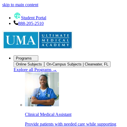
skip to main content
Student Portal
888-205-2510
Programs
Online Subjects
On-Campus Subjects | Clearwater, FL
Explore all Programs
→
Clinical Medical Assistant
Provide patients with needed care while supporting