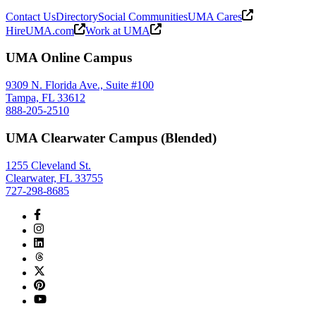
Contact Us
Directory
Social Communities
UMA Cares
HireUMA.com
Work at UMA
UMA Online Campus
9309 N. Florida Ave., Suite #100
Tampa, FL 33612
888-205-2510
UMA Clearwater Campus (Blended)
1255 Cleveland St.
Clearwater, FL 33755
727-298-8685