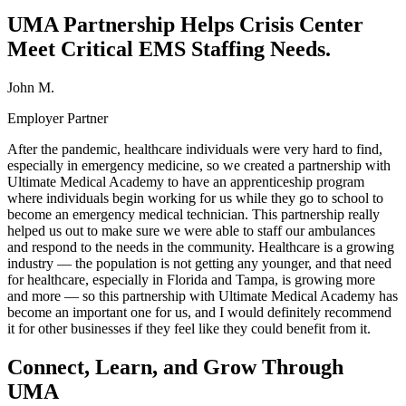
UMA Partnership Helps Crisis Center
Meet Critical EMS Staffing Needs.
John M.
Employer Partner
After the pandemic, healthcare individuals were very hard to find,
especially in emergency medicine, so we created a partnership with
Ultimate Medical Academy to have an apprenticeship program
where individuals begin working for us while they go to school to
become an emergency medical technician. This partnership really
helped us out to make sure we were able to staff our ambulances
and respond to the needs in the community. Healthcare is a growing
industry — the population is not getting any younger, and that need
for healthcare, especially in Florida and Tampa, is growing more
and more — so this partnership with Ultimate Medical Academy has
become an important one for us, and I would definitely recommend
it for other businesses if they feel like they could benefit from it.
Connect, Learn, and Grow Through
UMA