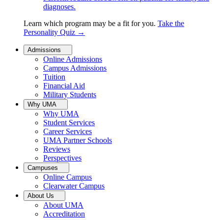
diagnoses.
Learn which program may be a fit for you.
Take the
Personality Quiz
→
Admissions
Online Admissions
Campus Admissions
Tuition
Financial Aid
Military Students
Why UMA
Why UMA
Student Services
Career Services
UMA Partner Schools
Reviews
Perspectives
Campuses
Online Campus
Clearwater Campus
About Us
About UMA
Accreditation