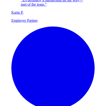
“It's definitely a partnership all the way—
part of the team.”
Karin
P
.
Employer Partner