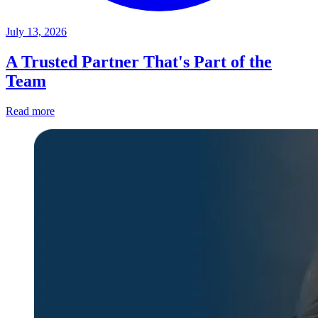
July 13, 2026
A Trusted Partner That's Part of the
Team
Read more