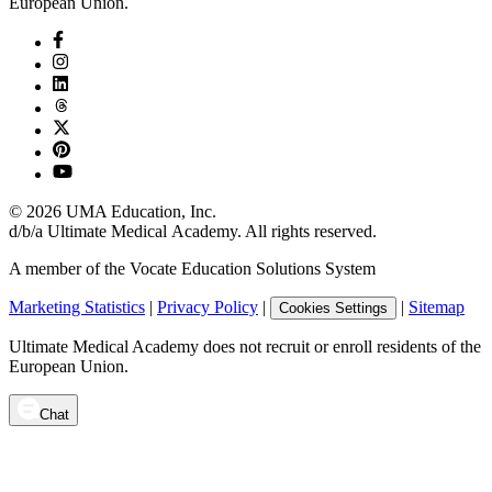
European Union.
©
2026
UMA Education, Inc.
d/b/a Ultimate Medical Academy. All rights reserved.
A member of the Vocate Education Solutions System
Marketing Statistics
|
Privacy Policy
|
|
Sitemap
Cookies Settings
Ultimate Medical Academy does not recruit or enroll residents of the
European Union.
Chat