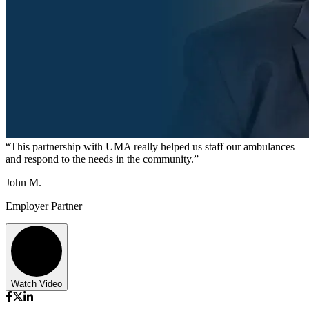
“This partnership with UMA really helped us staff our ambulances
and respond to the needs in the community.”
John M.
Employer Partner
Watch Video