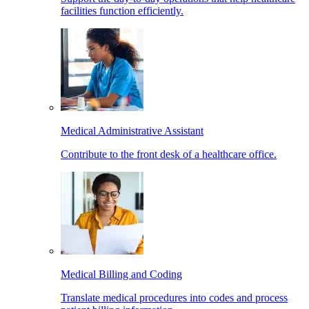
facilities function efficiently.
Medical Administrative Assistant
Contribute to the front desk of a healthcare office.
Medical Billing and Coding
Translate medical procedures into codes and process