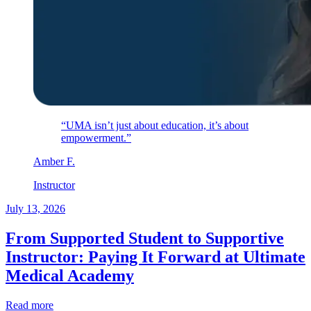
“UMA isn’t just about education, it’s about
empowerment.”
Amber
F
.
Instructor
July 13, 2026
From Supported Student to Supportive
Instructor: Paying It Forward at Ultimate
Medical Academy
Read more