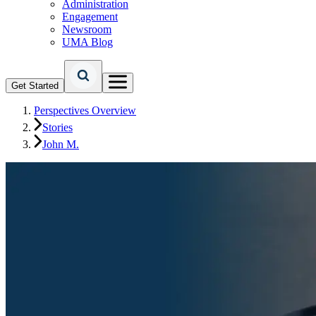
Administration
Engagement
Newsroom
UMA Blog
Get Started
Perspectives Overview
Stories
John M.