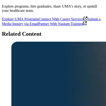
Explore programs, hire graduates, share UMA's story, or upskill
your healthcare team.
Explore UMA Programs
Connect With Career Services
Submit a
Media Inquiry via Email
Partner With Nasium Training
Related Content