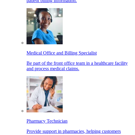
patient billing information.
Medical Office and Billing Specialist
Be part of the front office team in a healthcare facility
and process medical claims.
Pharmacy Technician
Provide support in pharmacies, helping customers