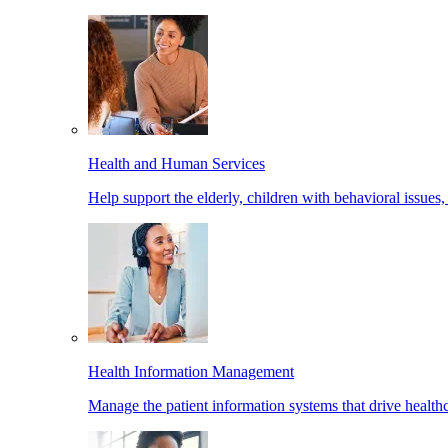
Health and Human Services
Help support the elderly, children with behavioral issues,
Health Information Management
Manage the patient information systems that drive healthc