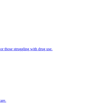
 or those struggling with drug use.
are.