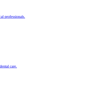
al professionals.
dental care.