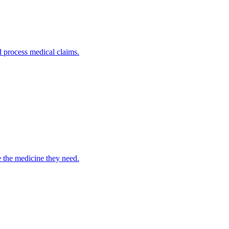
nd process medical claims.
e the medicine they need.