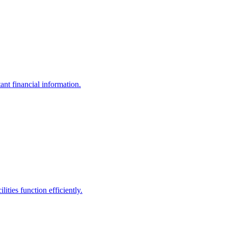
ant financial information.
ities function efficiently.