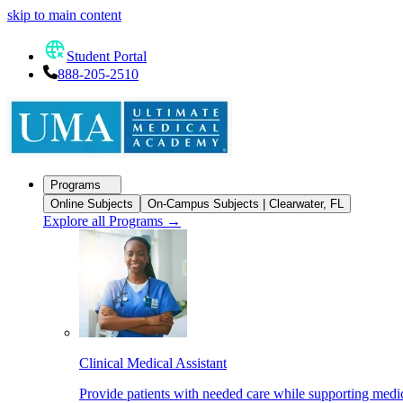
skip to main content
Student Portal
888-205-2510
Programs
Online Subjects
On-Campus Subjects | Clearwater, FL
Explore all Programs
→
Clinical Medical Assistant
Provide patients with needed care while supporting medic