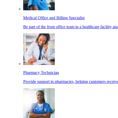
Medical Office and Billing Specialist
Be part of the front office team in a healthcare facility a
Pharmacy Technician
Provide support in pharmacies, helping customers receiv