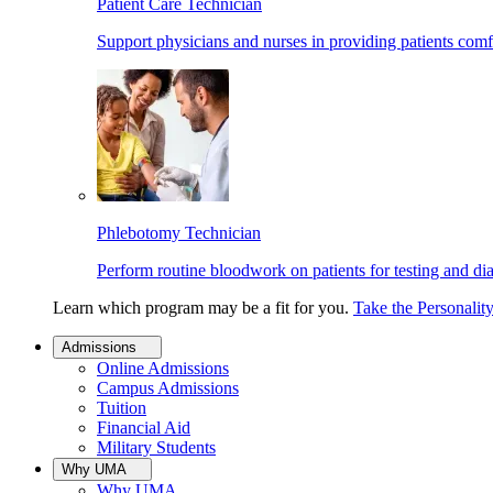
Patient Care Technician
Support physicians and nurses in providing patients comf
Phlebotomy Technician
Perform routine bloodwork on patients for testing and di
Learn which program may be a fit for you.
Take the Personalit
Admissions
Online Admissions
Campus Admissions
Tuition
Financial Aid
Military Students
Why UMA
Why UMA