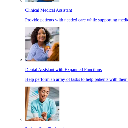
Clinical Medical Assistant
Provide patients with needed care while supporting medic
Dental Assistant with Expanded Functions
Help perform an array of tasks to help patients with their 