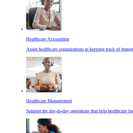
Healthcare Accounting
Assist healthcare organizations in keeping track of import
Healthcare Management
Support the day-to-day operations that help healthcare facil