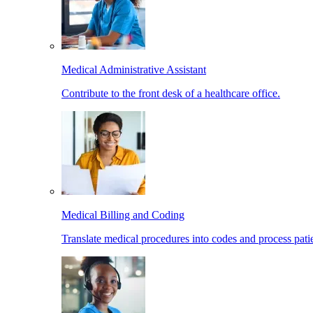
Medical Administrative Assistant
Contribute to the front desk of a healthcare office.
Medical Billing and Coding
Translate medical procedures into codes and process patie