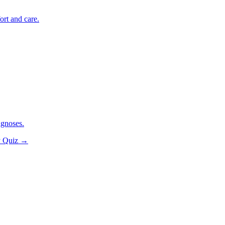
ort and care.
agnoses.
y Quiz
→