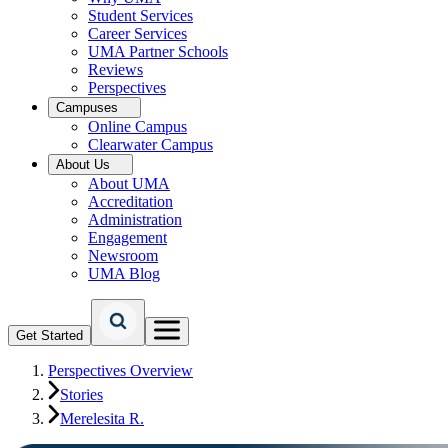
Student Services
Career Services
UMA Partner Schools
Reviews
Perspectives
Campuses
Online Campus
Clearwater Campus
About Us
About UMA
Accreditation
Administration
Engagement
Newsroom
UMA Blog
Get Started
Perspectives Overview
Stories
Merelesita R.