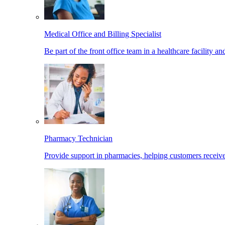
Medical Office and Billing Specialist
Be part of the front office team in a healthcare facility a
Pharmacy Technician
Provide support in pharmacies, helping customers receiv