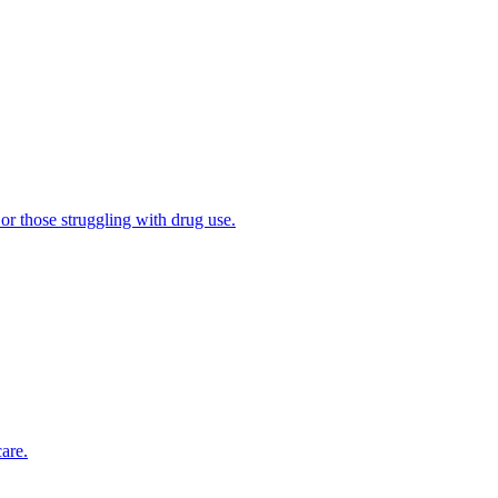
 or those struggling with drug use.
are.