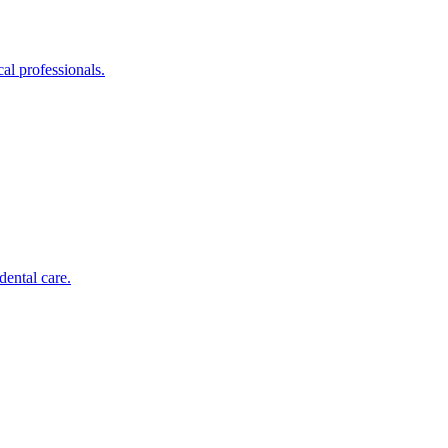
al professionals.
dental care.