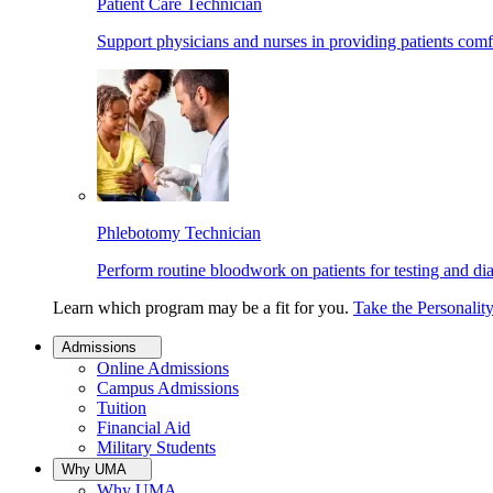
Patient Care Technician
Support physicians and nurses in providing patients comf
Phlebotomy Technician
Perform routine bloodwork on patients for testing and di
Learn which program may be a fit for you.
Take the Personalit
Admissions
Online Admissions
Campus Admissions
Tuition
Financial Aid
Military Students
Why UMA
Why UMA