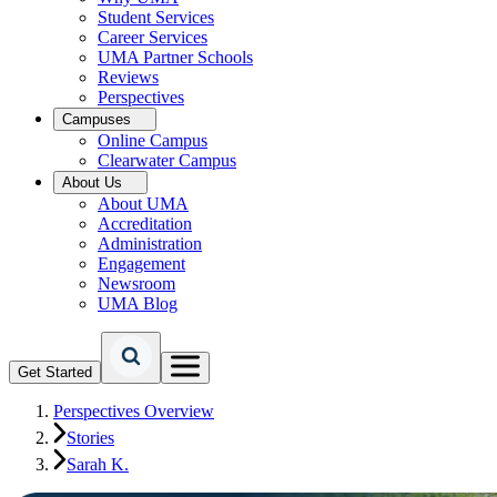
Student Services
Career Services
UMA Partner Schools
Reviews
Perspectives
Campuses
Online Campus
Clearwater Campus
About Us
About UMA
Accreditation
Administration
Engagement
Newsroom
UMA Blog
Get Started
Perspectives Overview
Stories
Sarah K.