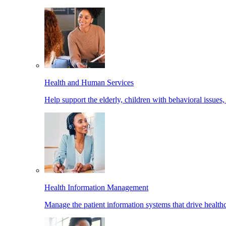
Health and Human Services
Help support the elderly, children with behavioral issues,
Health Information Management
Manage the patient information systems that drive healthc