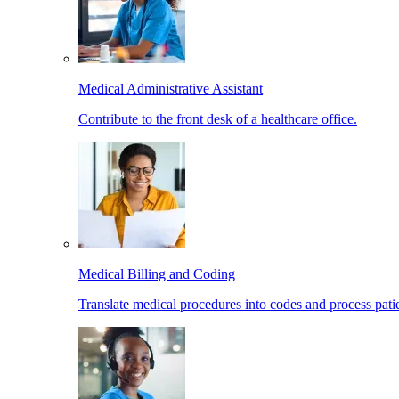
Medical Administrative Assistant
Contribute to the front desk of a healthcare office.
Medical Billing and Coding
Translate medical procedures into codes and process patie