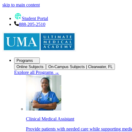
skip to main content
Student Portal
888-205-2510
Programs
Online Subjects
On-Campus Subjects | Clearwater, FL
Explore all Programs
→
Clinical Medical Assistant
Provide patients with needed care while supporting medic