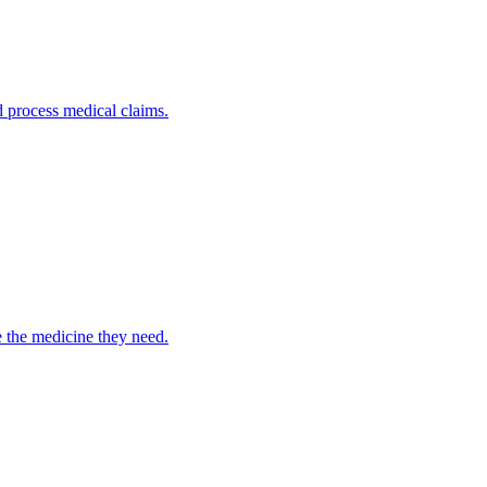
nd process medical claims.
e the medicine they need.