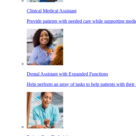
Clinical Medical Assistant
Provide patients with needed care while supporting medic
Dental Assistant with Expanded Functions
Help perform an array of tasks to help patients with their 