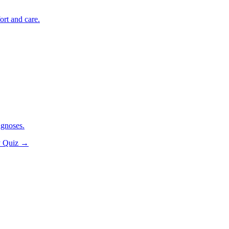
ort and care.
agnoses.
y Quiz
→