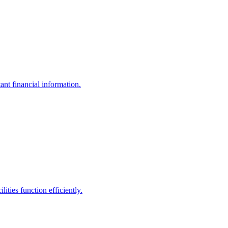
ant financial information.
ities function efficiently.