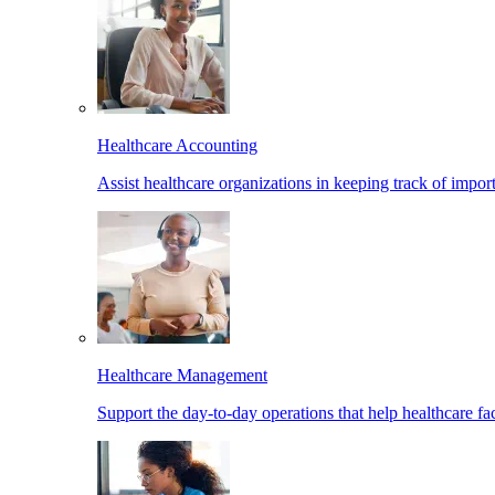
Healthcare Accounting
Assist healthcare organizations in keeping track of import
Healthcare Management
Support the day-to-day operations that help healthcare facil