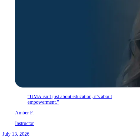
“UMA isn’t just about education, it’s about
empowerment.”
Amber
F
.
Instructor
July 13, 2026