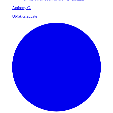
Anthony
C
.
UMA Graduate