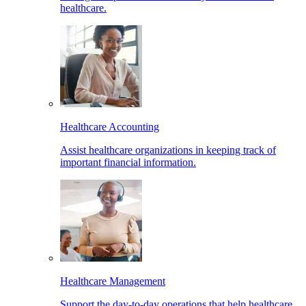
healthcare.
Healthcare Accounting
Assist healthcare organizations in keeping track of
important financial information.
Healthcare Management
Support the day-to-day operations that help healthcare