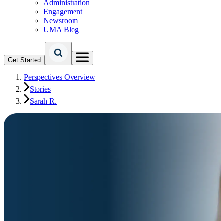
Administration
Engagement
Newsroom
UMA Blog
Get Started
Perspectives Overview
Stories
Sarah R.