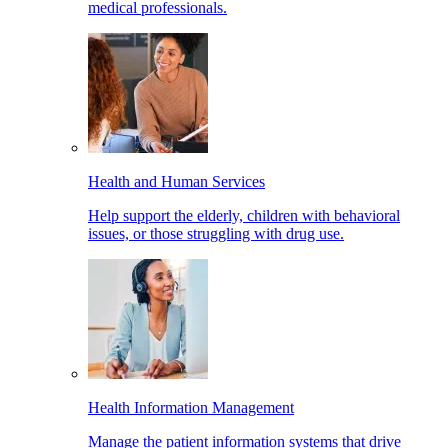
medical professionals.
Health and Human Services
Help support the elderly, children with behavioral
issues, or those struggling with drug use.
Health Information Management
Manage the patient information systems that drive