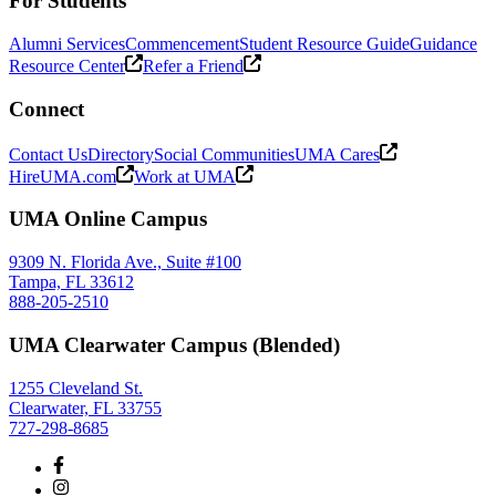
For Students
Alumni Services
Commencement
Student Resource Guide
Guidance
Resource Center
Refer a Friend
Connect
Contact Us
Directory
Social Communities
UMA Cares
HireUMA.com
Work at UMA
UMA Online Campus
9309 N. Florida Ave., Suite #100
Tampa, FL 33612
888-205-2510
UMA Clearwater Campus (Blended)
1255 Cleveland St.
Clearwater, FL 33755
727-298-8685