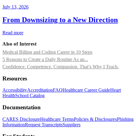
July 13, 2026
From Downsizing to a New Direction
Read more
Also of Interest
Medical Billing and Coding Career in 10 Steps
5 Reasons to Create a Daily Routine As an...
Confidence. Competence. Compassion. That’s Why I Teach.
Resources
Accessibility
Accreditation
FAQ
Healthcare Career Guide
Heart
Health
School Catalog
Documentation
CARES Disclosure
Healthcare Terms
Policies & Disclosures
Phishing
Information
Request Transcripts
Suppliers