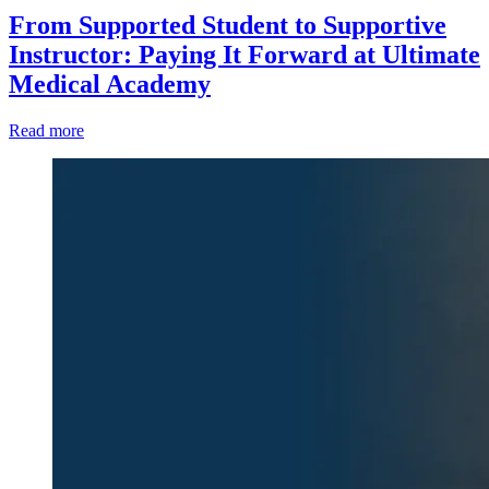
From Supported Student to Supportive
Instructor: Paying It Forward at Ultimate
Medical Academy
Read more