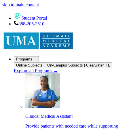
skip to main content
Student Portal
888-205-2510
Programs
Online Subjects
On-Campus Subjects | Clearwater, FL
Explore all Programs
→
Clinical Medical Assistant
Provide patients with needed care while supporting