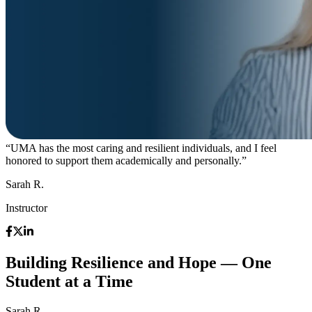
“UMA has the most caring and resilient individuals, and I feel
honored to support them academically and personally.”
Sarah R.
Instructor
Building Resilience and Hope — One
Student at a Time
Sarah R.