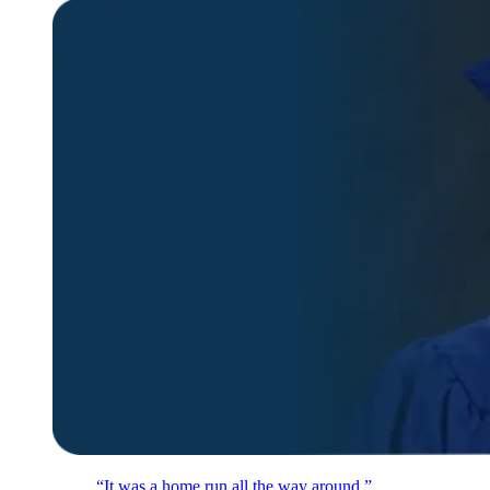
“It was a home run all the way around.”