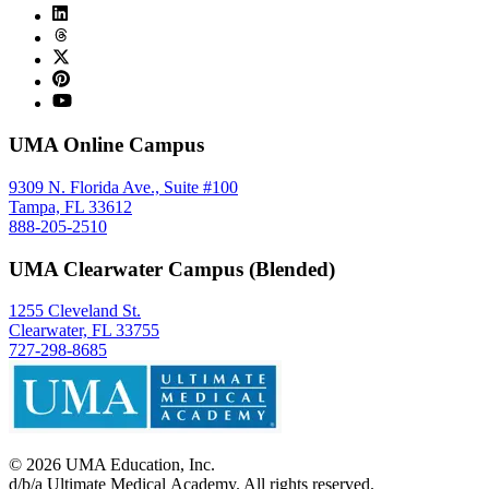
UMA Online Campus
9309 N. Florida Ave., Suite #100
Tampa, FL 33612
888-205-2510
UMA Clearwater Campus (Blended)
1255 Cleveland St.
Clearwater, FL 33755
727-298-8685
©
2026
UMA Education, Inc.
d/b/a Ultimate Medical Academy. All rights reserved.