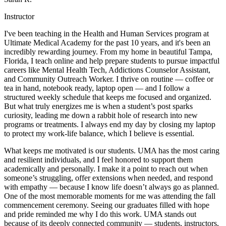
Instructor
I've been teaching in the Health and Human Services program at
Ultimate Medical Academy for the past 10 years, and it's been an
incredibly rewarding journey. From my home in beautiful Tampa,
Florida, I teach online and help prepare students to pursue impactful
careers like Mental Health Tech, Addictions Counselor Assistant,
and Community Outreach Worker. I thrive on routine — coffee or
tea in hand, notebook ready, laptop open — and I follow a
structured weekly schedule that keeps me focused and organized.
But what truly energizes me is when a student’s post sparks
curiosity, leading me down a rabbit hole of research into new
programs or treatments. I always end my day by closing my laptop
to protect my work-life balance, which I believe is essential.
What keeps me motivated is our students. UMA has the most caring
and resilient individuals, and I feel honored to support them
academically and personally. I make it a point to reach out when
someone’s struggling, offer extensions when needed, and respond
with empathy — because I know life doesn’t always go as planned.
One of the most memorable moments for me was attending the fall
commencement ceremony. Seeing our graduates filled with hope
and pride reminded me why I do this work. UMA stands out
because of its deeply connected community — students, instructors,