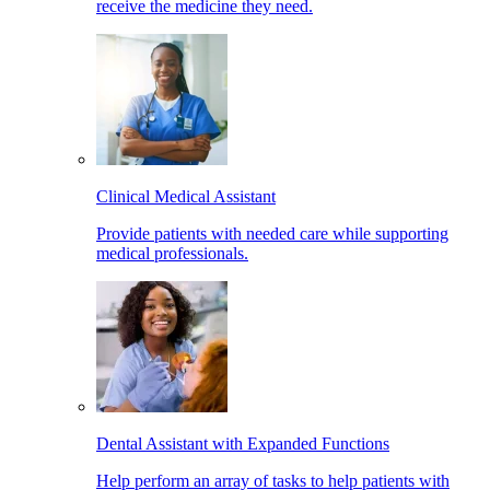
receive the medicine they need.
Clinical Medical Assistant
Provide patients with needed care while supporting
medical professionals.
Dental Assistant with Expanded Functions
Help perform an array of tasks to help patients with