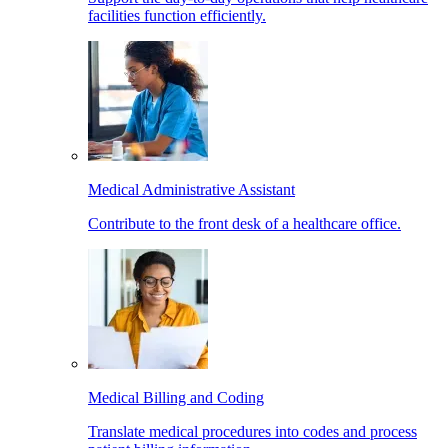
facilities function efficiently.
Medical Administrative Assistant
Contribute to the front desk of a healthcare office.
Medical Billing and Coding
Translate medical procedures into codes and process