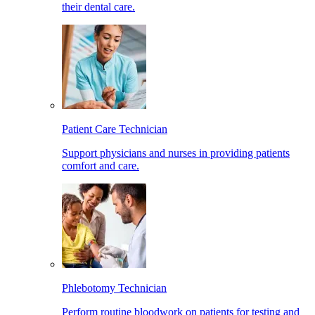
their dental care.
Patient Care Technician
Support physicians and nurses in providing patients
comfort and care.
Phlebotomy Technician
Perform routine bloodwork on patients for testing and