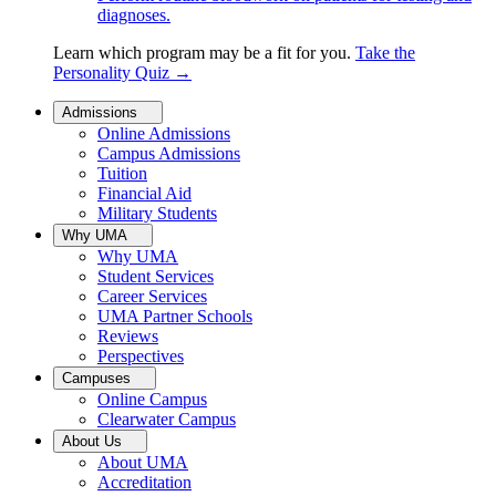
diagnoses.
Learn which program may be a fit for you.
Take the
Personality Quiz
→
Admissions
Online Admissions
Campus Admissions
Tuition
Financial Aid
Military Students
Why UMA
Why UMA
Student Services
Career Services
UMA Partner Schools
Reviews
Perspectives
Campuses
Online Campus
Clearwater Campus
About Us
About UMA
Accreditation