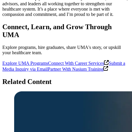
advisors, and leaders all working together to strengthen our
healthcare system. It’s a place where everyone is met with
compassion and commitment, and I’m proud to be part of it.
Connect, Learn, and Grow Through
UMA
Explore programs, hire graduates, share UMA's story, or upskill
your healthcare team.
Explore UMA Programs
Connect With Career Services
Submit a
Media Inquiry via Email
Partner With Nasium Training
Related Content