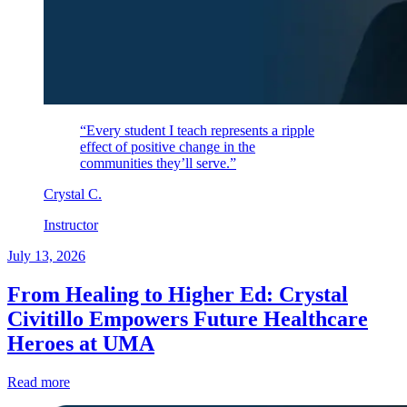
“Every student I teach represents a ripple
effect of positive change in the
communities they’ll serve.”
Crystal
C
.
Instructor
July 13, 2026
From Healing to Higher Ed: Crystal
Civitillo Empowers Future Healthcare
Heroes at UMA
Read more