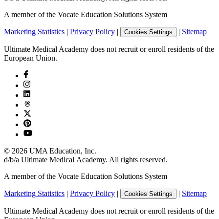
A member of the Vocate Education Solutions System
Marketing Statistics
|
Privacy Policy
|
|
Sitemap
Cookies Settings
Ultimate Medical Academy does not recruit or enroll residents of the
European Union.
©
2026
UMA Education, Inc.
d/b/a Ultimate Medical Academy. All rights reserved.
A member of the Vocate Education Solutions System
Marketing Statistics
|
Privacy Policy
|
|
Sitemap
Cookies Settings
Ultimate Medical Academy does not recruit or enroll residents of the