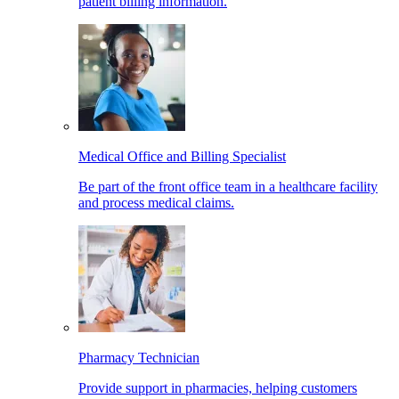
patient billing information.
Medical Office and Billing Specialist
Be part of the front office team in a healthcare facility
and process medical claims.
Pharmacy Technician
Provide support in pharmacies, helping customers