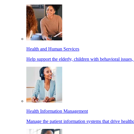
Health and Human Services
Help support the elderly, children with behavioral issues,
Health Information Management
Manage the patient information systems that drive healthc