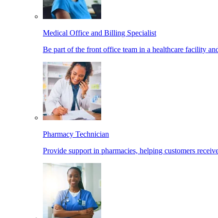
Medical Office and Billing Specialist
Be part of the front office team in a healthcare facility a
Pharmacy Technician
Provide support in pharmacies, helping customers receiv