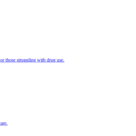
 or those struggling with drug use.
are.