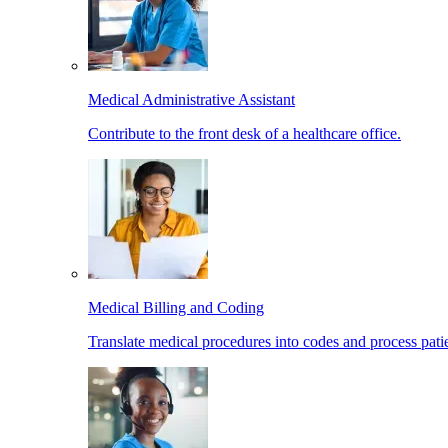
Medical Administrative Assistant
Contribute to the front desk of a healthcare office.
Medical Billing and Coding
Translate medical procedures into codes and process patie