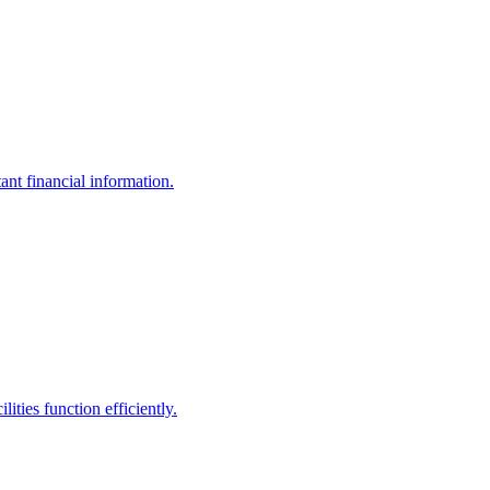
ant financial information.
ities function efficiently.