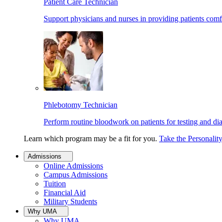
Patient Care Technician
Support physicians and nurses in providing patients comf
Phlebotomy Technician
Perform routine bloodwork on patients for testing and di
Learn which program may be a fit for you.
Take the Personalit
Admissions
Online Admissions
Campus Admissions
Tuition
Financial Aid
Military Students
Why UMA
Why UMA