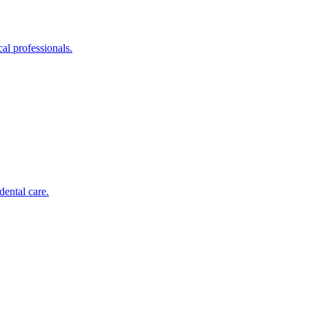
al professionals.
dental care.