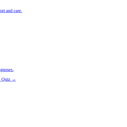
ort and care.
agnoses.
y Quiz
→