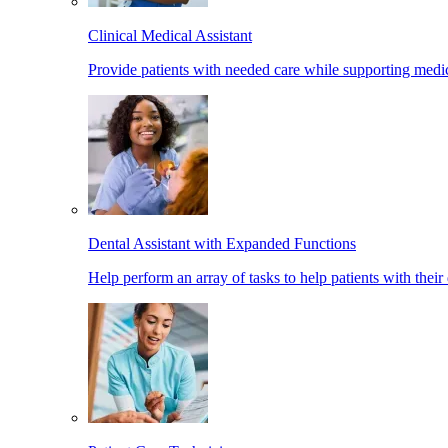
Clinical Medical Assistant
Provide patients with needed care while supporting medic
Dental Assistant with Expanded Functions
Help perform an array of tasks to help patients with their 