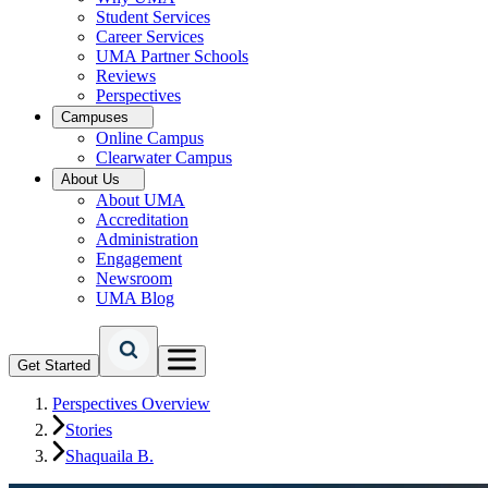
Student Services
Career Services
UMA Partner Schools
Reviews
Perspectives
Campuses
Online Campus
Clearwater Campus
About Us
About UMA
Accreditation
Administration
Engagement
Newsroom
UMA Blog
Get Started
Perspectives Overview
Stories
Shaquaila B.