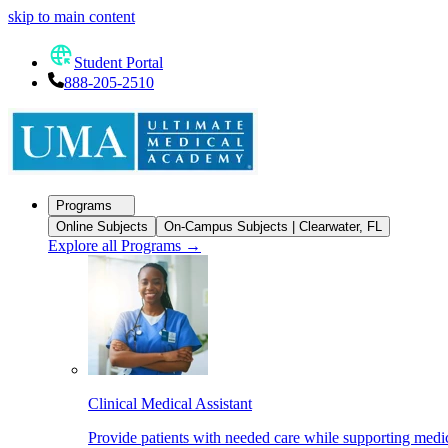
skip to main content
Student Portal
888-205-2510
Programs
Online Subjects
On-Campus Subjects | Clearwater, FL
Explore all Programs
→
Clinical Medical Assistant
Provide patients with needed care while supporting medic