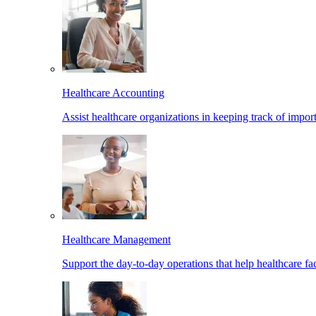
Healthcare Accounting
Assist healthcare organizations in keeping track of import
Healthcare Management
Support the day-to-day operations that help healthcare facil