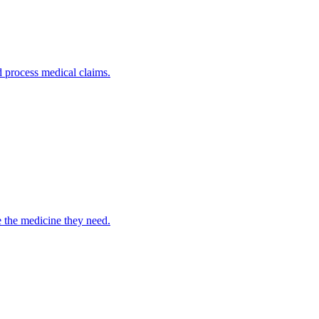
nd process medical claims.
e the medicine they need.