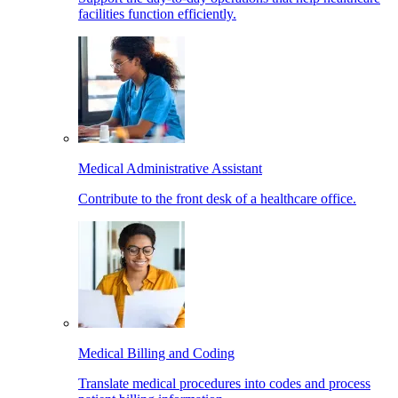
facilities function efficiently.
Medical Administrative Assistant
Contribute to the front desk of a healthcare office.
Medical Billing and Coding
Translate medical procedures into codes and process