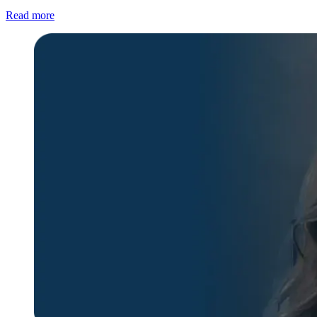
Read more