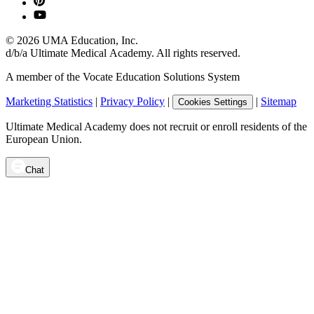
©
2026
UMA Education, Inc.
d/b/a Ultimate Medical Academy. All rights reserved.
A member of the Vocate Education Solutions System
Marketing Statistics
|
Privacy Policy
|
|
Sitemap
Cookies Settings
Ultimate Medical Academy does not recruit or enroll residents of the
European Union.
Chat