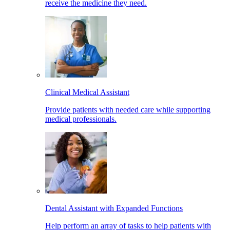
receive the medicine they need.
Clinical Medical Assistant
Provide patients with needed care while supporting
medical professionals.
Dental Assistant with Expanded Functions
Help perform an array of tasks to help patients with