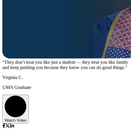
“They don’t treat you like just a student — they treat you like family
and keep pushing you because they know you can do good things.”
Virginia C.
UMA Graduate
Watch Video