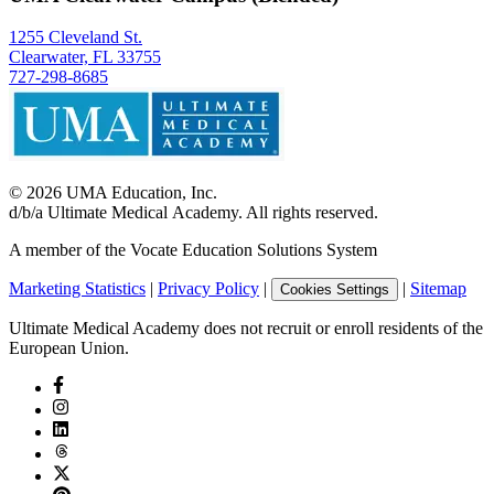
1255 Cleveland St.
Clearwater, FL 33755
727-298-8685
©
2026
UMA Education, Inc.
d/b/a Ultimate Medical Academy. All rights reserved.
A member of the Vocate Education Solutions System
Marketing Statistics
|
Privacy Policy
|
|
Sitemap
Cookies Settings
Ultimate Medical Academy does not recruit or enroll residents of the
European Union.