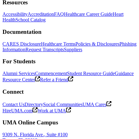
Resources
Accessibility
Accreditation
FAQ
Healthcare Career Guide
Heart
Health
School Catalog
Documentation
CARES Disclosure
Healthcare Terms
Policies & Disclosures
Phishing
Information
Request Transcripts
Suppliers
For Students
Alumni Services
Commencement
Student Resource Guide
Guidance
Resource Center
Refer a Friend
Connect
Contact Us
Directory
Social Communities
UMA Cares
HireUMA.com
Work at UMA
UMA Online Campus
9309 N. Florida Ave., Suite #100