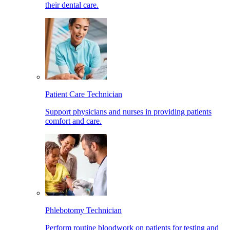
their dental care.
Patient Care Technician
Support physicians and nurses in providing patients
comfort and care.
Phlebotomy Technician
Perform routine bloodwork on patients for testing and