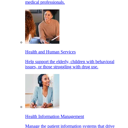
medical professionals.
Health and Human Services
Help support the elderly, children with behavioral
issues, or those struggling with drug use.
Health Information Management
Manage the patient information systems that drive