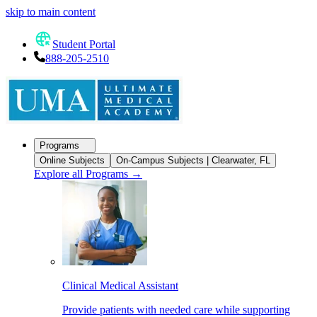
skip to main content
Student Portal
888-205-2510
Programs
Online Subjects
On-Campus Subjects | Clearwater, FL
Explore all Programs
→
Clinical Medical Assistant
Provide patients with needed care while supporting