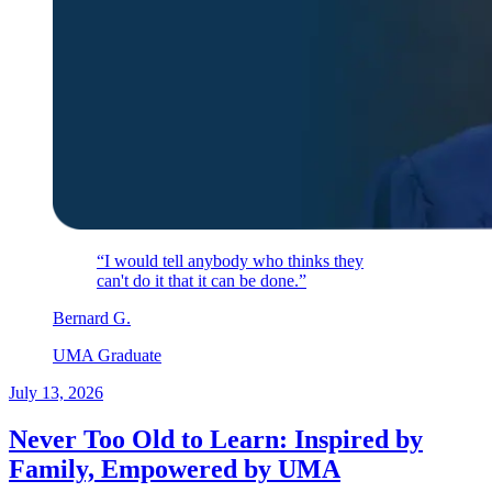
“I would tell anybody who thinks they
can't do it that it can be done.”
Bernard
G
.
UMA Graduate
July 13, 2026
Never Too Old to Learn: Inspired by
Family, Empowered by UMA