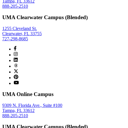
Tampa, FL 33612
888-205-2510
UMA Clearwater Campus (Blended)
1255 Cleveland St.
Clearwater, FL 33755
727-298-8685
UMA Online Campus
9309 N. Florida Ave., Suite #100
Tampa, FL 33612
888-205-2510
UMA Clearwater Campus (Blended)