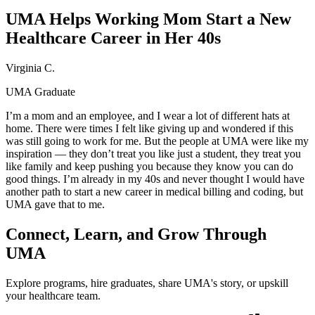
UMA Helps Working Mom Start a New
Healthcare Career in Her 40s
Virginia C.
UMA Graduate
I’m a mom and an employee, and I wear a lot of different hats at
home. There were times I felt like giving up and wondered if this
was still going to work for me. But the people at UMA were like my
inspiration — they don’t treat you like just a student, they treat you
like family and keep pushing you because they know you can do
good things. I’m already in my 40s and never thought I would have
another path to start a new career in medical billing and coding, but
UMA gave that to me.
Connect, Learn, and Grow Through
UMA
Explore programs, hire graduates, share UMA's story, or upskill
your healthcare team.