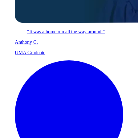
“It was a home run all the way around.”
Anthony
C
.
UMA Graduate