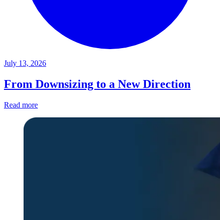
July 13, 2026
From Downsizing to a New Direction
Read more