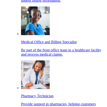
patient billing information.
Medical Office and Billing Specialist
Be part of the front office team in a healthcare facility
and process medical claims.
Pharmacy Technician
Provide support in pharmacies, helping customers