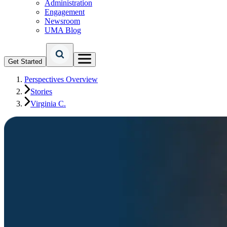
Administration
Engagement
Newsroom
UMA Blog
Get Started
Perspectives Overview
Stories
Virginia C.