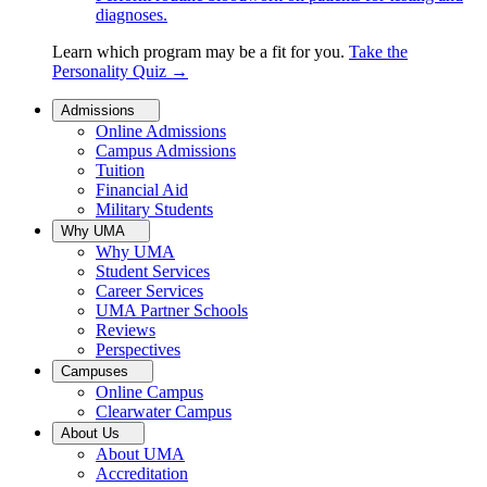
diagnoses.
Learn which program may be a fit for you.
Take the
Personality Quiz
→
Admissions
Online Admissions
Campus Admissions
Tuition
Financial Aid
Military Students
Why UMA
Why UMA
Student Services
Career Services
UMA Partner Schools
Reviews
Perspectives
Campuses
Online Campus
Clearwater Campus
About Us
About UMA
Accreditation