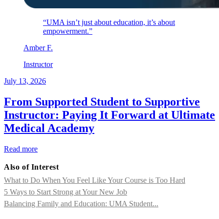
“UMA isn’t just about education, it’s about
empowerment.”
Amber
F
.
Instructor
July 13, 2026
From Supported Student to Supportive
Instructor: Paying It Forward at Ultimate
Medical Academy
Read more
Also of Interest
What to Do When You Feel Like Your Course is Too Hard
5 Ways to Start Strong at Your New Job
Balancing Family and Education: UMA Student...