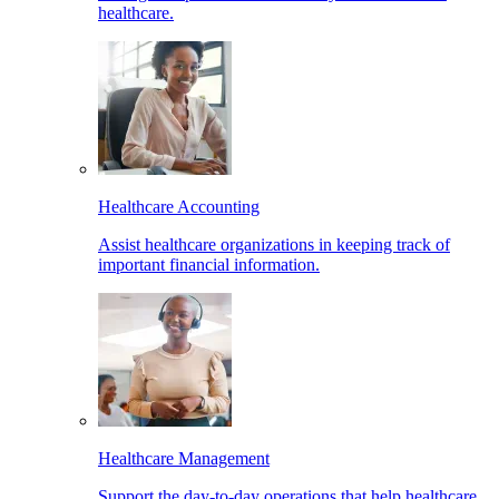
healthcare.
Healthcare Accounting
Assist healthcare organizations in keeping track of
important financial information.
Healthcare Management
Support the day-to-day operations that help healthcare