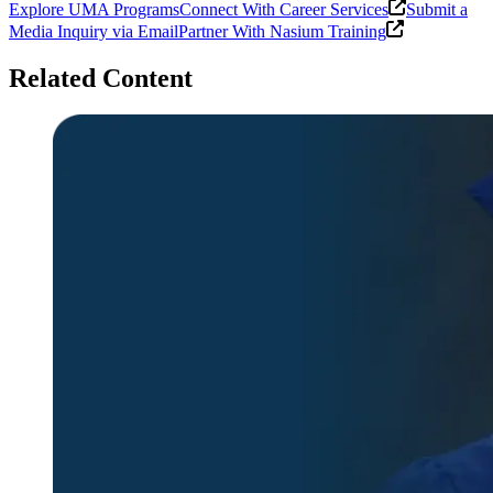
Explore UMA Programs
Connect With Career Services
Submit a
Media Inquiry via Email
Partner With Nasium Training
Related Content