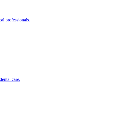
al professionals.
dental care.