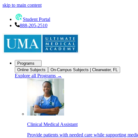
skip to main content
Student Portal
888-205-2510
Programs
Online Subjects
On-Campus Subjects | Clearwater, FL
Explore all Programs
→
Clinical Medical Assistant
Provide patients with needed care while supporting medic