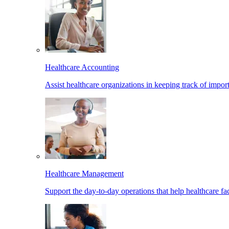
Healthcare Accounting
Assist healthcare organizations in keeping track of import
Healthcare Management
Support the day-to-day operations that help healthcare facil