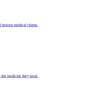
nd process medical claims.
e the medicine they need.