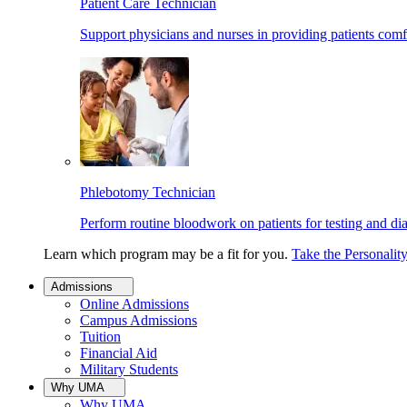
Patient Care Technician
Support physicians and nurses in providing patients comf
Phlebotomy Technician
Perform routine bloodwork on patients for testing and di
Learn which program may be a fit for you.
Take the Personalit
Admissions
Online Admissions
Campus Admissions
Tuition
Financial Aid
Military Students
Why UMA
Why UMA