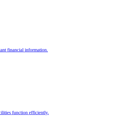
ant financial information.
ities function efficiently.