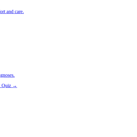
ort and care.
agnoses.
y Quiz
→