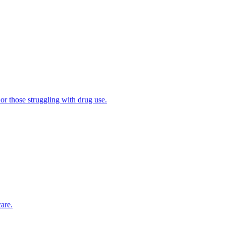
 or those struggling with drug use.
are.