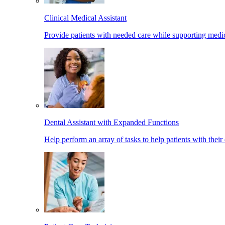
Clinical Medical Assistant
Provide patients with needed care while supporting medic
Dental Assistant with Expanded Functions
Help perform an array of tasks to help patients with their 