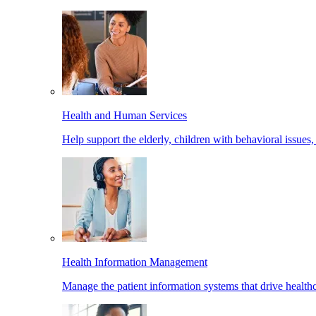
Health and Human Services
Help support the elderly, children with behavioral issues,
Health Information Management
Manage the patient information systems that drive healthc