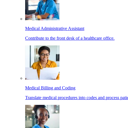
Medical Administrative Assistant
Contribute to the front desk of a healthcare office.
Medical Billing and Coding
Translate medical procedures into codes and process patie