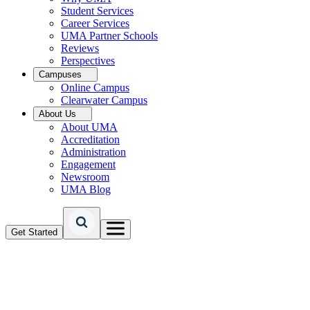
Student Services
Career Services
UMA Partner Schools
Reviews
Perspectives
Campuses
Online Campus
Clearwater Campus
About Us
About UMA
Accreditation
Administration
Engagement
Newsroom
UMA Blog
Get Started