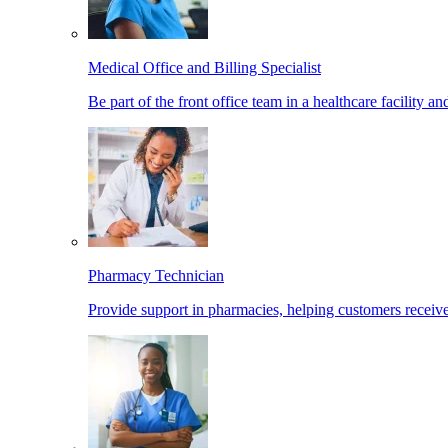
Medical Office and Billing Specialist
Be part of the front office team in a healthcare facility a
Pharmacy Technician
Provide support in pharmacies, helping customers receiv