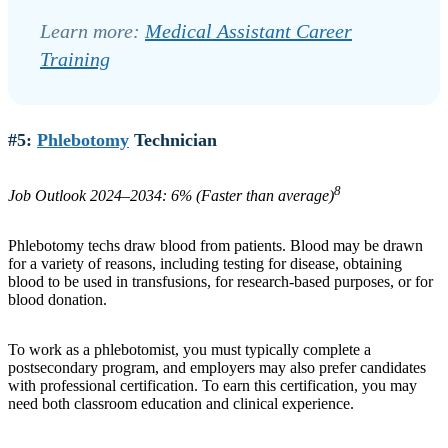
Learn more:
Medical Assistant Career
Training
#5:
Phlebotomy
Technician
8
Job Outlook 2024–2034: 6% (Faster than average)
Phlebotomy techs draw blood from patients. Blood may be drawn
for a variety of reasons, including testing for disease, obtaining
blood to be used in transfusions, for research-based purposes, or for
blood donation.
To work as a phlebotomist, you must typically complete a
postsecondary program, and employers may also prefer candidates
with professional certification. To earn this certification, you may
need both classroom education and clinical experience.