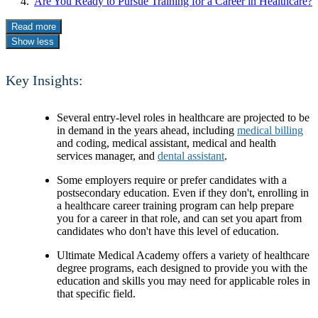
Are You Ready to Pursue Training for a Career in Healthcare?
Read more
Show less
Key Insights:
Several entry-level roles in healthcare are projected to be
in demand in the years ahead, including
medical billing
and coding, medical assistant, medical and health
services manager, and
dental assistant
.
Some employers require or prefer candidates with a
postsecondary education. Even if they don't, enrolling in
a healthcare career training program can help prepare
you for a career in that role, and can set you apart from
candidates who don't have this level of education.
Ultimate Medical Academy offers a variety of healthcare
degree programs, each designed to provide you with the
education and skills you may need for applicable roles in
that specific field.