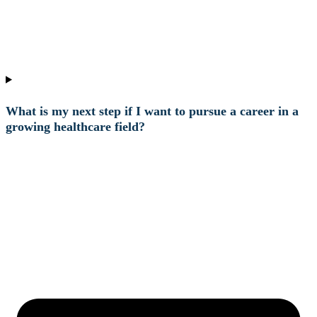
What is my next step if I want to pursue a career in a
growing healthcare field?