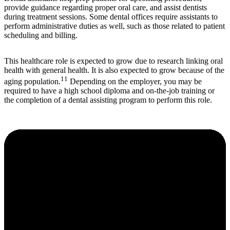
provide guidance regarding proper oral care, and assist dentists
during treatment sessions. Some dental offices require assistants to
perform administrative duties as well, such as those related to patient
scheduling and billing.
This healthcare role is expected to grow due to research linking oral
health with general health. It is also expected to grow because of the
11
aging population.
Depending on the employer, you may be
required to have a high school diploma and on-the-job training or
the completion of a dental assisting program to perform this role.