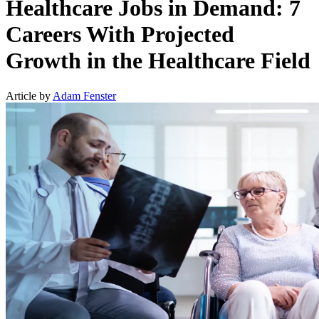
Healthcare Jobs in Demand: 7
Careers With Projected
Growth in the Healthcare Field
Article by
Adam Fenster