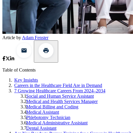
Article by
Adam Fenster
Table of Contents
Key Insights
Careers in the Healthcare Field Are in Demand
7 Growing Healthcare Careers From 2024–2034
Social and Human Service Assistant
Medical and Health Services Manager
Medical Billing and Coding
Medical Assistant
Phlebotomy Technician
Medical Administrative Assistant
Dental Assistant