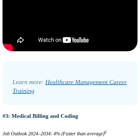
Learn more:
Healthcare Management Career
Training
#3: Medical Billing and Coding
6
Job Outlook 2024–2034: 4% (Faster than average)