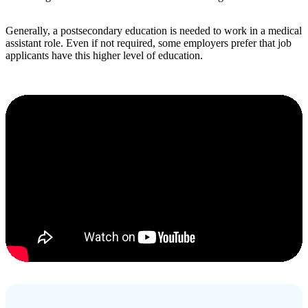
Generally, a postsecondary education is needed to work in a medical
assistant role. Even if not required, some employers prefer that job
applicants have this higher level of education.