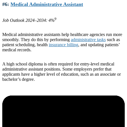
#6:
Medical Administrative Assistant
9
Job Outlook 2024–2034: 4%
Medical administrative assistants help healthcare agencies run more
smoothly. They do this by performing
administrative tasks
such as
patient scheduling, health
insurance billing
, and updating patients’
medical records.
A high school diploma is often required for entry-level medical
administrative assistant positions. Some employers prefer that
applicants have a higher level of education, such as an associate or
bachelor’s degree.