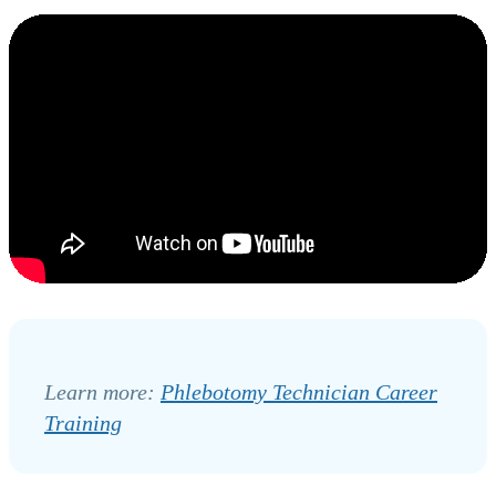
Learn more:
Phlebotomy Technician Career
Training