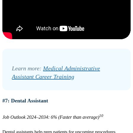
Learn more:
Medical Administrative
Assistant Career Training
#7: Dental Assistant
10
Job Outlook 2024–2034: 6% (Faster than average)
Dental assistants help prep patients for upcoming procedures,