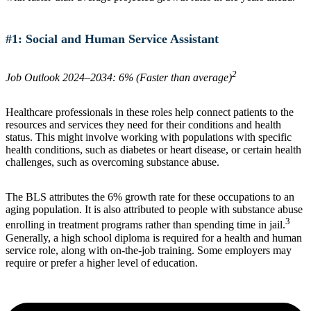
#1: Social and Human Service Assistant
2
Job Outlook 2024–2034: 6% (Faster than average)
Healthcare professionals in these roles help connect patients to the
resources and services they need for their conditions and health
status. This might involve working with populations with specific
health conditions, such as diabetes or heart disease, or certain health
challenges, such as overcoming substance abuse.
The BLS attributes the 6% growth rate for these occupations to an
aging population. It is also attributed to people with substance abuse
3
enrolling in treatment programs rather than spending time in jail.
Generally, a high school diploma is required for a health and human
service role, along with on-the-job training. Some employers may
require or prefer a higher level of education.