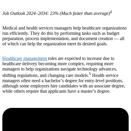
4
Job Outlook 2024–2034: 23% (Much faster than average)
Medical and health services managers help healthcare organizations
run efficiently. They do this by performing tasks such as budget
preparation, process implementation, and document creation — all
of which can help the organization meet its desired goals.
Healthcare management
roles are expected to increase due to
healthcare delivery becoming more complex, requiring more
managers to help organizations navigate technology advances,
5
shifting regulations, and changing care models.
Health service
managers often need a bachelor’s degree for entry-level positions,
although some employers hire candidates with an associate degree,
while others require that applicants have a master’s degree.