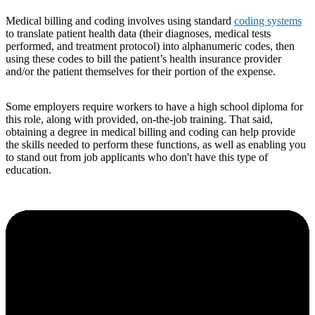
Medical billing and coding involves using standard
coding systems
to translate patient health data (their diagnoses, medical tests
performed, and treatment protocol) into alphanumeric codes, then
using these codes to bill the patient’s health insurance provider
and/or the patient themselves for their portion of the expense.
Some employers require workers to have a high school diploma for
this role, along with provided, on-the-job training. That said,
obtaining a degree in medical billing and coding can help provide
the skills needed to perform these functions, as well as enabling you
to stand out from job applicants who don't have this type of
education.