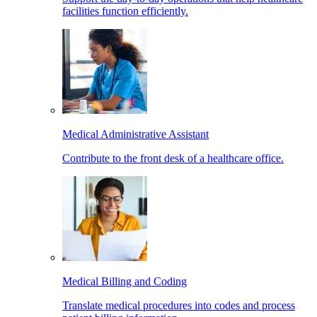
facilities function efficiently.
Medical Administrative Assistant
Contribute to the front desk of a healthcare office.
Medical Billing and Coding
Translate medical procedures into codes and process