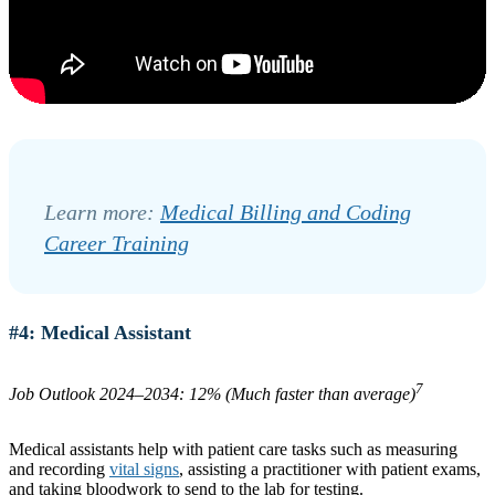
Learn more:
Medical Billing and Coding
Career Training
#4: Medical Assistant
7
Job Outlook 2024–2034: 12% (Much faster than average)
Medical assistants help with patient care tasks such as measuring
and recording
vital signs
, assisting a practitioner with patient exams,
and taking bloodwork to send to the lab for testing.