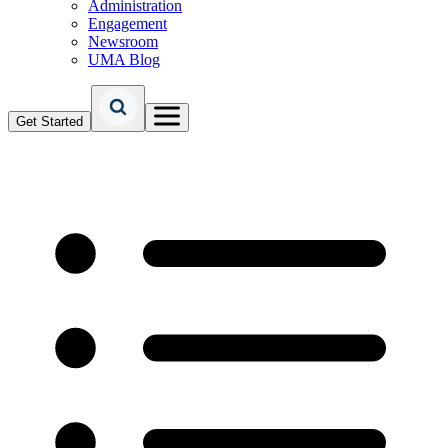
Administration
Engagement
Newsroom
UMA Blog
Get Started