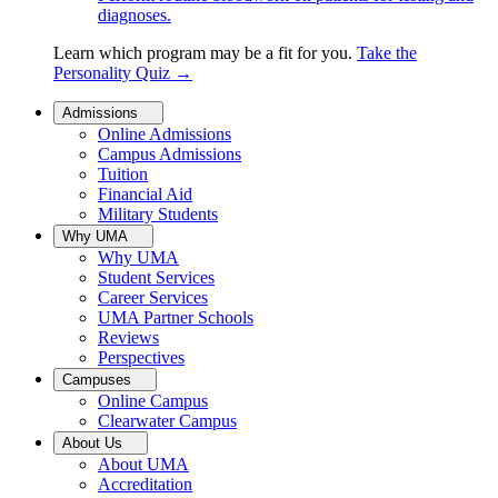
diagnoses.
Learn which program may be a fit for you.
Take the
Personality Quiz
→
Admissions
Online Admissions
Campus Admissions
Tuition
Financial Aid
Military Students
Why UMA
Why UMA
Student Services
Career Services
UMA Partner Schools
Reviews
Perspectives
Campuses
Online Campus
Clearwater Campus
About Us
About UMA
Accreditation