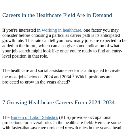
Careers in the Healthcare Field Are in Demand
If you're interested in
working in healthcare
, one factor you may
consider before choosing a particular career path is its anticipated
growth rate. This rate can tell you how many jobs are expected to be
added in the future, which can also give some indication of what
your job search might look like once you're ready to find an entry-
level position in that role.
The healthcare and social assistance sector is anticipated to create
1
the most jobs between 2024 and 2034.
Which positions are
projected to grow in the years ahead?
7 Growing Healthcare Careers From 2024–2034
The
Bureau of Labor Statistics
(BLS) provides occupational
projections for several roles in the healthcare field. Here are some
with faster-than-average projected growth rates in the years ahead.