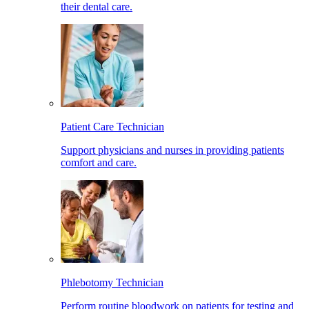
their dental care.
Patient Care Technician
Support physicians and nurses in providing patients
comfort and care.
Phlebotomy Technician
Perform routine bloodwork on patients for testing and