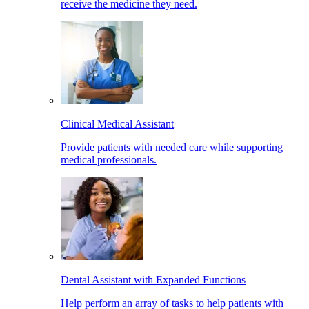
receive the medicine they need.
Clinical Medical Assistant
Provide patients with needed care while supporting
medical professionals.
Dental Assistant with Expanded Functions
Help perform an array of tasks to help patients with