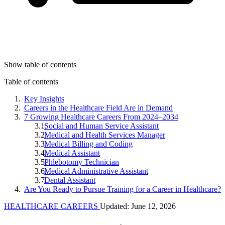
Show table of contents
Table of contents
Key Insights
Careers in the Healthcare Field Are in Demand
7 Growing Healthcare Careers From 2024–2034
Social and Human Service Assistant
Medical and Health Services Manager
Medical Billing and Coding
Medical Assistant
Phlebotomy Technician
Medical Administrative Assistant
Dental Assistant
Are You Ready to Pursue Training for a Career in Healthcare?
HEALTHCARE CAREERS
Updated: June 12, 2026