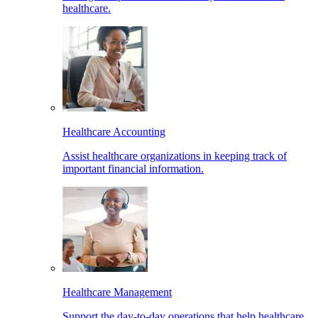
healthcare.
Healthcare Accounting
Assist healthcare organizations in keeping track of
important financial information.
Healthcare Management
Support the day-to-day operations that help healthcare