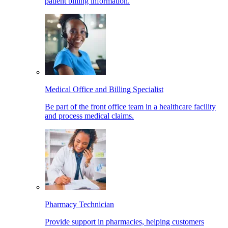
patient billing information.
Medical Office and Billing Specialist
Be part of the front office team in a healthcare facility
and process medical claims.
Pharmacy Technician
Provide support in pharmacies, helping customers