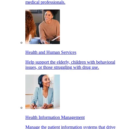
medical professionals.
Health and Human Services
Help support the elderly, children with behavioral
issues, or those struggling with drug use.
Health Information Management
Manage the patient information systems that drive