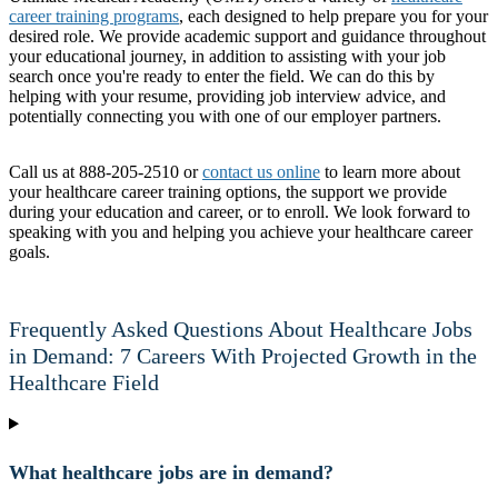
career training programs
, each designed to help prepare you for your
desired role. We provide academic support and guidance throughout
your educational journey, in addition to assisting with your job
search once you're ready to enter the field. We can do this by
helping with your resume, providing job interview advice, and
potentially connecting you with one of our employer partners.
Call us at 888-205-2510 or
contact us online
to learn more about
your healthcare career training options, the support we provide
during your education and career, or to enroll. We look forward to
speaking with you and helping you achieve your healthcare career
goals.
Frequently Asked Questions About Healthcare Jobs
in Demand: 7 Careers With Projected Growth in the
Healthcare Field
What healthcare jobs are in demand?