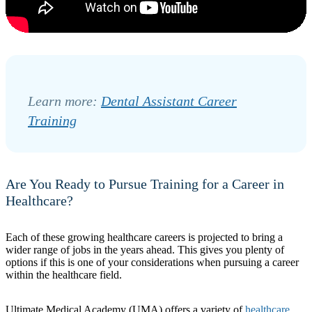
Learn more:
Dental Assistant Career
Training
Are You Ready to Pursue Training for a Career in
Healthcare?
Each of these growing healthcare careers is projected to bring a
wider range of jobs in the years ahead. This gives you plenty of
options if this is one of your considerations when pursuing a career
within the healthcare field.
Ultimate Medical Academy (UMA) offers a variety of
healthcare