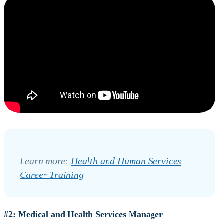
Learn more:
Health and Human Services
Career Training
#2: Medical and Health Services Manager