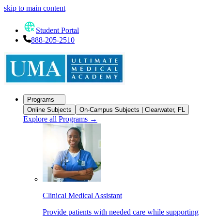
skip to main content
Student Portal
888-205-2510
Programs
Online Subjects
On-Campus Subjects | Clearwater, FL
Explore all Programs
→
Clinical Medical Assistant
Provide patients with needed care while supporting