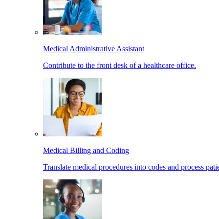
Medical Administrative Assistant
Contribute to the front desk of a healthcare office.
Medical Billing and Coding
Translate medical procedures into codes and process patie