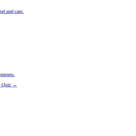
ort and care.
agnoses.
y Quiz
→