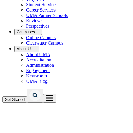
Student Services
Career Services
UMA Partner Schools
Reviews
Perspectives
Campuses
Online Campus
Clearwater Campus
About Us
About UMA
Accreditation
Administration
Engagement
Newsroom
UMA Blog
Get Started