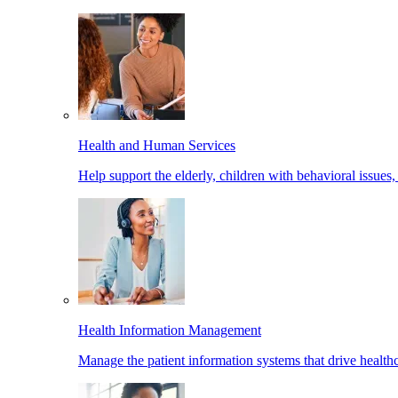
Health and Human Services
Help support the elderly, children with behavioral issues,
Health Information Management
Manage the patient information systems that drive healthc