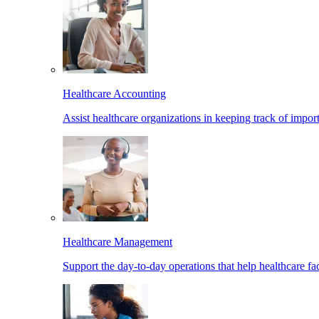
Healthcare Accounting
Assist healthcare organizations in keeping track of import
Healthcare Management
Support the day-to-day operations that help healthcare facil