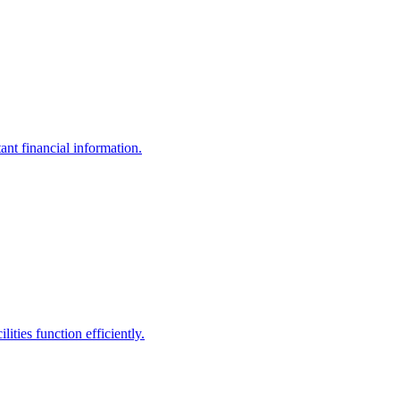
ant financial information.
ities function efficiently.