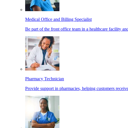
Medical Office and Billing Specialist
Be part of the front office team in a healthcare facility a
Pharmacy Technician
Provide support in pharmacies, helping customers receiv