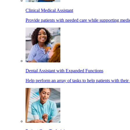
Clinical Medical Assistant
Provide patients with needed care while supporting medic
Dental Assistant with Expanded Functions
Help perform an array of tasks to help patients with their 