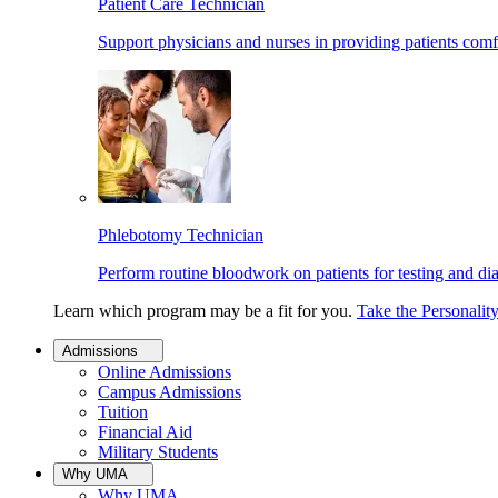
Patient Care Technician
Support physicians and nurses in providing patients comf
Phlebotomy Technician
Perform routine bloodwork on patients for testing and di
Learn which program may be a fit for you.
Take the Personalit
Admissions
Online Admissions
Campus Admissions
Tuition
Financial Aid
Military Students
Why UMA
Why UMA