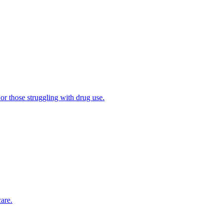
 or those struggling with drug use.
are.