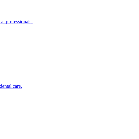
al professionals.
dental care.