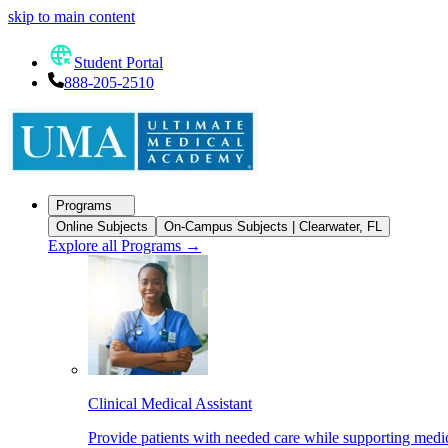
skip to main content
Student Portal
888-205-2510
Programs
Online Subjects
On-Campus Subjects | Clearwater, FL
Explore all Programs
→
Clinical Medical Assistant
Provide patients with needed care while supporting medic