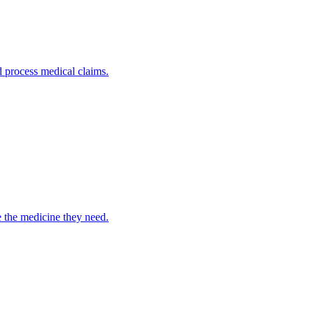
nd process medical claims.
e the medicine they need.