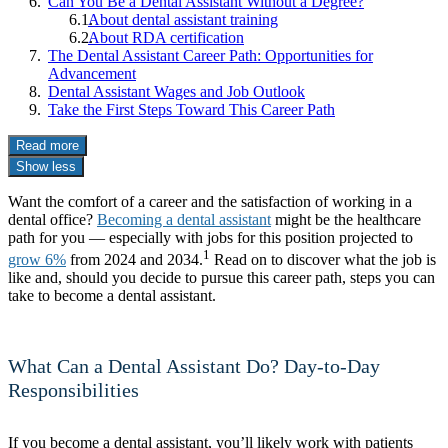
Can You Be a Dental Assistant Without a Degree?
About dental assistant training
About RDA certification
The Dental Assistant Career Path: Opportunities for
Advancement
Dental Assistant Wages and Job Outlook
Take the First Steps Toward This Career Path
Read more
Show less
Want the comfort of a career and the satisfaction of working in a
dental office?
Becoming a dental assistant
might be the healthcare
path for you — especially with jobs for this position projected to
1
grow 6%
from 2024 and 2034.
Read on to discover what the job is
like and, should you decide to pursue this career path, steps you can
take to become a dental assistant.
What Can a Dental Assistant Do? Day-to-Day
Responsibilities
If you become a dental assistant, you’ll likely work with patients