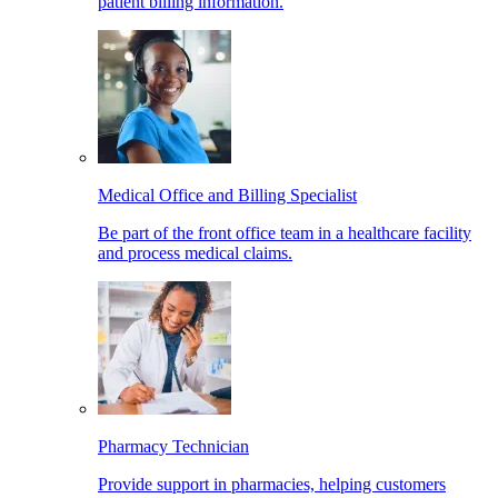
patient billing information.
Medical Office and Billing Specialist
Be part of the front office team in a healthcare facility
and process medical claims.
Pharmacy Technician
Provide support in pharmacies, helping customers