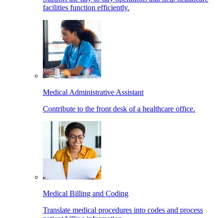
facilities function efficiently.
Medical Administrative Assistant
Contribute to the front desk of a healthcare office.
Medical Billing and Coding
Translate medical procedures into codes and process