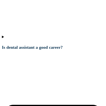
Is dental assistant a good career?