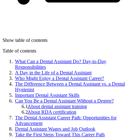
Show table of contents
Table of contents
What Can a Dental Assistant Do? Day-to-Day
Responsibilities
A Day in the Life of a Dental Assistant
Who Might Enjoy a Dental Assistant Career?
The Difference Between a Dental Assistant vs. a Dental
Hygienist
Important Dental Assistant Skills
Can You Be a Dental Assistant Without a Degree?
About dental assistant training
About RDA certification
The Dental Assistant Career Path: Opportunities for
Advancement
Dental Assistant Wages and Job Outlook
Take the First Steps Toward This Career Path