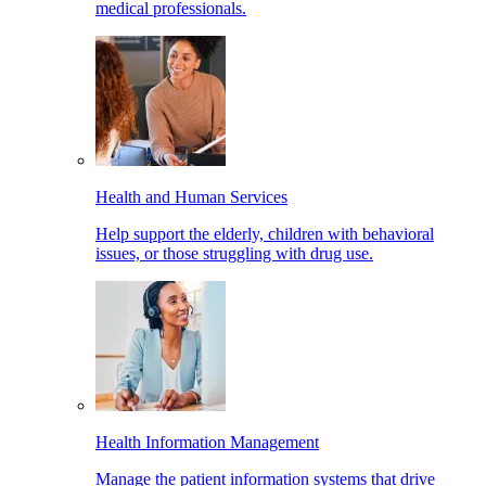
medical professionals.
Health and Human Services
Help support the elderly, children with behavioral
issues, or those struggling with drug use.
Health Information Management
Manage the patient information systems that drive