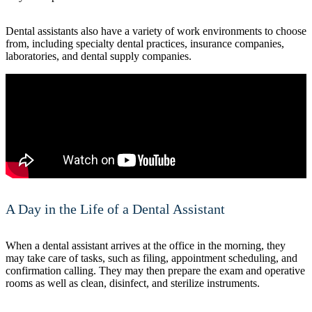
Dental assistants also have a variety of work environments to choose
from, including specialty dental practices, insurance companies,
laboratories, and dental supply companies.
A Day in the Life of a Dental Assistant
When a dental assistant arrives at the office in the morning, they
may take care of tasks, such as filing, appointment scheduling, and
confirmation calling. They may then prepare the exam and operative
rooms as well as clean, disinfect, and sterilize instruments.