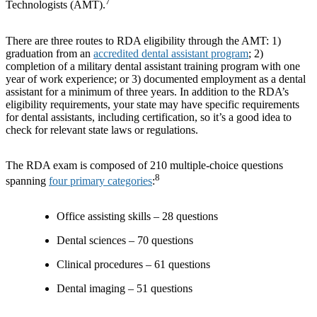
7
Technologists (AMT).
There are three routes to RDA eligibility through the AMT: 1)
graduation from an
accredited dental assistant program
; 2)
completion of a military dental assistant training program with one
year of work experience; or 3) documented employment as a dental
assistant for a minimum of three years. In addition to the RDA’s
eligibility requirements, your state may have specific requirements
for dental assistants, including certification, so it’s a good idea to
check for relevant state laws or regulations.
The RDA exam is composed of 210 multiple-choice questions
8
spanning
four primary categories
:
Office assisting skills – 28 questions
Dental sciences – 70 questions
Clinical procedures – 61 questions
Dental imaging – 51 questions