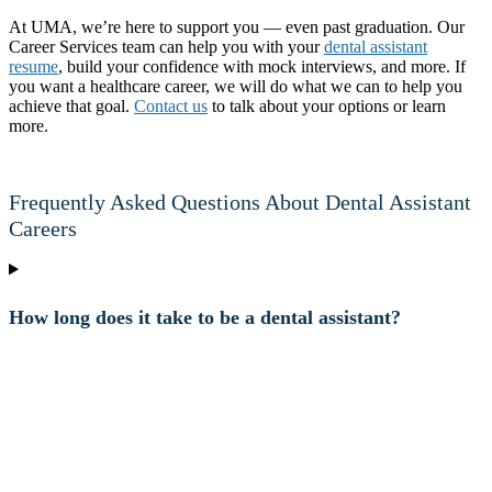
At UMA, we’re here to support you — even past graduation. Our
Career Services team can help you with your
dental assistant
resume
, build your confidence with mock interviews, and more. If
you want a healthcare career, we will do what we can to help you
achieve that goal.
Contact us
to talk about your options or learn
more.
Frequently Asked Questions About Dental Assistant
Careers
How long does it take to be a dental assistant?