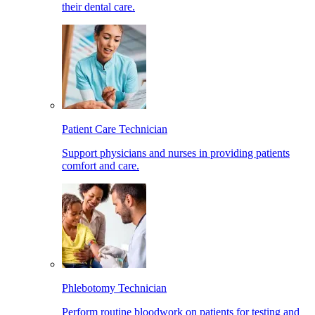
their dental care.
Patient Care Technician
Support physicians and nurses in providing patients
comfort and care.
Phlebotomy Technician
Perform routine bloodwork on patients for testing and