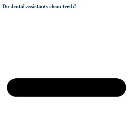
Do dental assistants clean teeth?