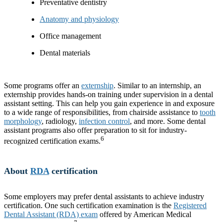
Preventative dentistry
Anatomy and physiology
Office management
Dental materials
Some programs offer an
externship
. Similar to an internship, an
externship provides hands-on training under supervision in a dental
assistant setting. This can help you gain experience in and exposure
to a wide range of responsibilities, from chairside assistance to
tooth
morphology
, radiology,
infection control
, and more. Some dental
assistant programs also offer preparation to sit for industry-
6
recognized certification exams.
About
RDA
certification
Some employers may prefer dental assistants to achieve industry
certification. One such certification examination is the
Registered
Dental Assistant (RDA) exam
offered by American Medical