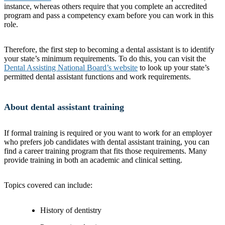
instance, whereas others require that you complete an accredited
program and pass a competency exam before you can work in this
role.
Therefore, the first step to becoming a dental assistant is to identify
your state’s minimum requirements. To do this, you can visit the
Dental Assisting National Board’s website
to look up your state’s
permitted dental assistant functions and work requirements.
About dental assistant training
If formal training is required or you want to work for an employer
who prefers job candidates with dental assistant training, you can
find a career training program that fits those requirements. Many
provide training in both an academic and clinical setting.
Topics covered can include:
History of dentistry