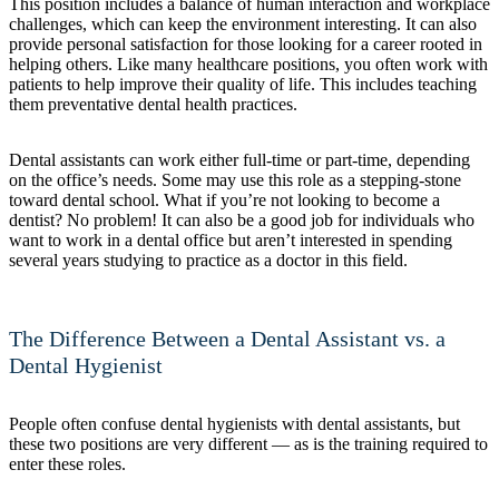
This position includes a balance of human interaction and workplace
challenges, which can keep the environment interesting. It can also
provide personal satisfaction for those looking for a career rooted in
helping others. Like many healthcare positions, you often work with
patients to help improve their quality of life. This includes teaching
them preventative dental health practices.
Dental assistants can work either full-time or part-time, depending
on the office’s needs. Some may use this role as a stepping-stone
toward dental school. What if you’re not looking to become a
dentist? No problem! It can also be a good job for individuals who
want to work in a dental office but aren’t interested in spending
several years studying to practice as a doctor in this field.
The Difference Between a Dental Assistant vs. a
Dental Hygienist
People often confuse dental hygienists with dental assistants, but
these two positions are very different — as is the training required to
enter these roles.