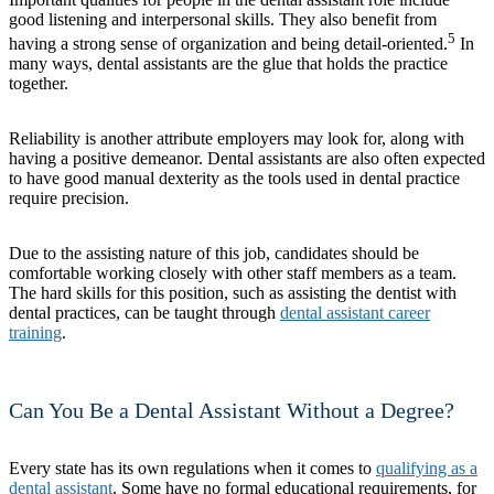
good listening and interpersonal skills. They also benefit from
5
having a strong sense of organization and being detail-oriented.
In
many ways, dental assistants are the glue that holds the practice
together.
Reliability is another attribute employers may look for, along with
having a positive demeanor. Dental assistants are also often expected
to have good manual dexterity as the tools used in dental practice
require precision.
Due to the assisting nature of this job, candidates should be
comfortable working closely with other staff members as a team.
The hard skills for this position, such as assisting the dentist with
dental practices, can be taught through
dental assistant career
training
.
Can You Be a Dental Assistant Without a Degree?
Every state has its own regulations when it comes to
qualifying as a
dental assistant
. Some have no formal educational requirements, for