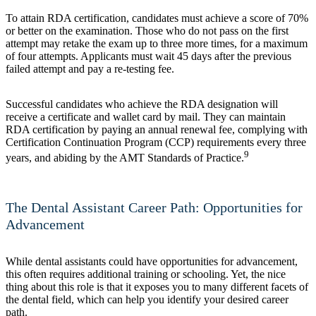
To attain RDA certification, candidates must achieve a score of 70%
or better on the examination. Those who do not pass on the first
attempt may retake the exam up to three more times, for a maximum
of four attempts. Applicants must wait 45 days after the previous
failed attempt and pay a re-testing fee.
Successful candidates who achieve the RDA designation will
receive a certificate and wallet card by mail. They can maintain
RDA certification by paying an annual renewal fee, complying with
Certification Continuation Program (CCP) requirements every three
9
years, and abiding by the AMT Standards of Practice.
The Dental Assistant Career Path: Opportunities for
Advancement
While dental assistants could have opportunities for advancement,
this often requires additional training or schooling. Yet, the nice
thing about this role is that it exposes you to many different facets of
the dental field, which can help you identify your desired career
path.