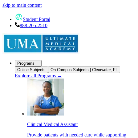
skip to main content
Student Portal
888-205-2510
Programs
Online Subjects
On-Campus Subjects | Clearwater, FL
Explore all Programs
→
Clinical Medical Assistant
Provide patients with needed care while supporting