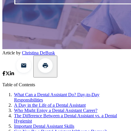
Article by
Christina DeBusk
Table of Contents
What Can a Dental Assistant Do? Day-to-Day
Responsibilities
A Day in the Life of a Dental Assistant
Who Might Enjoy a Dental Assistant Career?
The Difference Between a Dental Assistant vs. a Dental
Hygienist
Important Dental Assistant Skills