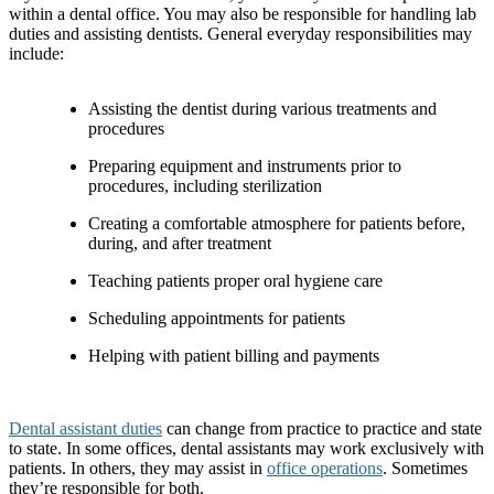
within a dental office. You may also be responsible for handling lab
duties and assisting dentists. General everyday responsibilities may
include:
Assisting the dentist during various treatments and
procedures
Preparing equipment and instruments prior to
procedures, including sterilization
Creating a comfortable atmosphere for patients before,
during, and after treatment
Teaching patients proper oral hygiene care
Scheduling appointments for patients
Helping with patient billing and payments
Dental assistant duties
can change from practice to practice and state
to state. In some offices, dental assistants may work exclusively with
patients. In others, they may assist in
office operations
. Sometimes
they’re responsible for both.