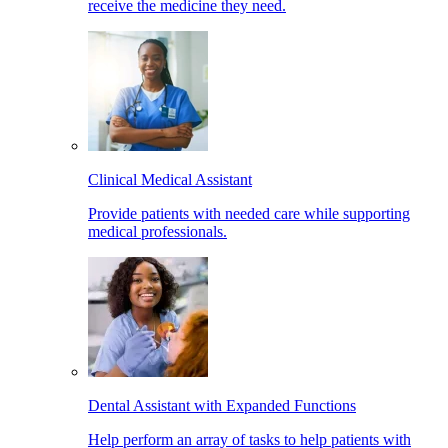
receive the medicine they need.
Clinical Medical Assistant
Provide patients with needed care while supporting
medical professionals.
Dental Assistant with Expanded Functions
Help perform an array of tasks to help patients with