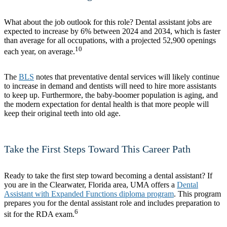
What about the job outlook for this role? Dental assistant jobs are
expected to increase by 6% between 2024 and 2034, which is faster
than average for all occupations, with a projected 52,900 openings
10
each year, on average.
The
BLS
notes that preventative dental services will likely continue
to increase in demand and dentists will need to hire more assistants
to keep up. Furthermore, the baby-boomer population is aging, and
the modern expectation for dental health is that more people will
keep their original teeth into old age.
Take the First Steps Toward This Career Path
Ready to take the first step toward becoming a dental assistant? If
you are in the Clearwater, Florida area, UMA offers a
Dental
Assistant with Expanded Functions diploma program
. This program
prepares you for the dental assistant role and includes preparation to
6
sit for the RDA exam.