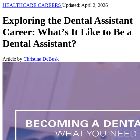
HEALTHCARE CAREERS
Updated: April 2, 2026
Exploring the Dental Assistant
Career: What’s It Like to Be a
Dental Assistant?
Article by
Christina DeBusk