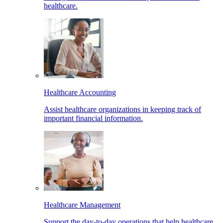
healthcare.
Healthcare Accounting
Assist healthcare organizations in keeping track of
important financial information.
Healthcare Management
Support the day-to-day operations that help healthcare