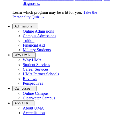
diagnoses.
Learn which program may be a fit for you.
Take the
Personality Quiz
→
Admissions
Online Admissions
Campus Admissions
Tuition
Financial Aid
Military Students
Why UMA
Why UMA
Student Services
Career Services
UMA Partner Schools
Reviews
Perspectives
Campuses
Online Campus
Clearwater Campus
About Us
About UMA
Accreditation