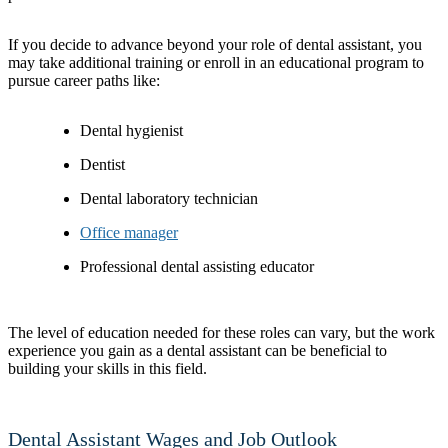
If you decide to advance beyond your role of dental assistant, you
may take additional training or enroll in an educational program to
pursue career paths like:
Dental hygienist
Dentist
Dental laboratory technician
Office manager
Professional dental assisting educator
The level of education needed for these roles can vary, but the work
experience you gain as a dental assistant can be beneficial to
building your skills in this field.
Dental Assistant Wages and Job Outlook