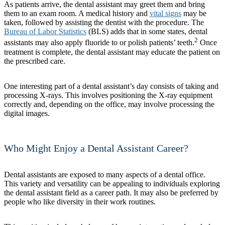
As patients arrive, the dental assistant may greet them and bring
them to an exam room. A medical history and
vital signs
may be
taken, followed by assisting the dentist with the procedure. The
Bureau of Labor Statistics
(BLS) adds that in some states, dental
2
assistants may also apply fluoride to or polish patients’ teeth.
Once
treatment is complete, the dental assistant may educate the patient on
the prescribed care.
One interesting part of a dental assistant’s day consists of taking and
processing X-rays. This involves positioning the X-ray equipment
correctly and, depending on the office, may involve processing the
digital images.
Who Might Enjoy a Dental Assistant Career?
Dental assistants are exposed to many aspects of a dental office.
This variety and versatility can be appealing to individuals exploring
the dental assistant field as a career path. It may also be preferred by
people who like diversity in their work routines.