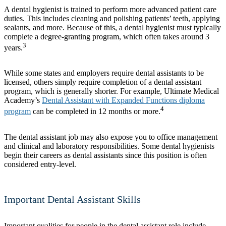
A dental hygienist is trained to perform more advanced patient care
duties. This includes cleaning and polishing patients’ teeth, applying
sealants, and more. Because of this, a dental hygienist must typically
complete a degree-granting program, which often takes around 3
3
years.
While some states and employers require dental assistants to be
licensed, others simply require completion of a dental assistant
program, which is generally shorter. For example, Ultimate Medical
Academy’s
Dental Assistant with Expanded Functions diploma
4
program
can be completed in 12 months or more.
The dental assistant job may also expose you to office management
and clinical and laboratory responsibilities. Some dental hygienists
begin their careers as dental assistants since this position is often
considered entry-level.
Important Dental Assistant Skills
Important qualities for people in the dental assistant role include