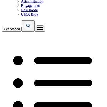
Administration
Engagement
Newsroom
UMA Blog
Get Started