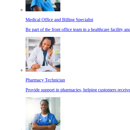
Medical Office and Billing Specialist
Be part of the front office team in a healthcare facility a
Pharmacy Technician
Provide support in pharmacies, helping customers receiv