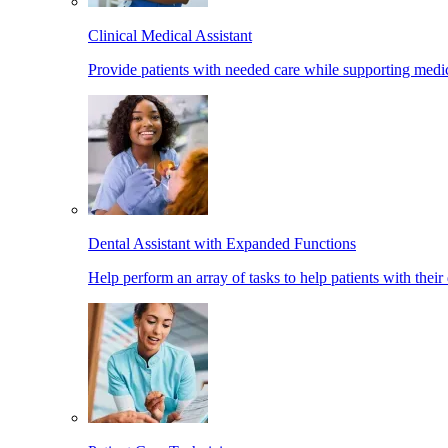
Clinical Medical Assistant
Provide patients with needed care while supporting medic
Dental Assistant with Expanded Functions
Help perform an array of tasks to help patients with their 