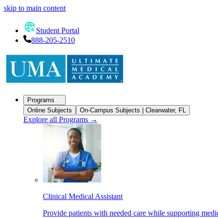
skip to main content
Student Portal
888-205-2510
Programs
Online Subjects
On-Campus Subjects | Clearwater, FL
Explore all Programs
→
Clinical Medical Assistant
Provide patients with needed care while supporting medic