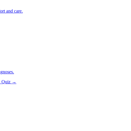
ort and care.
agnoses.
y Quiz
→