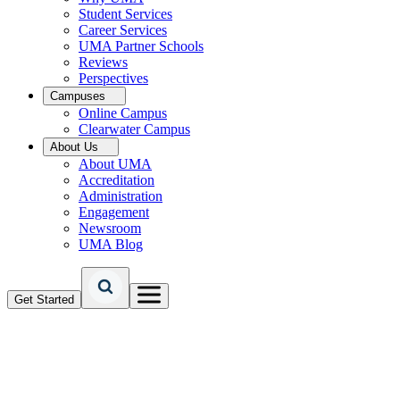
Student Services
Career Services
UMA Partner Schools
Reviews
Perspectives
Campuses
Online Campus
Clearwater Campus
About Us
About UMA
Accreditation
Administration
Engagement
Newsroom
UMA Blog
Get Started