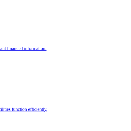
ant financial information.
ities function efficiently.