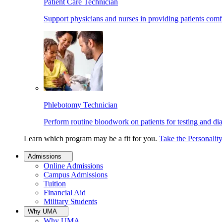
Patient Care Technician
Support physicians and nurses in providing patients comf
Phlebotomy Technician
Perform routine bloodwork on patients for testing and di
Learn which program may be a fit for you.
Take the Personalit
Admissions
Online Admissions
Campus Admissions
Tuition
Financial Aid
Military Students
Why UMA
Why UMA