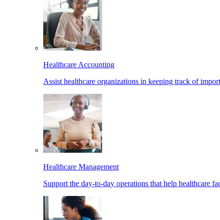
Healthcare Accounting
Assist healthcare organizations in keeping track of import
Healthcare Management
Support the day-to-day operations that help healthcare facil