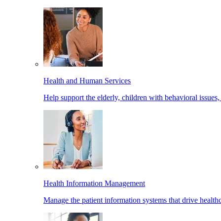
Health and Human Services
Help support the elderly, children with behavioral issues,
Health Information Management
Manage the patient information systems that drive healthc