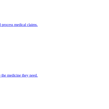
nd process medical claims.
e the medicine they need.