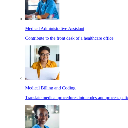
Medical Administrative Assistant
Contribute to the front desk of a healthcare office.
Medical Billing and Coding
Translate medical procedures into codes and process patie