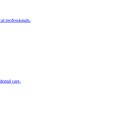
al professionals.
dental care.