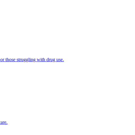
 or those struggling with drug use.
are.