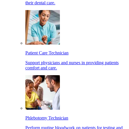
their dental care.
Patient Care Technician
Support physicians and nurses in providing patients
comfort and care.
Phlebotomy Technician
Perform routine bloodwork on patients for testing and