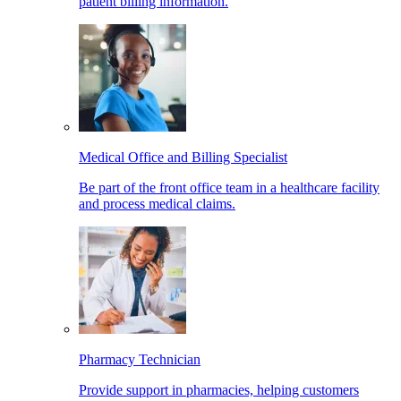
patient billing information.
Medical Office and Billing Specialist
Be part of the front office team in a healthcare facility
and process medical claims.
Pharmacy Technician
Provide support in pharmacies, helping customers