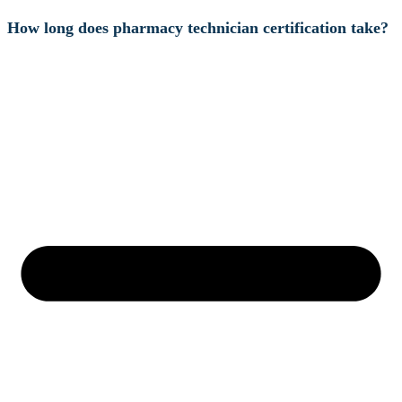
How long does pharmacy technician certification take?