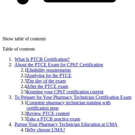
Show table of contents
Table of contents
What Is PTCB Certification?
About the PTCE Exam for CPhT Certification
Eligibility requirements
Applying for the PTCE
The day of the exam
After the PTCE exam
Keeping your CPhT certification current
To Prepare for Your Pharmacy Technician Certification Exam
Complete pharmacy technician training with
certification prep
Review PTCE content
Take a PTCB practice exam
Pursue Your Pharmacy Technician Education at UMA
Why choose UMA?