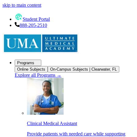
skip to main content
Student Portal
888-205-2510
Programs
Online Subjects
On-Campus Subjects | Clearwater, FL
Explore all Programs
→
Clinical Medical Assistant
Provide patients with needed care while supporting