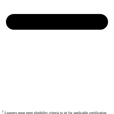
1
Learners must meet eligibility criteria to sit for applicable certification