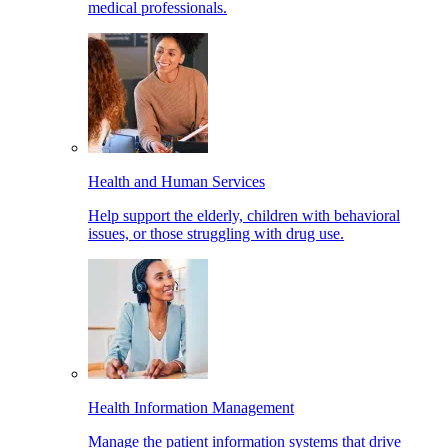
medical professionals.
Health and Human Services
Help support the elderly, children with behavioral
issues, or those struggling with drug use.
Health Information Management
Manage the patient information systems that drive