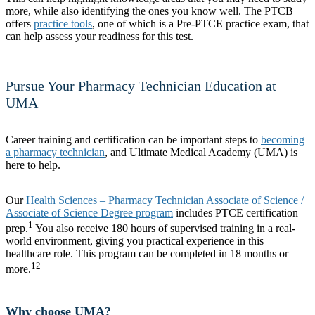
more, while also identifying the ones you know well. The PTCB
offers
practice tools
, one of which is a Pre-PTCE practice exam, that
can help assess your readiness for this test.
Pursue Your Pharmacy Technician Education at
UMA
Career training and certification can be important steps to
becoming
a pharmacy technician
, and Ultimate Medical Academy (UMA) is
here to help.
Our
Health Sciences – Pharmacy Technician Associate of Science /
Associate of Science Degree program
includes PTCE certification
1
prep.
You also receive 180 hours of supervised training in a real-
world environment, giving you practical experience in this
healthcare role. This program can be completed in 18 months or
12
more.
Why choose UMA?