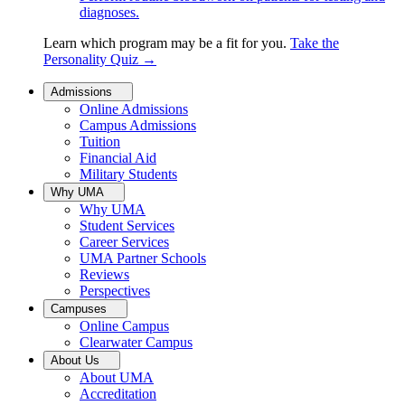
diagnoses.
Learn which program may be a fit for you.
Take the
Personality Quiz
→
Admissions
Online Admissions
Campus Admissions
Tuition
Financial Aid
Military Students
Why UMA
Why UMA
Student Services
Career Services
UMA Partner Schools
Reviews
Perspectives
Campuses
Online Campus
Clearwater Campus
About Us
About UMA
Accreditation