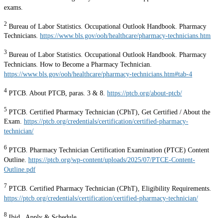
exams.
2
Bureau of Labor Statistics. Occupational Outlook Handbook. Pharmacy
Technicians.
https://www.bls.gov/ooh/healthcare/pharmacy-technicians.htm
3
Bureau of Labor Statistics. Occupational Outlook Handbook. Pharmacy
Technicians. How to Become a Pharmacy Technician.
https://www.bls.gov/ooh/healthcare/pharmacy-technicians.htm#tab-4
4
PTCB. About PTCB, paras. 3 & 8.
https://ptcb.org/about-ptcb/
5
PTCB. Certified Pharmacy Technician (CPhT), Get Certified / About the
Exam.
https://ptcb.org/credentials/certification/certified-pharmacy-
technician/
6
PTCB. Pharmacy Technician Certification Examination (PTCE) Content
Outline.
https://ptcb.org/wp-content/uploads/2025/07/PTCE-Content-
Outline.pdf
7
PTCB. Certified Pharmacy Technician (CPhT), Eligibility Requirements.
https://ptcb.org/credentials/certification/certified-pharmacy-technician/
8
Ibid., Apply & Schedule.