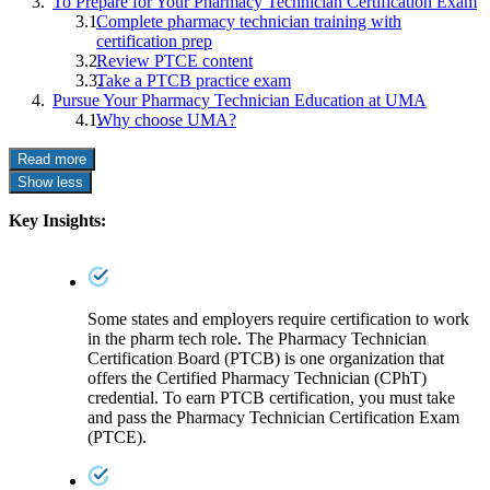
To Prepare for Your Pharmacy Technician Certification Exam
Complete pharmacy technician training with
certification prep
Review PTCE content
Take a PTCB practice exam
Pursue Your Pharmacy Technician Education at UMA
Why choose UMA?
Read more
Show less
Key Insights:
Some states and employers require certification to work
in the pharm tech role. The Pharmacy Technician
Certification Board (PTCB) is one organization that
offers the Certified Pharmacy Technician (CPhT)
credential. To earn PTCB certification, you must take
and pass the Pharmacy Technician Certification Exam
(PTCE).