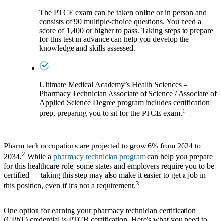
The PTCE exam can be taken online or in person and
consists of 90 multiple-choice questions. You need a
score of 1,400 or higher to pass. Taking steps to prepare
for this test in advance can help you develop the
knowledge and skills assessed.
Ultimate Medical Academy’s Health Sciences –
Pharmacy Technician Associate of Science / Associate of
Applied Science Degree program includes certification
1
prep, preparing you to sit for the PTCE exam.
Pharm tech occupations are projected to grow 6% from 2024 to
2
2034.
While a
pharmacy technician program
can help you prepare
for this healthcare role, some states and employers require you to be
certified — taking this step may also make it easier to get a job in
3
this position, even if it’s not a requirement.
One option for earning your pharmacy technician certification
(CPhT) credential is PTCB certification. Here’s what you need to