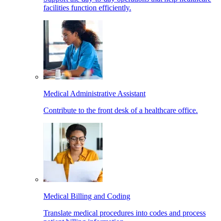
facilities function efficiently.
Medical Administrative Assistant
Contribute to the front desk of a healthcare office.
Medical Billing and Coding
Translate medical procedures into codes and process