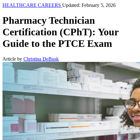
HEALTHCARE CAREERS
Updated: February 5, 2026
Pharmacy Technician
Certification (CPhT): Your
Guide to the PTCE Exam
Article by
Christina DeBusk