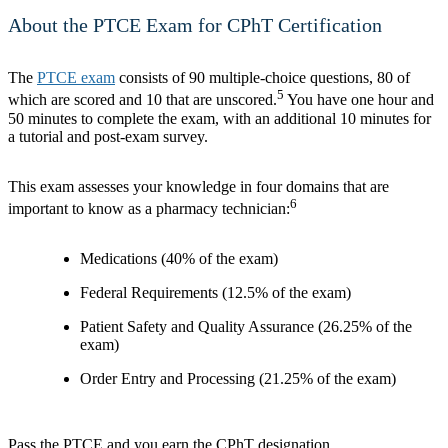
About the PTCE Exam for CPhT Certification
The
PTCE exam
consists of 90 multiple-choice questions, 80 of
5
which are scored and 10 that are unscored.
You have one hour and
50 minutes to complete the exam, with an additional 10 minutes for
a tutorial and post-exam survey.
This exam assesses your knowledge in four domains that are
6
important to know as a pharmacy technician:
Medications (40% of the exam)
Federal Requirements (12.5% of the exam)
Patient Safety and Quality Assurance (26.25% of the
exam)
Order Entry and Processing (21.25% of the exam)
Pass the PTCE and you earn the CPhT designation.