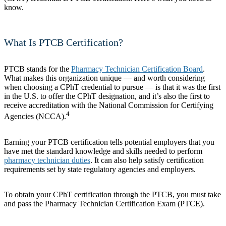
know.
What Is PTCB Certification?
PTCB stands for the
Pharmacy Technician Certification Board
.
What makes this organization unique — and worth considering
when choosing a CPhT credential to pursue — is that it was the first
in the U.S. to offer the CPhT designation, and it’s also the first to
receive accreditation with the National Commission for Certifying
4
Agencies (NCCA).
Earning your PTCB certification tells potential employers that you
have met the standard knowledge and skills needed to perform
pharmacy technician duties
. It can also help satisfy certification
requirements set by state regulatory agencies and employers.
To obtain your CPhT certification through the PTCB, you must take
and pass the Pharmacy Technician Certification Exam (PTCE).