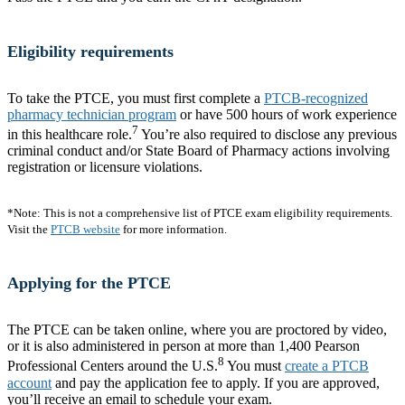
Eligibility requirements
To take the PTCE, you must first complete a
PTCB-recognized
pharmacy technician program
or have 500 hours of work experience
7
in this healthcare role.
You’re also required to disclose any previous
criminal conduct and/or State Board of Pharmacy actions involving
registration or licensure violations.
*Note: This is not a comprehensive list of PTCE exam eligibility requirements.
Visit the
PTCB website
for more information.
Applying for the PTCE
The PTCE can be taken online, where you are proctored by video,
or it is also administered in person at more than 1,400 Pearson
8
Professional Centers around the U.S.
You must
create a PTCB
account
and pay the application fee to apply. If you are approved,
you’ll receive an email to schedule your exam.