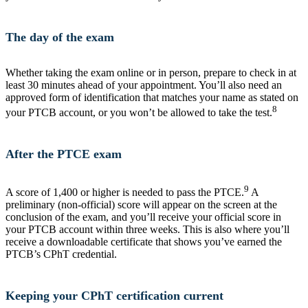
The day of the exam
Whether taking the exam online or in person, prepare to check in at
least 30 minutes ahead of your appointment. You’ll also need an
approved form of identification that matches your name as stated on
8
your PTCB account, or you won’t be allowed to take the test.
After the PTCE exam
9
A score of 1,400 or higher is needed to pass the PTCE.
A
preliminary (non-official) score will appear on the screen at the
conclusion of the exam, and you’ll receive your official score in
your PTCB account within three weeks. This is also where you’ll
receive a downloadable certificate that shows you’ve earned the
PTCB’s CPhT credential.
Keeping your CPhT certification current