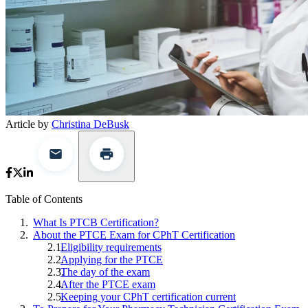
Article by
Christina DeBusk
Table of Contents
What Is PTCB Certification?
About the PTCE Exam for CPhT Certification
Eligibility requirements
Applying for the PTCE
The day of the exam
After the PTCE exam
Keeping your CPhT certification current