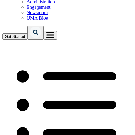
Administration
Engagement
Newsroom
UMA Blog
Get Started