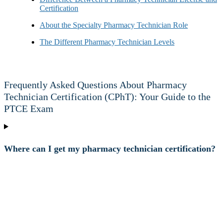
Certification
About the Specialty Pharmacy Technician Role
The Different Pharmacy Technician Levels
Frequently Asked Questions About Pharmacy
Technician Certification (CPhT): Your Guide to the
PTCE Exam
Where can I get my pharmacy technician certification?