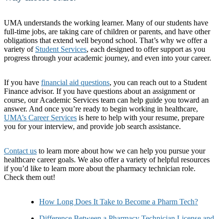
UMA understands the working learner. Many of our students have
full-time jobs, are taking care of children or parents, and have other
obligations that extend well beyond school. That’s why we offer a
variety of
Student Services
, each designed to offer support as you
progress through your academic journey, and even into your career.
If you have
financial aid questions
, you can reach out to a Student
Finance advisor. If you have questions about an assignment or
course, our Academic Services team can help guide you toward an
answer. And once you’re ready to begin working in healthcare,
UMA’s Career Services
is here to help with your resume, prepare
you for your interview, and provide job search assistance.
Contact us
to learn more about how we can help you pursue your
healthcare career goals. We also offer a variety of helpful resources
if you’d like to learn more about the pharmacy technician role.
Check them out!
How Long Does It Take to Become a Pharm Tech?
Difference Between a Pharmacy Technician License and