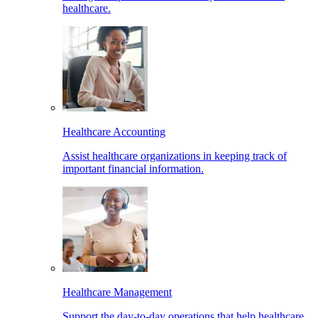
healthcare.
Healthcare Accounting
Assist healthcare organizations in keeping track of
important financial information.
Healthcare Management
Support the day-to-day operations that help healthcare