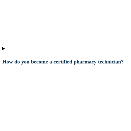
How do you become a certified pharmacy technician?