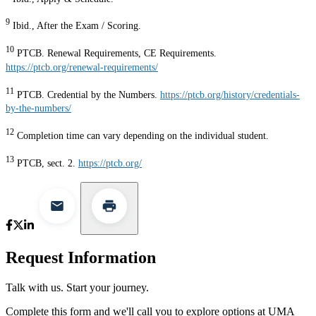
9
Ibid., After the Exam / Scoring.
10
PTCB. Renewal Requirements, CE Requirements.
https://ptcb.org/renewal-requirements/
11
PTCB. Credential by the Numbers.
https://ptcb.org/history/credentials-
by-the-numbers/
12
Completion time can vary depending on the individual student.
13
PTCB, sect. 2.
https://ptcb.org/
Request Information
Talk with us. Start your journey.
Complete this form and we'll call you to explore options at UMA