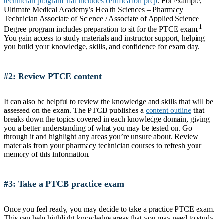
technician program that includes certification prep
. For example,
Ultimate Medical Academy’s Health Sciences – Pharmacy
Technician Associate of Science / Associate of Applied Science
1
Degree program includes preparation to sit for the PTCE exam.
You gain access to study materials and instructor support, helping
you build your knowledge, skills, and confidence for exam day.
#2: Review PTCE content
It can also be helpful to review the knowledge and skills that will be
assessed on the exam. The PTCB publishes a
content outline
that
breaks down the topics covered in each knowledge domain, giving
you a better understanding of what you may be tested on. Go
through it and highlight any areas you’re unsure about. Review
materials from your pharmacy technician courses to refresh your
memory of this information.
#3: Take a PTCB practice exam
Once you feel ready, you may decide to take a practice PTCE exam.
This can help highlight knowledge areas that you may need to study