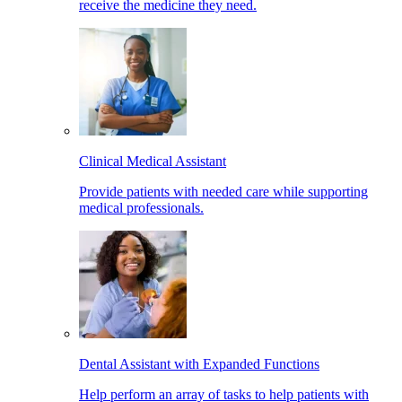
receive the medicine they need.
Clinical Medical Assistant
Provide patients with needed care while supporting
medical professionals.
Dental Assistant with Expanded Functions
Help perform an array of tasks to help patients with