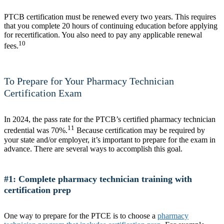
PTCB certification must be renewed every two years. This requires
that you complete 20 hours of continuing education before applying
for recertification. You also need to pay any applicable renewal
10
fees.
To Prepare for Your Pharmacy Technician
Certification Exam
In 2024, the pass rate for the PTCB’s certified pharmacy technician
11
credential was 70%.
Because certification may be required by
your state and/or employer, it’s important to prepare for the exam in
advance. There are several ways to accomplish this goal.
#1: Complete pharmacy technician training with
certification prep
One way to prepare for the PTCE is to choose a
pharmacy