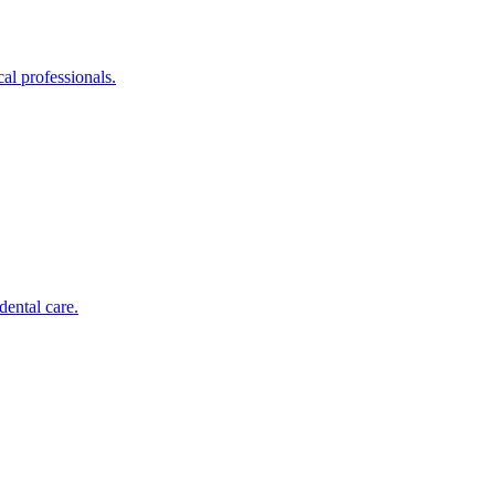
al professionals.
dental care.