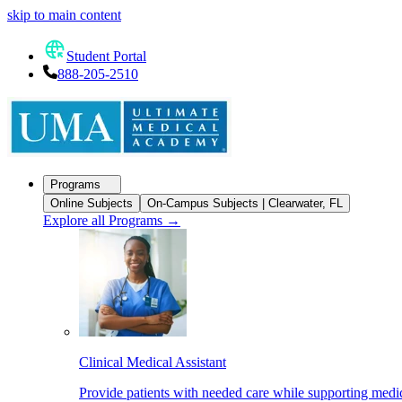
skip to main content
Student Portal
888-205-2510
Programs
Online Subjects
On-Campus Subjects | Clearwater, FL
Explore all Programs
→
Clinical Medical Assistant
Provide patients with needed care while supporting medic