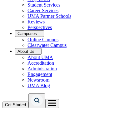
Student Services
Career Services
UMA Partner Schools
Reviews
Perspectives
Campuses
Online Campus
Clearwater Campus
About Us
About UMA
Accreditation
Administration
Engagement
Newsroom
UMA Blog
Get Started