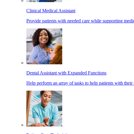
Clinical Medical Assistant
Provide patients with needed care while supporting medic
Dental Assistant with Expanded Functions
Help perform an array of tasks to help patients with their 