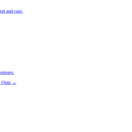
ort and care.
agnoses.
y Quiz
→