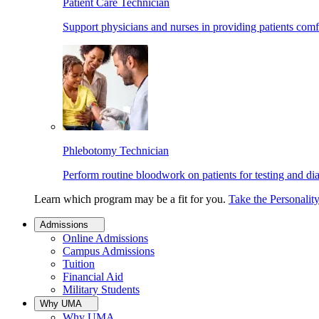
Patient Care Technician
Support physicians and nurses in providing patients comf
Phlebotomy Technician
Perform routine bloodwork on patients for testing and di
Learn which program may be a fit for you.
Take the Personalit
Admissions
Online Admissions
Campus Admissions
Tuition
Financial Aid
Military Students
Why UMA
Why UMA