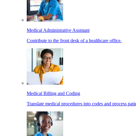
Medical Administrative Assistant
Contribute to the front desk of a healthcare office.
Medical Billing and Coding
Translate medical procedures into codes and process patie