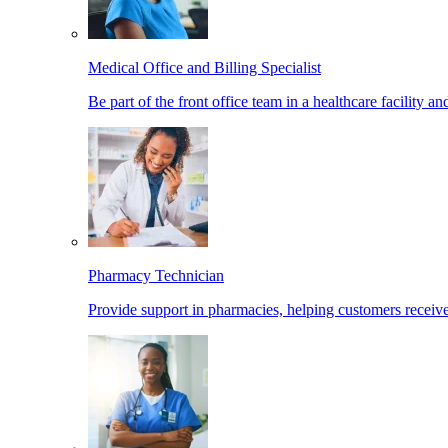
Medical Office and Billing Specialist
Be part of the front office team in a healthcare facility a
Pharmacy Technician
Provide support in pharmacies, helping customers receiv