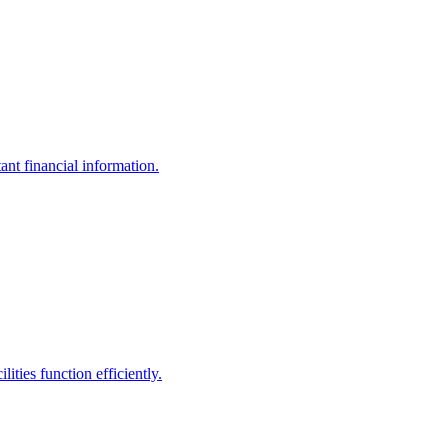
ant financial information.
ities function efficiently.