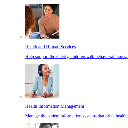
Health and Human Services
Help support the elderly, children with behavioral issues,
Health Information Management
Manage the patient information systems that drive healthc