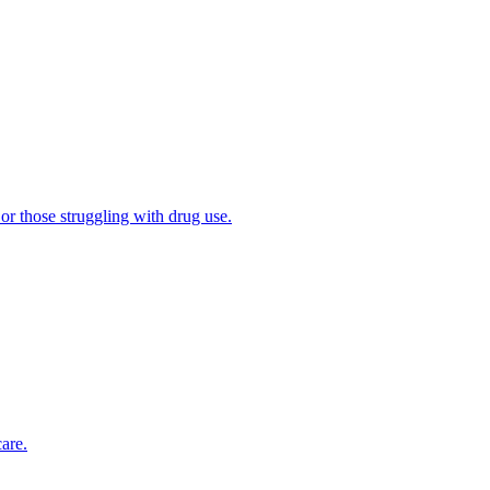
 or those struggling with drug use.
are.