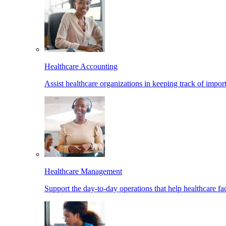
Healthcare Accounting
Assist healthcare organizations in keeping track of import
Healthcare Management
Support the day-to-day operations that help healthcare facil