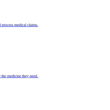
nd process medical claims.
e the medicine they need.