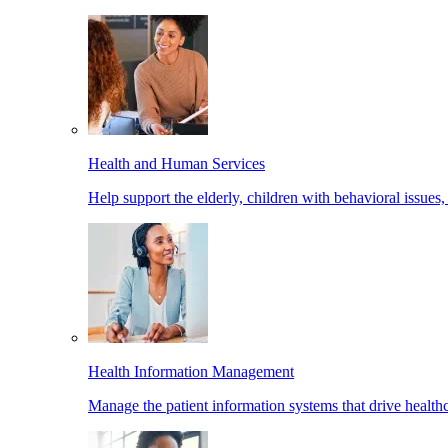
Health and Human Services
Help support the elderly, children with behavioral issues,
Health Information Management
Manage the patient information systems that drive healthc