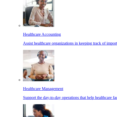
Healthcare Accounting
Assist healthcare organizations in keeping track of import
Healthcare Management
Support the day-to-day operations that help healthcare facil