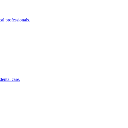
al professionals.
dental care.