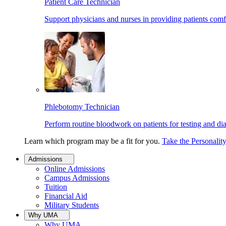
Patient Care Technician
Support physicians and nurses in providing patients comf
Phlebotomy Technician
Perform routine bloodwork on patients for testing and di
Learn which program may be a fit for you.
Take the Personalit
Admissions
Online Admissions
Campus Admissions
Tuition
Financial Aid
Military Students
Why UMA
Why UMA