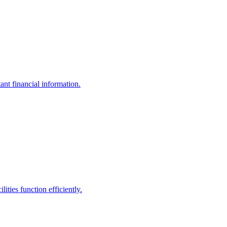
ant financial information.
ities function efficiently.