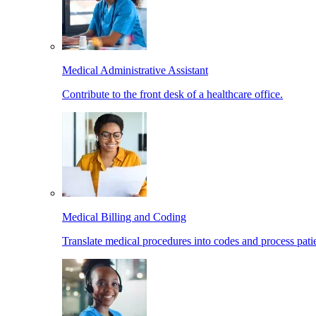
Medical Administrative Assistant
Contribute to the front desk of a healthcare office.
Medical Billing and Coding
Translate medical procedures into codes and process patie