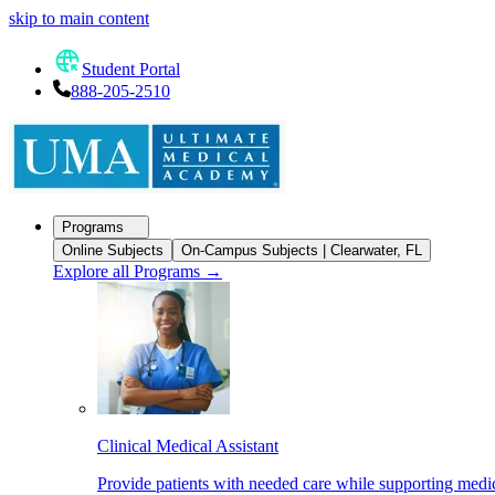
skip to main content
Student Portal
888-205-2510
Programs
Online Subjects
On-Campus Subjects | Clearwater, FL
Explore all Programs
→
Clinical Medical Assistant
Provide patients with needed care while supporting medic