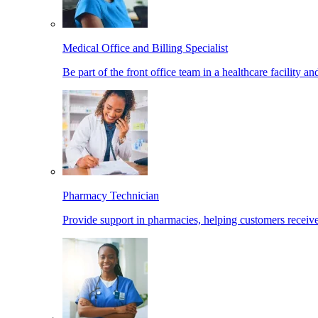
Medical Office and Billing Specialist
Be part of the front office team in a healthcare facility a
Pharmacy Technician
Provide support in pharmacies, helping customers receiv