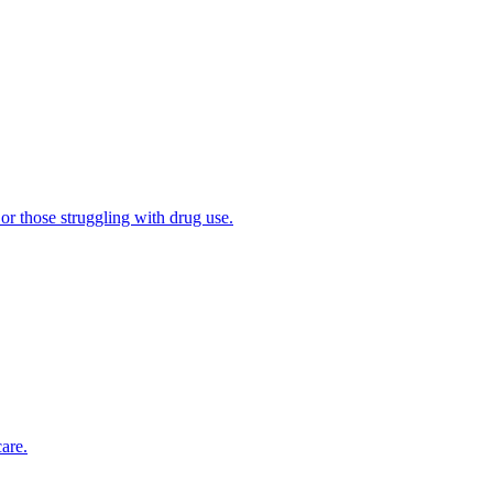
 or those struggling with drug use.
are.