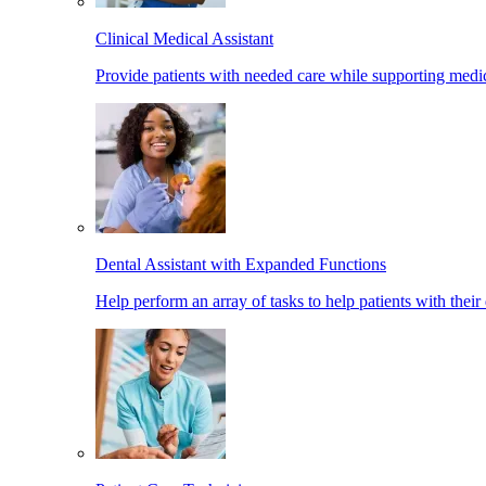
Clinical Medical Assistant
Provide patients with needed care while supporting medic
Dental Assistant with Expanded Functions
Help perform an array of tasks to help patients with their 