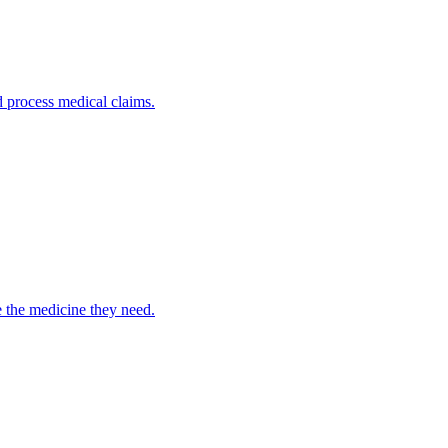
nd process medical claims.
e the medicine they need.