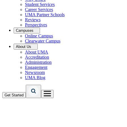
Student Services
Career Services
UMA Partner Schools
Reviews
Perspectives
Campuses
Online Campus
Clearwater Campus
About Us
About UMA
Accreditation
Administration
Engagement
Newsroom
UMA Blog
Get Started