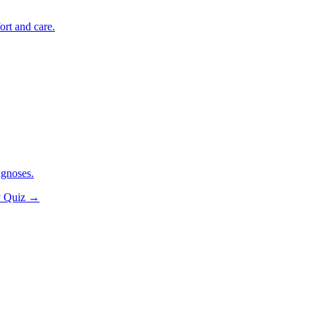
ort and care.
agnoses.
y Quiz
→