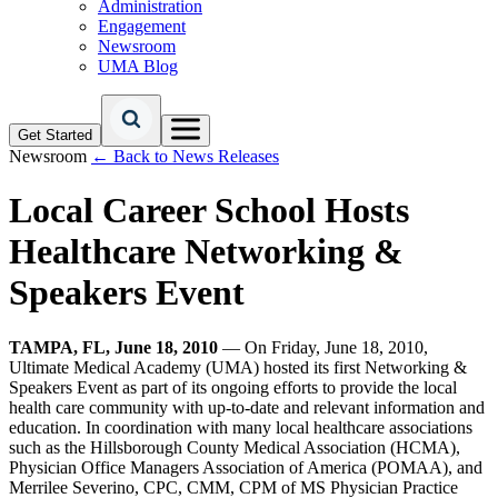
Administration
Engagement
Newsroom
UMA Blog
Get Started
Newsroom
← Back to News Releases
Local Career School Hosts
Healthcare Networking &
Speakers Event
TAMPA, FL, June 18, 2010
— On Friday, June 18, 2010,
Ultimate Medical Academy (UMA) hosted its first Networking &
Speakers Event as part of its ongoing efforts to provide the local
health care community with up-to-date and relevant information and
education. In coordination with many local healthcare associations
such as the Hillsborough County Medical Association (HCMA),
Physician Office Managers Association of America (POMAA), and
Merrilee Severino, CPC, CMM, CPM of MS Physician Practice