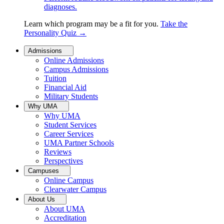
diagnoses.
Learn which program may be a fit for you.
Take the
Personality Quiz
→
Admissions
Online Admissions
Campus Admissions
Tuition
Financial Aid
Military Students
Why UMA
Why UMA
Student Services
Career Services
UMA Partner Schools
Reviews
Perspectives
Campuses
Online Campus
Clearwater Campus
About Us
About UMA
Accreditation