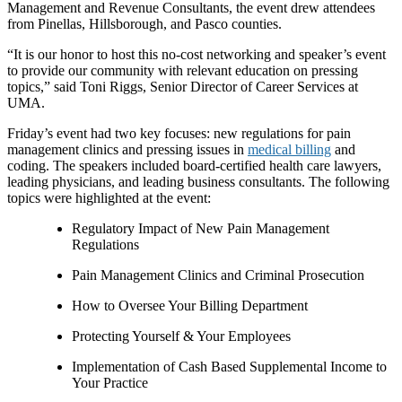
Management and Revenue Consultants, the event drew attendees
from Pinellas, Hillsborough, and Pasco counties.
“It is our honor to host this no-cost networking and speaker’s event
to provide our community with relevant education on pressing
topics,” said Toni Riggs, Senior Director of Career Services at
UMA.
Friday’s event had two key focuses: new regulations for pain
management clinics and pressing issues in
medical billing
and
coding. The speakers included board-certified health care lawyers,
leading physicians, and leading business consultants. The following
topics were highlighted at the event:
Regulatory Impact of New Pain Management
Regulations
Pain Management Clinics and Criminal Prosecution
How to Oversee Your Billing Department
Protecting Yourself & Your Employees
Implementation of Cash Based Supplemental Income to
Your Practice