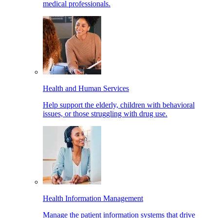
medical professionals.
Health and Human Services
Help support the elderly, children with behavioral
issues, or those struggling with drug use.
Health Information Management
Manage the patient information systems that drive