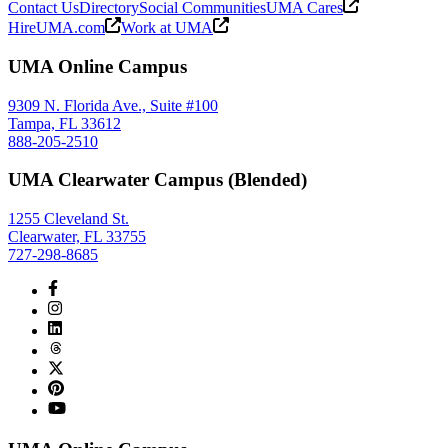
Contact Us
Directory
Social Communities
UMA Cares
HireUMA.com
Work at UMA
UMA Online Campus
9309 N. Florida Ave., Suite #100
Tampa, FL 33612
888-205-2510
UMA Clearwater Campus (Blended)
1255 Cleveland St.
Clearwater, FL 33755
727-298-8685