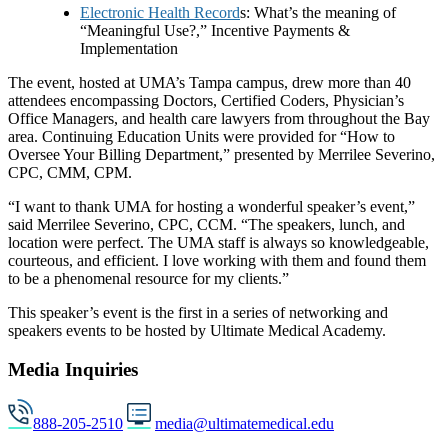
Electronic Health Record
s: What’s the meaning of
“Meaningful Use?,” Incentive Payments &
Implementation
The event, hosted at UMA’s Tampa campus, drew more than 40
attendees encompassing Doctors, Certified Coders, Physician’s
Office Managers, and health care lawyers from throughout the Bay
area. Continuing Education Units were provided for “How to
Oversee Your Billing Department,” presented by Merrilee Severino,
CPC, CMM, CPM.
“I want to thank UMA for hosting a wonderful speaker’s event,”
said Merrilee Severino, CPC, CCM. “The speakers, lunch, and
location were perfect. The UMA staff is always so knowledgeable,
courteous, and efficient. I love working with them and found them
to be a phenomenal resource for my clients.”
This speaker’s event is the first in a series of networking and
speakers events to be hosted by Ultimate Medical Academy.
Media Inquiries
888-205-2510
media@ultimatemedical.edu