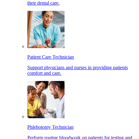
their dental care.
Patient Care Technician
Support physicians and nurses in providing patients
comfort and care.
Phlebotomy Technician
Perform routine bloodwork on patients for testing and