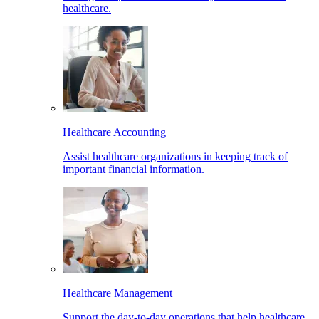
healthcare.
Healthcare Accounting
Assist healthcare organizations in keeping track of
important financial information.
Healthcare Management
Support the day-to-day operations that help healthcare