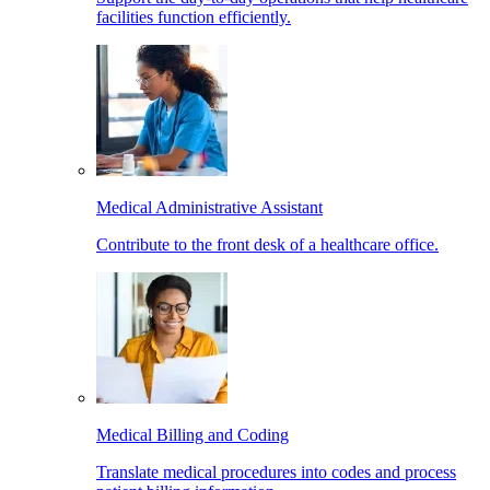
facilities function efficiently.
Medical Administrative Assistant
Contribute to the front desk of a healthcare office.
Medical Billing and Coding
Translate medical procedures into codes and process