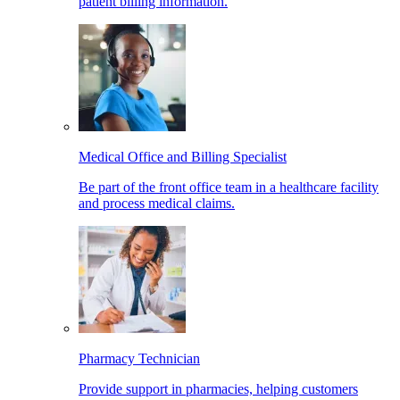
patient billing information.
Medical Office and Billing Specialist
Be part of the front office team in a healthcare facility
and process medical claims.
Pharmacy Technician
Provide support in pharmacies, helping customers