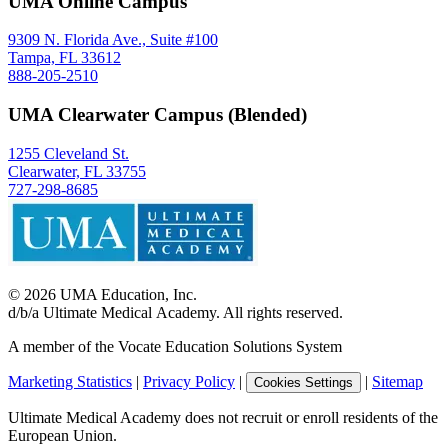
UMA Online Campus
9309 N. Florida Ave., Suite #100
Tampa, FL 33612
888-205-2510
UMA Clearwater Campus (Blended)
1255 Cleveland St.
Clearwater, FL 33755
727-298-8685
©
2026
UMA Education, Inc.
d/b/a Ultimate Medical Academy. All rights reserved.
A member of the Vocate Education Solutions System
Marketing Statistics
|
Privacy Policy
|
|
Sitemap
Cookies Settings
Ultimate Medical Academy does not recruit or enroll residents of the
European Union.