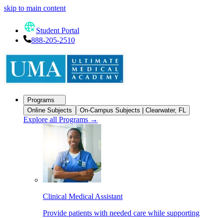
skip to main content
Student Portal
888-205-2510
Programs
Online Subjects
On-Campus Subjects | Clearwater, FL
Explore all Programs
→
Clinical Medical Assistant
Provide patients with needed care while supporting