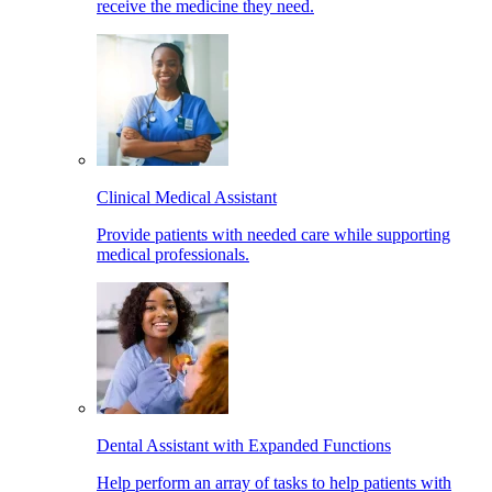
receive the medicine they need.
Clinical Medical Assistant
Provide patients with needed care while supporting
medical professionals.
Dental Assistant with Expanded Functions
Help perform an array of tasks to help patients with