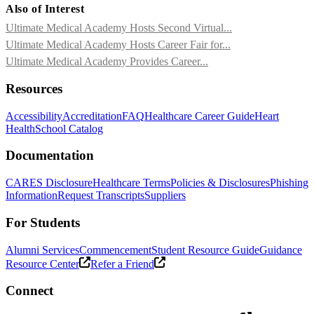
Also of Interest
Ultimate Medical Academy Hosts Second Virtual...
Ultimate Medical Academy Hosts Career Fair for...
Ultimate Medical Academy Provides Career...
Resources
Accessibility
Accreditation
FAQ
Healthcare Career Guide
Heart
Health
School Catalog
Documentation
CARES Disclosure
Healthcare Terms
Policies & Disclosures
Phishing
Information
Request Transcripts
Suppliers
For Students
Alumni Services
Commencement
Student Resource Guide
Guidance
Resource Center
Refer a Friend
Connect