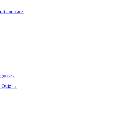
ort and care.
agnoses.
y Quiz
→