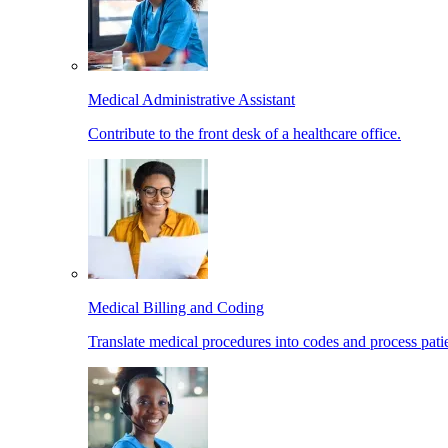
Medical Administrative Assistant
Contribute to the front desk of a healthcare office.
Medical Billing and Coding
Translate medical procedures into codes and process patie