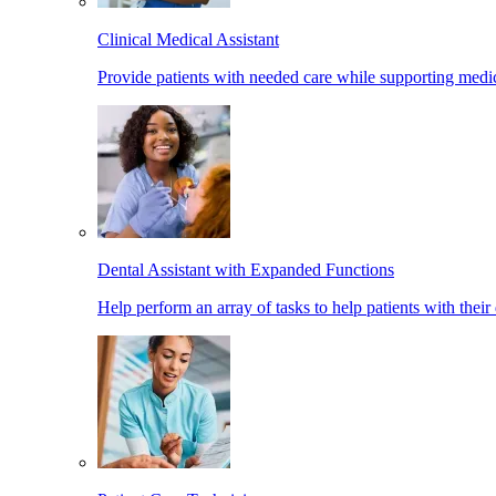
Clinical Medical Assistant
Provide patients with needed care while supporting medic
Dental Assistant with Expanded Functions
Help perform an array of tasks to help patients with their 