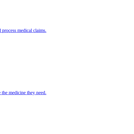
nd process medical claims.
e the medicine they need.