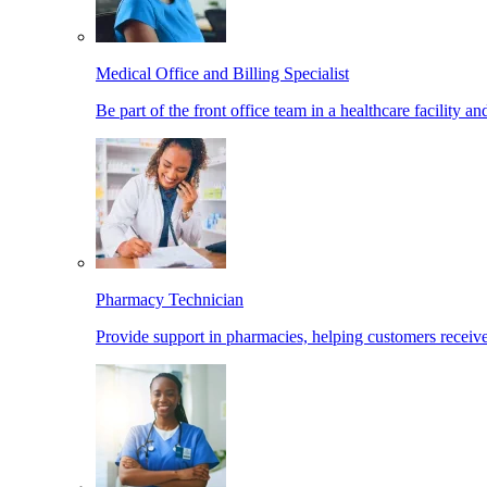
Medical Office and Billing Specialist
Be part of the front office team in a healthcare facility a
Pharmacy Technician
Provide support in pharmacies, helping customers receiv