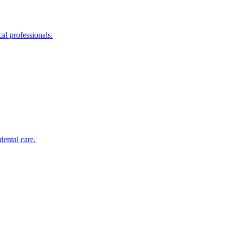
al professionals.
dental care.