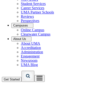
Student Services
Career Services
UMA Partner Schools
Reviews
Perspectives
Campuses
Online Campus
Clearwater Campus
About Us
About UMA
Accreditation
Administration
Engagement
Newsroom
UMA Blog
Get Started