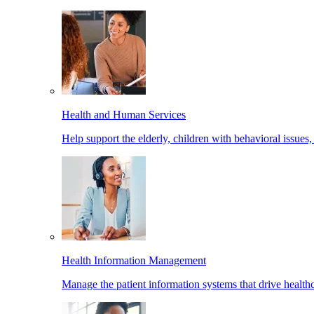
Health and Human Services
Help support the elderly, children with behavioral issues,
Health Information Management
Manage the patient information systems that drive healthc