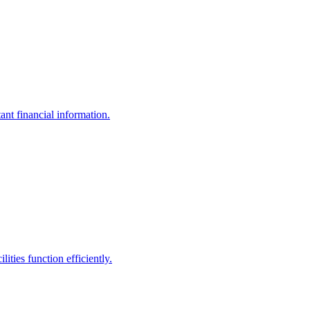
ant financial information.
ities function efficiently.