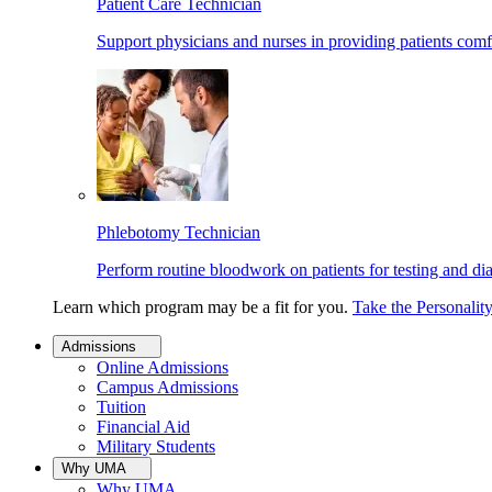
Patient Care Technician
Support physicians and nurses in providing patients comf
Phlebotomy Technician
Perform routine bloodwork on patients for testing and di
Learn which program may be a fit for you.
Take the Personalit
Admissions
Online Admissions
Campus Admissions
Tuition
Financial Aid
Military Students
Why UMA
Why UMA