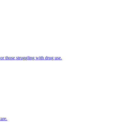
 or those struggling with drug use.
are.