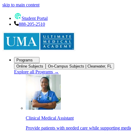
skip to main content
Student Portal
888-205-2510
Programs
Online Subjects
On-Campus Subjects | Clearwater, FL
Explore all Programs
→
Clinical Medical Assistant
Provide patients with needed care while supporting medic