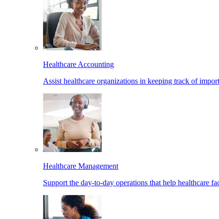
Healthcare Accounting
Assist healthcare organizations in keeping track of import
Healthcare Management
Support the day-to-day operations that help healthcare facil