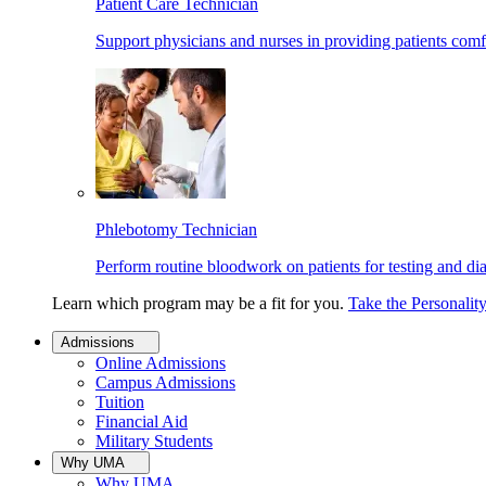
Patient Care Technician
Support physicians and nurses in providing patients comf
Phlebotomy Technician
Perform routine bloodwork on patients for testing and di
Learn which program may be a fit for you.
Take the Personalit
Admissions
Online Admissions
Campus Admissions
Tuition
Financial Aid
Military Students
Why UMA
Why UMA