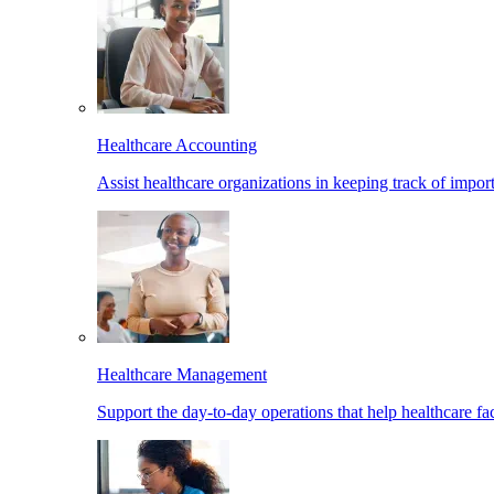
Healthcare Accounting
Assist healthcare organizations in keeping track of import
Healthcare Management
Support the day-to-day operations that help healthcare facil