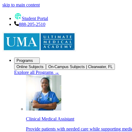
skip to main content
Student Portal
888-205-2510
Programs
Online Subjects
On-Campus Subjects | Clearwater, FL
Explore all Programs
→
Clinical Medical Assistant
Provide patients with needed care while supporting medic