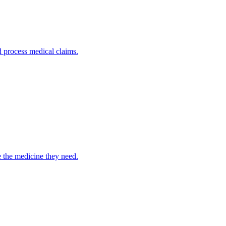
nd process medical claims.
e the medicine they need.