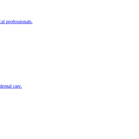
al professionals.
dental care.