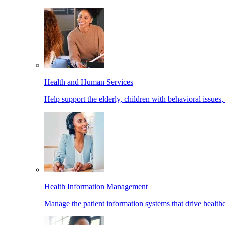
Health and Human Services
Help support the elderly, children with behavioral issues,
Health Information Management
Manage the patient information systems that drive healthc