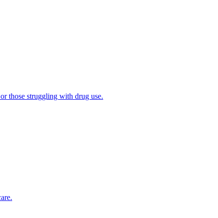
 or those struggling with drug use.
are.