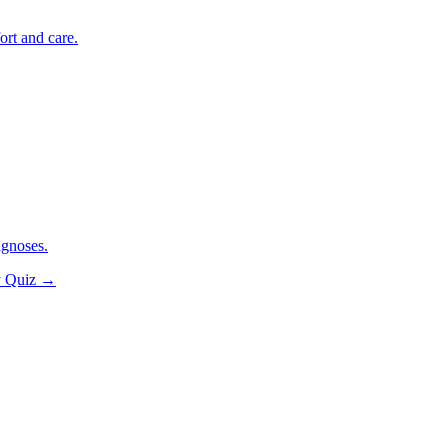
ort and care.
agnoses.
y Quiz
→