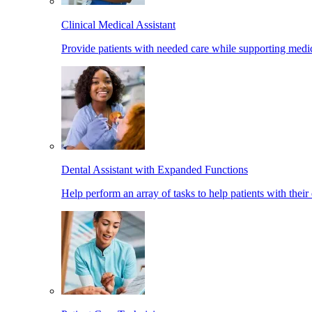
Clinical Medical Assistant
Provide patients with needed care while supporting medic
Dental Assistant with Expanded Functions
Help perform an array of tasks to help patients with their 