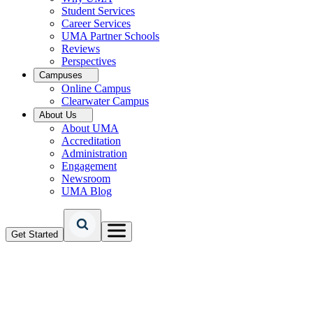
Student Services
Career Services
UMA Partner Schools
Reviews
Perspectives
Campuses
Online Campus
Clearwater Campus
About Us
About UMA
Accreditation
Administration
Engagement
Newsroom
UMA Blog
Get Started