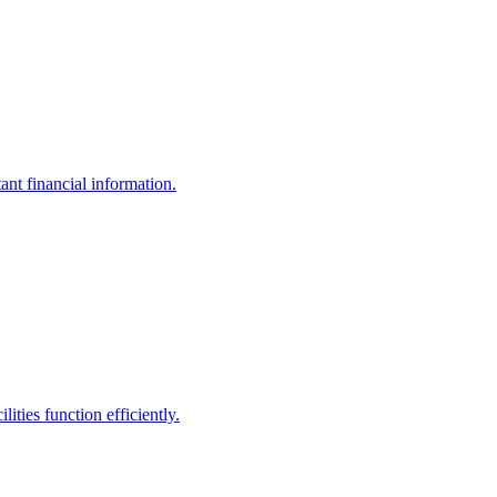
ant financial information.
ities function efficiently.