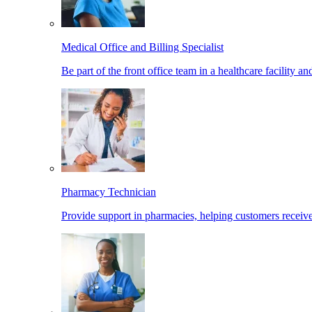
Medical Office and Billing Specialist
Be part of the front office team in a healthcare facility a
Pharmacy Technician
Provide support in pharmacies, helping customers receiv