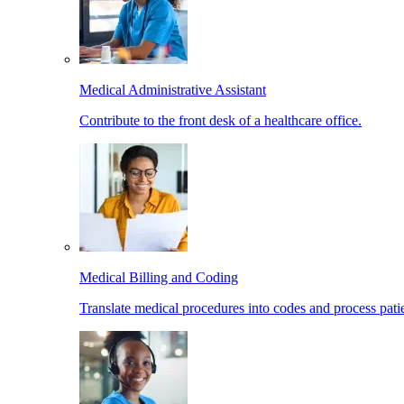
Medical Administrative Assistant
Contribute to the front desk of a healthcare office.
Medical Billing and Coding
Translate medical procedures into codes and process patie