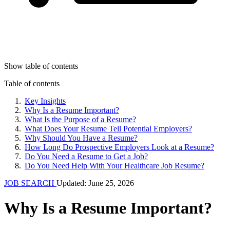
Show table of contents
Table of contents
Key Insights
Why Is a Resume Important?
What Is the Purpose of a Resume?
What Does Your Resume Tell Potential Employers?
Why Should You Have a Resume?
How Long Do Prospective Employers Look at a Resume?
Do You Need a Resume to Get a Job?
Do You Need Help With Your Healthcare Job Resume?
JOB SEARCH
Updated: June 25, 2026
Why Is a Resume Important?