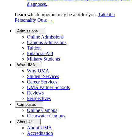
diagnoses.
Learn which program may be a fit for you.
Take the
Personality Quiz
→
Admissions
Online Admissions
Campus Admissions
Tuition
Financial Aid
Military Students
Why UMA
Why UMA
Student Services
Career Services
UMA Partner Schools
Reviews
Perspectives
Campuses
Online Campus
Clearwater Campus
About Us
About UMA
Accreditation