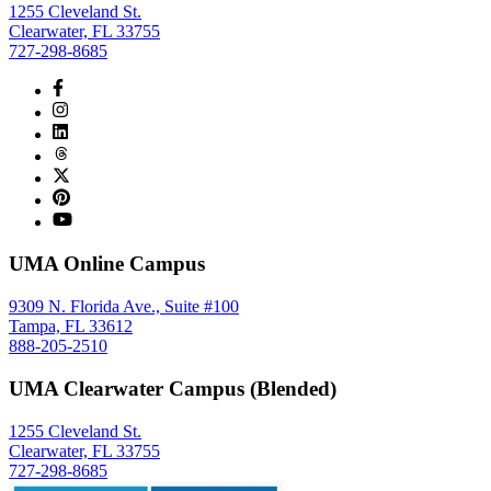
1255 Cleveland St.
Clearwater, FL 33755
727-298-8685
UMA Online Campus
9309 N. Florida Ave., Suite #100
Tampa, FL 33612
888-205-2510
UMA Clearwater Campus (Blended)
1255 Cleveland St.
Clearwater, FL 33755
727-298-8685