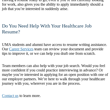
for work, also gives you the ability to apply immediately should a
job that you’re interested in suddenly arise.
Do You Need Help With Your Healthcare Job
Resume?
UMA students and alumni have access to resume writing assistance.
Our
Career Services
team can review your document and provide
tips to improve it, or we can help you draft one from scratch.
Team members can also help with your job search. Would you feel
more confident if you could practice interviewing in advance? Or
maybe you’re interested in applying for an open position with one of
our employer partners. We’re here to walk through your healthcare
journey with you, wherever you are in the process.
Contact us
to learn more.