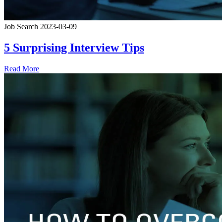
Job Search
2023-03-09
5 Surprising Interview Tips
Read More