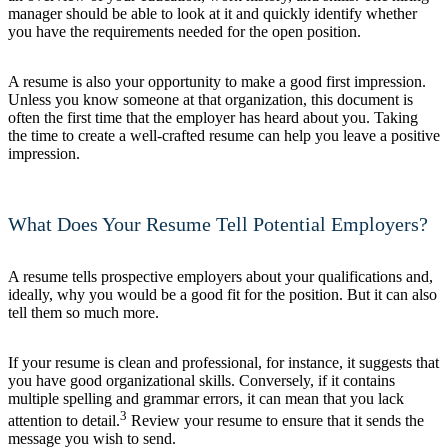
manager should be able to look at it and quickly identify whether
you have the requirements needed for the open position.
A resume is also your opportunity to make a good first impression.
Unless you know someone at that organization, this document is
often the first time that the employer has heard about you. Taking
the time to create a well-crafted resume can help you leave a positive
impression.
What Does Your Resume Tell Potential Employers?
A resume tells prospective employers about your qualifications and,
ideally, why you would be a good fit for the position. But it can also
tell them so much more.
If your resume is clean and professional, for instance, it suggests that
you have good organizational skills. Conversely, if it contains
multiple spelling and grammar errors, it can mean that you lack
3
attention to detail.
Review your resume to ensure that it sends the
message you wish to send.