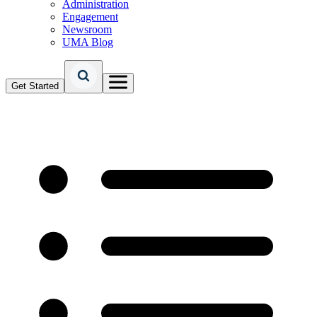
Administration
Engagement
Newsroom
UMA Blog
Get Started