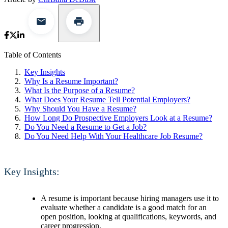
Table of Contents
Key Insights
Why Is a Resume Important?
What Is the Purpose of a Resume?
What Does Your Resume Tell Potential Employers?
Why Should You Have a Resume?
How Long Do Prospective Employers Look at a Resume?
Do You Need a Resume to Get a Job?
Do You Need Help With Your Healthcare Job Resume?
Key Insights:
A resume is important because hiring managers use it to
evaluate whether a candidate is a good match for an
open position, looking at qualifications, keywords, and
career progression.