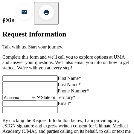
Request Information
Talk with us. Start your journey.
Complete this form and we'll call you to explore options at UMA
and answer your questions. We'll also email you info on how to get
started. We're with you at every step!
First Name
*
Last Name
*
Phone Number
*
State or Territory
*
Email
*
By clicking the Request Info button below, I am providing my
eSIGN signature and express written consent for Ultimate Medical
Academy (UMA), and parties calling on its behalf, to call or text me