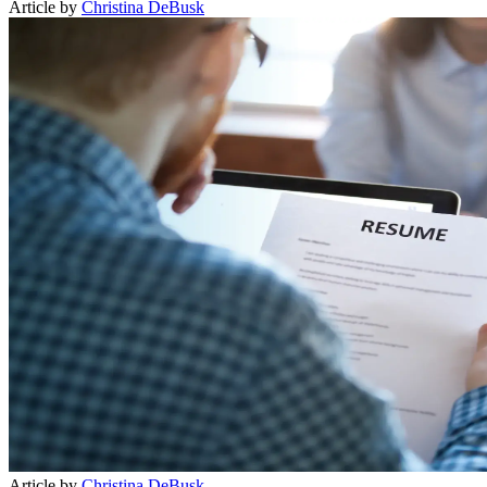
Article by
Christina DeBusk
Article by
Christina DeBusk