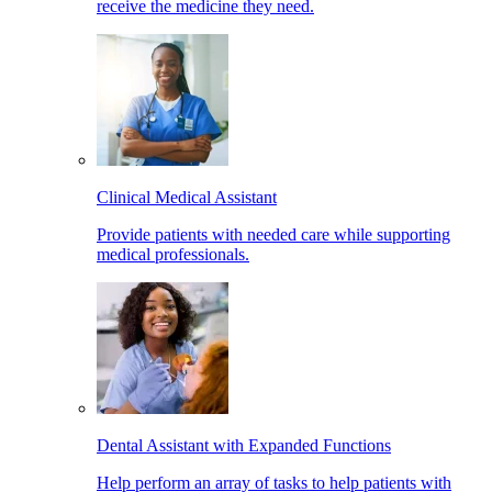
receive the medicine they need.
Clinical Medical Assistant
Provide patients with needed care while supporting
medical professionals.
Dental Assistant with Expanded Functions
Help perform an array of tasks to help patients with