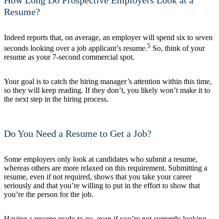
Resume?
Indeed reports that, on average, an employer will spend six to seven
5
seconds looking over a job applicant’s resume.
So, think of your
resume as your 7-second commercial spot.
Your goal is to catch the hiring manager’s attention within this time,
so they will keep reading. If they don’t, you likely won’t make it to
the next step in the hiring process.
Do You Need a Resume to Get a Job?
Some employers only look at candidates who submit a resume,
whereas others are more relaxed on this requirement. Submitting a
resume, even if not required, shows that you take your career
seriously and that you’re willing to put in the effort to show that
you’re the person for the job.
Having a resume ready to go, even if you’re not currently looking