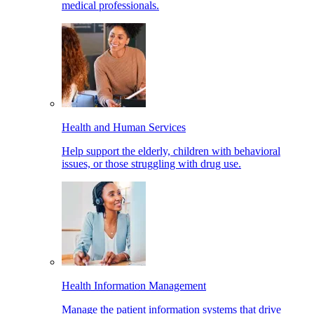
medical professionals.
Health and Human Services
Help support the elderly, children with behavioral
issues, or those struggling with drug use.
Health Information Management
Manage the patient information systems that drive