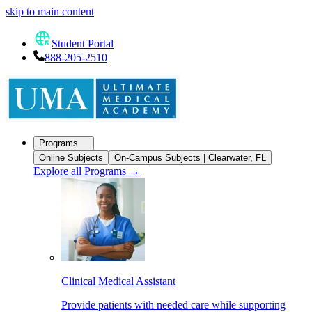
skip to main content
Student Portal
888-205-2510
Programs
Online Subjects
On-Campus Subjects | Clearwater, FL
Explore all Programs
→
Clinical Medical Assistant
Provide patients with needed care while supporting