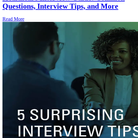
Questions, Interview Tips, and More
Read More