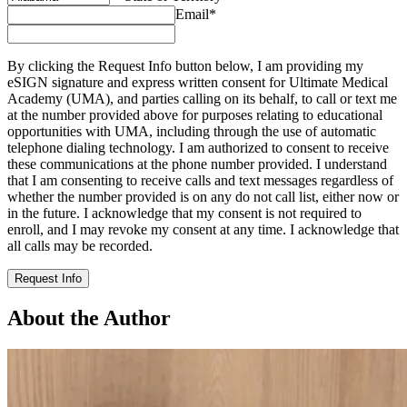
Email
*
By clicking the Request Info button below, I am providing my
eSIGN signature and express written consent for Ultimate Medical
Academy (UMA), and parties calling on its behalf, to call or text me
at the number provided above for purposes relating to educational
opportunities with UMA, including through the use of automatic
telephone dialing technology. I am authorized to consent to receive
these communications at the phone number provided. I understand
that I am consenting to receive calls and text messages regardless of
whether the number provided is on any do not call list, either now or
in the future. I acknowledge that my consent is not required to
enroll, and I may revoke my consent at any time. I acknowledge that
all calls may be recorded.
Request Info
About the Author