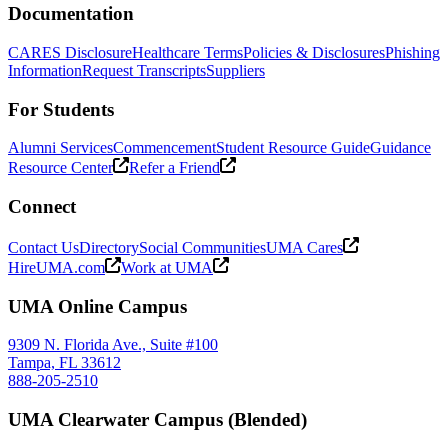
Documentation
CARES Disclosure
Healthcare Terms
Policies & Disclosures
Phishing
Information
Request Transcripts
Suppliers
For Students
Alumni Services
Commencement
Student Resource Guide
Guidance
Resource Center
Refer a Friend
Connect
Contact Us
Directory
Social Communities
UMA Cares
HireUMA.com
Work at UMA
UMA Online Campus
9309 N. Florida Ave., Suite #100
Tampa, FL 33612
888-205-2510
UMA Clearwater Campus (Blended)