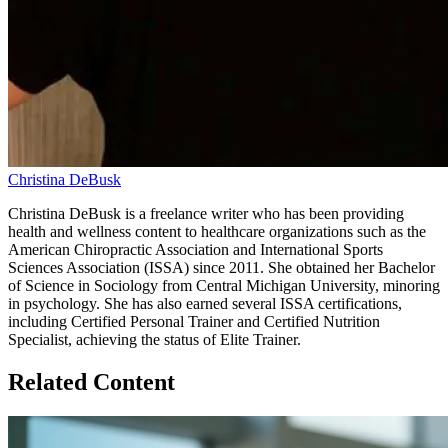
Christina DeBusk
Christina DeBusk is a freelance writer who has been providing
health and wellness content to healthcare organizations such as the
American Chiropractic Association and International Sports
Sciences Association (ISSA) since 2011. She obtained her Bachelor
of Science in Sociology from Central Michigan University, minoring
in psychology. She has also earned several ISSA certifications,
including Certified Personal Trainer and Certified Nutrition
Specialist, achieving the status of Elite Trainer.
Related Content