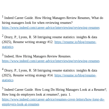
1
Indeed Career Guide. How Hiring Managers Review Resumes, What do
hiring managers look for when reviewing resumes?
https://www.indeed.com/career-advice/interviewing/reviewing-resumes
2
Drury, P., Lyons, R. 58 Intriguing resume statistics: insights & data
(2025), Resume writing strategy #12.
https://resume.io/blog/resume-
statistics
3
Indeed, How Hiring Managers Review Resumes.
https://www.indeed.com/career-advice/interviewing/reviewing-resumes
4
Drury, P., Lyons, R. 58 Intriguing resume statistics: insights & data
(2025), Resume writing strategy #14.
https://resume.io/blog/resume-
statistics
5
Indeed Career Guide. How Long Do Hiring Managers Look at a Resume?,
How long do employers look at resumes?, para. 1.
https://www.indeed.com/career-advice/resumes-cover-letters/how-long-do-
employers-look-at-resumes