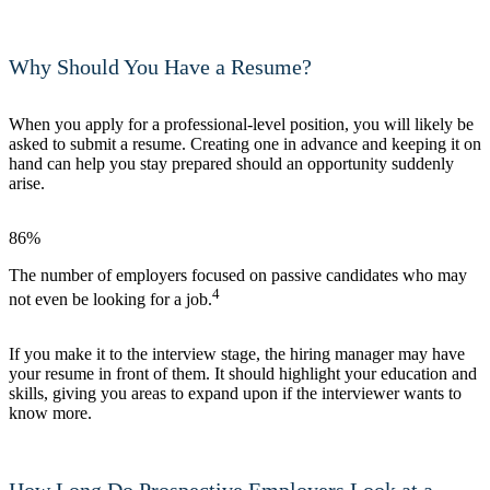
Why Should You Have a Resume?
When you apply for a professional-level position, you will likely be
asked to submit a resume. Creating one in advance and keeping it on
hand can help you stay prepared should an opportunity suddenly
arise.
86%
The number of employers focused on passive candidates who may
4
not even be looking for a job.
If you make it to the interview stage, the hiring manager may have
your resume in front of them. It should highlight your education and
skills, giving you areas to expand upon if the interviewer wants to
know more.
How Long Do Prospective Employers Look at a