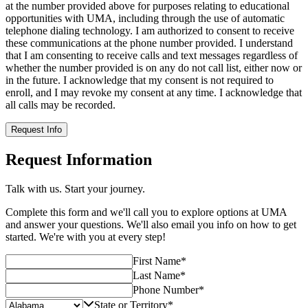
at the number provided above for purposes relating to educational
opportunities with UMA, including through the use of automatic
telephone dialing technology. I am authorized to consent to receive
these communications at the phone number provided. I understand
that I am consenting to receive calls and text messages regardless of
whether the number provided is on any do not call list, either now or
in the future. I acknowledge that my consent is not required to
enroll, and I may revoke my consent at any time. I acknowledge that
all calls may be recorded.
Request Info
Request Information
Talk with us. Start your journey.
Complete this form and we'll call you to explore options at UMA
and answer your questions. We'll also email you info on how to get
started. We're with you at every step!
First Name
*
Last Name
*
Phone Number
*
State or Territory
*