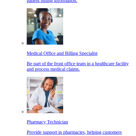
patient billing information.
Medical Office and Billing Specialist
Be part of the front office team in a healthcare facility
and process medical claims.
Pharmacy Technician
Provide support in pharmacies, helping customers