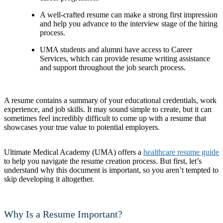
A well-crafted resume can make a strong first impression
and help you advance to the interview stage of the hiring
process.
UMA students and alumni have access to Career
Services, which can provide resume writing assistance
and support throughout the job search process.
A resume contains a summary of your educational credentials, work
experience, and job skills. It may sound simple to create, but it can
sometimes feel incredibly difficult to come up with a resume that
showcases your true value to potential employers.
Ultimate Medical Academy (UMA) offers a
healthcare resume guide
to help you navigate the resume creation process. But first, let’s
understand why this document is important, so you aren’t tempted to
skip developing it altogether.
Why Is a Resume Important?