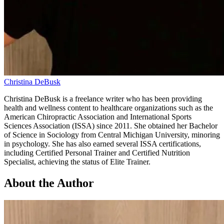
Christina DeBusk
Christina DeBusk is a freelance writer who has been providing
health and wellness content to healthcare organizations such as the
American Chiropractic Association and International Sports
Sciences Association (ISSA) since 2011. She obtained her Bachelor
of Science in Sociology from Central Michigan University, minoring
in psychology. She has also earned several ISSA certifications,
including Certified Personal Trainer and Certified Nutrition
Specialist, achieving the status of Elite Trainer.
About the Author