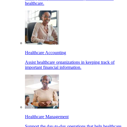
healthcare.
Healthcare Accounting
Assist healthcare organizations in keeping track of
important financial information.
Healthcare Management
Support the day-to-day operations that help healthcare