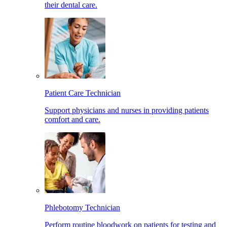
their dental care.
Patient Care Technician
Support physicians and nurses in providing patients
comfort and care.
Phlebotomy Technician
Perform routine bloodwork on patients for testing and