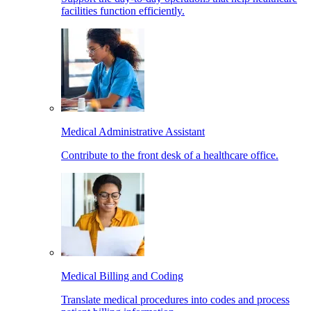
facilities function efficiently.
Medical Administrative Assistant
Contribute to the front desk of a healthcare office.
Medical Billing and Coding
Translate medical procedures into codes and process