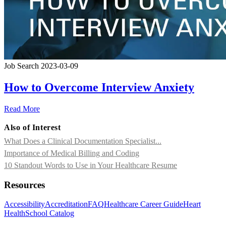
Job Search
2023-03-09
How to Overcome Interview Anxiety
Read More
Also of Interest
What Does a Clinical Documentation Specialist...
Importance of Medical Billing and Coding
10 Standout Words to Use in Your Healthcare Resume
Resources
Accessibility
Accreditation
FAQ
Healthcare Career Guide
Heart
Health
School Catalog