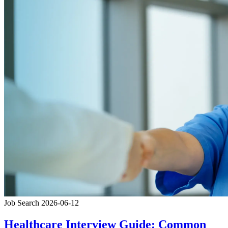
Job Search
2026-06-12
Healthcare Interview Guide: Common