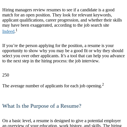
Hiring managers review resumes to see if a candidate is a good
match for an open position. They look for relevant keywords,
applicant qualifications, career progression, and whether their skills
may have been exaggerated, according to the job search site
1
Indeed
.
If you’re the person applying for the position, a resume is your
opportunity to show why you may be a good fit or why they should
select you over other applicants. It’s a tool that can help you advance
to the next step in the hiring process: the job interview.
250
2
The average number of applicants for each job opening.
What Is the Purpose of a Resume?
On a basic level, a resume is designed to give a potential employer
an overview of your education, work history, and skills. The hiring