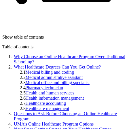
Show table of contents
Table of contents
Why Choose an Online Healthcare Program Over Traditional
Schooling?
What Healthcare Degrees Can You Get Online?
Medical billing and coding
Medical administrative assistant
Medical office and billing specialist
Pharmacy technician
Health and human services
Health information management
Healthcare accounting
Healthcare management
Questions to Ask Before Choosing an Online Healthcare
Program
UMA’s Online Healthcare Program Options