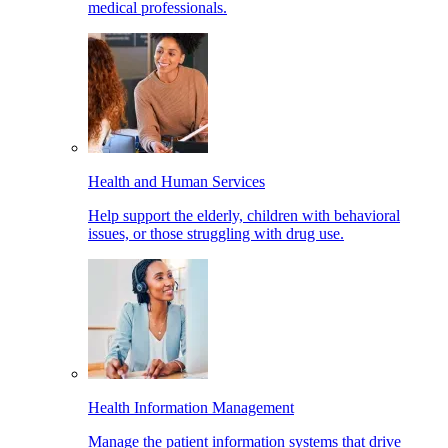
medical professionals.
Health and Human Services
Help support the elderly, children with behavioral
issues, or those struggling with drug use.
Health Information Management
Manage the patient information systems that drive