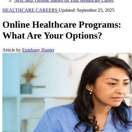
Next Step: Getting Started on Your Healthcare Career
HEALTHCARE CAREERS
Updated: September 25, 2025
Online Healthcare Programs:
What Are Your Options?
Article by
Epiphany Hunter