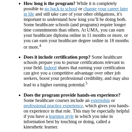
How long is the program?
While it is completely
possible to
go back to school
or
change your career later
in life
and still take care of your other obligations, it’s
important to understand how long you’ll be doing both.
Some healthcare schools (and programs) require longer
time commitments than others. At UMA, you can earn
your healthcare diploma online in 11 months or more, or
you can earn your healthcare degree online in 18 months
4
or more.
Does it include certification prep?
Some healthcare
schools prepare you to pursue certifications relevant to
your field.
Indeed
shares that earning your certification
can give you a competitive advantage over other job
seekers, boost your professional credibility, and may also
5
lead to a higher earning potential.
Does the program provide hands-on experience?
Some healthcare courses include an
externship
or
professional practice experience
, which gives you hands-
on experience in that role. This may be especially helpful
if you have a
learning style
in which you take in
information best by touching or doing, called a
kinesthetic learner.