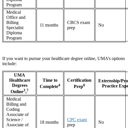
Program
Medical
Office and
Billing
CBCS exam
11 months
No
Specialist
prep
Diploma
Program
If you want to pursue your healthcare degree online, UMA’s options
include:
UMA
Healthcare
Time to
Certification
Externship/Pro
Degrees
4
6
Practice Exp
Complete
Prep
3
7
Online
,
Medical
Billing and
Coding
Associate of
Science /
CPC exam
18 months
No
Associate of
prep