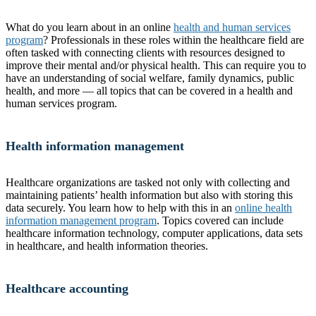
What do you learn about in an online
health and human services
program
? Professionals in these roles within the healthcare field are
often tasked with connecting clients with resources designed to
improve their mental and/or physical health. This can require you to
have an understanding of social welfare, family dynamics, public
health, and more — all topics that can be covered in a health and
human services program.
Health information management
Healthcare organizations are tasked not only with collecting and
maintaining patients’ health information but also with storing this
data securely. You learn how to help with this in an
online health
information management program
. Topics covered can include
healthcare information technology, computer applications, data sets
in healthcare, and health information theories.
Healthcare accounting