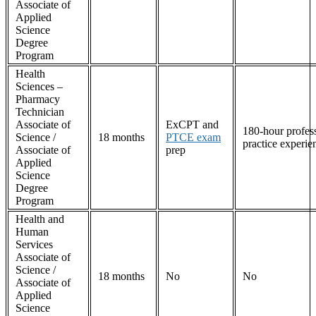
Associate of
Applied
Science
Degree
Program
Health
Sciences –
Pharmacy
Technician
Associate of
ExCPT and
180-hour profes
Science /
18 months
PTCE exam
practice experie
Associate of
prep
Applied
Science
Degree
Program
Health and
Human
Services
Associate of
Science /
18 months
No
No
Associate of
Applied
Science