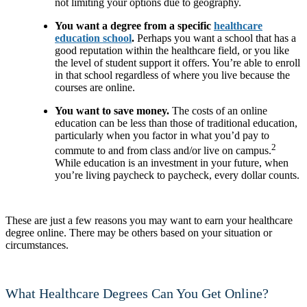
not limiting your options due to geography.
You want a degree from a specific
healthcare
education school
.
Perhaps you want a school that has a
good reputation within the healthcare field, or you like
the level of student support it offers. You’re able to enroll
in that school regardless of where you live because the
courses are online.
You want to save money.
The costs of an online
education can be less than those of traditional education,
particularly when you factor in what you’d pay to
2
commute to and from class and/or live on campus.
While education is an investment in your future, when
you’re living paycheck to paycheck, every dollar counts.
These are just a few reasons you may want to earn your healthcare
degree online. There may be others based on your situation or
circumstances.
What Healthcare Degrees Can You Get Online?