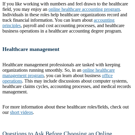
If you like working with numbers and feel drawn to the healthcare
field, you may enjoy an
online healthcare accounting program
.
Individuals in these roles help healthcare organizations record and
track financial information. You can learn about
accounting
principles
, payroll and cost accounting processes, and healthcare
business operations in a healthcare accounting degree program.
Healthcare management
Healthcare management professionals are tasked with keeping
organizations running smoothly. So, in an
online healthcare
management program
, you can learn about business
office
operations
. This may include discussions about computer systems,
healthcare claims cycles, accounting processes, and medical records
management.
For more information about these healthcare roles/fields, check out
our
short videos
.
Questions to Ask Before Choosing an Online