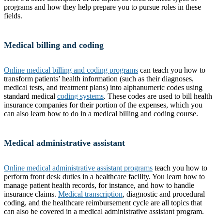
programs and how they help prepare you to pursue roles in these
fields.
Medical billing and coding
Online medical billing and coding programs
can teach you how to
transform patients’ health information (such as their diagnoses,
medical tests, and treatment plans) into alphanumeric codes using
standard medical
coding systems
. These codes are used to bill health
insurance companies for their portion of the expenses, which you
can also learn how to do in a medical billing and coding course.
Medical administrative assistant
Online medical administrative assistant programs
teach you how to
perform front desk duties in a healthcare facility. You learn how to
manage patient health records, for instance, and how to handle
insurance claims.
Medical transcription
, diagnostic and procedural
coding, and the healthcare reimbursement cycle are all topics that
can also be covered in a medical administrative assistant program.