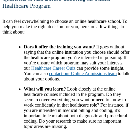
Healthcare Program
It can feel overwhelming to choose an online healthcare school. To
help you make the right decision for you, here are a few things to
think about:
Does it offer the training you want?
It goes without
saying that the online institution you choose should offer
the healthcare program you’re interested in pursuing. If
you’re unsure which program may suit your interests,
our
Healthcare Career Quiz
can provide some insight.
You can also
contact our Online Admissions team
to talk
about your options.
What will you learn?
Look closely at the online
healthcare courses included in the program. Do they
seem to cover everything you want or need to know to
work confidently in that healthcare role? For instance, if
you are interested in medical billing and coding, it’s
important to learn about both diagnostic and procedural
coding. Do your research to make sure no important
topic areas are missing.