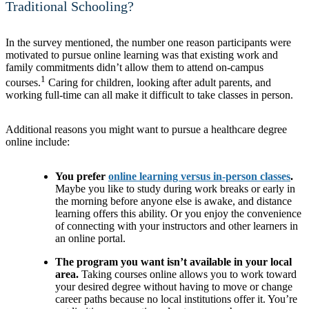
Traditional Schooling?
In the survey mentioned, the number one reason participants were
motivated to pursue online learning was that existing work and
family commitments didn’t allow them to attend on-campus
1
courses.
Caring for children, looking after adult parents, and
working full-time can all make it difficult to take classes in person.
Additional reasons you might want to pursue a healthcare degree
online include:
You prefer
online learning versus in-person classes
.
Maybe you like to study during work breaks or early in
the morning before anyone else is awake, and distance
learning offers this ability. Or you enjoy the convenience
of connecting with your instructors and other learners in
an online portal.
The program you want isn’t available in your local
area.
Taking courses online allows you to work toward
your desired degree without having to move or change
career paths because no local institutions offer it. You’re