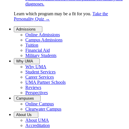
diagnoses.
Learn which program may be a fit for you.
Take the
Personality Quiz
→
Admissions
Online Admissions
Campus Admissions
Tuition
Financial Aid
Military Students
Why UMA
Why UMA
Student Services
Career Services
UMA Partner Schools
Reviews
Perspectives
Campuses
Online Campus
Clearwater Campus
About Us
About UMA
Accreditation