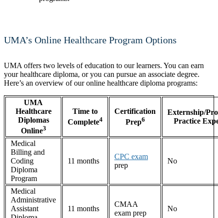
UMA’s Online Healthcare Program Options
UMA offers two levels of education to our learners. You can earn
your healthcare diploma, or you can pursue an associate degree.
Here’s an overview of our online healthcare diploma programs:
UMA
Healthcare
Time to
Certification
Externship/Pro
Diplomas
4
6
Practice Exp
Complete
Prep
3
Online
Medical
Billing and
CPC exam
Coding
11 months
No
prep
Diploma
Program
Medical
Administrative
CMAA
Assistant
11 months
No
exam prep
Diploma