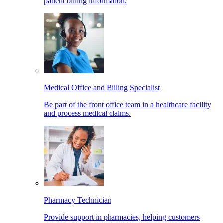
patient billing information.
Medical Office and Billing Specialist
Be part of the front office team in a healthcare facility
and process medical claims.
Pharmacy Technician
Provide support in pharmacies, helping customers