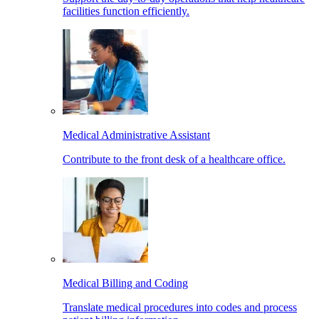
facilities function efficiently.
Medical Administrative Assistant
Contribute to the front desk of a healthcare office.
Medical Billing and Coding
Translate medical procedures into codes and process