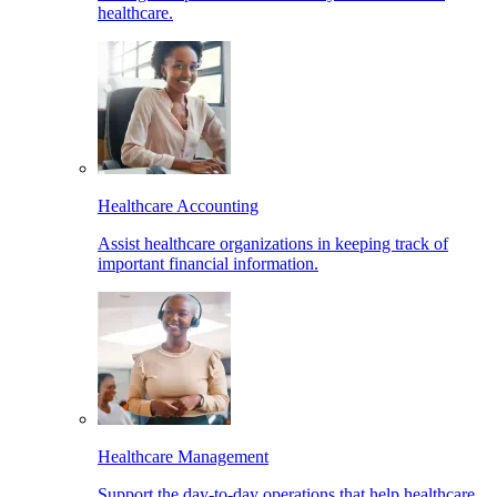
healthcare.
Healthcare Accounting
Assist healthcare organizations in keeping track of
important financial information.
Healthcare Management
Support the day-to-day operations that help healthcare