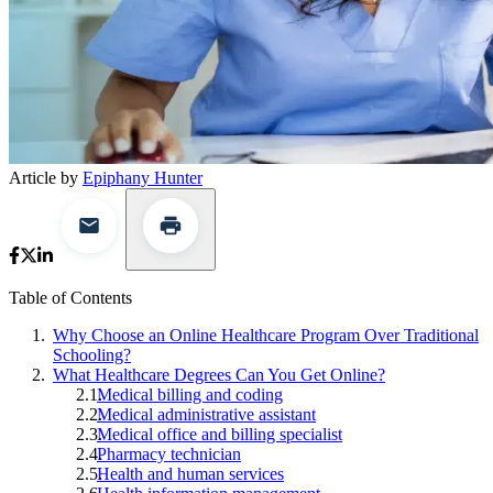
Article by
Epiphany Hunter
Table of Contents
Why Choose an Online Healthcare Program Over Traditional
Schooling?
What Healthcare Degrees Can You Get Online?
Medical billing and coding
Medical administrative assistant
Medical office and billing specialist
Pharmacy technician
Health and human services