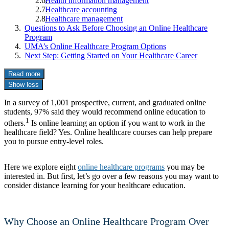
Health information management
Healthcare accounting
Healthcare management
Questions to Ask Before Choosing an Online Healthcare
Program
UMA’s Online Healthcare Program Options
Next Step: Getting Started on Your Healthcare Career
Read more
Show less
In a survey of 1,001 prospective, current, and graduated online
students, 97% said they would recommend online education to
1
others.
Is online learning an option if you want to work in the
healthcare field? Yes. Online healthcare courses can help prepare
you to pursue entry-level roles.
Here we explore eight
online healthcare programs
you may be
interested in. But first, let’s go over a few reasons you may want to
consider distance learning for your healthcare education.
Why Choose an Online Healthcare Program Over