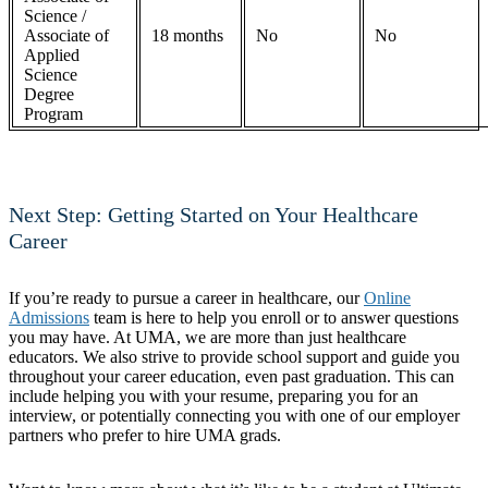
Science /
Associate of
18 months
No
No
Applied
Science
Degree
Program
Next Step: Getting Started on Your Healthcare
Career
If you’re ready to pursue a career in healthcare, our
Online
Admissions
team is here to help you enroll or to answer questions
you may have. At UMA, we are more than just healthcare
educators. We also strive to provide school support and guide you
throughout your career education, even past graduation. This can
include helping you with your resume, preparing you for an
interview, or potentially connecting you with one of our employer
partners who prefer to hire UMA grads.