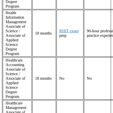
Degree
Program
Health
Information
Management
Associate of
Science /
RHIT exam
90-hour professi
18 months
Associate of
prep
practice experie
Applied
Science
Degree
Program
Healthcare
Accounting
Associate of
Science /
Associate of
18 months
No
No
Applied
Science
Degree
Program
Healthcare
Management
Associate of