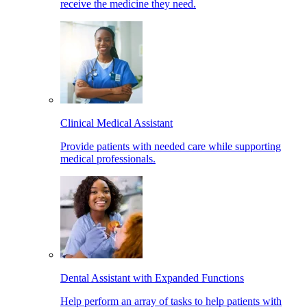
receive the medicine they need.
Clinical Medical Assistant
Provide patients with needed care while supporting
medical professionals.
Dental Assistant with Expanded Functions
Help perform an array of tasks to help patients with