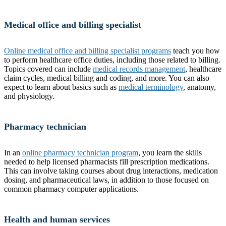
Medical office and billing specialist
Online medical office and billing specialist programs
teach you how
to perform healthcare office duties, including those related to billing.
Topics covered can include
medical records management
, healthcare
claim cycles, medical billing and coding, and more. You can also
expect to learn about basics such as
medical terminology
, anatomy,
and physiology.
Pharmacy technician
In an
online pharmacy technician program
, you learn the skills
needed to help licensed pharmacists fill prescription medications.
This can involve taking courses about drug interactions, medication
dosing, and pharmaceutical laws, in addition to those focused on
common pharmacy computer applications.
Health and human services