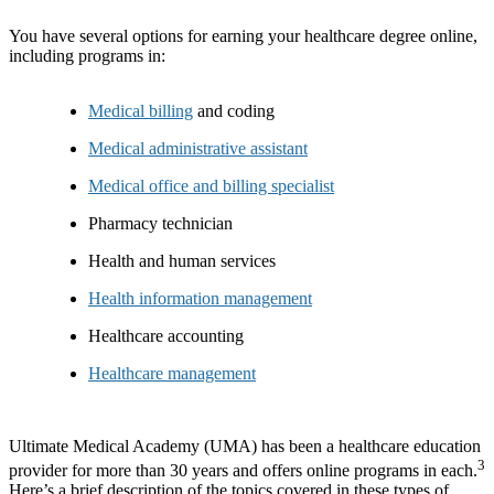
You have several options for earning your healthcare degree online,
including programs in:
Medical billing
and coding
Medical administrative assistant
Medical office and billing specialist
Pharmacy technician
Health and human services
Health information management
Healthcare accounting
Healthcare management
Ultimate Medical Academy (UMA) has been a healthcare education
3
provider for more than 30 years and offers online programs in each.
Here’s a brief description of the topics covered in these types of