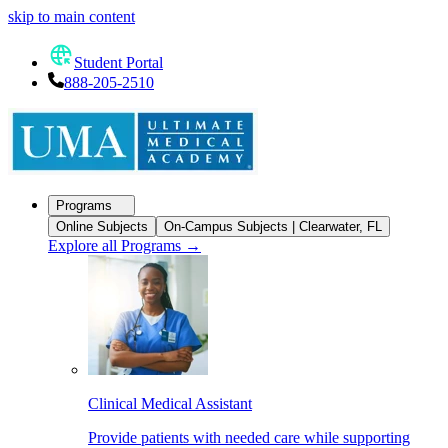
skip to main content
Student Portal
888-205-2510
Programs
Online Subjects
On-Campus Subjects | Clearwater, FL
Explore all Programs
→
Clinical Medical Assistant
Provide patients with needed care while supporting