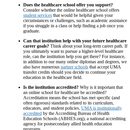
Does the healthcare school offer you support?
Consider whether the online healthcare school offers
student services
that would be helpful given your
circumstances or challenges, such as academic assistance
if you struggle in a class or help finding a job once you
graduate.
Can that institution help with your future healthcare
career goals?
Think about your long-term career path. If
you ultimately want to pursue a higher-level healthcare
role, can the institution help you get there? For instance,
in addition to our many online diplomas and degrees, we
also have numerous
partner schools
that accept UMA
transfer credits should you decide to continue your
education in the healthcare field.
Is the institution accredited?
Why is it important that
an online school for healthcare be accredited?
Accreditation means the school has met specific (and
often rigorous) standards related to its curriculum,
educators, and student policies.
UMA is institutionally
accredited
by the Accrediting Bureau of Health
Education Schools (ABHES.org), a national accrediting
agency for postsecondary allied health education
programs.