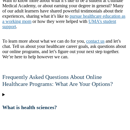
Want to know more about what it’s like to be a student at Ultimate
Medical Academy, or about earning your degree in general? Many
of our adult learners have shared powerful testimonials about their
experiences, sharing what it’s like to
pursue healthcare education as
a working mom
or how they were helped with
UMA’s student
support
.
To learn more about what we can do for
you
,
contact us
and let’s
chat. Tell us about your healthcare career goals, ask questions about
our online programs, and let’s figure out your next step together.
We’re here to help however we can.
Frequently Asked Questions About Online
Healthcare Programs: What Are Your Options?
What is health sciences?