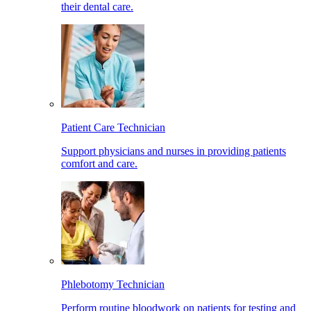
their dental care.
Patient Care Technician
Support physicians and nurses in providing patients
comfort and care.
Phlebotomy Technician
Perform routine bloodwork on patients for testing and