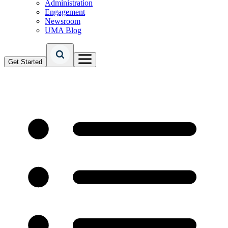
Administration
Engagement
Newsroom
UMA Blog
Get Started