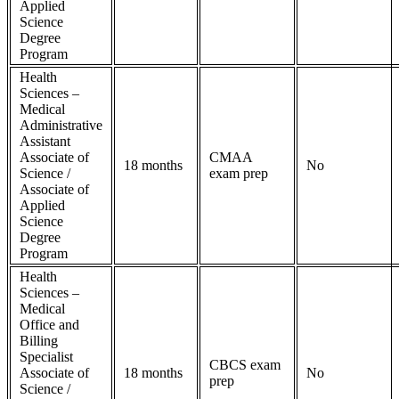
Applied
Science
Degree
Program
Health
Sciences –
Medical
Administrative
Assistant
Associate of
CMAA
18 months
No
Science /
exam prep
Associate of
Applied
Science
Degree
Program
Health
Sciences –
Medical
Office and
Billing
Specialist
CBCS exam
Associate of
18 months
No
prep
Science /