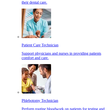
their dental care.
Patient Care Technician
Support physicians and nurses in providing patients
comfort and care.
Phlebotomy Technician
Perform routine bloodwork on patients for testing and