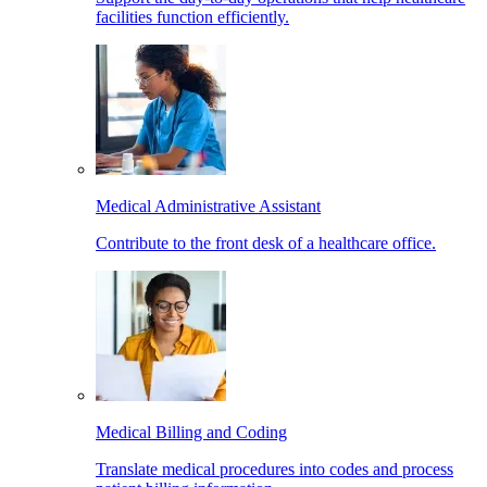
facilities function efficiently.
Medical Administrative Assistant
Contribute to the front desk of a healthcare office.
Medical Billing and Coding
Translate medical procedures into codes and process