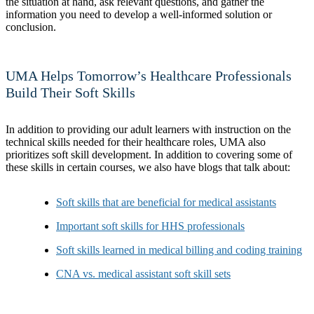
the situation at hand, ask relevant questions, and gather the
information you need to develop a well-informed solution or
conclusion.
UMA Helps Tomorrow’s Healthcare Professionals
Build Their Soft Skills
In addition to providing our adult learners with instruction on the
technical skills needed for their healthcare roles, UMA also
prioritizes soft skill development. In addition to covering some of
these skills in certain courses, we also have blogs that talk about:
Soft skills that are beneficial for medical assistants
Important soft skills for HHS professionals
Soft skills learned in medical billing and coding training
CNA vs. medical assistant soft skill sets