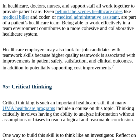
In healthcare, doctors, nurses, and support staff all work together to
provide patient care. Even
behind-the-scenes healthcare roles
like
medical biller
and coder, or
medical administrative assistant
, are part
of a patient’s healthcare team. Being able to work effectively in a
team environment contributes to a more cohesive and collaborative
healthcare system.
Healthcare employers may also look for job candidates with
teamwork skills because higher quality teamwork is associated with
improvements in patient safety, satisfaction, and clinical outcomes,
7
in addition to potentially supporting cost improvements.
#5: Critical thinking
Critical thinking is such an important healthcare skill that many
UMA healthcare programs
include a course on this topic. Thinking
critically involves having the ability to analyze information without
assumptions or biases to reach a logical and reasonable conclusion.
One way to build this skill is to think like an investigator. Reflect on