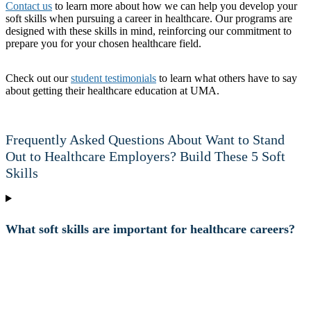
Contact us
to learn more about how we can help you develop your
soft skills when pursuing a career in healthcare. Our programs are
designed with these skills in mind, reinforcing our commitment to
prepare you for your chosen healthcare field.
Check out our
student testimonials
to learn what others have to say
about getting their healthcare education at UMA.
Frequently Asked Questions About Want to Stand
Out to Healthcare Employers? Build These 5 Soft
Skills
What soft skills are important for healthcare careers?