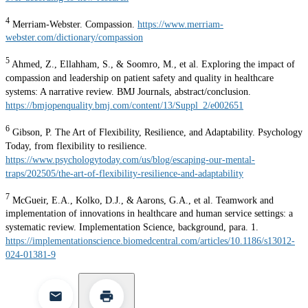
4
Merriam-Webster. Compassion.
https://www.merriam-
webster.com/dictionary/compassion
5
Ahmed, Z., Ellahham, S., & Soomro, M., et al. Exploring the impact of
compassion and leadership on patient safety and quality in healthcare
systems: A narrative review. BMJ Journals, abstract/conclusion.
https://bmjopenquality.bmj.com/content/13/Suppl_2/e002651
6
Gibson, P. The Art of Flexibility, Resilience, and Adaptability. Psychology
Today, from flexibility to resilience.
https://www.psychologytoday.com/us/blog/escaping-our-mental-
traps/202505/the-art-of-flexibility-resilience-and-adaptability
7
McGueir, E.A., Kolko, D.J., & Aarons, G.A., et al. Teamwork and
implementation of innovations in healthcare and human service settings: a
systematic review. Implementation Science, background, para. 1.
https://implementationscience.biomedcentral.com/articles/10.1186/s13012-
024-01381-9