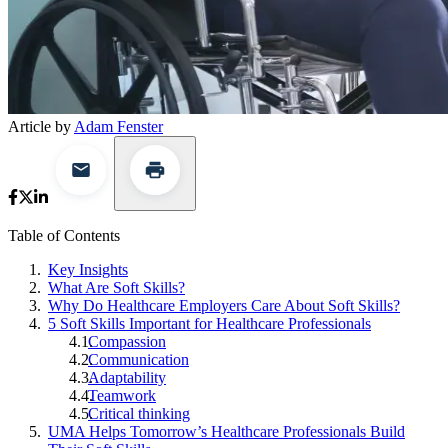
Article by
Adam Fenster
Table of Contents
Key Insights
What Are Soft Skills?
Why Do Healthcare Employers Care About Soft Skills?
5 Soft Skills Important for Healthcare Professionals
Compassion
Communication
Adaptability
Teamwork
Critical thinking
UMA Helps Tomorrow’s Healthcare Professionals Build