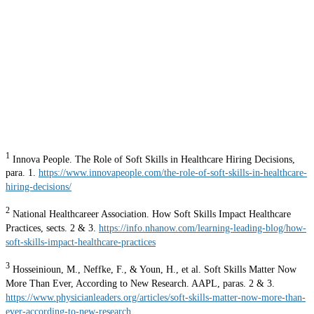
1
Innova People. The Role of Soft Skills in Healthcare Hiring Decisions,
para. 1.
https://www.innovapeople.com/the-role-of-soft-skills-in-healthcare-
hiring-decisions/
2
National Healthcareer Association. How Soft Skills Impact Healthcare
Practices, sects. 2 & 3.
https://info.nhanow.com/learning-leading-blog/how-
soft-skills-impact-healthcare-practices
3
Hosseinioun, M., Neffke, F., & Youn, H., et al. Soft Skills Matter Now
More Than Ever, According to New Research. AAPL, paras. 2 & 3.
https://www.physicianleaders.org/articles/soft-skills-matter-now-more-than-
ever-according-to-new-research