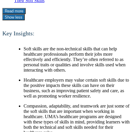
Their Soft Skills
Read more
Show less
Key Insights:
Soft skills are the non-technical skills that can help
healthcare professionals perform their jobs more
effectively and efficiently. They’re often referred to as
personal traits or qualities and involve skills used when
interacting with others.
Healthcare employers may value certain soft skills due to
the positive impacts these skills can have on their
business, such as improving patient safety and care, as
well as promoting worker resilience.
Compassion, adaptability, and teamwork are just some of
the soft skills that are important when working in
healthcare. UMA’s healthcare programs are designed
with these types of skills in mind, providing learners with
both the technical and soft skills needed for their