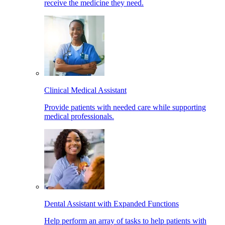
receive the medicine they need.
Clinical Medical Assistant
Provide patients with needed care while supporting
medical professionals.
Dental Assistant with Expanded Functions
Help perform an array of tasks to help patients with