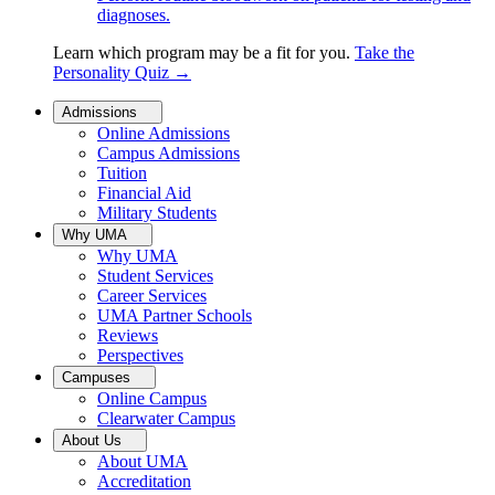
diagnoses.
Learn which program may be a fit for you.
Take the
Personality Quiz
→
Admissions
Online Admissions
Campus Admissions
Tuition
Financial Aid
Military Students
Why UMA
Why UMA
Student Services
Career Services
UMA Partner Schools
Reviews
Perspectives
Campuses
Online Campus
Clearwater Campus
About Us
About UMA
Accreditation