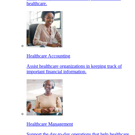
healthcare.
Healthcare Accounting
Assist healthcare organizations in keeping track of
important financial information.
Healthcare Management
Support the day-to-day operations that help healthcare