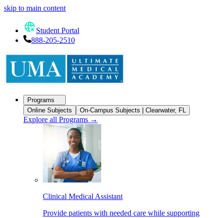
skip to main content
Student Portal
888-205-2510
Programs
Online Subjects
On-Campus Subjects | Clearwater, FL
Explore all Programs
→
Clinical Medical Assistant
Provide patients with needed care while supporting