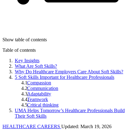
Show table of contents
Table of contents
Key Insights
What Are Soft Skills?
Why Do Healthcare Employers Care About Soft Skills?
5 Soft Skills Important for Healthcare Professionals
Compassion
Communication
Adaptability
Teamwork
Critical thinking
UMA Helps Tomorrow’s Healthcare Professionals Build
Their Soft Skills
HEALTHCARE CAREERS
Updated: March 19, 2026