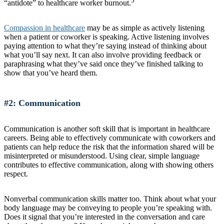
5
“antidote” to healthcare worker burnout.
Compassion in healthcare
may be as simple as actively listening
when a patient or coworker is speaking. Active listening involves
paying attention to what they’re saying instead of thinking about
what you’ll say next. It can also involve providing feedback or
paraphrasing what they’ve said once they’ve finished talking to
show that you’ve heard them.
#2: Communication
Communication is another soft skill that is important in healthcare
careers. Being able to effectively communicate with coworkers and
patients can help reduce the risk that the information shared will be
misinterpreted or misunderstood. Using clear, simple language
contributes to effective communication, along with showing others
respect.
Nonverbal communication skills matter too. Think about what your
body language may be conveying to people you’re speaking with.
Does it signal that you’re interested in the conversation and care