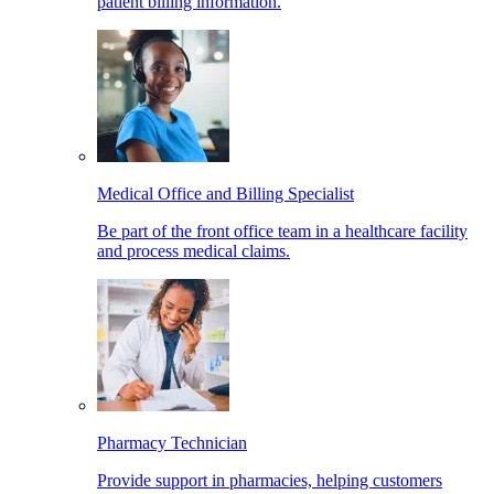
patient billing information.
Medical Office and Billing Specialist
Be part of the front office team in a healthcare facility
and process medical claims.
Pharmacy Technician
Provide support in pharmacies, helping customers