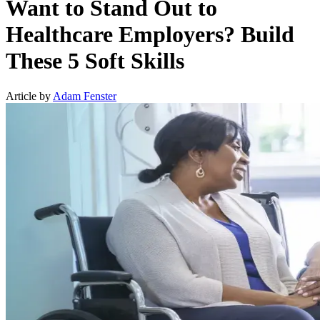
Want to Stand Out to
Healthcare Employers? Build
These 5 Soft Skills
Article by
Adam Fenster