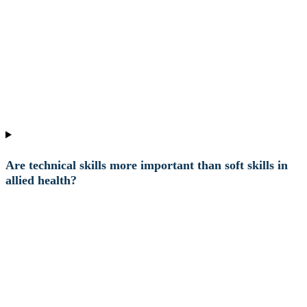
Are technical skills more important than soft skills in
allied health?