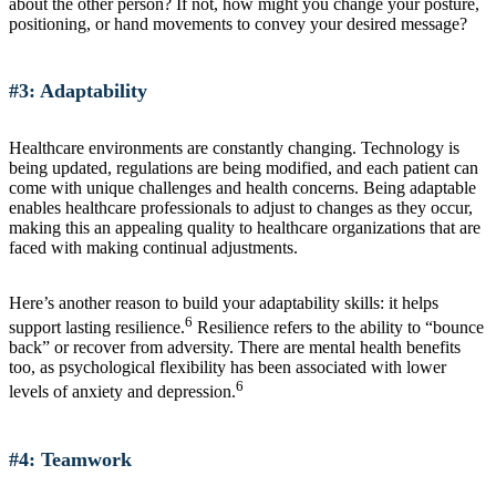
about the other person? If not, how might you change your posture,
positioning, or hand movements to convey your desired message?
#3: Adaptability
Healthcare environments are constantly changing. Technology is
being updated, regulations are being modified, and each patient can
come with unique challenges and health concerns. Being adaptable
enables healthcare professionals to adjust to changes as they occur,
making this an appealing quality to healthcare organizations that are
faced with making continual adjustments.
Here’s another reason to build your adaptability skills: it helps
6
support lasting resilience.
Resilience refers to the ability to “bounce
back” or recover from adversity. There are mental health benefits
too, as psychological flexibility has been associated with lower
6
levels of anxiety and depression.
#4: Teamwork