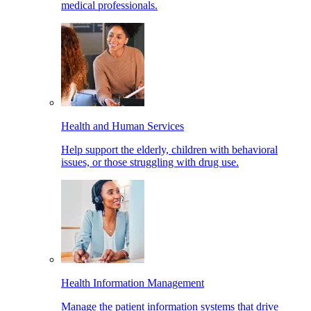
medical professionals.
Health and Human Services
Help support the elderly, children with behavioral
issues, or those struggling with drug use.
Health Information Management
Manage the patient information systems that drive