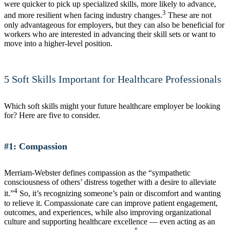
were quicker to pick up specialized skills, more likely to advance,
3
and more resilient when facing industry changes.
These are not
only advantageous for employers, but they can also be beneficial for
workers who are interested in advancing their skill sets or want to
move into a higher-level position.
5 Soft Skills Important for Healthcare Professionals
Which soft skills might your future healthcare employer be looking
for? Here are five to consider.
#1: Compassion
Merriam-Webster defines compassion as the “sympathetic
consciousness of others’ distress together with a desire to alleviate
4
it.”
So, it’s recognizing someone’s pain or discomfort and wanting
to relieve it. Compassionate care can improve patient engagement,
outcomes, and experiences, while also improving organizational
culture and supporting healthcare excellence — even acting as an