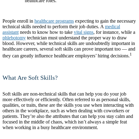
healthcare roles.
People enroll in
healthcare programs
expecting to gain the necessary
technical skills needed to perform their job duties. A
medical
assistant
needs to know how to take
vital signs
, for instance, while a
phlebotomy
technician must understand the proper way to draw
blood. However, while technical skills are undoubtedly important in
healthcare careers, several soft skills can prove important too — and
1
they can greatly influence healthcare employers’ hiring decisions.
What Are Soft Skills?
Soft skills are non-technical skills that can help you do your job
more effectively or efficiently. Often referred to as personal skills,
qualities, or traits, these are the skills you use when interacting with
others in the workplace, such as when dealing with coworkers or
patients. They’re also the attributes that can help you stay calm and
focused in the middle of chaos, which isn’t always a simple feat
when working in a busy healthcare environment.