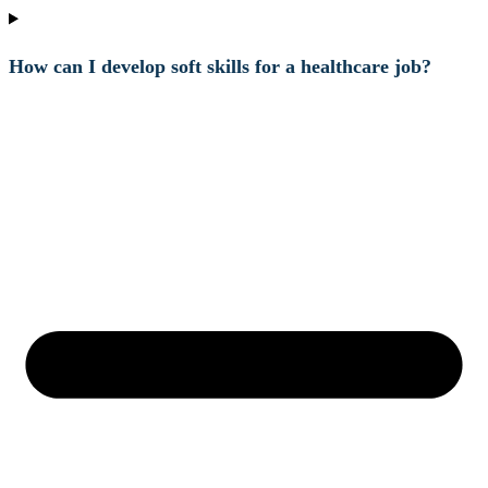
How can I develop soft skills for a healthcare job?