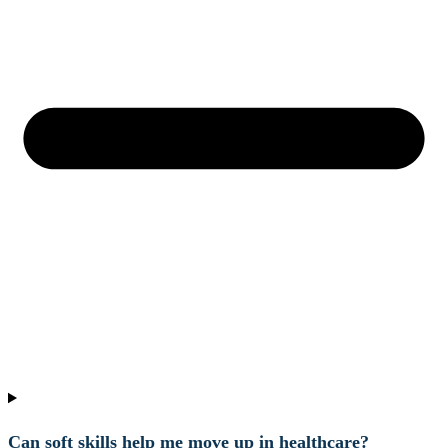
Can soft skills help me move up in healthcare?