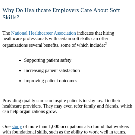
Why Do Healthcare Employers Care About Soft
Skills?
The
National Healthcareer Association
indicates that hiring
healthcare professionals with certain soft skills can offer
2
organizations several benefits, some of which include:
Supporting patient safety
Increasing patient satisfaction
Improving patient outcomes
Providing quality care can inspire patients to stay loyal to their
healthcare providers. They may even refer family and friends, which
can help organizations grow.
One
study
of more than 1,000 occupations also found that workers
with foundational skills, such as the ability to work well in teams,