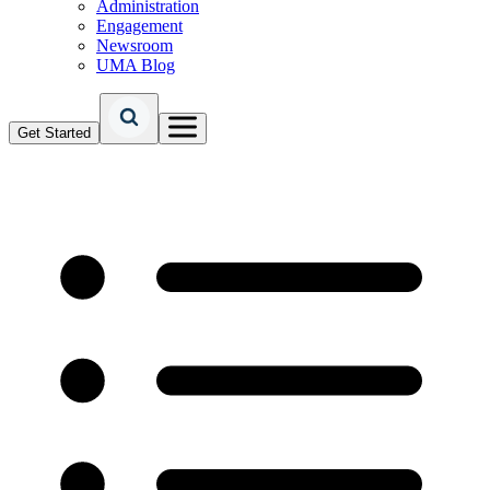
Administration
Engagement
Newsroom
UMA Blog
Get Started