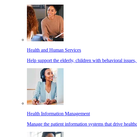
Health and Human Services
Help support the elderly, children with behavioral issues,
Health Information Management
Manage the patient information systems that drive healthc