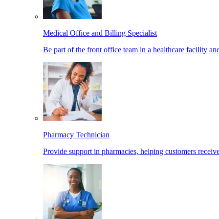
Medical Office and Billing Specialist
Be part of the front office team in a healthcare facility a
Pharmacy Technician
Provide support in pharmacies, helping customers receiv