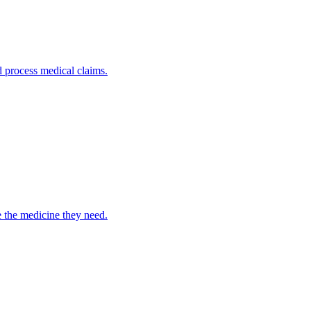
nd process medical claims.
e the medicine they need.