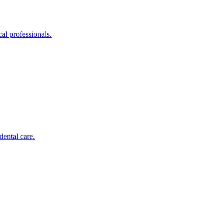
al professionals.
dental care.