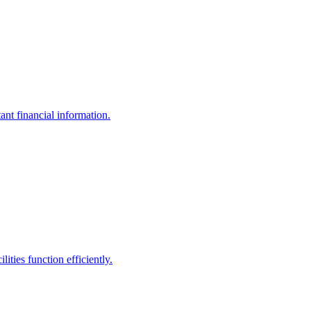
ant financial information.
ities function efficiently.