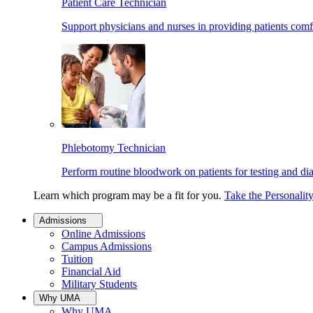
Patient Care Technician
Support physicians and nurses in providing patients comf
Phlebotomy Technician
Perform routine bloodwork on patients for testing and di
Learn which program may be a fit for you.
Take the Personalit
Admissions
Online Admissions
Campus Admissions
Tuition
Financial Aid
Military Students
Why UMA
Why UMA