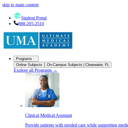
skip to main content
Student Portal
888-205-2510
Programs
Online Subjects
On-Campus Subjects | Clearwater, FL
Explore all Programs
→
Clinical Medical Assistant
Provide patients with needed care while supporting medic