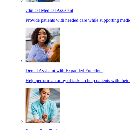
Clinical Medical Assistant
Provide patients with needed care while supporting medic
Dental Assistant with Expanded Functions
Help perform an array of tasks to help patients with their 