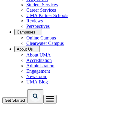
Student Services
Career Services
UMA Partner Schools
Reviews
Perspectives
Campuses
Online Campus
Clearwater Campus
About Us
About UMA
Accreditation
Administration
Engagement
Newsroom
UMA Blog
Get Started