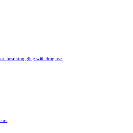
 or those struggling with drug use.
are.