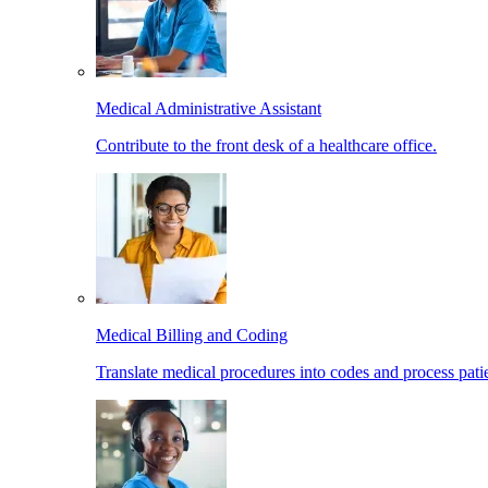
Medical Administrative Assistant
Contribute to the front desk of a healthcare office.
Medical Billing and Coding
Translate medical procedures into codes and process patie