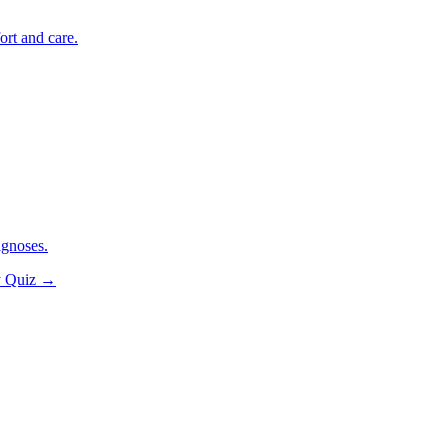
ort and care.
agnoses.
y Quiz
→