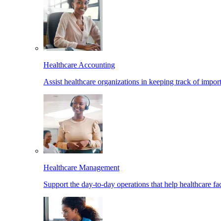
Healthcare Accounting
Assist healthcare organizations in keeping track of import
Healthcare Management
Support the day-to-day operations that help healthcare facil