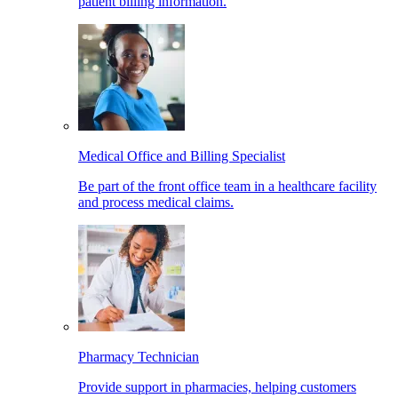
patient billing information.
Medical Office and Billing Specialist
Be part of the front office team in a healthcare facility
and process medical claims.
Pharmacy Technician
Provide support in pharmacies, helping customers