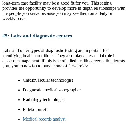
long-term care facility may be a good fit for you. This setting
provides the opportunity to develop more in-depth relationships with
the people you serve because you may see them on a daily or
weekly basis.
#5: Labs and diagnostic centers
Labs and other types of diagnostic testing are important for
identifying health conditions. They also play an essential role in
disease management. If this type of allied health career path interests
you, you may wish to pursue one of these roles:
Cardiovascular technologist
Diagnostic medical sonographer
Radiology technologist
Phlebotomist
Medical records analyst