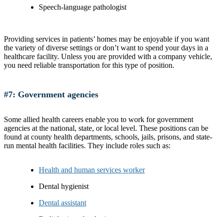
Speech-language pathologist
Providing services in patients’ homes may be enjoyable if you want
the variety of diverse settings or don’t want to spend your days in a
healthcare facility. Unless you are provided with a company vehicle,
you need reliable transportation for this type of position.
#7: Government agencies
Some allied health careers enable you to work for government
agencies at the national, state, or local level. These positions can be
found at county health departments, schools, jails, prisons, and state-
run mental health facilities. They include roles such as:
Health and human services worker
Dental hygienist
Dental assistant