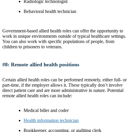
Radiologic technologist
Behavioral health technician
Government-based allied health roles can offer the opportunity to
work in unique environments outside of typical healthcare settings.
You can also work with specific populations of people, from
children to prisoners to veterans.
#8: Remote allied health positions
Certain allied health roles can be performed remotely, either full- or
part-time, if the employer allows it. These typically don’t involve
direct patient care and are more administrative in nature. Potential
remote allied health roles can include:
Medical biller and coder
Health information technician
Bookkeeper, accounting, or auditing clerk