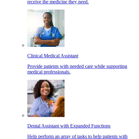
receive the medicine they need.
Clinical Medical Assistant
Provide patients with needed care while supporting
medical professionals.
Dental Assistant with Expanded Functions
Help perform an array of tasks to help patients with