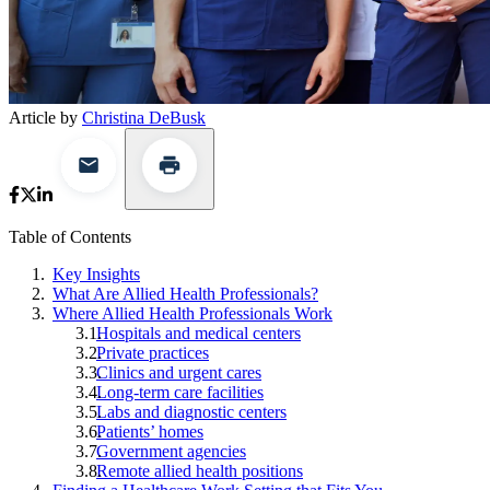
Article by
Christina DeBusk
Table of Contents
Key Insights
What Are Allied Health Professionals?
Where Allied Health Professionals Work
Hospitals and medical centers
Private practices
Clinics and urgent cares
Long-term care facilities
Labs and diagnostic centers
Patients’ homes
Government agencies
Remote allied health positions