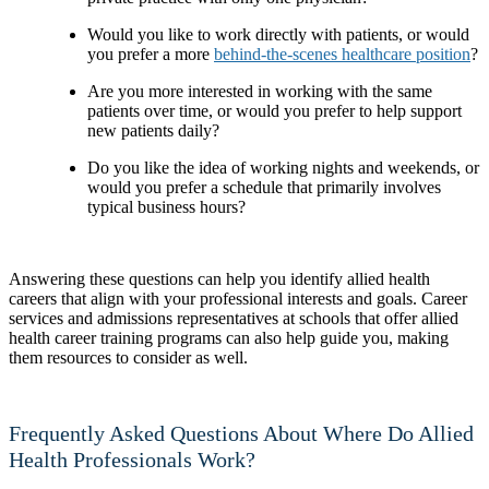
Would you like to work directly with patients, or would
you prefer a more
behind-the-scenes healthcare position
?
Are you more interested in working with the same
patients over time, or would you prefer to help support
new patients daily?
Do you like the idea of working nights and weekends, or
would you prefer a schedule that primarily involves
typical business hours?
Answering these questions can help you identify allied health
careers that align with your professional interests and goals. Career
services and admissions representatives at schools that offer allied
health career training programs can also help guide you, making
them resources to consider as well.
Frequently Asked Questions About Where Do Allied
Health Professionals Work?