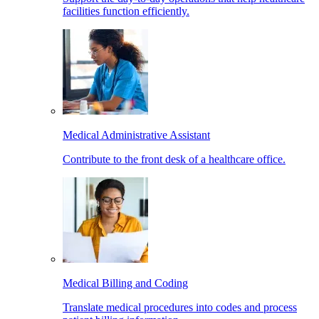
facilities function efficiently.
Medical Administrative Assistant
Contribute to the front desk of a healthcare office.
Medical Billing and Coding
Translate medical procedures into codes and process