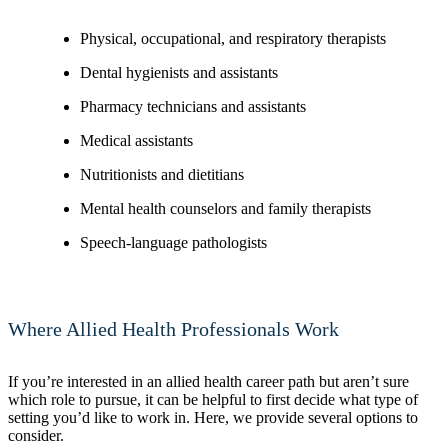
Physical, occupational, and respiratory therapists
Dental hygienists and assistants
Pharmacy technicians and assistants
Medical assistants
Nutritionists and dietitians
Mental health counselors and family therapists
Speech-language pathologists
Where Allied Health Professionals Work
If you’re interested in an allied health career path but aren’t sure
which role to pursue, it can be helpful to first decide what type of
setting you’d like to work in. Here, we provide several options to
consider.