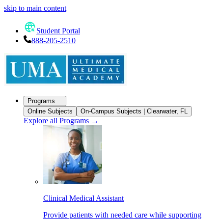
skip to main content
Student Portal
888-205-2510
Programs
Online Subjects
On-Campus Subjects | Clearwater, FL
Explore all Programs
→
Clinical Medical Assistant
Provide patients with needed care while supporting