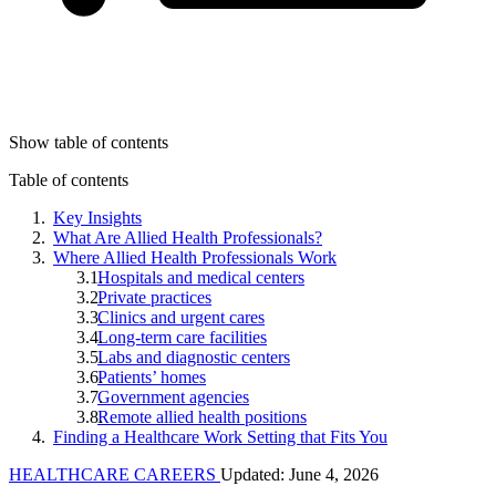
Show table of contents
Table of contents
Key Insights
What Are Allied Health Professionals?
Where Allied Health Professionals Work
Hospitals and medical centers
Private practices
Clinics and urgent cares
Long-term care facilities
Labs and diagnostic centers
Patients’ homes
Government agencies
Remote allied health positions
Finding a Healthcare Work Setting that Fits You
HEALTHCARE CAREERS
Updated: June 4, 2026