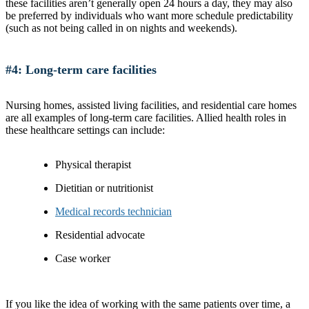
these facilities aren’t generally open 24 hours a day, they may also
be preferred by individuals who want more schedule predictability
(such as not being called in on nights and weekends).
#4: Long-term care facilities
Nursing homes, assisted living facilities, and residential care homes
are all examples of long-term care facilities. Allied health roles in
these healthcare settings can include:
Physical therapist
Dietitian or nutritionist
Medical records technician
Residential advocate
Case worker
If you like the idea of working with the same patients over time, a