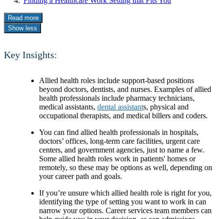
Finding a Healthcare Work Setting that Fits You
Read more
Show less
Key Insights:
Allied health roles include support-based positions
beyond doctors, dentists, and nurses. Examples of allied
health professionals include pharmacy technicians,
medical assistants,
dental assistant
s, physical and
occupational therapists, and medical billers and coders.
You can find allied health professionals in hospitals,
doctors’ offices, long-term care facilities, urgent care
centers, and government agencies, just to name a few.
Some allied health roles work in patients' homes or
remotely, so these may be options as well, depending on
your career path and goals.
If you’re unsure which allied health role is right for you,
identifying the type of setting you want to work in can
narrow your options. Career services team members can