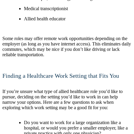
Medical transcriptionist
Allied health educator
Some roles may offer remote work opportunities depending on the
employer (as long as you have internet access). This eliminates daily
commutes, which may be nice if you don’t like driving or lack
reliable transportation.
Finding a Healthcare Work Setting that Fits You
If you’re unsure what type of allied healthcare role you’d like to
pursue, deciding on the setting you’d like to work in can help
narrow your options. Here are a few questions to ask when
exploring which work setting may be a good fit for you:
Do you want to work for a large organization like a
hospital, or would you prefer a smaller employer, like a
private practice with only one physician?