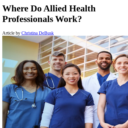
Where Do Allied Health
Professionals Work?
Article by
Christina DeBusk