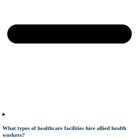
What types of healthcare facilities hire allied health
workers?