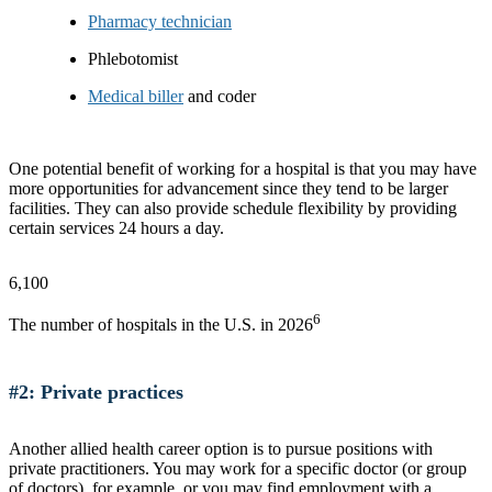
Pharmacy technician
Phlebotomist
Medical biller
and coder
One potential benefit of working for a hospital is that you may have
more opportunities for advancement since they tend to be larger
facilities. They can also provide schedule flexibility by providing
certain services 24 hours a day.
6,100
6
The number of hospitals in the U.S. in 2026
#2: Private practices
Another allied health career option is to pursue positions with
private practitioners. You may work for a specific doctor (or group
of doctors), for example, or you may find employment with a