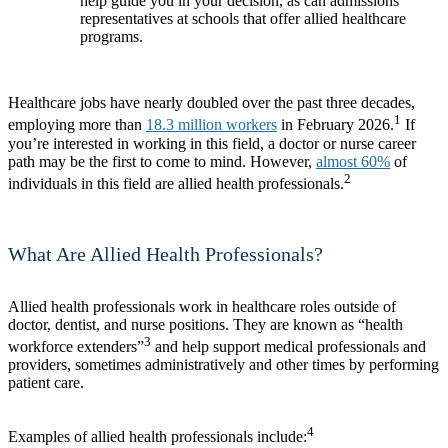
help guide you in your decision, as can admissions
representatives at schools that offer allied healthcare
programs.
Healthcare jobs have nearly doubled over the past three decades,
1
employing more than
18.3 million workers
in February 2026.
If
you’re interested in working in this field, a doctor or nurse career
path may be the first to come to mind. However,
almost 60%
of
2
individuals in this field are allied health professionals.
What Are Allied Health Professionals?
Allied health professionals work in healthcare roles outside of
doctor, dentist, and nurse positions. They are known as “health
3
workforce extenders”
and help support medical professionals and
providers, sometimes administratively and other times by performing
patient care.
4
Examples of allied health professionals include: