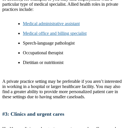
particular type of medical specialist. Allied health roles in private
practices include:
Medical administrative assistant
Medical office and billing specialist
Speech-language pathologist
Occupational therapist
Dietitian or nutritionist
A private practice setting may be preferable if you aren’t interested
in working in a hospital or larger healthcare facility. You may also
find a greater ability to provide more personalized patient care in
these settings due to having smaller caseloads.
#3: Clinics and urgent cares