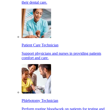
their dental care.
Patient Care Technician
Support physicians and nurses in providing patients
comfort and care.
Phlebotomy Technician
Perform routine bloodwork on patients for testing and