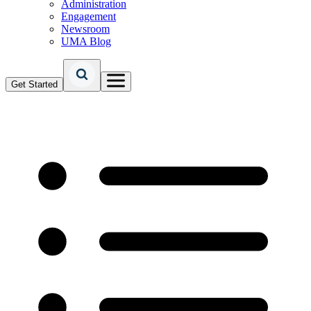
Administration
Engagement
Newsroom
UMA Blog
Get Started