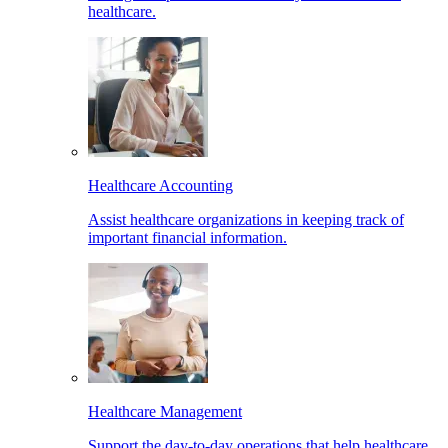
healthcare.
Healthcare Accounting
Assist healthcare organizations in keeping track of
important financial information.
Healthcare Management
Support the day-to-day operations that help healthcare