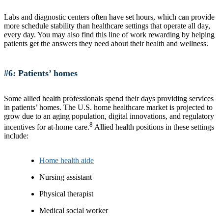
Labs and diagnostic centers often have set hours, which can provide
more schedule stability than healthcare settings that operate all day,
every day. You may also find this line of work rewarding by helping
patients get the answers they need about their health and wellness.
#6: Patients’ homes
Some allied health professionals spend their days providing services
in patients’ homes. The U.S. home healthcare market is projected to
grow due to an aging population, digital innovations, and regulatory
8
incentives for at-home care.
Allied health positions in these settings
include:
Home health aide
Nursing assistant
Physical therapist
Medical social worker