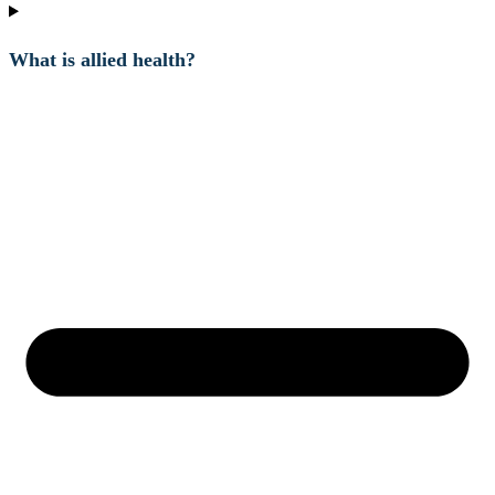
What is allied health?