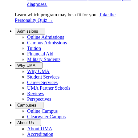
diagnoses.
Learn which program may be a fit for you.
Take the
Personality Quiz
→
Admissions
Online Admissions
Campus Admissions
Tuition
Financial Aid
Military Students
Why UMA
Why UMA
Student Services
Career Services
UMA Partner Schools
Reviews
Perspectives
Campuses
Online Campus
Clearwater Campus
About Us
About UMA
Accreditation