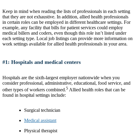
Keep in mind when reading the lists of professionals in each setting
that they are not exhaustive. In addition, allied health professionals
in certain roles can be employed in different healthcare settings. For
example, any facility that bills for patient services could employ
medical billers and coders, even though this role isn’t listed under
each setting type. Local job listings can provide more information on
work settings available for allied health professionals in your area.
#1: Hospitals and medical centers
Hospitals are the sixth-largest employer nationwide when you
consider professional, administrative, educational, food service, and
5
other types of workers combined.
Allied health roles that can be
found in hospital settings include:
Surgical technician
Medical assistant
Physical therapist