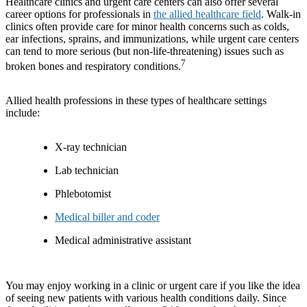
Healthcare clinics and urgent care centers can also offer several
career options for professionals in
the allied healthcare field
. Walk-in
clinics often provide care for minor health concerns such as colds,
ear infections, sprains, and immunizations, while urgent care centers
can tend to more serious (but non-life-threatening) issues such as
7
broken bones and respiratory conditions.
Allied health professions in these types of healthcare settings
include:
X-ray technician
Lab technician
Phlebotomist
Medical biller and coder
Medical administrative assistant
You may enjoy working in a clinic or urgent care if you like the idea
of seeing new patients with various health conditions daily. Since