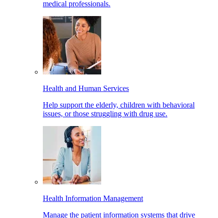
medical professionals.
Health and Human Services
Help support the elderly, children with behavioral
issues, or those struggling with drug use.
Health Information Management
Manage the patient information systems that drive