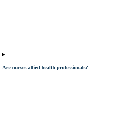
Are nurses allied health professionals?